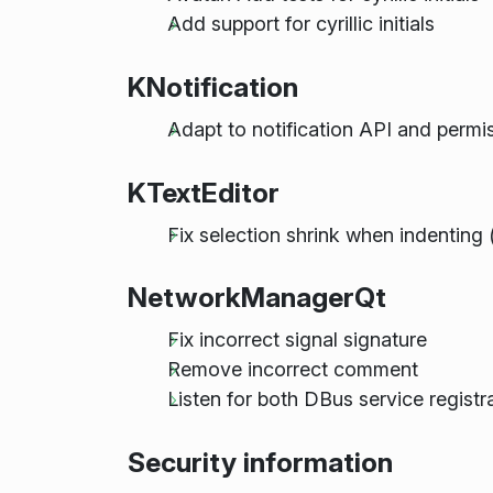
Add support for cyrillic initials
KNotification
Adapt to notification API and perm
KTextEditor
Fix selection shrink when indenting
NetworkManagerQt
Fix incorrect signal signature
Remove incorrect comment
Listen for both DBus service regist
Security information