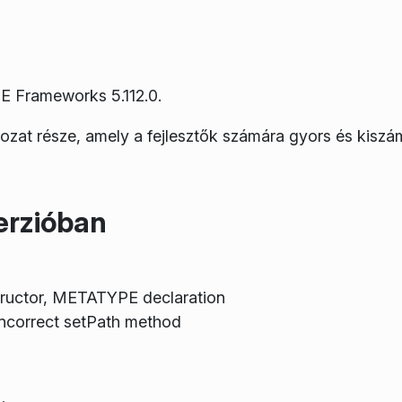
E Frameworks 5.112.0.
rozat része, amely a fejlesztők számára gyors és kiszá
erzióban
tructor, METATYPE declaration
ncorrect setPath method