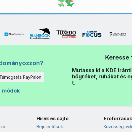
Keresse 
adományozzon?
Mutassa ki a KDE iránt
bögréket, ruhákat és 
Támogatás PayPalon
t.
i módok
Hírek és sajtó
Erőforrások
ció
Bejelentések
Közösségi wik