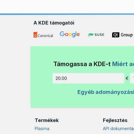
A KDE támogatói
Támogassa a KDE-t
Miért 
€
Összeg
Egyéb adományozás
Termékek
Fejlesztés
Plasma
API dokumentá