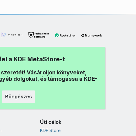
fel a KDE MetaStore-t
i szeretét! Vásároljon könyveket,
egyéb dolgokat, és támogassa a KDE-
Böngészés
Úti célok
i
KDE Store