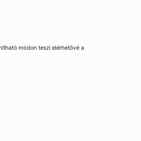
mítható módon teszi elérhetővé a