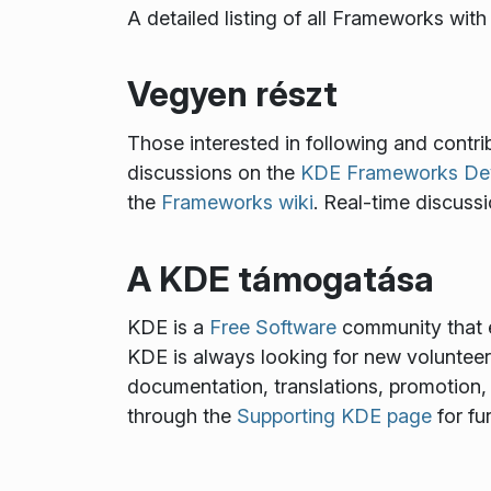
A detailed listing of all Frameworks wi
Vegyen részt
Those interested in following and cont
discussions on the
KDE Frameworks Deve
the
Frameworks wiki
. Real-time discuss
A KDE támogatása
KDE is a
Free Software
community that e
KDE is always looking for new volunteers 
documentation, translations, promotion, 
through the
Supporting KDE page
for fu