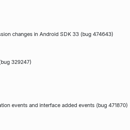
ission changes in Android SDK 33 (bug 474643)
 (bug 329247)
ration events and interface added events (bug 471870)