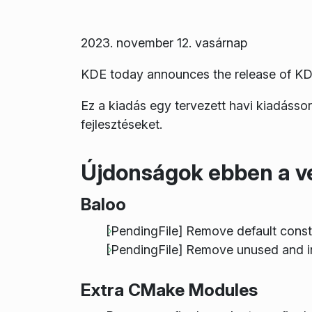
2023. november 12. vasárnap
KDE today announces the release of KD
Ez a kiadás egy tervezett havi kiadásso
fejlesztéseket.
Újdonságok ebben a v
Baloo
[PendingFile] Remove default cons
[PendingFile] Remove unused and i
Extra CMake Modules