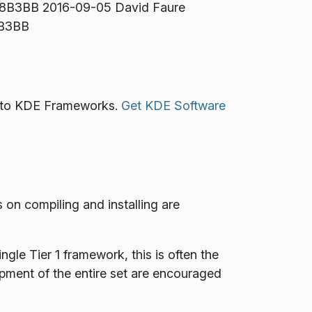
48B3BB 2016-09-05 David Faure
 B3BB
ss to KDE Frameworks.
Get KDE Software
s on compiling and installing are
gle Tier 1 framework, this is often the
opment of the entire set are encouraged