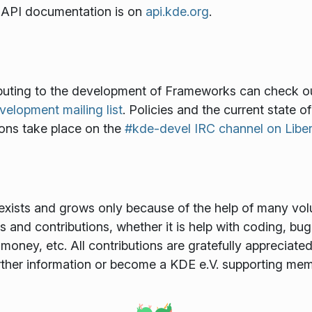
th API documentation is on
api.kde.org
.
ributing to the development of Frameworks can check o
lopment mailing list
. Policies and the current state o
ions take place on the
#kde-devel IRC channel on Libe
xists and grows only because of the help of many volun
and contributions, whether it is help with coding, bug f
money, etc. All contributions are gratefully appreciat
rther information or become a KDE e.V. supporting me