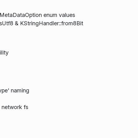
inMetaDataOption enum values
sUtf8 & KStringHandler::from8Bit
lity
Type' naming
)
r network fs