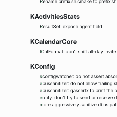
Rename prefix.sh.cmake to prefix.sh.
KActivitiesStats
ResultSet: expose agent field
KCalendarCore
ICalFormat: don't shift all-day invi
KConfig
kconfigwatcher: do not assert absol
dbussanitizer: do not allow trailing 
dbussanitizer: qassertx to print the 
notify: don't try to send or receive 
more aggressively sanitize dbus pat