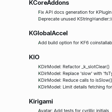
KCoreAddons
Fix API docs generation for KPlug
Deprecate unused KStringHandler::i
KGlobalAccel
Add build option for KF6 coinstallabi
KIO
KDirModel: Refactor _k_slotClear()
KDirModel: Replace 'slow' with 'fs
KDirModel: Reduce calls to isSlow(
KDirModel: Limit details fetching fo
Kirigami
Avatar: Add tests for cyrillic initials