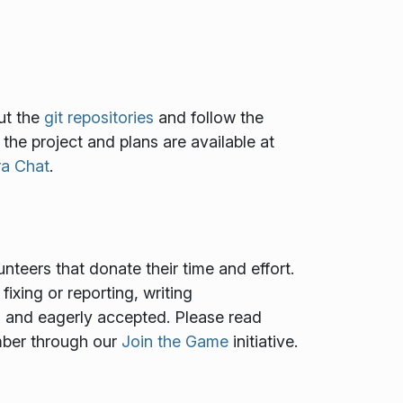
ut the
git repositories
and follow the
f the project and plans are available at
ra Chat
.
teers that donate their time and effort.
ixing or reporting, writing
ed and eagerly accepted. Please read
mber through our
Join the Game
initiative.