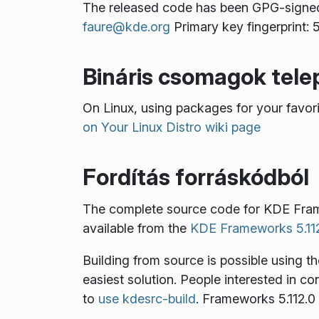
The released code has been GPG-signe
faure@kde.org
Primary key fingerprin
Bináris csomagok tele
On Linux, using packages for your favo
on Your Linux Distro wiki page
Fordítás forráskódból
The complete source code for KDE Fra
available from the
KDE Frameworks 5.112
Building from source is possible using t
easiest solution. People interested in c
to
use kdesrc-build
. Frameworks 5.112.0 