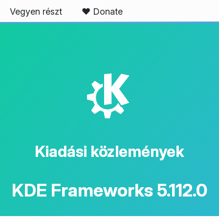
Vegyen részt
❤️ Donate
K
Kiadási közlemények
KDE Frameworks 5.112.0