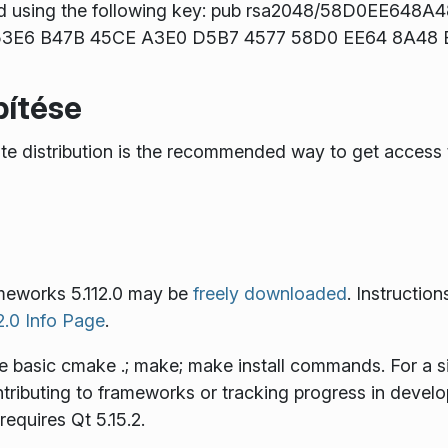
d using the following key: pub rsa2048/58D0EE648A
t: 53E6 B47B 45CE A3E0 D5B7 4577 58D0 EE64 8A48
pítése
rite distribution is the recommended way to get acce
meworks 5.112.0 may be
freely downloaded
. Instruction
.0 Info Page
.
he basic
cmake .; make; make install
commands. For a sin
ontributing to frameworks or tracking progress in devel
requires Qt 5.15.2.