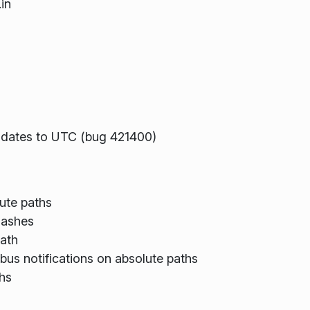
in
te dates to UTC (bug 421400)
ute paths
slashes
path
dbus notifications on absolute paths
hs