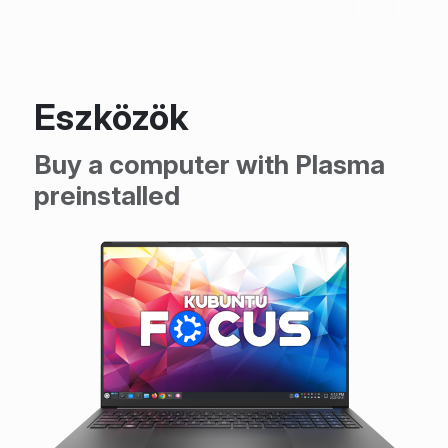
Eszközök
Buy a computer with Plasma
preinstalled