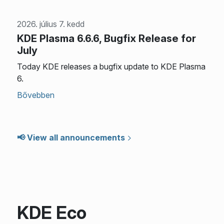
2026. július 7. kedd
KDE Plasma 6.6.6, Bugfix Release for
July
Today KDE releases a bugfix update to KDE Plasma
6.
Bővebben
📢 View all announcements
KDE Eco