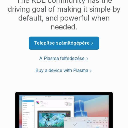
The KDE community has the
driving goal of making it simple by
default, and powerful when
needed.
Telepítse számítógépére
A Plasma felfedezése
Buy a device with Plasma