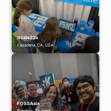
Scale22x
Pasadena, CA, USA
FOSSAsia
Bangkok, Thailand