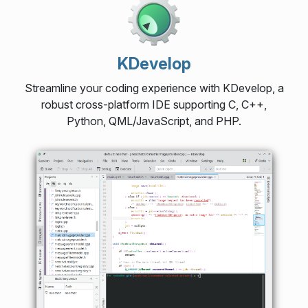
KDevelop
Streamline your coding experience with KDevelop, a
robust cross-platform IDE supporting C, C++,
Python, QML/JavaScript, and PHP.