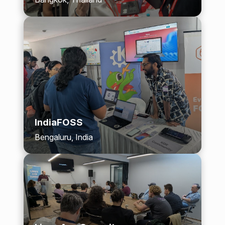
IndiaFOSS
Bengaluru, India