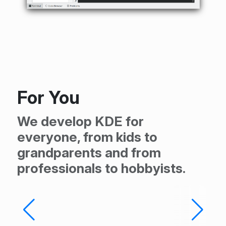
For You
We develop KDE for
everyone, from kids to
grandparents and from
professionals to hobbyists.