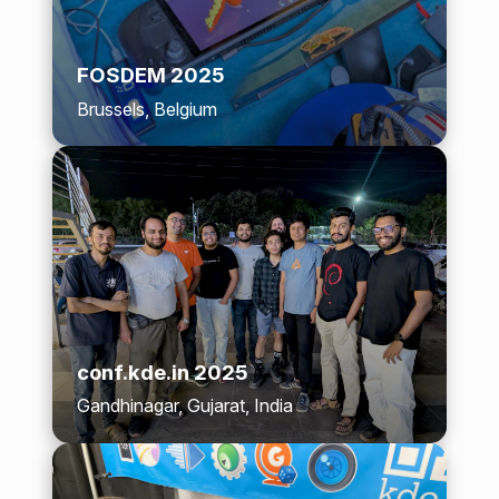
FOSDEM 2025
Brussels, Belgium
conf.kde.in 2025
Gandhinagar, Gujarat, India