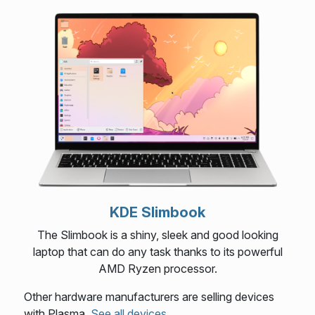
KDE Slimbook
The Slimbook is a shiny, sleek and good looking
laptop that can do any task thanks to its powerful
AMD Ryzen processor.
Other hardware manufacturers are selling devices
with Plasma.
See all devices