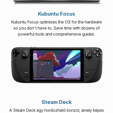
Kubuntu Focus
Kubuntu Focus optimizes the OS for the hardware
so you don't have to. Save time with dozens of
powerful tools and comprehensive guides.
Steam Deck
A Steam Deck egy hordozható konzol, amely képes