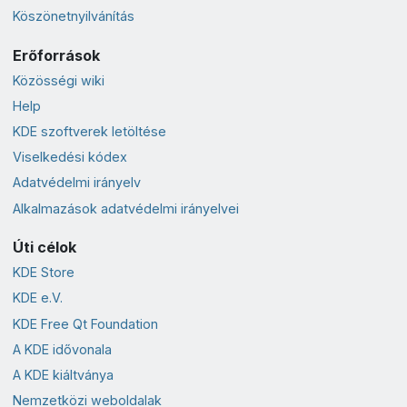
Köszönetnyilvánítás
Erőforrások
Közösségi wiki
Help
KDE szoftverek letöltése
Viselkedési kódex
Adatvédelmi irányelv
Alkalmazások adatvédelmi irányelvei
Úti célok
KDE Store
KDE e.V.
KDE Free Qt Foundation
A KDE idővonala
A KDE kiáltványa
Nemzetközi weboldalak