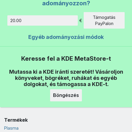
adományozzon?
Támogatás
€
Összeg
PayPalon
Egyéb adományozási módok
Keresse fel a KDE MetaStore-t
Mutassa ki a KDE iránti szeretét! Vásároljon
könyveket, bögréket, ruhákat és egyéb
dolgokat, és támogassa a KDE-t.
Böngészés
Termékek
Plasma