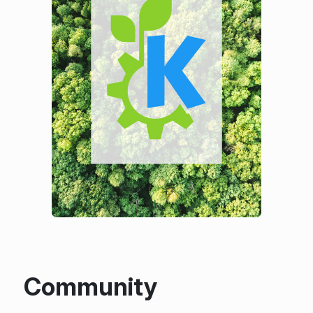
Community