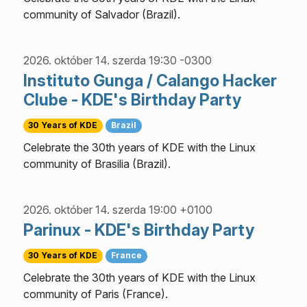
community of Salvador (Brazil).
2026. október 14. szerda 19:30 -0300
Instituto Gunga / Calango Hacker
Clube - KDE's Birthday Party
30 Years of KDE
Brazil
Celebrate the 30th years of KDE with the Linux
community of Brasilia (Brazil).
2026. október 14. szerda 19:00 +0100
Parinux - KDE's Birthday Party
30 Years of KDE
France
Celebrate the 30th years of KDE with the Linux
community of Paris (France).