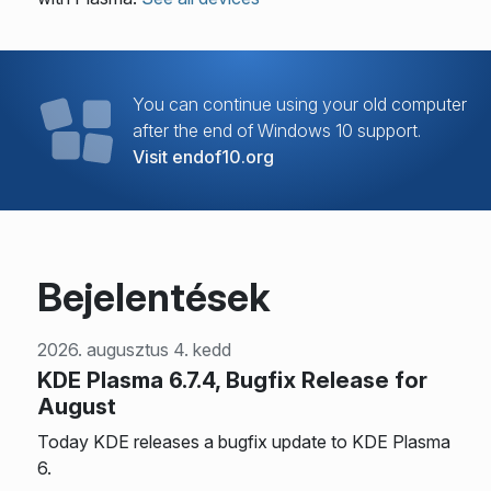
You can continue using your old computer
after the end of Windows 10 support.
Visit endof10.org
Bejelentések
2026. augusztus 4. kedd
KDE Plasma 6.7.4, Bugfix Release for
August
Today KDE releases a bugfix update to KDE Plasma
6.