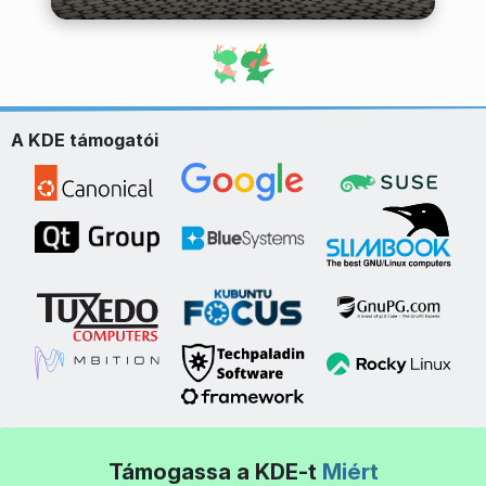
A KDE támogatói
Támogassa a KDE-t
Miért