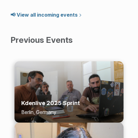
📢 View all incoming events
Previous Events
Kdenlive 2025 Sprint
Berlin, Germany