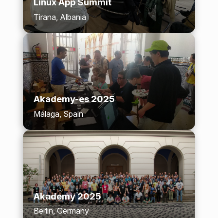
Linux App Summit
Tirana, Albania
Akademy-es 2025
Málaga, Spain
Akademy 2025
Berlin, Germany