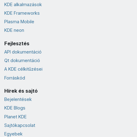
KDE alkalmazások
KDE Frameworks
Plasma Mobile
KDE neon
Fejlesztés
API dokumentáció
Qt dokumentáció
A KDE célkitűzései
Forráskód
Hírek és sajtó
Bejelentések
KDE Blogs
Planet KDE
Sajtókapcsolat
Egyebek