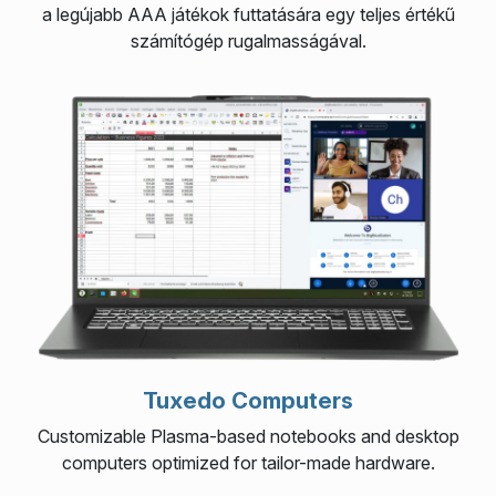
a legújabb AAA játékok futtatására egy teljes értékű
számítógép rugalmasságával.
Tuxedo Computers
Customizable Plasma-based notebooks and desktop
computers optimized for tailor-made hardware.