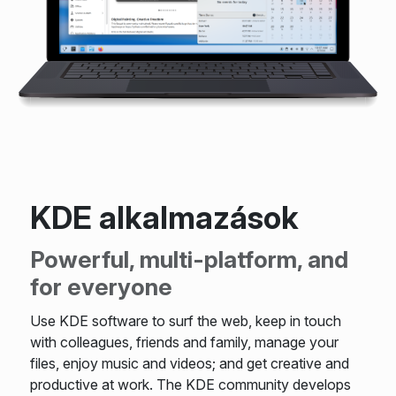
KDE alkalmazások
Powerful, multi-platform, and
for everyone
Use KDE software to surf the web, keep in touch
with colleagues, friends and family, manage your
files, enjoy music and videos; and get creative and
productive at work. The KDE community develops