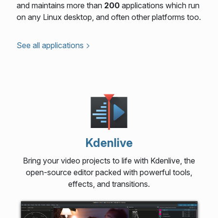
and maintains more than
200
applications which run
on any Linux desktop, and often other platforms too.
See all applications
Kdenlive
Bring your video projects to life with Kdenlive, the
open-source editor packed with powerful tools,
effects, and transitions.