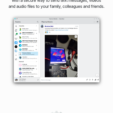
with a secure way to send text messages, videos
and audio files to your family, colleagues and friends.