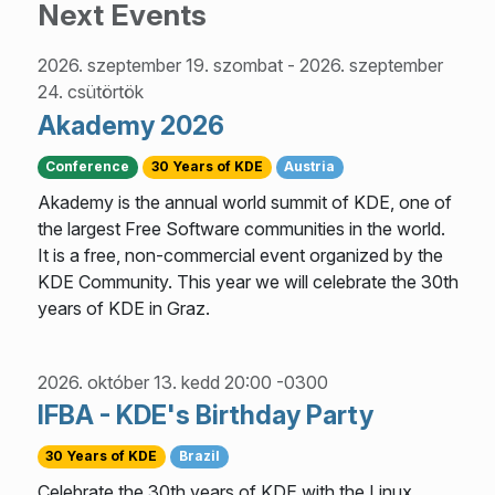
Next Events
2026. szeptember 19. szombat
-
2026. szeptember
24. csütörtök
Akademy 2026
Conference
30 Years of KDE
Austria
Akademy is the annual world summit of KDE, one of
the largest Free Software communities in the world.
It is a free, non-commercial event organized by the
KDE Community. This year we will celebrate the 30th
years of KDE in Graz.
2026. október 13. kedd 20:00 -0300
IFBA - KDE's Birthday Party
30 Years of KDE
Brazil
Celebrate the 30th years of KDE with the Linux