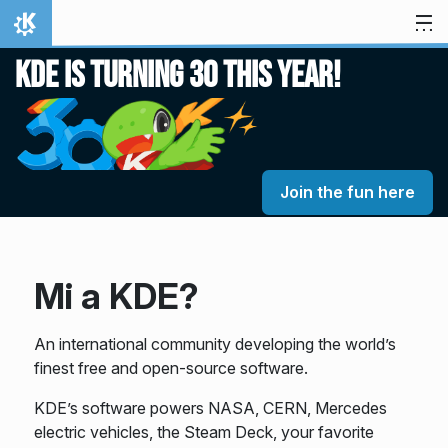
Ugrás a tartalomhoz
Kezdőlap
KDE is turning 30 this year!
Join the fun here
Mi a KDE?
An international community developing the world’s
finest free and open-source software.
KDE’s software powers NASA, CERN, Mercedes
electric vehicles, the Steam Deck, your favorite