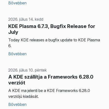
Bővebben
2026. július 14. kedd
KDE Plasma 6.7.3, Bugfix Release for
July
Today KDE releases a bugfix update to KDE Plasma
6.
Bővebben
2026. július 10. péntek
A KDE szállítja a Frameworks 6.28.0
verziót
A KDE ma jelenti be a KDE Frameworks 6.28.0
verziójú kiadását.
Bővebben