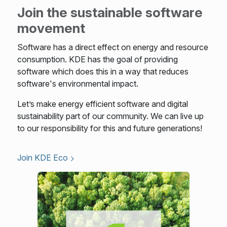
Join the sustainable software
movement
Software has a direct effect on energy and resource
consumption. KDE has the goal of providing
software which does this in a way that reduces
software's environmental impact.
Let’s make energy efficient software and digital
sustainability part of our community. We can live up
to our responsibility for this and future generations!
Join KDE Eco