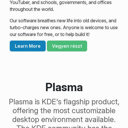
YouTuber, and schools, governments, and offices
throughout the world.
Our software breathes new life into old devices, and
turbo-charges new ones. Anyone is welcome to use
our software for free, or to help build it!
Learn More
Vegyen részt
Plasma
Plasma is KDE's flagship product,
offering the most customizable
desktop environment available.