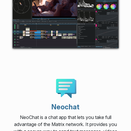
Neochat
NeoChat is a chat app that lets you take full
advantage of the Matrix network. It provides you