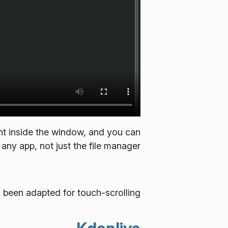
ht inside the window, and you can
any app, not just the file manager.
s been adapted for touch-scrolling.