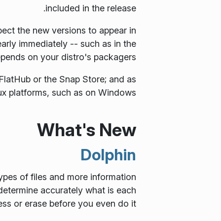
included in the release.
ect the new versions to appear in
early immediately -- such as in the
depends on your distro's packagers.
FlatHub or the Snap Store; and as
x platforms, such as on Windows.
What's New
Dolphin
ypes of files and more information
 determine accurately what is each
s or erase before you even do it.