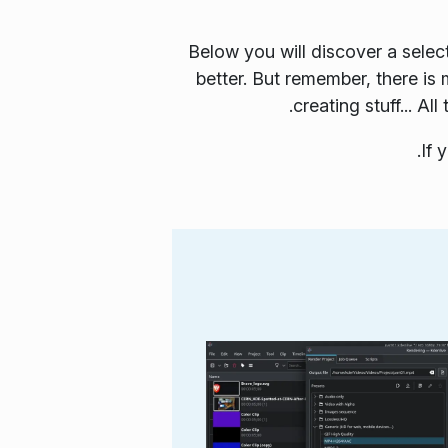
Below you will discover a selec
better. But remember, there is
creating stuff... A
.
If 