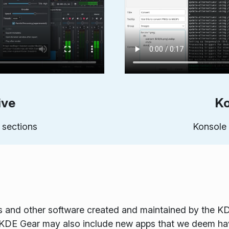
ive
Ko
 sections
Konsole 
s and other software created and maintained by the K
. KDE Gear may also include new apps that we deem ha