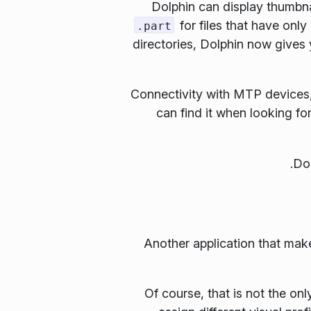
Dolphin can display thumbna
for files that have onl
.part
directories, Dolphin now gives
Connectivity with MTP devices,
can find it when looking for
Another application that make
Of course, that is not the o