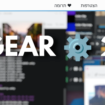
❤️ תרומה
הצטרפות