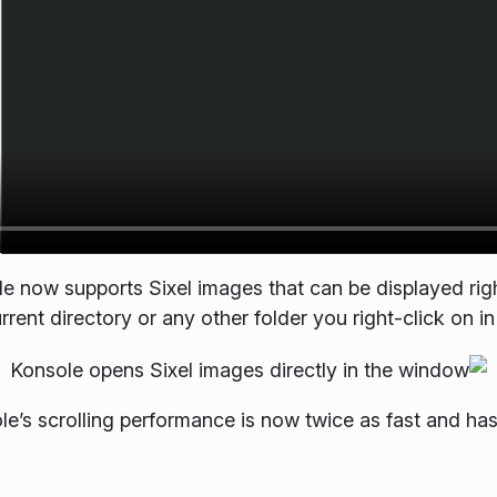
le now supports Sixel images that can be displayed rig
rent directory or any other folder you right-click on in 
ole’s scrolling performance is now twice as fast and ha