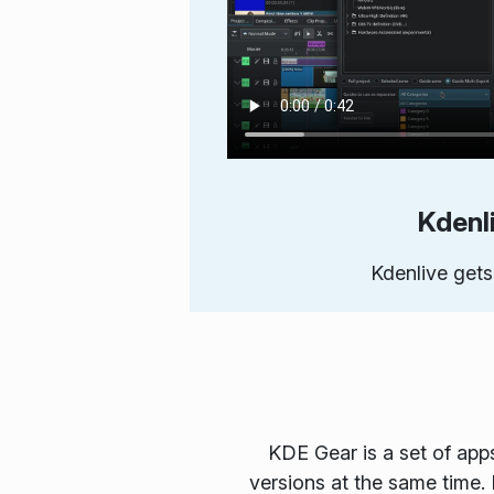
Kdenl
Kdenlive gets
KDE Gear is a set of app
versions at the same time