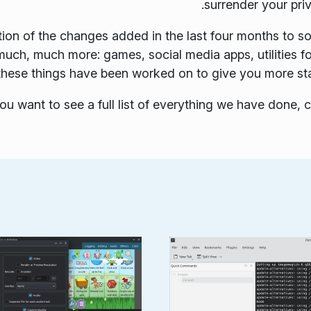
surrender your pri
tion of the changes added in the last four months to s
 much, much more: games, social media apps, utilities
ll these things have been worked on to give you more sta
you want to see a full list of everything we have done