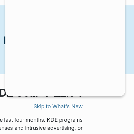
KDE Gear 22.04
הכרזות
KDE Gear 22.04
יום חמישי, 21 באפריל 2022 |
E Gear ⚙️ 22.04!
Skip to
What's New
he last four months. KDE programs
enses and intrusive advertising, or