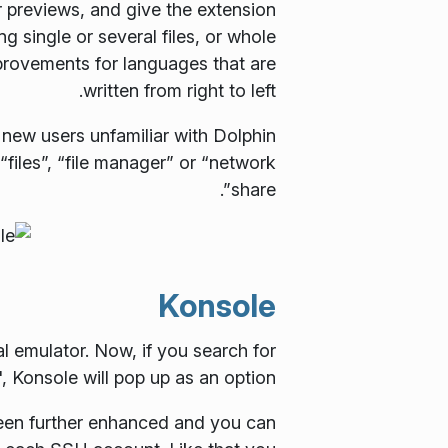
r previews, and give the extension
 single or several files, or whole
provements for languages that are
written from right to left.
new users unfamiliar with Dolphin
 “files”, “file manager” or “network
share”.
Konsole
al emulator. Now, if you search for
Konsole will pop up as an option.
been further enhanced and you can