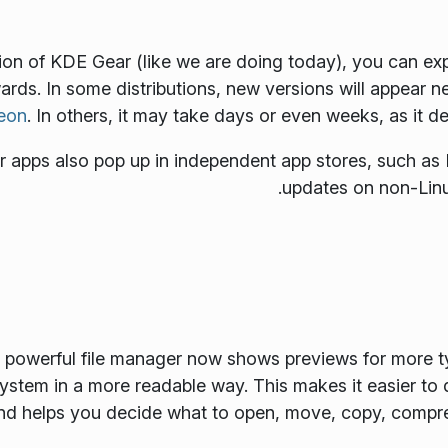
 of KDE Gear (like we are doing today), you can exp
wards. In some distributions, new versions will appear n
eon
. In others, it may take days or even weeks, as it 
apps also pop up in independent app stores, such as 
updates on non-Linu
's powerful file manager now shows previews for more t
 system in a more readable way. This makes it easier to
nd helps you decide what to open, move, copy, compres