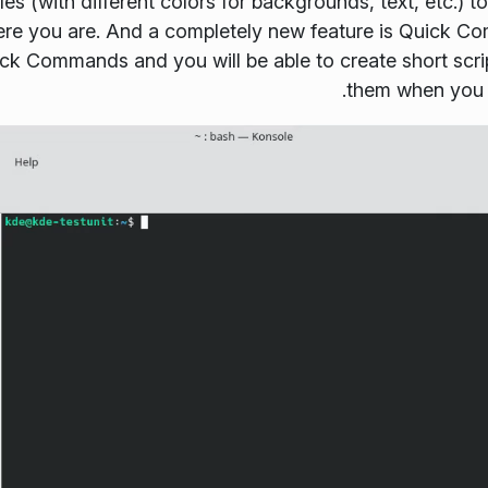
files (with different colors for backgrounds, text, etc.)
ere you are. And a completely new feature is
Quick C
ick Commands
and you will be able to create short scr
them when you n