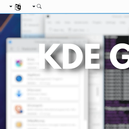
ת השפה שלך