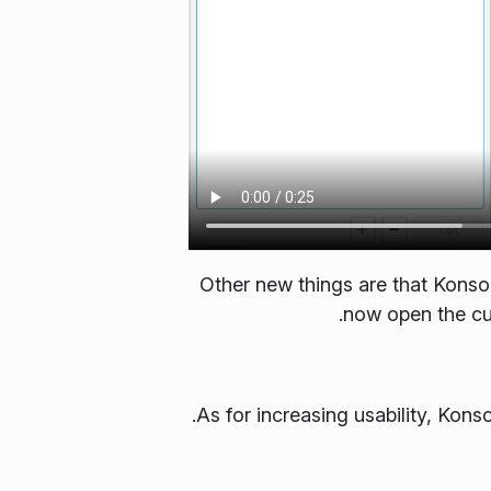
Other new things are that Konso
now open the cur
As for increasing usability, Kons