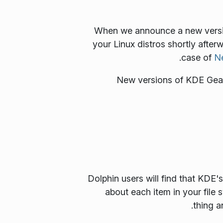
When we announce a new version
your Linux distros shortly after
case of
N
New versions of KDE Gear 
Dolphin users will find that KDE
about each item in your file
thing a