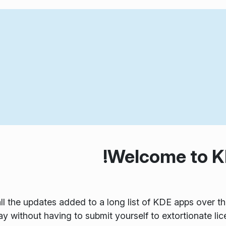
Welcome to KD
ll the updates added to a long list of KDE apps over t
y without having to submit yourself to extortionate lic