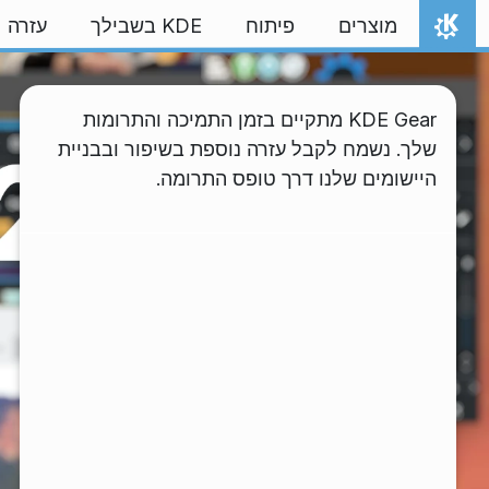
דילוג לתוכ
עזרה
KDE בשבילך
פיתוח
מוצרים
אתר הבית
KDE Gear מתקיים בזמן התמיכה והתרומות
שלך. נשמח לקבל עזרה נוספת בשיפור ובבניית
היישומים שלנו דרך טופס התרומה.