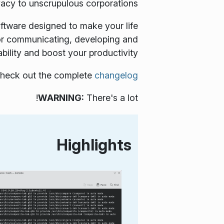
vacy to unscrupulous corporations.
oftware designed to make your life
 for communicating, developing and
bility and boost your productivity.
, check out the complete
changelog
WARNING:
There's a lot!
Highlights