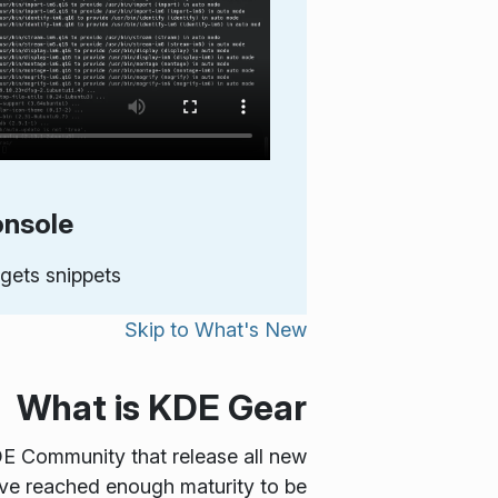
nsole
gets snippets
Skip to
What's New
What is KDE Gear
DE Community that release all new
ve reached enough maturity to be