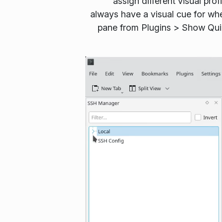
assign different visual pro
always have a visual cue for wh
pane from
Plugins
>
Show Qu