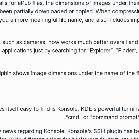
ils for ePub files, the dimensions of images under thei
y been partially downloaded or copied. When compressing
 you a more meaningful file name, and also includes im
 such as cameras, now works much better overall and 
 applications just by searching for “Explorer”, “Finder”,
s itself easy to find is Konsole, KDE's powerful termin
"cmd" or "command prompt", 
nly news regarding Konsole. Konsole's SSH plugin has 