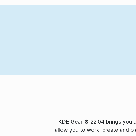
KDE Gear ⚙️ 22.04 brings you a
allow you to work, create and pla