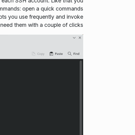
 to each SSH account. Like that you
ommands
: open a quick commands
ipts you use frequently and invoke
eed them with a couple of clicks.