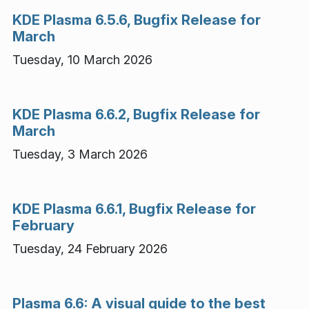
KDE Plasma 6.5.6, Bugfix Release for
March
Tuesday, 10 March 2026
KDE Plasma 6.6.2, Bugfix Release for
March
Tuesday, 3 March 2026
KDE Plasma 6.6.1, Bugfix Release for
February
Tuesday, 24 February 2026
Plasma 6.6: A visual guide to the best