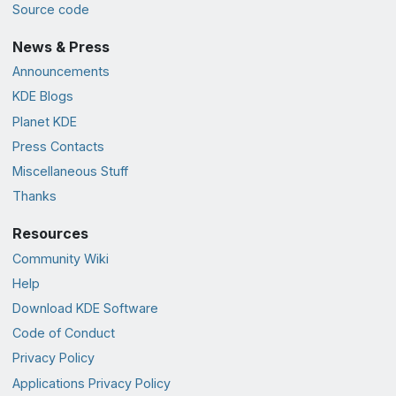
Source code
News & Press
Announcements
KDE Blogs
Planet KDE
Press Contacts
Miscellaneous Stuff
Thanks
Resources
Community Wiki
Help
Download KDE Software
Code of Conduct
Privacy Policy
Applications Privacy Policy