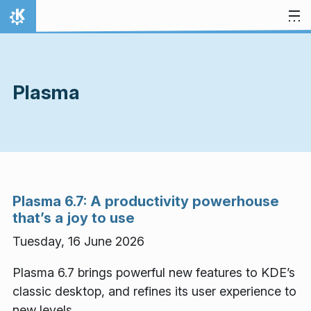
Skip to content
Home
Plasma
Plasma 6.7: A productivity powerhouse
that’s a joy to use
Tuesday, 16 June 2026
Plasma 6.7 brings powerful new features to KDE’s
classic desktop, and refines its user experience to
new levels.