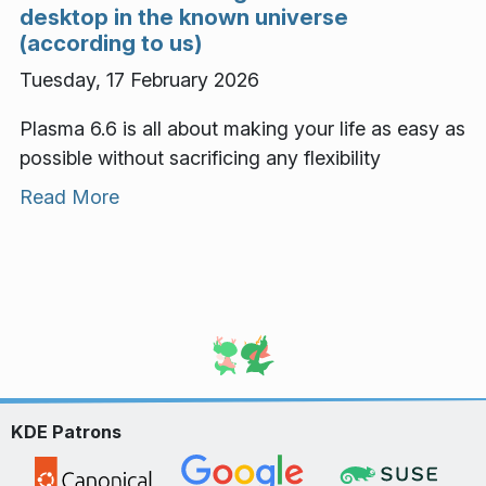
desktop in the known universe
(according to us)
Tuesday, 17 February 2026
Plasma 6.6 is all about making your life as easy as
possible without sacrificing any flexibility
Read More
KDE Patrons