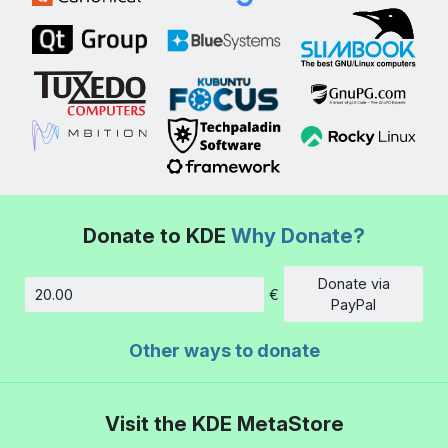
Donate to KDE
Why Donate?
Donate via
€
Amount
PayPal
Other ways to donate
Visit the KDE MetaStore