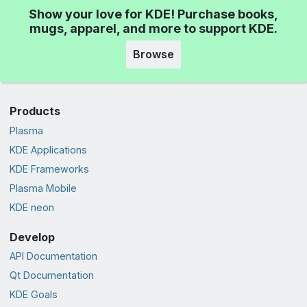
Show your love for KDE! Purchase books,
mugs, apparel, and more to support KDE.
Browse
Products
Plasma
KDE Applications
KDE Frameworks
Plasma Mobile
KDE neon
Develop
API Documentation
Qt Documentation
KDE Goals