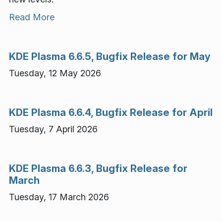
Read More
KDE Plasma 6.6.5, Bugfix Release for May
Tuesday, 12 May 2026
KDE Plasma 6.6.4, Bugfix Release for April
Tuesday, 7 April 2026
KDE Plasma 6.6.3, Bugfix Release for
March
Tuesday, 17 March 2026