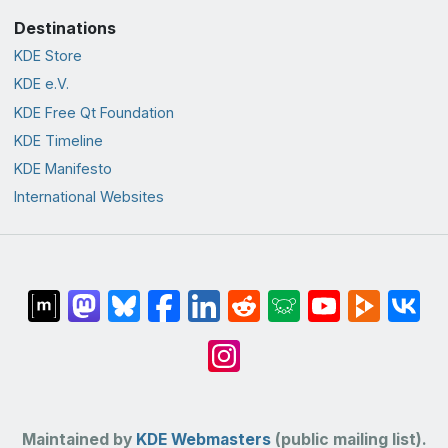
Destinations
KDE Store
KDE e.V.
KDE Free Qt Foundation
KDE Timeline
KDE Manifesto
International Websites
Maintained by
KDE Webmasters
(public mailing list).