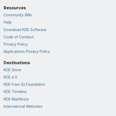
Resources
Community Wiki
Help
Download KDE Software
Code of Conduct
Privacy Policy
Applications Privacy Policy
Destinations
KDE Store
KDE e.V.
KDE Free Qt Foundation
KDE Timeline
KDE Manifesto
International Websites