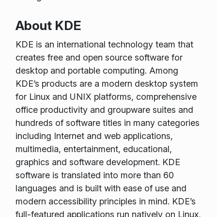
About KDE
KDE is an international technology team that
creates free and open source software for
desktop and portable computing. Among
KDE’s products are a modern desktop system
for Linux and UNIX platforms, comprehensive
office productivity and groupware suites and
hundreds of software titles in many categories
including Internet and web applications,
multimedia, entertainment, educational,
graphics and software development. KDE
software is translated into more than 60
languages and is built with ease of use and
modern accessibility principles in mind. KDE’s
full-featured applications run natively on Linux,