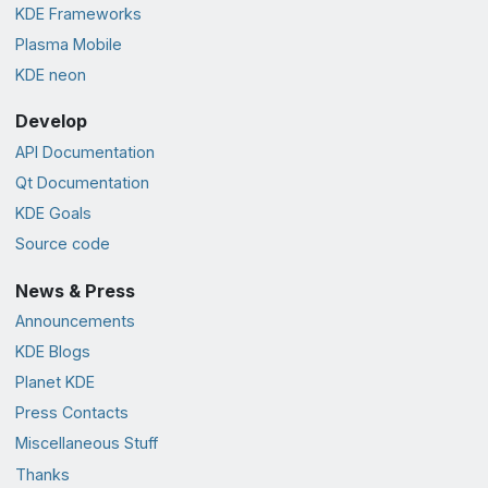
KDE Frameworks
Plasma Mobile
KDE neon
Develop
API Documentation
Qt Documentation
KDE Goals
Source code
News & Press
Announcements
KDE Blogs
Planet KDE
Press Contacts
Miscellaneous Stuff
Thanks