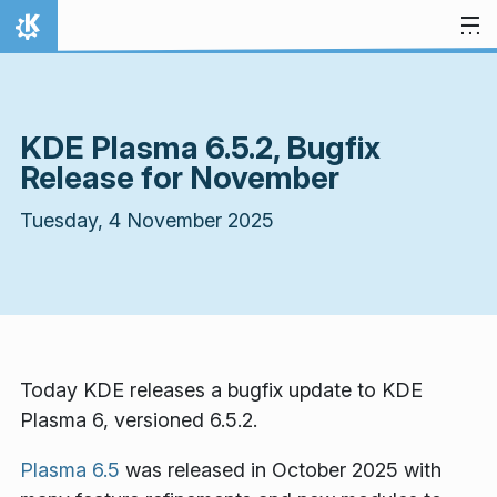
Skip to content
Home
KDE Plasma 6.5.2, Bugfix
Release for November
Tuesday, 4 November 2025
Today KDE releases a bugfix update to KDE
Plasma 6, versioned 6.5.2.
Plasma 6.5
was released in October 2025 with