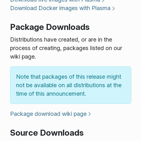
Download Docker images with Plasma
Package Downloads
Distributions have created, or are in the
process of creating, packages listed on our
wiki page.
Note that packages of this release might
not be available on all distributions at the
time of this announcement.
Package download wiki page
Source Downloads