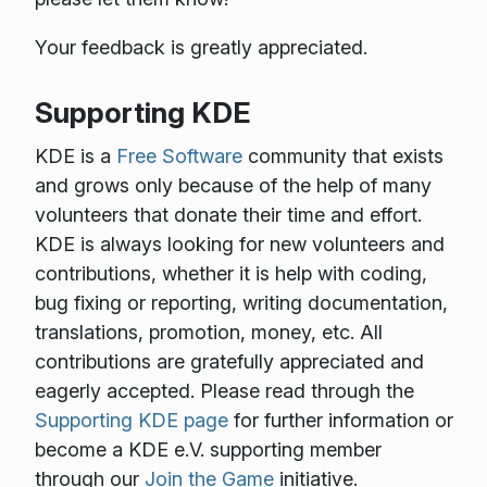
Your feedback is greatly appreciated.
Supporting KDE
KDE is a
Free Software
community that exists
and grows only because of the help of many
volunteers that donate their time and effort.
KDE is always looking for new volunteers and
contributions, whether it is help with coding,
bug fixing or reporting, writing documentation,
translations, promotion, money, etc. All
contributions are gratefully appreciated and
eagerly accepted. Please read through the
Supporting KDE page
for further information or
become a KDE e.V. supporting member
through our
Join the Game
initiative.