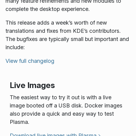
many feature refinements and new modules to
complete the desktop experience.
This release adds a week’s worth of new
translations and fixes from KDE’s contributors.
The bugfixes are typically small but important and
include:
View full changelog
Live Images
The easiest way to try it out is with a live
image booted off a USB disk. Docker images
also provide a quick and easy way to test
Plasma.
Download live images with Plasma