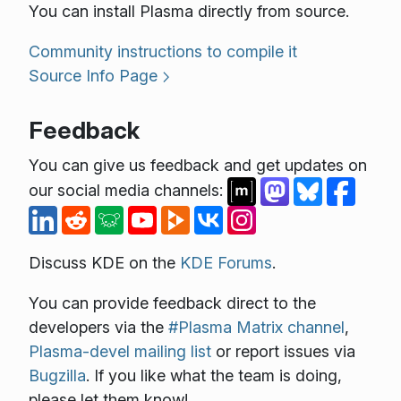
You can install Plasma directly from source.
Community instructions to compile it
Source Info Page
Feedback
You can give us feedback and get updates on
our social media channels:
Discuss KDE on the
KDE Forums
.
You can provide feedback direct to the
developers via the
#Plasma Matrix channel
,
Plasma-devel mailing list
or report issues via
Bugzilla
. If you like what the team is doing,
please let them know!