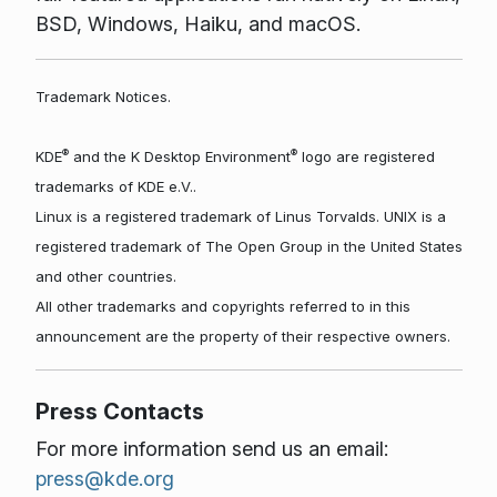
BSD, Windows, Haiku, and macOS.
Trademark Notices.
®
®
KDE
and the K Desktop Environment
logo are registered
trademarks of KDE e.V..
Linux is a registered trademark of Linus Torvalds. UNIX is a
registered trademark of The Open Group in the United States
and other countries.
All other trademarks and copyrights referred to in this
announcement are the property of their respective owners.
Press Contacts
For more information send us an email:
press@kde.org