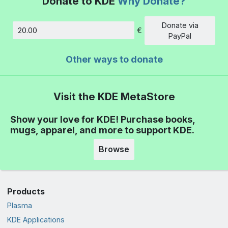
Donate to KDE
Why Donate?
Donate via
€
Amount
PayPal
Other ways to donate
Visit the KDE MetaStore
Show your love for KDE! Purchase books,
mugs, apparel, and more to support KDE.
Browse
Products
Plasma
KDE Applications