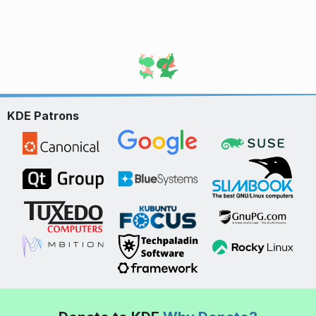
KDE Patrons