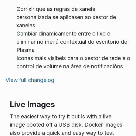
Corrixir que as regras de xanela
personalizada se aplicasen ao xestor de
xanelas
Cambiar dinamicamente entre o lixo e
eliminar no menú contextual do escritorio de
Plasma
Iconas máis visíbeis para o xestor de rede e o
control de volume na área de notificacións
View full changelog
Live Images
The easiest way to try it out is with a live
image booted off a USB disk. Docker images
also provide a quick and easy way to test