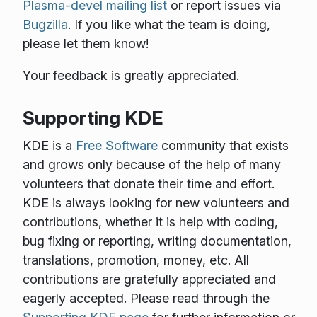
Plasma-devel mailing list
or report issues via
Bugzilla
. If you like what the team is doing,
please let them know!
Your feedback is greatly appreciated.
Supporting KDE
KDE is a
Free Software
community that exists
and grows only because of the help of many
volunteers that donate their time and effort.
KDE is always looking for new volunteers and
contributions, whether it is help with coding,
bug fixing or reporting, writing documentation,
translations, promotion, money, etc. All
contributions are gratefully appreciated and
eagerly accepted. Please read through the