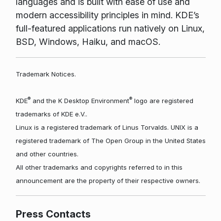
languages and is built with ease of use and
modern accessibility principles in mind. KDE’s
full-featured applications run natively on Linux,
BSD, Windows, Haiku, and macOS.
Trademark Notices.
®
®
KDE
and the K Desktop Environment
logo are registered
trademarks of KDE e.V..
Linux is a registered trademark of Linus Torvalds. UNIX is a
registered trademark of The Open Group in the United States
and other countries.
All other trademarks and copyrights referred to in this
announcement are the property of their respective owners.
Press Contacts