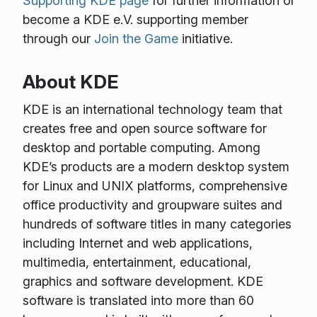
Supporting KDE page
for further information or
become a KDE e.V. supporting member
through our
Join the Game
initiative.
About KDE
KDE is an international technology team that
creates free and open source software for
desktop and portable computing. Among
KDE’s products are a modern desktop system
for Linux and UNIX platforms, comprehensive
office productivity and groupware suites and
hundreds of software titles in many categories
including Internet and web applications,
multimedia, entertainment, educational,
graphics and software development. KDE
software is translated into more than 60