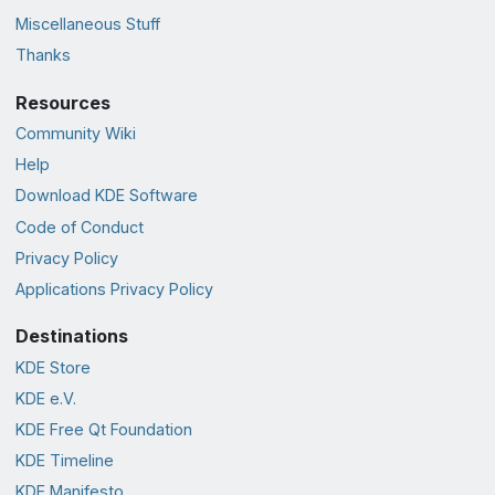
Miscellaneous Stuff
Thanks
Resources
Community Wiki
Help
Download KDE Software
Code of Conduct
Privacy Policy
Applications Privacy Policy
Destinations
KDE Store
KDE e.V.
KDE Free Qt Foundation
KDE Timeline
KDE Manifesto