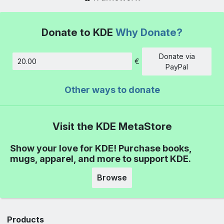
Donate to KDE
Why Donate?
Donate via
€
Amount
PayPal
Other ways to donate
Visit the KDE MetaStore
Show your love for KDE! Purchase books,
mugs, apparel, and more to support KDE.
Browse
Products