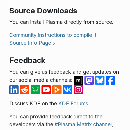
Source Downloads
You can install Plasma directly from source.
Community instructions to compile it
Source Info Page
Feedback
You can give us feedback and get updates on
our social media channels:
Discuss KDE on the
KDE Forums
.
You can provide feedback direct to the
developers via the
#Plasma Matrix channel
,