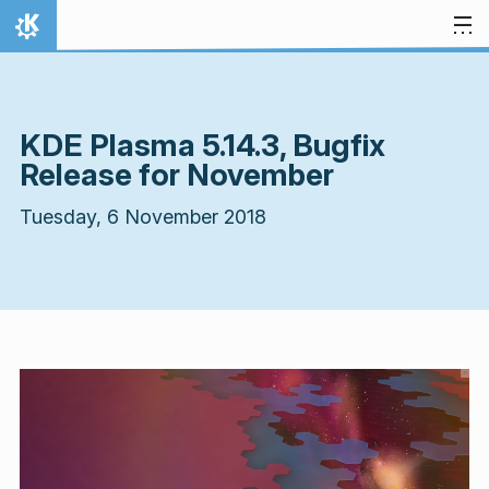
Skip to content
Home
KDE Plasma 5.14.3, Bugfix
Release for November
Tuesday, 6 November 2018