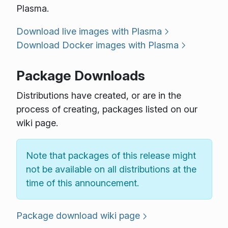
Plasma.
Download live images with Plasma
Download Docker images with Plasma
Package Downloads
Distributions have created, or are in the
process of creating, packages listed on our
wiki page.
Note that packages of this release might
not be available on all distributions at the
time of this announcement.
Package download wiki page