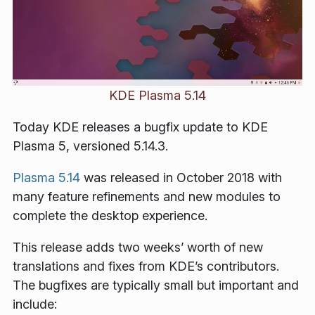
KDE Plasma 5.14
Today KDE releases a bugfix update to KDE
Plasma 5, versioned 5.14.3.
Plasma 5.14
was released in October 2018 with
many feature refinements and new modules to
complete the desktop experience.
This release adds two weeks’ worth of new
translations and fixes from KDE’s contributors.
The bugfixes are typically small but important and
include: