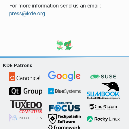
For more information send us an email:
press@kde.org
KDE Patrons