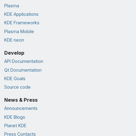
Plasma
KDE Applications
KDE Frameworks
Plasma Mobile
KDE neon
Develop
API Documentation
Qt Documentation
KDE Goals
Source code
News & Press
Announcements
KDE Blogs
Planet KDE
Press Contacts