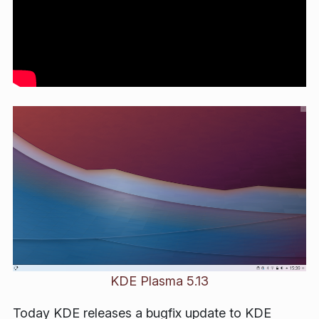
KDE Plasma 5.13
Today KDE releases a bugfix update to KDE