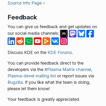
Source Info Page
Feedback
You can give us feedback and get updates on
our social media channels:
Discuss KDE on the
KDE Forums
.
You can provide feedback direct to the
developers via the
#Plasma Matrix channel
,
Plasma-devel mailing list
or report issues via
Bugzilla
. If you like what the team is doing,
please let them know!
Your feedback is greatly appreciated.