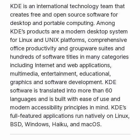
KDE is an international technology team that
creates free and open source software for
desktop and portable computing. Among
KDE’s products are a modern desktop system
for Linux and UNIX platforms, comprehensive
office productivity and groupware suites and
hundreds of software titles in many categories
including Internet and web applications,
multimedia, entertainment, educational,
graphics and software development. KDE
software is translated into more than 60
languages and is built with ease of use and
modern accessibility principles in mind. KDE’s
full-featured applications run natively on Linux,
BSD, Windows, Haiku, and macOS.