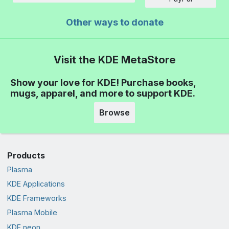
Other ways to donate
Visit the KDE MetaStore
Show your love for KDE! Purchase books,
mugs, apparel, and more to support KDE.
Browse
Products
Plasma
KDE Applications
KDE Frameworks
Plasma Mobile
KDE neon