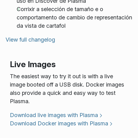
uso en Discover de Plasma
Corrixir a selección de tamaño e o
comportamento de cambio de representación
da vista de cartafol
View full changelog
Live Images
The easiest way to try it out is with a live
image booted off a USB disk. Docker images
also provide a quick and easy way to test
Plasma.
Download live images with Plasma
Download Docker images with Plasma