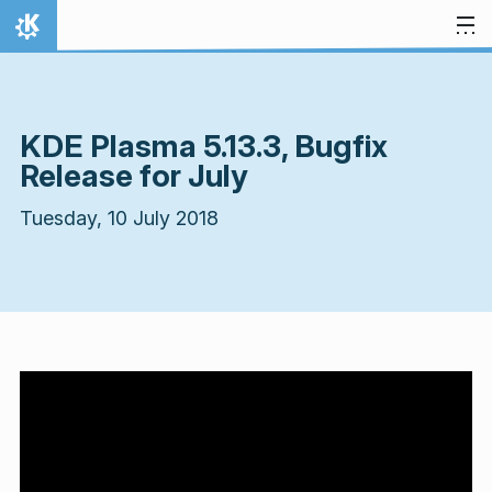
Skip to content
Home
KDE Plasma 5.13.3, Bugfix
Release for July
Tuesday, 10 July 2018