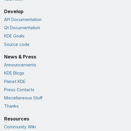
Develop
API Documentation
Qt Documentation
KDE Goals
Source code
News & Press
Announcements
KDE Blogs
Planet KDE
Press Contacts
Miscellaneous Stuff
Thanks
Resources
Community Wiki