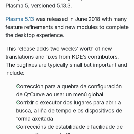
Plasma 5, versioned 5.13.3.
Plasma 5.13
was released in June 2018 with many
feature refinements and new modules to complete
the desktop experience.
This release adds two weeks’ worth of new
translations and fixes from KDE’s contributors.
The bugfixes are typically small but important and
include:
Corrección para a quebra da configuración
de QtCurve ao usar un menú global
Corrixir o executor dos lugares para abrir a
busca, a liña de tempo e os dispositivos de
forma axeitada
Correccións de estabilidade e facilidade de