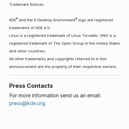
Trademark Notices.
®
®
KDE
and the K Desktop Environment
logo are registered
trademarks of KDE e.V..
Linux is a registered trademark of Linus Torvalds. UNIX is a
registered trademark of The Open Group in the United States
and other countries.
All other trademarks and copyrights referred to in this
announcement are the property of their respective owners.
Press Contacts
For more information send us an email:
press@kde.org