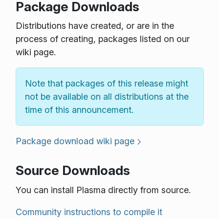
Package Downloads
Distributions have created, or are in the
process of creating, packages listed on our
wiki page.
Note that packages of this release might
not be available on all distributions at the
time of this announcement.
Package download wiki page
Source Downloads
You can install Plasma directly from source.
Community instructions to compile it