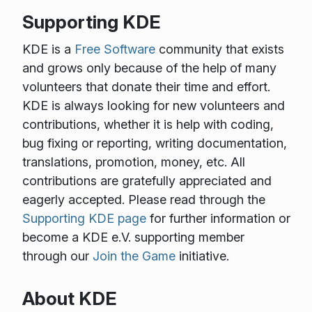
Supporting KDE
KDE is a
Free Software
community that exists
and grows only because of the help of many
volunteers that donate their time and effort.
KDE is always looking for new volunteers and
contributions, whether it is help with coding,
bug fixing or reporting, writing documentation,
translations, promotion, money, etc. All
contributions are gratefully appreciated and
eagerly accepted. Please read through the
Supporting KDE page
for further information or
become a KDE e.V. supporting member
through our
Join the Game
initiative.
About KDE