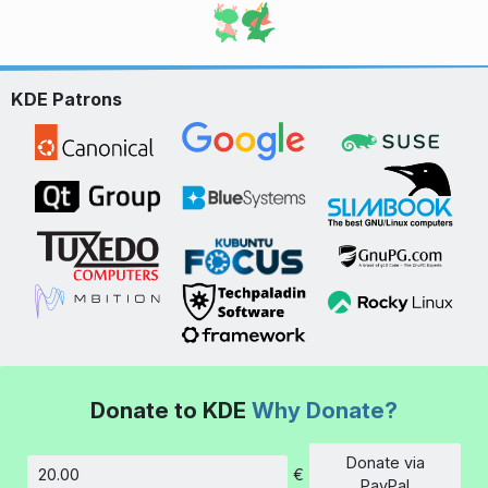
KDE Patrons
Donate to KDE
Why Donate?
Donate via
€
Amount
PayPal