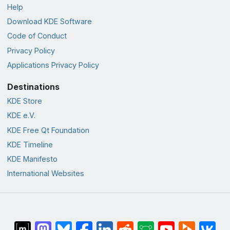
Help
Download KDE Software
Code of Conduct
Privacy Policy
Applications Privacy Policy
Destinations
KDE Store
KDE e.V.
KDE Free Qt Foundation
KDE Timeline
KDE Manifesto
International Websites