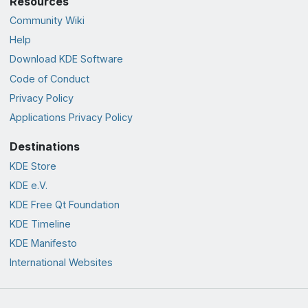
Resources
Community Wiki
Help
Download KDE Software
Code of Conduct
Privacy Policy
Applications Privacy Policy
Destinations
KDE Store
KDE e.V.
KDE Free Qt Foundation
KDE Timeline
KDE Manifesto
International Websites