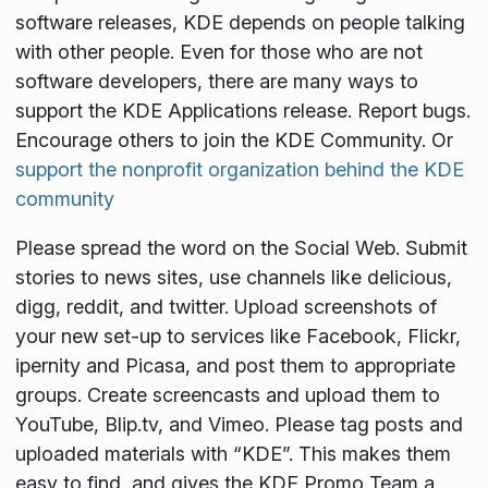
software releases, KDE depends on people talking
with other people. Even for those who are not
software developers, there are many ways to
support the KDE Applications release. Report bugs.
Encourage others to join the KDE Community. Or
support the nonprofit organization behind the KDE
community
Please spread the word on the Social Web. Submit
stories to news sites, use channels like delicious,
digg, reddit, and twitter. Upload screenshots of
your new set-up to services like Facebook, Flickr,
ipernity and Picasa, and post them to appropriate
groups. Create screencasts and upload them to
YouTube, Blip.tv, and Vimeo. Please tag posts and
uploaded materials with “KDE”. This makes them
easy to find, and gives the KDE Promo Team a