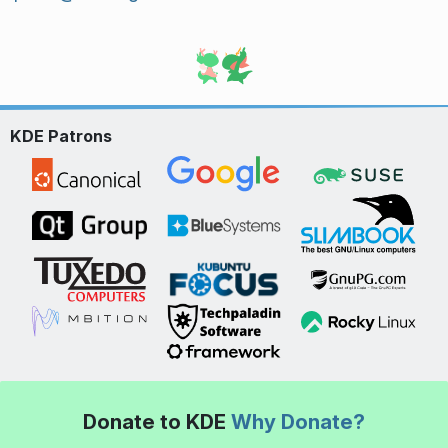
KDE Patrons
Donate to KDE
Why Donate?