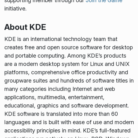
supporting member through our
Join the Game
initiative.
About KDE
KDE is an international technology team that
creates free and open source software for desktop
and portable computing. Among KDE’s products
are a modern desktop system for Linux and UNIX
platforms, comprehensive office productivity and
groupware suites and hundreds of software titles in
many categories including Internet and web
applications, multimedia, entertainment,
educational, graphics and software development.
KDE software is translated into more than 60
languages and is built with ease of use and modern
accessibility principles in mind. KDE’s full-featured