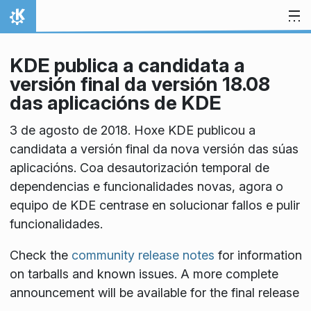
Skip to content
Home
KDE publica a candidata a
versión final da versión 18.08
das aplicacións de KDE
3 de agosto de 2018. Hoxe KDE publicou a
candidata a versión final da nova versión das súas
aplicacións. Coa desautorización temporal de
dependencias e funcionalidades novas, agora o
equipo de KDE centrase en solucionar fallos e pulir
funcionalidades.
Check the
community release notes
for information
on tarballs and known issues. A more complete
announcement will be available for the final release