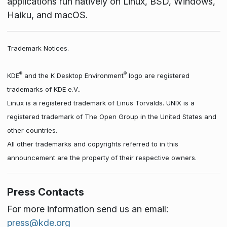
applications run natively on Linux, BSD, Windows,
Haiku, and macOS.
Trademark Notices.
®
®
KDE
and the K Desktop Environment
logo are registered
trademarks of KDE e.V..
Linux is a registered trademark of Linus Torvalds. UNIX is a
registered trademark of The Open Group in the United States and
other countries.
All other trademarks and copyrights referred to in this
announcement are the property of their respective owners.
Press Contacts
For more information send us an email:
press@kde.org