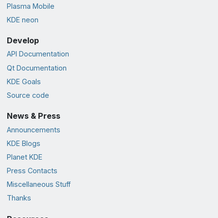
Plasma Mobile
KDE neon
Develop
API Documentation
Qt Documentation
KDE Goals
Source code
News & Press
Announcements
KDE Blogs
Planet KDE
Press Contacts
Miscellaneous Stuff
Thanks