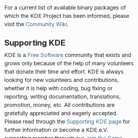
For a current list of available binary packages of
which the KDE Project has been informed, please
visit the
Community Wiki
.
Supporting KDE
KDE is a
Free Software
community that exists and
grows only because of the help of many volunteers
that donate their time and effort. KDE is always
looking for new volunteers and contributions,
whether it is help with coding, bug fixing or
reporting, writing documentation, translations,
promotion, money, etc. All contributions are
gratefully appreciated and eagerly accepted.
Please read through the
Supporting KDE page
for
further information or become a KDE e.V.