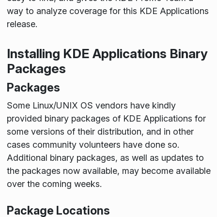
way to analyze coverage for this KDE Applications
release.
Installing KDE Applications Binary
Packages
Packages
Some Linux/UNIX OS vendors have kindly
provided binary packages of KDE Applications for
some versions of their distribution, and in other
cases community volunteers have done so.
Additional binary packages, as well as updates to
the packages now available, may become available
over the coming weeks.
Package Locations