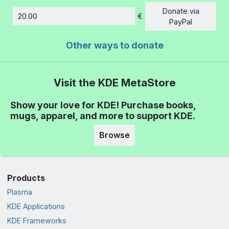
Donate via
€
Amount
PayPal
Other ways to donate
Visit the KDE MetaStore
Show your love for KDE! Purchase books,
mugs, apparel, and more to support KDE.
Browse
Products
Plasma
KDE Applications
KDE Frameworks