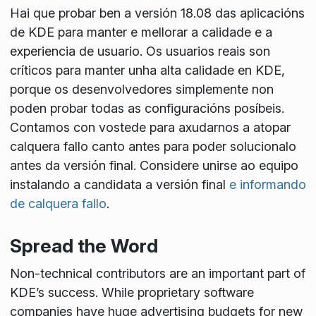
Hai que probar ben a versión 18.08 das aplicacións
de KDE para manter e mellorar a calidade e a
experiencia de usuario. Os usuarios reais son
críticos para manter unha alta calidade en KDE,
porque os desenvolvedores simplemente non
poden probar todas as configuracións posíbeis.
Contamos con vostede para axudarnos a atopar
calquera fallo canto antes para poder solucionalo
antes da versión final. Considere unirse ao equipo
instalando a candidata a versión final
e informando
de calquera fallo
.
Spread the Word
Non-technical contributors are an important part of
KDE’s success. While proprietary software
companies have huge advertising budgets for new