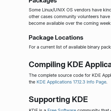
Packages
Some Linux/UNIX OS vendors have kindly 
other cases community volunteers have 
become available over the coming week
Package Locations
For a current list of available binary p
Compiling KDE Applica
The complete source code for KDE Appl
the
KDE Applications 17.12.3 Info Page
.
Supporting KDE
KDE is a
Free Software
community that e