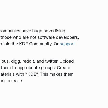
e companies have huge advertising
 those who are not software developers,
to join the KDE Community. Or
support
ous, digg, reddit, and twitter. Upload
t them to appropriate groups. Create
aterials with “KDE”. This makes them
ons release.