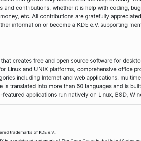
and contributions, whether it is help with coding, bug f
money, etc. All contributions are gratefully appreciat
rther information or become a KDE e.V. supporting me
m that creates free and open source software for desk
or Linux and UNIX platforms, comprehensive office pr
gories including Internet and web applications, multime
is translated into more than 60 languages and is buil
full-featured applications run natively on Linux, BSD, 
ered trademarks of KDE e.V..
NIX is a registered trademark of The Open Group in the United States an