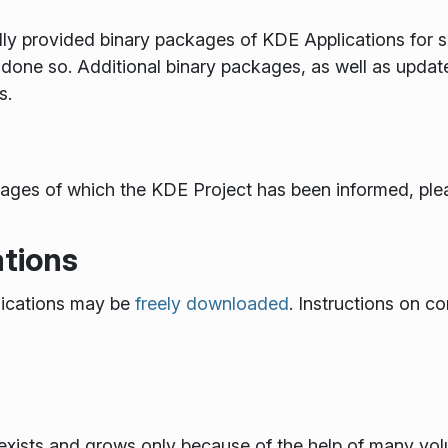
provided binary packages of KDE Applications for some
done so. Additional binary packages, as well as updat
s.
ackages of which the KDE Project has been informed, plea
tions
ications may be
freely downloaded
. Instructions on co
xists and grows only because of the help of many volun