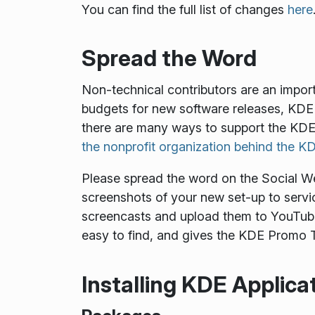
You can find the full list of changes
here
Spread the Word
Non-technical contributors are an impor
budgets for new software releases, KDE 
there are many ways to support the KDE
the nonprofit organization behind the 
Please spread the word on the Social Web.
screenshots of your new set-up to servic
screencasts and upload them to YouTube
easy to find, and gives the KDE Promo T
Installing KDE Applica