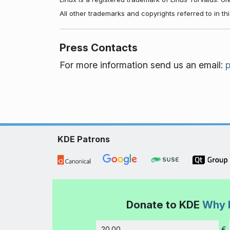
All other trademarks and copyrights referred to in t
Press Contacts
For more information send us an email:
KDE Patrons
Donate to KDE
Why 
€