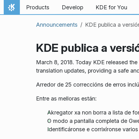
Skip to content
Products
Develop
KDE for You
Home
Announcements
KDE publica a versió
KDE publica a versió
March 8, 2018. Today KDE released the th
translation updates, providing a safe an
Arredor de 25 correccións de erros incl
Entre as melloras están:
Akregator xa non borra a lista de fo
O modo a pantalla completa de Gwe
Identificáronse e corrixíronse vari