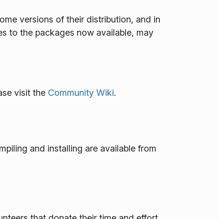
 versions of their distribution, and in
es to the packages now available, may
se visit the
Community Wiki
.
mpiling and installing are available from
teers that donate their time and effort.