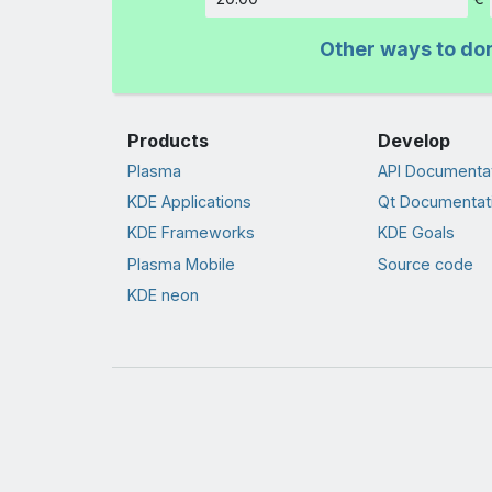
Amount
Other ways to do
Products
Develop
Plasma
API Documenta
KDE Applications
Qt Documentat
KDE Frameworks
KDE Goals
Plasma Mobile
Source code
KDE neon