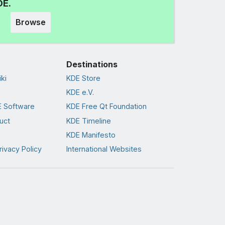
DE.
Browse
Destinations
ki
KDE Store
KDE e.V.
 Software
KDE Free Qt Foundation
uct
KDE Timeline
KDE Manifesto
rivacy Policy
International Websites