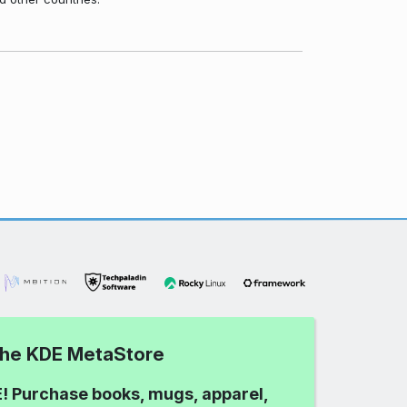
 the KDE MetaStore
! Purchase books, mugs, apparel,