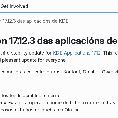
Get Involved
n 17.12.3 das aplicacións de KDE
n 17.12.3 das aplicacións d
ird stability update for
KDE Applications 17.12
. This r
d pleasant update for everyone.
úen melloras en, entre outros, Kontact, Dolphin, Gwenv
ntes feeds.opml tras un erro
nview agora opera co nome de ficheiro correcto tras
os casos estraños de quebra en Okular