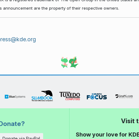
his announcement are the property of their respective owners.
press@kde.org
Visit
Donate?
Show your love for KDE
Donate via PayPal