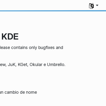
Select you
e KDE
elease contains only bugfixes and
iew, JuK, KGet, Okular e Umbrello.
 un cambio de nome