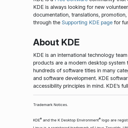
KDE is always looking for new volunteers 
documentation, translations, promotion, 
through the
Supporting KDE page
for fu
About KDE
KDE is an international technology tea
products are a modern desktop system f
hundreds of software titles in many cate
and software development. KDE software 
accessibility principles in mind. KDE’s 
Trademark Notices.
®
®
KDE
and the K Desktop Environment
logo are regist
Linux is a registered trademark of Linus Torvalds. U