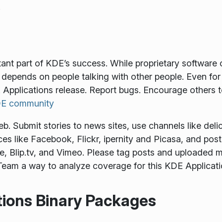
.
tant part of KDE’s success. While proprietary softwar
depends on people talking with other people. Even for
 Applications release. Report bugs. Encourage others 
KDE community
 Submit stories to news sites, use channels like delici
es like Facebook, Flickr, ipernity and Picasa, and pos
, Blip.tv, and Vimeo. Please tag posts and uploaded m
eam a way to analyze coverage for this KDE Applicati
tions Binary Packages