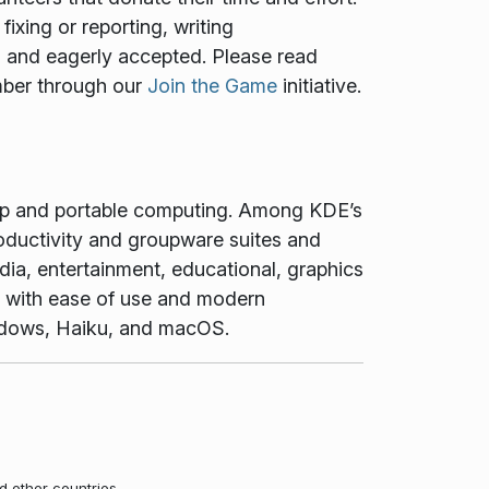
ixing or reporting, writing
ed and eagerly accepted. Please read
mber through our
Join the Game
initiative.
top and portable computing. Among KDE’s
oductivity and groupware suites and
dia, entertainment, educational, graphics
t with ease of use and modern
Windows, Haiku, and macOS.
d other countries.