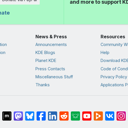
and more to support K
nate
News & Press
Resources
tion
Announcements
Community Wi
ion
KDE Blogs
Help
Planet KDE
Download KDE
Press Contacts
Code of Cond
Miscellaneous Stuff
Privacy Policy
Thanks
Applications P