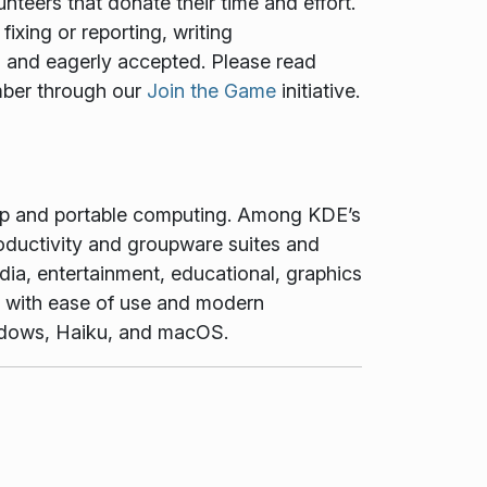
teers that donate their time and effort.
ixing or reporting, writing
ed and eagerly accepted. Please read
mber through our
Join the Game
initiative.
top and portable computing. Among KDE’s
oductivity and groupware suites and
dia, entertainment, educational, graphics
t with ease of use and modern
Windows, Haiku, and macOS.