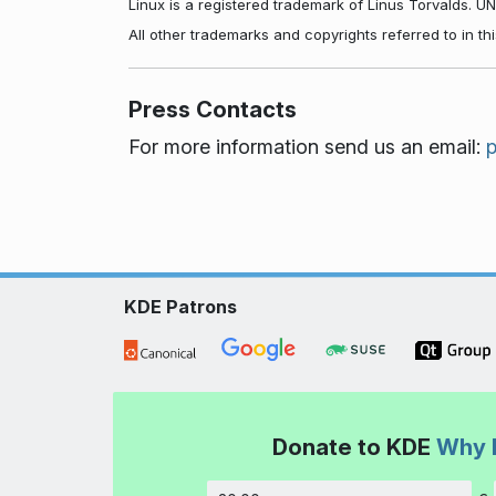
Linux is a registered trademark of Linus Torvalds. U
All other trademarks and copyrights referred to in t
Press Contacts
For more information send us an email:
KDE Patrons
Donate to KDE
Why 