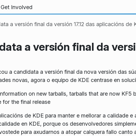
Get Involved
ta a versión final da versión 17.12 das aplicacións de
ata a versión final da versi
u a candidata a versión final da nova versión das sú
des novas, agora o equipo de KDE centrase en solucion
information on new tarballs, tarballs that are now KF
for the final release
plicacións de KDE para manter e mellorar a calidade e 
ta calidade en KDE, porque os desenvolvedores simple
ostede para axudarnos a atopar calquera fallo canto 