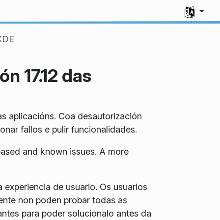
Select you
 KDE
ón 17.12 das
as aplicacións. Coa desautorización
ar fallos e pulir funcionalidades.
5 based and known issues. A more
a experiencia de usuario. Os usuarios
mente non poden probar todas as
antes para poder solucionalo antes da