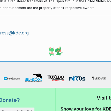
NIX is a registered trademark of The Open Group in the United States an
his announcement are the property of their respective owners.
press@kde.org
Visit
Donate?
Show your love for KDE