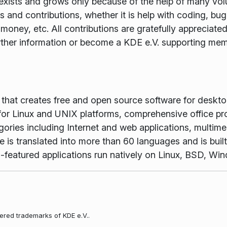
xists and grows only because of the help of many volun
and contributions, whether it is help with coding, bug f
money, etc. All contributions are gratefully appreciat
rther information or become a KDE e.V. supporting me
m that creates free and open source software for desk
or Linux and UNIX platforms, comprehensive office pr
gories including Internet and web applications, multime
is translated into more than 60 languages and is buil
full-featured applications run natively on Linux, BSD, 
ered trademarks of KDE e.V..