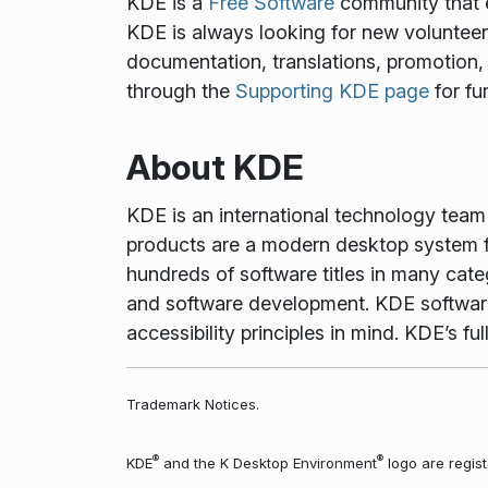
KDE is a
Free Software
community that e
KDE is always looking for new volunteers 
documentation, translations, promotion, 
through the
Supporting KDE page
for fu
About KDE
KDE is an international technology tea
products are a modern desktop system f
hundreds of software titles in many cate
and software development. KDE software 
accessibility principles in mind. KDE’s 
Trademark Notices.
®
®
KDE
and the K Desktop Environment
logo are regist