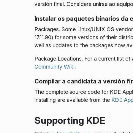
versión final. Considere unirse ao equip
Instalar os paquetes binarios da c
Packages
. Some Linux/UNIX OS vendors 
17.11.90) for some versions of their dis
well as updates to the packages now av
Package Locations
. For a current list 
Community Wiki
.
Compilar a candidata a versión fin
The complete source code for KDE Appl
installing are available from the
KDE Appl
Supporting KDE