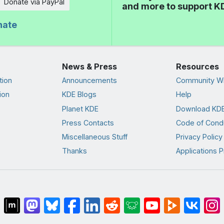
Donate via PayPal
and more to support K
nate
News & Press
Resources
tion
Announcements
Community Wi
ion
KDE Blogs
Help
Planet KDE
Download KDE
Press Contacts
Code of Cond
Miscellaneous Stuff
Privacy Policy
Thanks
Applications P