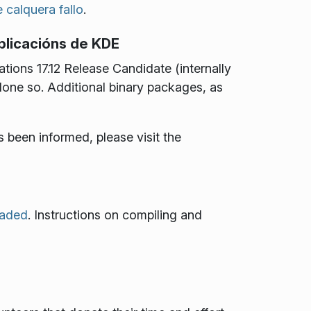
 calquera fallo
.
aplicacións de KDE
ions 17.12 Release Candidate (internally
 done so. Additional binary packages, as
s been informed, please visit the
oaded
. Instructions on compiling and