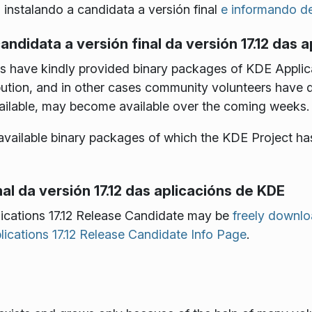
o instalando a candidata a versión final
e informando de
andidata a versión final da versión 17.12 das 
have kindly provided binary packages of KDE Applicat
tribution, and in other cases community volunteers have
ailable, may become available over the coming weeks.
of available binary packages of which the KDE Project ha
al da versión 17.12 das aplicacións de KDE
ications 17.12 Release Candidate may be
freely downl
ications 17.12 Release Candidate Info Page
.