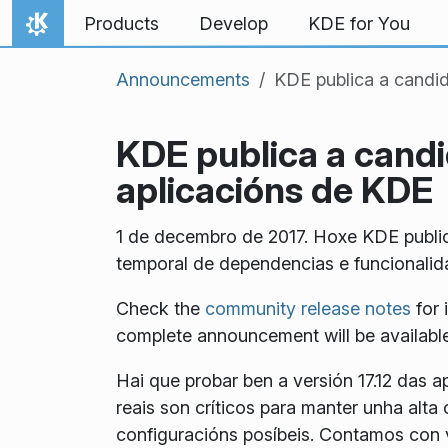
Skip to content
Products
Develop
KDE for You
Home
Announcements
KDE publica a candida
KDE publica a candid
aplicacións de KDE
1 de decembro de 2017. Hoxe KDE publico
temporal de dependencias e funcionalida
Check the
community release notes
for 
complete announcement will be available 
Hai que probar ben a versión 17.12 das a
reais son críticos para manter unha al
configuracións posíbeis. Contamos con v