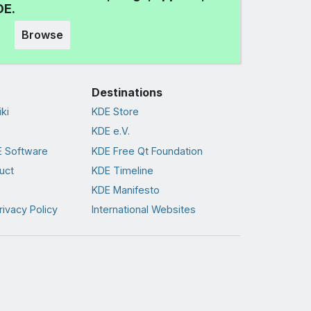
DE.
Browse
Destinations
ki
KDE Store
KDE e.V.
 Software
KDE Free Qt Foundation
uct
KDE Timeline
KDE Manifesto
rivacy Policy
International Websites