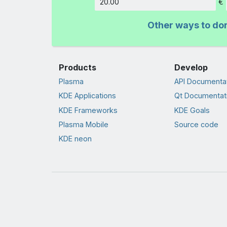
€
Amount
Other ways to do
Products
Develop
Plasma
API Documenta
KDE Applications
Qt Documentat
KDE Frameworks
KDE Goals
Plasma Mobile
Source code
KDE neon