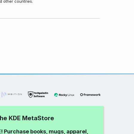
d other countries.
 the KDE MetaStore
! Purchase books, mugs, apparel,