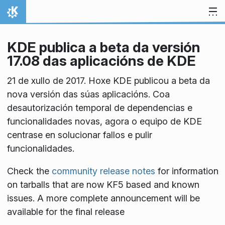
Skip to content
Home
KDE publica a beta da versión
17.08 das aplicacións de KDE
21 de xullo de 2017. Hoxe KDE publicou a beta da
nova versión das súas aplicacións. Coa
desautorización temporal de dependencias e
funcionalidades novas, agora o equipo de KDE
centrase en solucionar fallos e pulir
funcionalidades.
Check the
community release notes
for information
on tarballs that are now KF5 based and known
issues. A more complete announcement will be
available for the final release