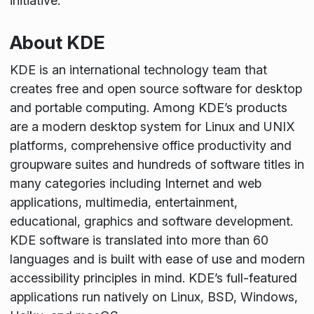
initiative.
About KDE
KDE is an international technology team that
creates free and open source software for desktop
and portable computing. Among KDE’s products
are a modern desktop system for Linux and UNIX
platforms, comprehensive office productivity and
groupware suites and hundreds of software titles in
many categories including Internet and web
applications, multimedia, entertainment,
educational, graphics and software development.
KDE software is translated into more than 60
languages and is built with ease of use and modern
accessibility principles in mind. KDE’s full-featured
applications run natively on Linux, BSD, Windows,