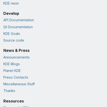
KDE neon
Develop
API Documentation
Qt Documentation
KDE Goals
Source code
News & Press
Announcements
KDE Blogs
Planet KDE
Press Contacts
Miscellaneous Stuff
Thanks
Resources