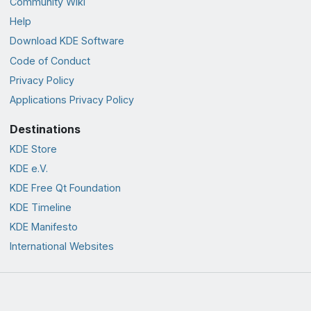
Community Wiki
Help
Download KDE Software
Code of Conduct
Privacy Policy
Applications Privacy Policy
Destinations
KDE Store
KDE e.V.
KDE Free Qt Foundation
KDE Timeline
KDE Manifesto
International Websites