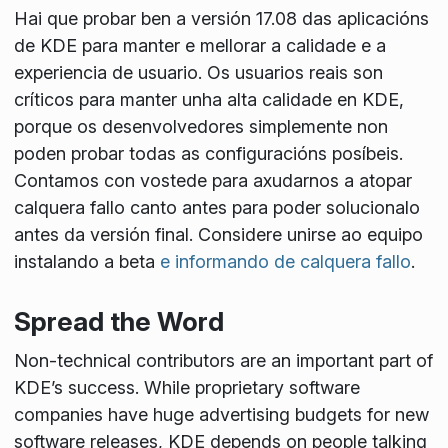
Hai que probar ben a versión 17.08 das aplicacións
de KDE para manter e mellorar a calidade e a
experiencia de usuario. Os usuarios reais son
críticos para manter unha alta calidade en KDE,
porque os desenvolvedores simplemente non
poden probar todas as configuracións posíbeis.
Contamos con vostede para axudarnos a atopar
calquera fallo canto antes para poder solucionalo
antes da versión final. Considere unirse ao equipo
instalando a beta
e informando de calquera fallo
.
Spread the Word
Non-technical contributors are an important part of
KDE’s success. While proprietary software
companies have huge advertising budgets for new
software releases, KDE depends on people talking