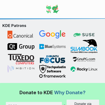
KDE Patrons
Donate to KDE
Why Donate?
Donate via