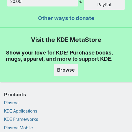
€
Amount
PayPal
Other ways to donate
Visit the KDE MetaStore
Show your love for KDE! Purchase books,
mugs, apparel, and more to support KDE.
Browse
Products
Plasma
KDE Applications
KDE Frameworks
Plasma Mobile