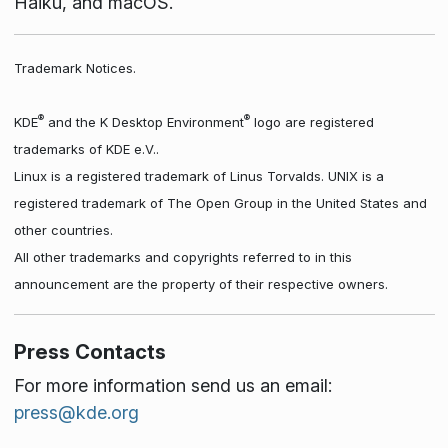
Haiku, and macOS.
Trademark Notices.
®
®
KDE
and the K Desktop Environment
logo are registered
trademarks of KDE e.V..
Linux is a registered trademark of Linus Torvalds. UNIX is a
registered trademark of The Open Group in the United States and
other countries.
All other trademarks and copyrights referred to in this
announcement are the property of their respective owners.
Press Contacts
For more information send us an email:
press@kde.org