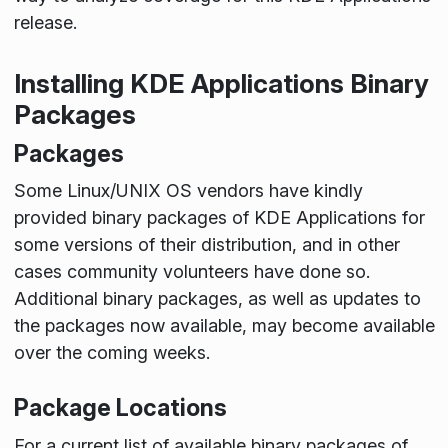
release.
Installing KDE Applications Binary
Packages
Packages
Some Linux/UNIX OS vendors have kindly
provided binary packages of KDE Applications for
some versions of their distribution, and in other
cases community volunteers have done so.
Additional binary packages, as well as updates to
the packages now available, may become available
over the coming weeks.
Package Locations
For a current list of available binary packages of