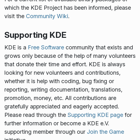
which the KDE Project has been informed, please
visit the
Community Wiki
.
Supporting KDE
KDE is a
Free Software
community that exists and
grows only because of the help of many volunteers
that donate their time and effort. KDE is always
looking for new volunteers and contributions,
whether it is help with coding, bug fixing or
reporting, writing documentation, translations,
promotion, money, etc. All contributions are
gratefully appreciated and eagerly accepted.
Please read through the
Supporting KDE page
for
further information or become a KDE e.V.
supporting member through our
Join the Game