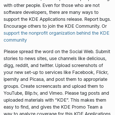
with other people. Even for those who are not
software developers, there are many ways to
support the KDE Applications release. Report bugs.
Encourage others to join the KDE Community. Or
support the nonprofit organization behind the KDE
community
Please spread the word on the Social Web. Submit
stories to news sites, use channels like delicious,
digg, reddit, and twitter. Upload screenshots of
your new set-up to services like Facebook, Flickr,
ipernity and Picasa, and post them to appropriate
groups. Create screencasts and upload them to
YouTube, Blip.tv, and Vimeo. Please tag posts and
uploaded materials with “KDE”. This makes them
easy to find, and gives the KDE Promo Team a
way to analyze coverage for this KDE Applications