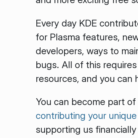
Every day KDE contribut
for Plasma features, new
developers, ways to main
bugs. All of this requires
resources, and you can 
You can become part of
contributing your unique 
supporting us financially