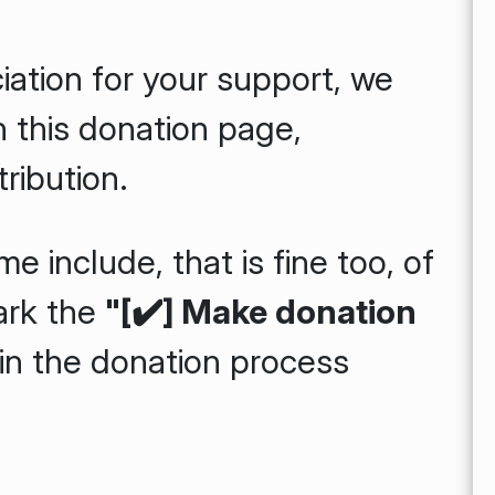
iation for your support, we
n this donation page,
ribution.
e include, that is fine too, of
ark the
"[✔️] Make donation
n the donation process