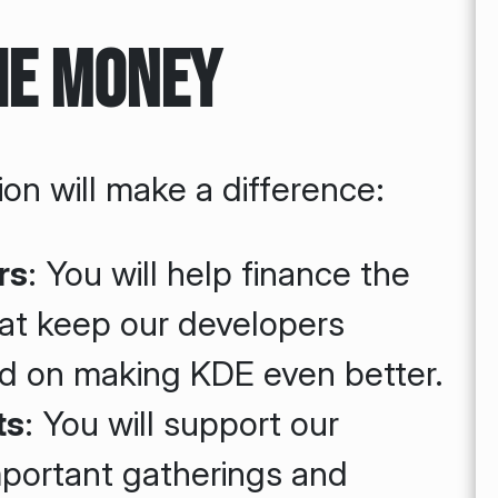
he Money
on will make a difference:
rs
: You will help finance the
at keep our developers
d on making KDE even better.
ts
: You will support our
mportant gatherings and