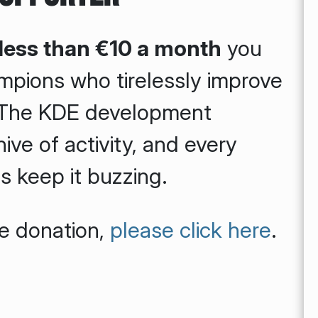
 less than €10 a month
you
mpions who tirelessly improve
. The KDE development
ive of activity, and every
 keep it buzzing.
me donation,
please click here
.