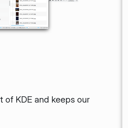
rt of KDE and keeps our