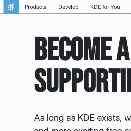
Skip to content
Products
Develop
KDE for You
Home
Become a
Supporti
As long as KDE exists, w
and more exciting free s