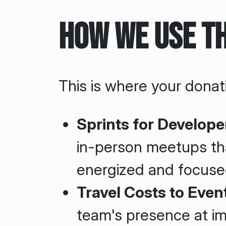
How We Use t
This is where your donati
Sprints for Develope
in-person meetups th
energized and focuse
Travel Costs to Even
team's presence at i