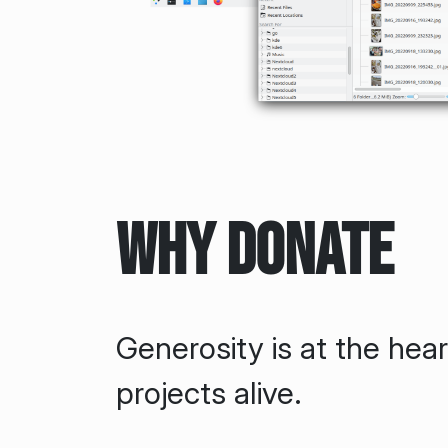
Why Donate
Generosity is at the hea
projects alive.