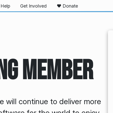
Help
Get Involved
❤️ Donate
ng Member
e will continue to deliver more
oftware for the world to enjoy.