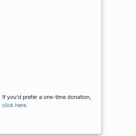
If you'd prefer a one-time donation,
click here
.