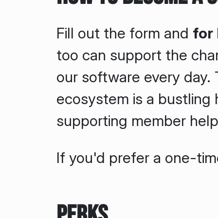
Fill out the form and
for
too can support the cha
our software every day
ecosystem is a bustling h
supporting member helps
If you'd prefer a one-ti
Perks