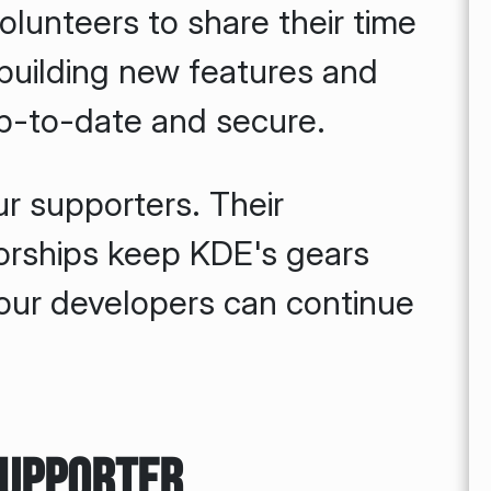
olunteers to share their time
uilding new features and
p-to-date and secure.
ur supporters. Their
orships keep KDE's gears
 our developers can continue
Supporter