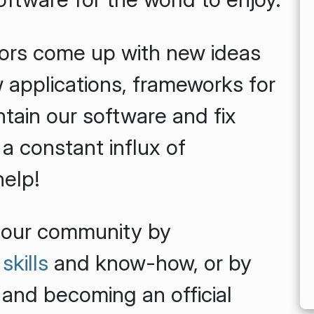
ors come up with new ideas
 applications, frameworks for
tain our software and fix
 a constant influx of
help!
 our community by
skills
and know-how, or by
 and becoming an official