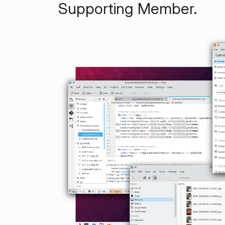
Supporting Member.