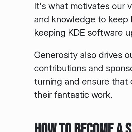
It's what motivates our v
and knowledge to keep b
keeping KDE software u
Generosity also drives o
contributions and spons
turning and ensure that
their fantastic work.
How to Become a 