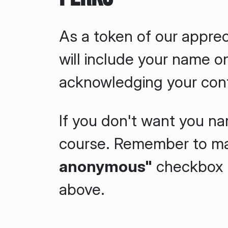
As a token of our apprec
will include your name o
acknowledging your cont
If you don't want you nam
course. Remember to m
anonymous"
checkbox i
above.