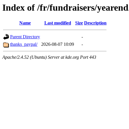
Index of /fr/fundraisers/yearen
Name
Last modified
Size
Description
Parent Directory
-
thanks_paypal/
2026-08-07 10:09
-
Apache/2.4.52 (Ubuntu) Server at kde.org Port 443