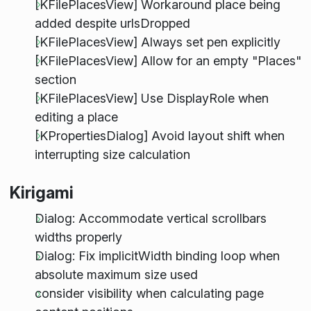
[KFilePlacesView] Workaround place being
added despite urlsDropped
[KFilePlacesView] Always set pen explicitly
[KFilePlacesView] Allow for an empty "Places"
section
[KFilePlacesView] Use DisplayRole when
editing a place
[KPropertiesDialog] Avoid layout shift when
interrupting size calculation
Kirigami
Dialog: Accommodate vertical scrollbars
widths properly
Dialog: Fix implicitWidth binding loop when
absolute maximum size used
consider visibility when calculating page