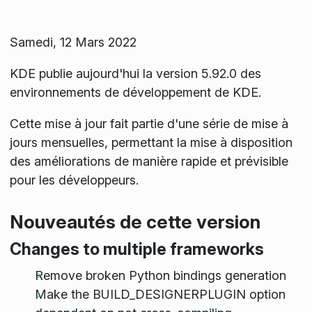
Samedi, 12 Mars 2022
KDE publie aujourd'hui la version 5.92.0 des
environnements de développement de KDE.
Cette mise à jour fait partie d'une série de mise à
jours mensuelles, permettant la mise à disposition
des améliorations de manière rapide et prévisible
pour les développeurs.
Nouveautés de cette version
Changes to multiple frameworks
Remove broken Python bindings generation
Make the BUILD_DESIGNERPLUGIN option