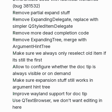
(bug 381532)
Remove partial expand stuff
Remove ExpandingDelegate, replace with
simpler QStyledItemDelegate
Remove more dead completion code
Remove ExpandingTree, merge with
ArgumentHintTree
Make sure we always only reselect old item if
its still the first
Allow to configure whether the doc tip is
always visible or on demand
Make sure expansion stuff still works in
argument hint tree
Improve wayland support for doc tip
Use QTextBrowser, we don't want editing in
here