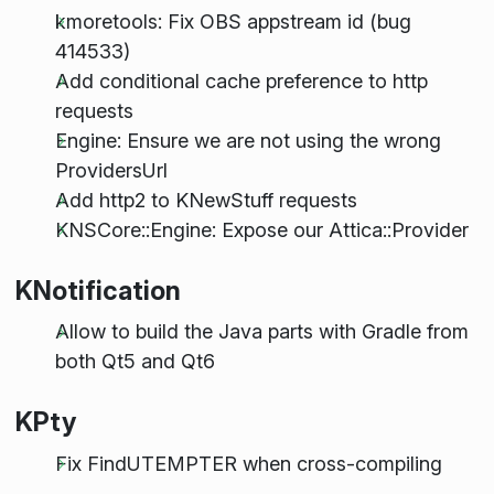
kmoretools: Fix OBS appstream id (bug
414533)
Add conditional cache preference to http
requests
Engine: Ensure we are not using the wrong
ProvidersUrl
Add http2 to KNewStuff requests
KNSCore::Engine: Expose our Attica::Provider
KNotification
Allow to build the Java parts with Gradle from
both Qt5 and Qt6
KPty
Fix FindUTEMPTER when cross-compiling