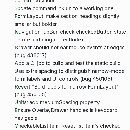
content positions
update commandlink url to a working one
FormLayout: make section headings slightly
smaller but bolder
NavigationTabBar: check checkedButton state
before updating currentIndex
Drawer should not eat mouse events at edges
(bug 438017)
Add a CI job to build and test the static build
Use extra spacing to distinguish narrow-mode
form labels and UI controls (bug 450105)
Revert "Bold labels for narrow FormLayout"
(bug 450105)
Units: add mediumSpacing property
Ensure OverlayDrawer handles is keyboard
navigable
CheckableListItem: Reset list item's checked