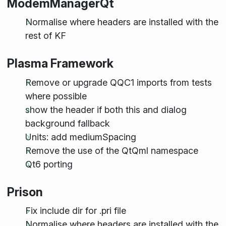
ModemManagerQt
Normalise where headers are installed with the
rest of KF
Plasma Framework
Remove or upgrade QQC1 imports from tests
where possible
show the header if both this and dialog
background fallback
Units: add mediumSpacing
Remove the use of the QtQml namespace
Qt6 porting
Prison
Fix include dir for .pri file
Normalise where headers are installed with the