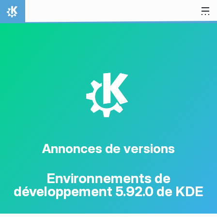
Aller directement au contenu
Accueil
K
Annonces de versions
Environnements de
développement 5.92.0 de KDE