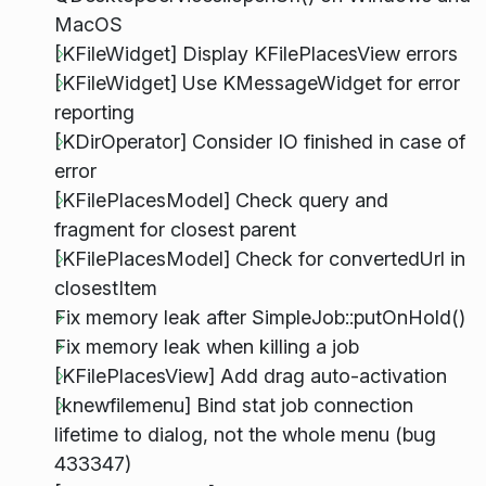
MacOS
[KFileWidget] Display KFilePlacesView errors
[KFileWidget] Use KMessageWidget for error
reporting
[KDirOperator] Consider IO finished in case of
error
[KFilePlacesModel] Check query and
fragment for closest parent
[KFilePlacesModel] Check for convertedUrl in
closestItem
Fix memory leak after SimpleJob::putOnHold()
Fix memory leak when killing a job
[KFilePlacesView] Add drag auto-activation
[knewfilemenu] Bind stat job connection
lifetime to dialog, not the whole menu (bug
433347)