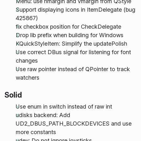
Menu: use hmargin and vmargin from QStyle
Support displaying icons in ItemDelegate (bug
425867)
fix checkbox position for CheckDelegate
Drop lib prefix when building for Windows
KQuickStyleItem: Simplify the updatePolish
Use correct DBus signal for listening for font
changes
Use raw pointer instead of QPointer to track
watchers
Solid
Use enum in switch instead of raw int
udisks backend: Add
UD2_DBUS_PATH_BLOCKDEVICES and use
more constants
udev: Do not ignore joysticks