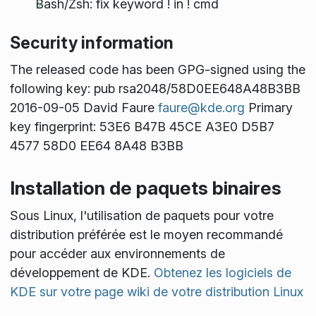
Bash/Zsh: fix keyword ! in ! cmd
Security information
The released code has been GPG-signed using the
following key: pub rsa2048/58D0EE648A48B3BB
2016-09-05 David Faure
faure@kde.org
Primary
key fingerprint: 53E6 B47B 45CE A3E0 D5B7
4577 58D0 EE64 8A48 B3BB
Installation de paquets binaires
Sous Linux, l'utilisation de paquets pour votre
distribution préférée est le moyen recommandé
pour accéder aux environnements de
développement de KDE.
Obtenez les logiciels de
KDE sur votre page wiki de votre distribution Linux