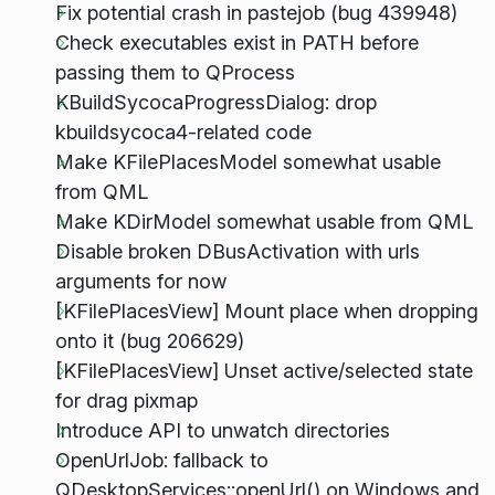
Fix potential crash in pastejob (bug 439948)
Check executables exist in PATH before
passing them to QProcess
KBuildSycocaProgressDialog: drop
kbuildsycoca4-related code
Make KFilePlacesModel somewhat usable
from QML
Make KDirModel somewhat usable from QML
Disable broken DBusActivation with urls
arguments for now
[KFilePlacesView] Mount place when dropping
onto it (bug 206629)
[KFilePlacesView] Unset active/selected state
for drag pixmap
Introduce API to unwatch directories
OpenUrlJob: fallback to
QDesktopServices::openUrl() on Windows and