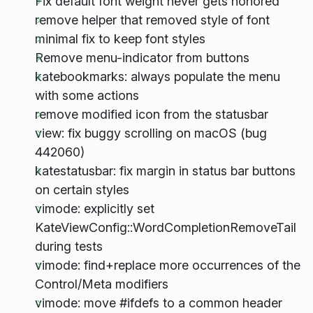
Fix default font weight never gets honored
remove helper that removed style of font
minimal fix to keep font styles
Remove menu-indicator from buttons
katebookmarks: always populate the menu
with some actions
remove modified icon from the statusbar
view: fix buggy scrolling on macOS (bug
442060)
katestatusbar: fix margin in status bar buttons
on certain styles
vimode: explicitly set
KateViewConfig::WordCompletionRemoveTail
during tests
vimode: find+replace more occurrences of the
Control/Meta modifiers
vimode: move #ifdefs to a common header