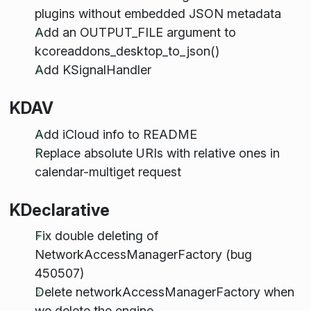
plugins without embedded JSON metadata
Add an OUTPUT_FILE argument to
kcoreaddons_desktop_to_json()
Add KSignalHandler
KDAV
Add iCloud info to README
Replace absolute URIs with relative ones in
calendar-multiget request
KDeclarative
Fix double deleting of
NetworkAccessManagerFactory (bug
450507)
Delete networkAccessManagerFactory when
we delete the engine