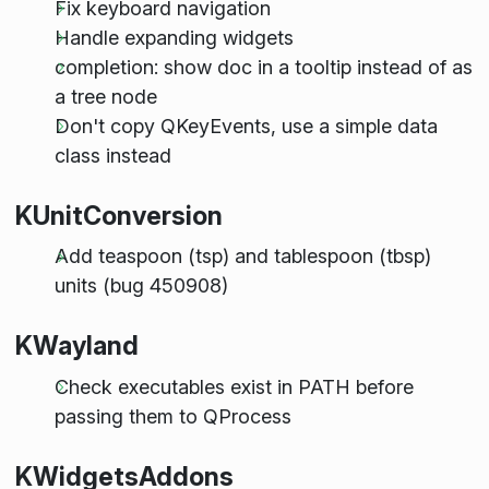
Fix keyboard navigation
Handle expanding widgets
completion: show doc in a tooltip instead of as
a tree node
Don't copy QKeyEvents, use a simple data
class instead
KUnitConversion
Add teaspoon (tsp) and tablespoon (tbsp)
units (bug 450908)
KWayland
Check executables exist in PATH before
passing them to QProcess
KWidgetsAddons