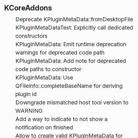
KCoreAddons
Deprecate KPluginMetaData::fromDesktopFile
KPluginMetaDataTest: Explicitly call dedicated
constructors
KPluginMetaData: Emit runtime deprecation
warnings for deprecated code path
KPluginMetaData: Add note for deprecated
code paths to constructor
KPluginMetaData: Use
QFileInfo::completeBaseName for deriving
plugin id
Downgrade mismatched host tool version to
WARNING
Add a way to indicate to not show a
notification on finished
Allow to create valid KPluginMetaData for