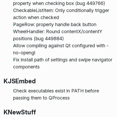
property when checking box (bug 449766)
CheckableListItem: Only conditionally trigger
action when checked
PageRow: properly handle back button
WheelHandler: Round contentX/contentY
positions (bug 449884)
Allow compiling against Qt configured with -
no-opengl
Fix install path of settings and swipe navigator
components
KJSEmbed
Check executables exist in PATH before
passing them to QProcess
KNewStuff