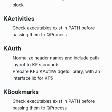
block
KActivities
Check executables exist in PATH before
passing them to QProcess
KAuth
Normalize header names and include path
layout to KF standards
Prepare KF6 KAuthWidgets library, with an
interface lib for KF5
KBookmarks
Check executables exist in PATH before
passing them to QProcess