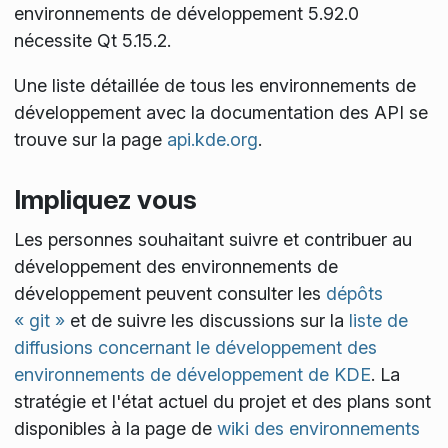
environnements de développement 5.92.0
nécessite Qt 5.15.2.
Une liste détaillée de tous les environnements de
développement avec la documentation des API se
trouve sur la page
api.kde.org
.
Impliquez vous
Les personnes souhaitant suivre et contribuer au
développement des environnements de
développement peuvent consulter les
dépôts
« git »
et de suivre les discussions sur la
liste de
diffusions concernant le développement des
environnements de développement de KDE
. La
stratégie et l'état actuel du projet et des plans sont
disponibles à la page de
wiki des environnements