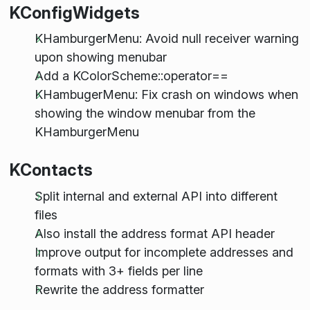
KConfigWidgets
KHamburgerMenu: Avoid null receiver warning
upon showing menubar
Add a KColorScheme::operator==
KHambugerMenu: Fix crash on windows when
showing the window menubar from the
KHamburgerMenu
KContacts
Split internal and external API into different
files
Also install the address format API header
Improve output for incomplete addresses and
formats with 3+ fields per line
Rewrite the address formatter