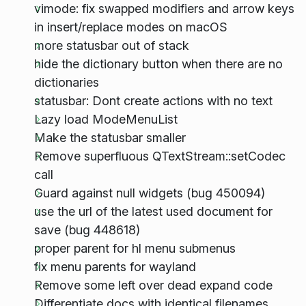
vimode: fix swapped modifiers and arrow keys
in insert/replace modes on macOS
more statusbar out of stack
hide the dictionary button when there are no
dictionaries
statusbar: Dont create actions with no text
Lazy load ModeMenuList
Make the statusbar smaller
Remove superfluous QTextStream::setCodec
call
Guard against null widgets (bug 450094)
use the url of the latest used document for
save (bug 448618)
proper parent for hl menu submenus
fix menu parents for wayland
Remove some left over dead expand code
Differentiate docs with identical filenames