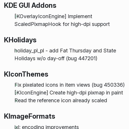
KDE GUI Addons
[KOverlayIconEngine] Implement
ScaledPixmapHook for high-dpi support
KHolidays
holiday_pl_pl - add Fat Thursday and State
Holidays w/o day-off (bug 447201)
KIconThemes
Fix pixelated icons in item views (bug 450336)
[KIconEngine] Create high-dpi pixmap in paint
Read the reference icon already scaled
KImageFormats
jxl: encoding improvements