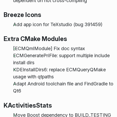
dependent on not cross-compiling
Breeze Icons
Add app icon for TeXstudio (bug 391459)
Extra CMake Modules
[ECMQmlModule] Fix doc syntax
ECMGeneratePriFile: support multiple include
install dirs
KDEInstallDirs6: replace ECMQueryQMake
usage with qtpaths
Adapt Android toolchain file and FindGradle to
Qt6
KActivitiesStats
Move Boost dependency to BUILD_TESTING