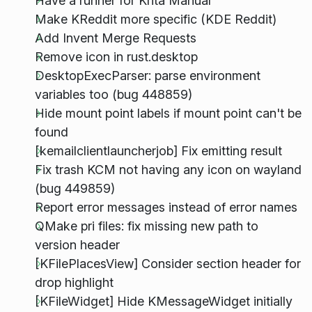
Have a runner for Krita Manual
Make KReddit more specific (KDE Reddit)
Add Invent Merge Requests
Remove icon in rust.desktop
DesktopExecParser: parse environment
variables too (bug 448859)
Hide mount point labels if mount point can't be
found
[kemailclientlauncherjob] Fix emitting result
Fix trash KCM not having any icon on wayland
(bug 449859)
Report error messages instead of error names
QMake pri files: fix missing new path to
version header
[KFilePlacesView] Consider section header for
drop highlight
[KFileWidget] Hide KMessageWidget initially