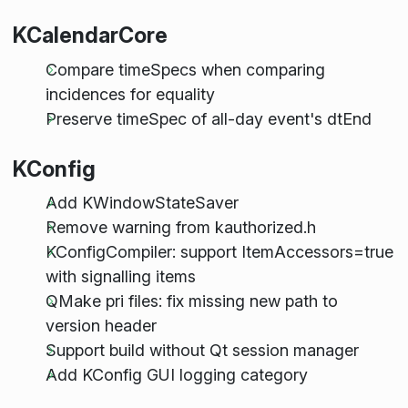
KCalendarCore
Compare timeSpecs when comparing
incidences for equality
Preserve timeSpec of all-day event's dtEnd
KConfig
Add KWindowStateSaver
Remove warning from kauthorized.h
KConfigCompiler: support ItemAccessors=true
with signalling items
QMake pri files: fix missing new path to
version header
Support build without Qt session manager
Add KConfig GUI logging category