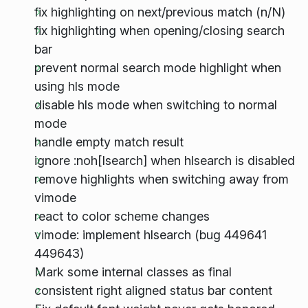
fix highlighting on next/previous match (n/N)
fix highlighting when opening/closing search
bar
prevent normal search mode highlight when
using hls mode
disable hls mode when switching to normal
mode
handle empty match result
ignore :noh[lsearch] when hlsearch is disabled
remove highlights when switching away from
vimode
react to color scheme changes
vimode: implement hlsearch (bug 449641
449643)
Mark some internal classes as final
consistent right aligned status bar content