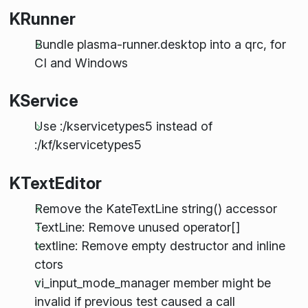
KRunner
Bundle plasma-runner.desktop into a qrc, for
CI and Windows
KService
Use :/kservicetypes5 instead of
:/kf/kservicetypes5
KTextEditor
Remove the KateTextLine string() accessor
TextLine: Remove unused operator[]
textline: Remove empty destructor and inline
ctors
vi_input_mode_manager member might be
invalid if previous test caused a call