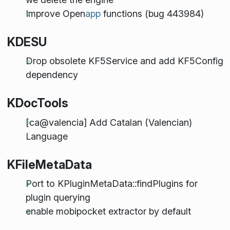
Improve Open
app
functions (bug 443984)
KDESU
Drop obsolete KF5Service and add KF5Config
dependency
KDocTools
[ca@valencia] Add Catalan (Valencian)
Language
KFileMetaData
Port to KPluginMetaData::findPlugins for
plugin querying
enable mobipocket extractor by default