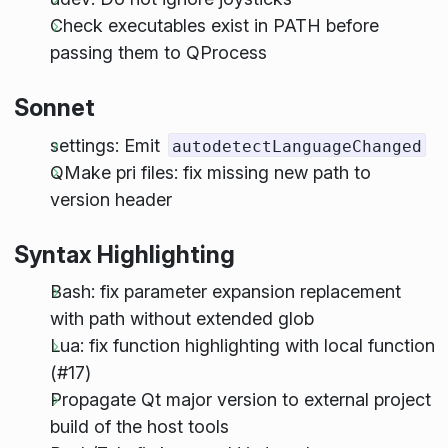
Check executables exist in PATH before
passing them to QProcess
Sonnet
settings: Emit
autodetectLanguageChanged
QMake pri files: fix missing new path to
version header
Syntax Highlighting
Bash: fix parameter expansion replacement
with path without extended glob
Lua: fix function highlighting with local function
(#17)
Propagate Qt major version to external project
build of the host tools