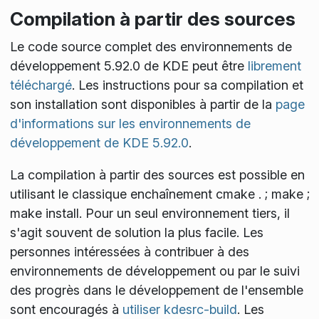
Compilation à partir des sources
Le code source complet des environnements de
développement 5.92.0 de KDE peut être
librement
téléchargé
. Les instructions pour sa compilation et
son installation sont disponibles à partir de la
page
d'informations sur les environnements de
développement de KDE 5.92.0
.
La compilation à partir des sources est possible en
utilisant le classique enchaînement
cmake . ; make ;
make install
. Pour un seul environnement tiers, il
s'agit souvent de solution la plus facile. Les
personnes intéressées à contribuer à des
environnements de développement ou par le suivi
des progrès dans le développement de l'ensemble
sont encouragés à
utiliser kdesrc-build
. Les