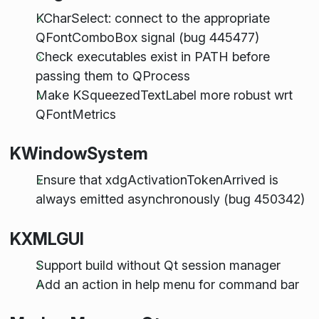
KCharSelect: connect to the appropriate
QFontComboBox signal (bug 445477)
Check executables exist in PATH before
passing them to QProcess
Make KSqueezedTextLabel more robust wrt
QFontMetrics
KWindowSystem
Ensure that xdgActivationTokenArrived is
always emitted asynchronously (bug 450342)
KXMLGUI
Support build without Qt session manager
Add an action in help menu for command bar