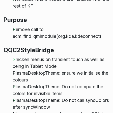
rest of KF
Purpose
Remove call to
ecm_find_qmlmodule(org.kde.kdeconnect)
QQC2StyleBridge
Thicken menus on transient touch as well as
being in Tablet Mode
PlasmaDesktopTheme: ensure we initialise the
colours
PlasmaDesktopTheme: Do not compute the
colors for invisible items
PlasmaDesktopTheme: Do not call syncColors
after syncWindow