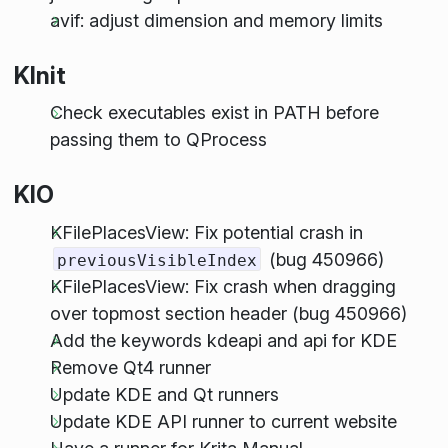
avif: adjust dimension and memory limits
KInit
Check executables exist in PATH before
passing them to QProcess
KIO
KFilePlacesView: Fix potential crash in
(bug 450966)
previousVisibleIndex
KFilePlacesView: Fix crash when dragging
over topmost section header (bug 450966)
Add the keywords kdeapi and api for KDE
Remove Qt4 runner
Update KDE and Qt runners
Update KDE API runner to current website