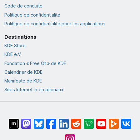
Code de conduite
Politique de confidentialité
Politique de confidentialité pour les applications
Destinations
KDE Store
KDE e.V.
Fondation « Free Qt » de KDE
Calendrier de KDE
Manifeste de KDE
Sites Internet internationaux