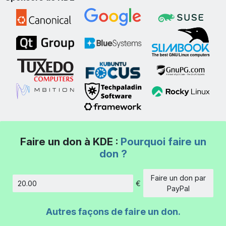
Faire un don à KDE :
Pourquoi faire un
don ?
Faire un don par
€
Montant
PayPal
Autres façons de faire un don.