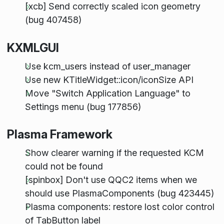
[xcb] Send correctly scaled icon geometry
(bug 407458)
KXMLGUI
Use kcm_users instead of user_manager
Use new KTitleWidget::icon/iconSize API
Move "Switch Application Language" to
Settings menu (bug 177856)
Plasma Framework
Show clearer warning if the requested KCM
could not be found
[spinbox] Don't use QQC2 items when we
should use PlasmaComponents (bug 423445)
Plasma components: restore lost color control
of TabButton label