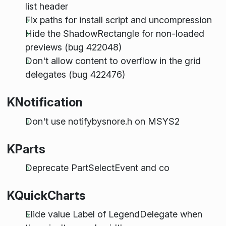
list header
Fix paths for install script and uncompression
Hide the ShadowRectangle for non-loaded
previews (bug 422048)
Don't allow content to overflow in the grid
delegates (bug 422476)
KNotification
Don't use notifybysnore.h on MSYS2
KParts
Deprecate PartSelectEvent and co
KQuickCharts
Elide value Label of LegendDelegate when