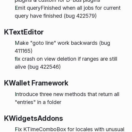
Emit queryFinished when all jobs for current
query have finished (bug 422579)
KTextEditor
Make "goto line" work backwards (bug
411165)
fix crash on view deletion if ranges are still
alive (bug 422546)
KWallet Framework
Introduce three new methods that return all
"entries" in a folder
KWidgetsAddons
Fix KTimeComboBox for locales with unusual