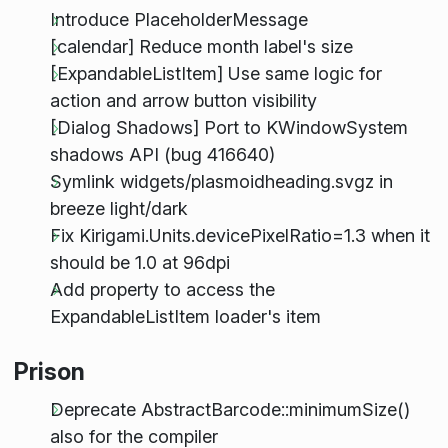
Introduce PlaceholderMessage
[calendar] Reduce month label's size
[ExpandableListItem] Use same logic for
action and arrow button visibility
[Dialog Shadows] Port to KWindowSystem
shadows API (bug 416640)
Symlink widgets/plasmoidheading.svgz in
breeze light/dark
Fix Kirigami.Units.devicePixelRatio=1.3 when it
should be 1.0 at 96dpi
Add property to access the
ExpandableListItem loader's item
Prison
Deprecate AbstractBarcode::minimumSize()
also for the compiler