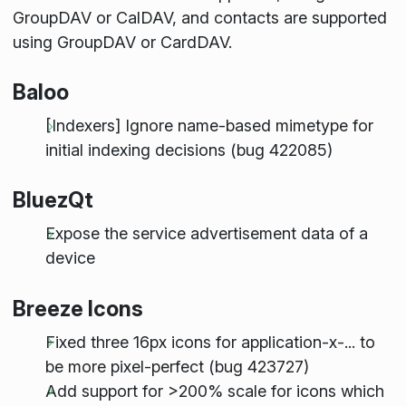
GroupDAV or CalDAV, and contacts are supported
using GroupDAV or CardDAV.
Baloo
[Indexers] Ignore name-based mimetype for
initial indexing decisions (bug 422085)
BluezQt
Expose the service advertisement data of a
device
Breeze Icons
Fixed three 16px icons for application-x-... to
be more pixel-perfect (bug 423727)
Add support for >200% scale for icons which