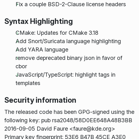
Fix a couple BSD-2-Clause license headers
Syntax Highlighting
CMake: Updates for CMake 3.18
Add Snort/Suricata language highlighting
Add YARA language
remove deprecated binary json in favor of
cbor
JavaScript/TypeScript: highlight tags in
templates
Security information
The released code has been GPG-signed using the
following key: pub rsa2048/58D0EE648A48B3BB
2016-09-05 David Faure <faure@kde.org>
Primary key fingerprint: 53E6 B47B 45CE A3E0