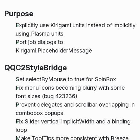
Purpose
Explicitly use Kirigami units instead of implicitly
using Plasma units
Port job dialogs to
Kirigami.PlaceholderMessage
QQC2StyleBridge
Set selectByMouse to true for SpinBox
Fix menu icons becoming blurry with some
font sizes (bug 423236)
Prevent delegates and scrollbar overlapping in
combobox popups
Fix Slider vertical implicitWidth and a binding
loop
Make ToolTips more consistent with Breeze