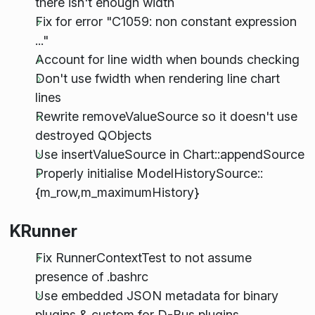
there isn't enough width
Fix for error "C1059: non constant expression
..."
Account for line width when bounds checking
Don't use fwidth when rendering line chart
lines
Rewrite removeValueSource so it doesn't use
destroyed QObjects
Use insertValueSource in Chart::appendSource
Properly initialise ModelHistorySource::
{m_row,m_maximumHistory}
KRunner
Fix RunnerContextTest to not assume
presence of .bashrc
Use embedded JSON metadata for binary
plugins & custom for D-Bus plugins