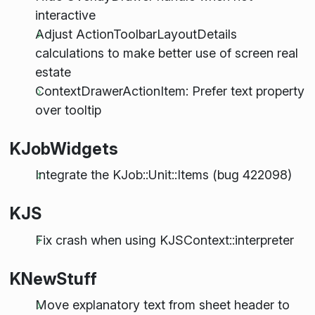
interactive
Adjust ActionToolbarLayoutDetails
calculations to make better use of screen real
estate
ContextDrawerActionItem: Prefer text property
over tooltip
KJobWidgets
Integrate the KJob::Unit::Items (bug 422098)
KJS
Fix crash when using KJSContext::interpreter
KNewStuff
Move explanatory text from sheet header to