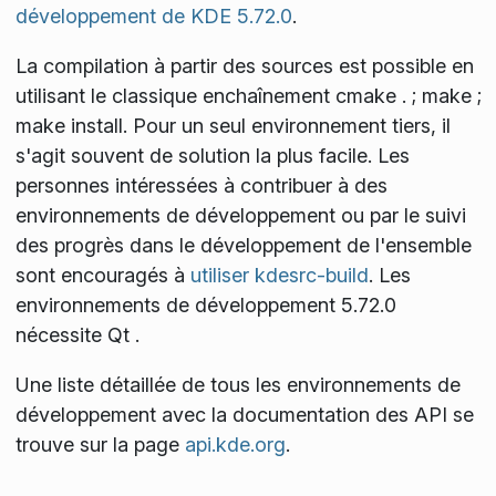
développement de KDE 5.72.0
.
La compilation à partir des sources est possible en
utilisant le classique enchaînement
cmake . ; make ;
make install
. Pour un seul environnement tiers, il
s'agit souvent de solution la plus facile. Les
personnes intéressées à contribuer à des
environnements de développement ou par le suivi
des progrès dans le développement de l'ensemble
sont encouragés à
utiliser kdesrc-build
. Les
environnements de développement 5.72.0
nécessite Qt
.
Une liste détaillée de tous les environnements de
développement avec la documentation des API se
trouve sur la page
api.kde.org
.