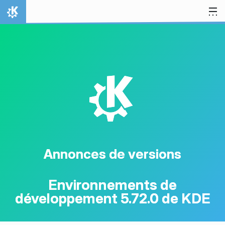
Aller directement au contenu
Accueil
K
Annonces de versions
Environnements de
développement 5.72.0 de KDE