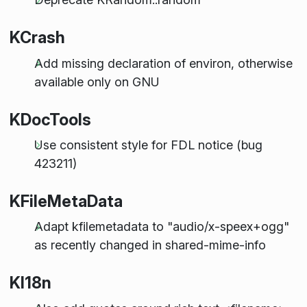
KCrash
Add missing declaration of environ, otherwise
available only on GNU
KDocTools
Use consistent style for FDL notice (bug
423211)
KFileMetaData
Adapt kfilemetadata to "audio/x-speex+ogg"
as recently changed in shared-mime-info
KI18n