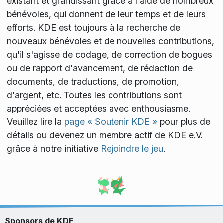
existant et grandissant grâce à l'aide de nombreux
bénévoles, qui donnent de leur temps et de leurs
efforts. KDE est toujours à la recherche de
nouveaux bénévoles et de nouvelles contributions,
qu'il s'agisse de codage, de correction de bogues
ou de rapport d'avancement, de rédaction de
documents, de traductions, de promotion,
d'argent, etc. Toutes les contributions sont
appréciées et acceptées avec enthousiasme.
Veuillez lire la
page « Soutenir KDE »
pour plus de
détails ou devenez un membre actif de KDE e.V.
grâce à notre initiative
Rejoindre le jeu
.
Sponsors de KDE