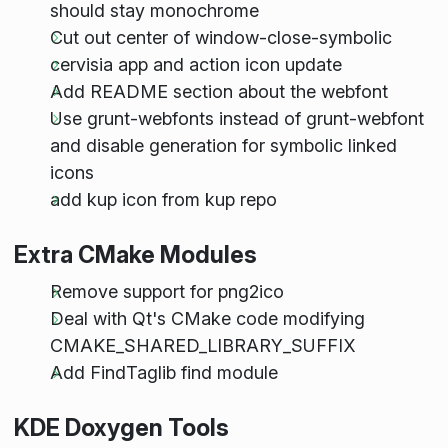
should stay monochrome
Cut out center of window-close-symbolic
cervisia app and action icon update
Add README section about the webfont
Use grunt-webfonts instead of grunt-webfont
and disable generation for symbolic linked
icons
add kup icon from kup repo
Extra CMake Modules
Remove support for png2ico
Deal with Qt's CMake code modifying
CMAKE_SHARED_LIBRARY_SUFFIX
Add FindTaglib find module
KDE Doxygen Tools