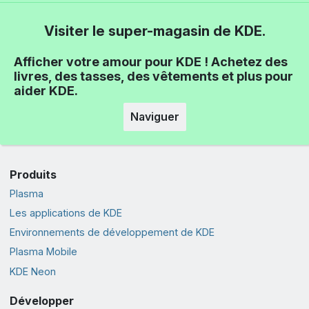
Visiter le super-magasin de KDE.
Afficher votre amour pour KDE ! Achetez des
livres, des tasses, des vêtements et plus pour
aider KDE.
Naviguer
Produits
Plasma
Les applications de KDE
Environnements de développement de KDE
Plasma Mobile
KDE Neon
Développer