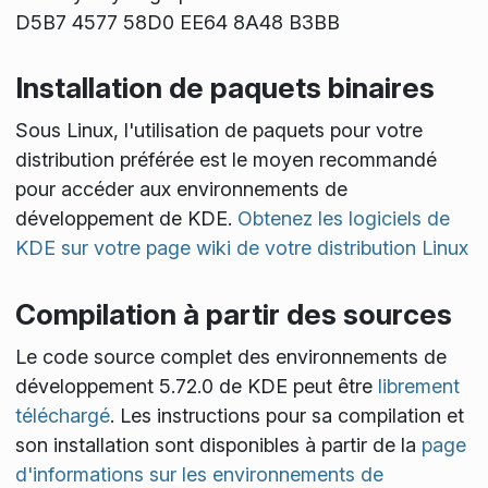
D5B7 4577 58D0 EE64 8A48 B3BB
Installation de paquets binaires
Sous Linux, l'utilisation de paquets pour votre
distribution préférée est le moyen recommandé
pour accéder aux environnements de
développement de KDE.
Obtenez les logiciels de
KDE sur votre page wiki de votre distribution Linux
Compilation à partir des sources
Le code source complet des environnements de
développement 5.72.0 de KDE peut être
librement
téléchargé
. Les instructions pour sa compilation et
son installation sont disponibles à partir de la
page
d'informations sur les environnements de