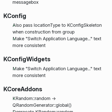
messagebox
KConfig
Also pass locationType to KConfigSkeleton
when construction from group
Make "Switch Application Language..." text
more consistent
KConfigWidgets
Make "Switch Application Language..." text
more consistent
KCoreAddons
KRandom::random ->
QRandomGenerator::global()
Deprecate KRandom::random