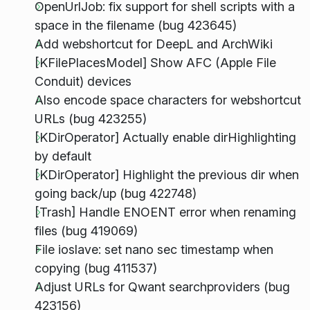
OpenUrlJob: fix support for shell scripts with a
space in the filename (bug 423645)
Add webshortcut for DeepL and ArchWiki
[KFilePlacesModel] Show AFC (Apple File
Conduit) devices
Also encode space characters for webshortcut
URLs (bug 423255)
[KDirOperator] Actually enable dirHighlighting
by default
[KDirOperator] Highlight the previous dir when
going back/up (bug 422748)
[Trash] Handle ENOENT error when renaming
files (bug 419069)
File ioslave: set nano sec timestamp when
copying (bug 411537)
Adjust URLs for Qwant searchproviders (bug
423156)