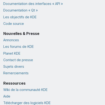
Documentation des interfaces « API »
Documentation « Qt »
Les objectifs de KDE
Code source
Nouvelles & Presse
Annonces
Les forums de KDE
Planet KDE
Contact de presse
Sujets divers
Remerciements
Ressources
Wiki de la communauté KDE
Aide
Télécharger des logiciels KDE