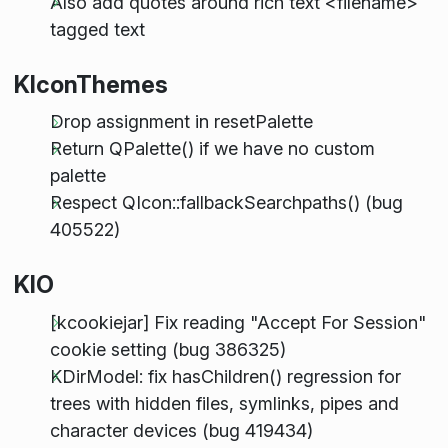
Also add quotes around rich text <filename>
tagged text
KIconThemes
Drop assignment in resetPalette
Return QPalette() if we have no custom
palette
Respect QIcon::fallbackSearchpaths() (bug
405522)
KIO
[kcookiejar] Fix reading "Accept For Session"
cookie setting (bug 386325)
KDirModel: fix hasChildren() regression for
trees with hidden files, symlinks, pipes and
character devices (bug 419434)