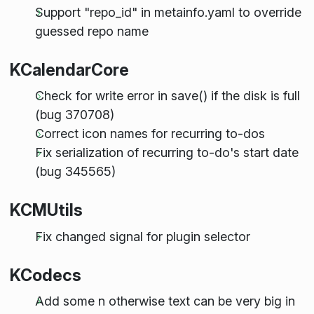
Support "repo_id" in metainfo.yaml to override
guessed repo name
KCalendarCore
Check for write error in save() if the disk is full
(bug 370708)
Correct icon names for recurring to-dos
Fix serialization of recurring to-do's start date
(bug 345565)
KCMUtils
Fix changed signal for plugin selector
KCodecs
Add some n otherwise text can be very big in