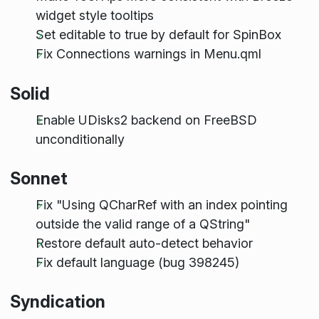
widget style tooltips
Set editable to true by default for SpinBox
Fix Connections warnings in Menu.qml
Solid
Enable UDisks2 backend on FreeBSD
unconditionally
Sonnet
Fix "Using QCharRef with an index pointing
outside the valid range of a QString"
Restore default auto-detect behavior
Fix default language (bug 398245)
Syndication