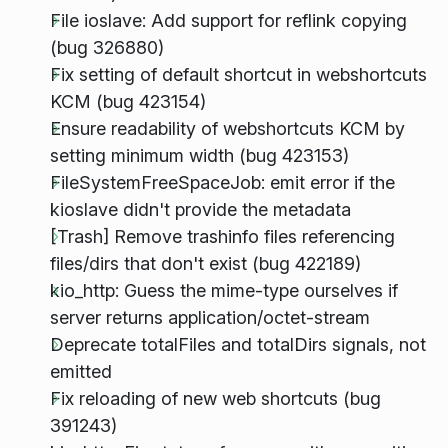
File ioslave: Add support for reflink copying
(bug 326880)
Fix setting of default shortcut in webshortcuts
KCM (bug 423154)
Ensure readability of webshortcuts KCM by
setting minimum width (bug 423153)
FileSystemFreeSpaceJob: emit error if the
kioslave didn't provide the metadata
[Trash] Remove trashinfo files referencing
files/dirs that don't exist (bug 422189)
kio_http: Guess the mime-type ourselves if
server returns application/octet-stream
Deprecate totalFiles and totalDirs signals, not
emitted
Fix reloading of new web shortcuts (bug
391243)