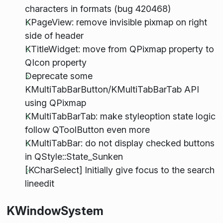
characters in formats (bug 420468)
KPageView: remove invisible pixmap on right
side of header
KTitleWidget: move from QPixmap property to
QIcon property
Deprecate some
KMultiTabBarButton/KMultiTabBarTab API
using QPixmap
KMultiTabBarTab: make styleoption state logic
follow QToolButton even more
KMultiTabBar: do not display checked buttons
in QStyle::State_Sunken
[KCharSelect] Initially give focus to the search
lineedit
KWindowSystem