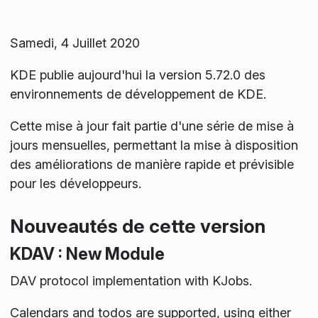
Samedi, 4 Juillet 2020
KDE publie aujourd'hui la version 5.72.0 des
environnements de développement de KDE.
Cette mise à jour fait partie d'une série de mise à
jours mensuelles, permettant la mise à disposition
des améliorations de manière rapide et prévisible
pour les développeurs.
Nouveautés de cette version
KDAV : New Module
DAV protocol implementation with KJobs.
Calendars and todos are supported, using either