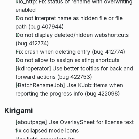
kio_http: Fix status of rename with overwriting
enabled
Do not interpret name as hidden file or file
path (bug 407944)
Do not display deleted/hidden webshortcuts
(bug 412774)
Fix crash when deleting entry (bug 412774)
Do not allow to assign existing shortcuts
[kdiroperator] Use better tooltips for back and
forward actions (bug 422753)
[BatchRenameJob] Use KJob::Items when
reporting the progress info (bug 422098)
Kirigami
[aboutpage] Use OverlaySheet for license text
fix collapsed mode icons
Use light separators for