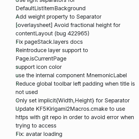
DefaultListItemBackground
Add weight property to Separator
[overlaysheet] Avoid fractional height for
contentLayout (bug 422965)
Fix pageStack.layers docs
Reintroduce layer support to
Page.isCurrentPage
support icon color
use the internal component MnemonicLabel
Reduce global toolbar left padding when title is
not used
Only set implicit{Width,Height} for Separator
Update KF5Kirigami2Macros.cmake to use
https with git repo in order to avoid error when
trying to access
Fix: avatar loading