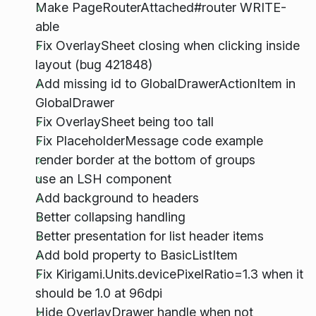
Make PageRouterAttached#router WRITE-
able
Fix OverlaySheet closing when clicking inside
layout (bug 421848)
Add missing id to GlobalDrawerActionItem in
GlobalDrawer
Fix OverlaySheet being too tall
Fix PlaceholderMessage code example
render border at the bottom of groups
use an LSH component
Add background to headers
Better collapsing handling
Better presentation for list header items
Add bold property to BasicListItem
Fix Kirigami.Units.devicePixelRatio=1.3 when it
should be 1.0 at 96dpi
Hide OverlayDrawer handle when not