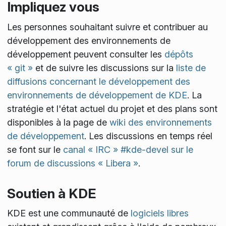
Impliquez vous
Les personnes souhaitant suivre et contribuer au
développement des environnements de
développement peuvent consulter les
dépôts
« git »
et de suivre les discussions sur la
liste de
diffusions concernant le développement des
environnements de développement de KDE
. La
stratégie et l'état actuel du projet et des plans sont
disponibles à la page de
wiki des environnements
de développement
. Les discussions en temps réel
se font sur le
canal « IRC » #kde-devel sur le
forum de discussions « Libera »
.
Soutien à KDE
KDE est une communauté de
logiciels libres