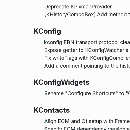
Deprecate KPixmapProvider
[KHistoryComboBox] Add method to 
KConfig
kconfig EBN transport protocol cle
Expose getter to KConfigWatcher's 
Fix writeFlags with KConfigCompiler
Add a comment pointing to the histo
KConfigWidgets
Rename "Configure Shortcuts" to "
KContacts
Align ECM and Qt setup with Fram
Specify ECM dependency version as