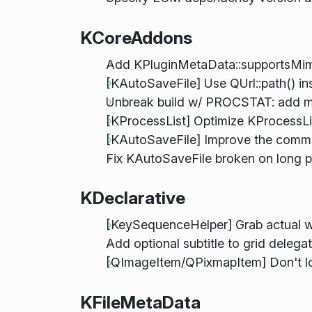
KCoreAddons
Add KPluginMetaData::supportsMi
[KAutoSaveFile] Use QUrl::path() ins
Unbreak build w/ PROCSTAT: add mis
[KProcessList] Optimize KProcessLi
[KAutoSaveFile] Improve the comm
Fix KAutoSaveFile broken on long p
KDeclarative
[KeySequenceHelper] Grab actual
Add optional subtitle to grid delega
[QImageItem/QPixmapItem] Don't los
KFileMetaData