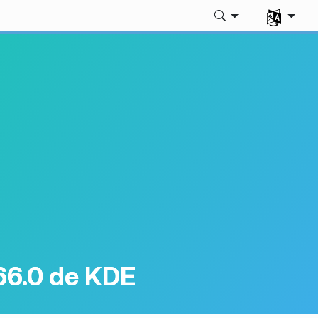
Sélectionne
66.0 de KDE