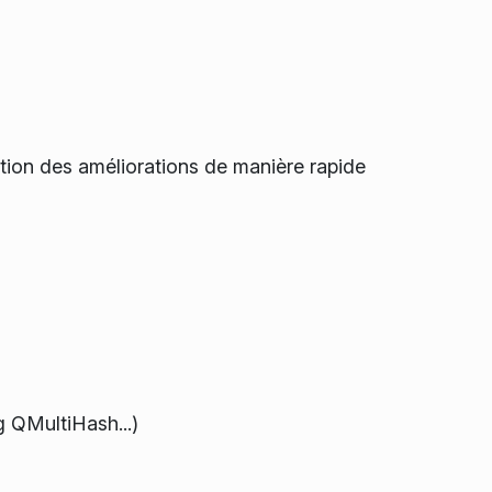
sition des améliorations de manière rapide
g QMultiHash...)