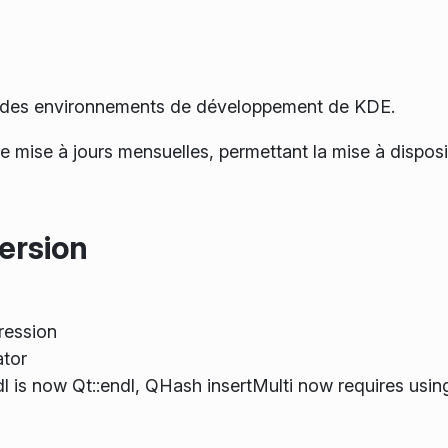
.0 des environnements de développement de KDE.
 de mise à jours mensuelles, permettant la mise à dispo
ersion
ression
tor
ndl is now Qt::endl, QHash insertMulti now requires usin