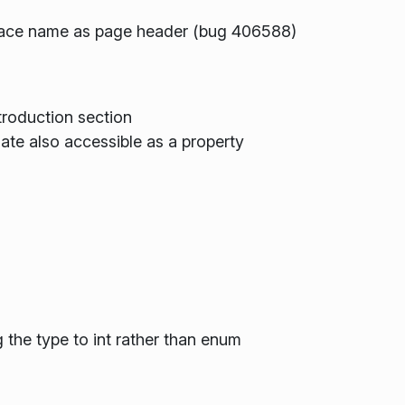
space name as page header (bug 406588)
roduction section
te also accessible as a property
s
 the type to int rather than enum