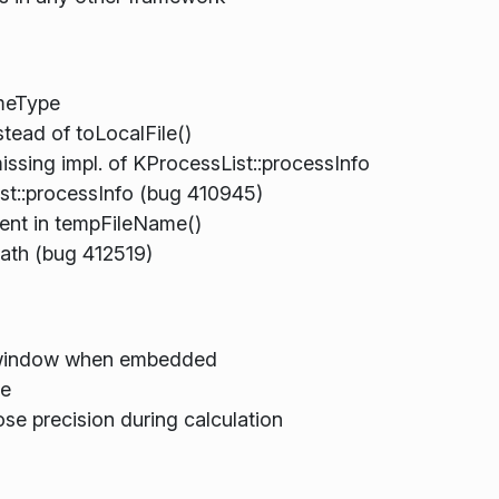
meType
tead of toLocalFile()
sing impl. of KProcessList::processInfo
st::processInfo (bug 410945)
ent in tempFileName()
ath (bug 412519)
 window when embedded
te
e precision during calculation