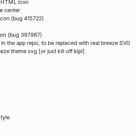
e HTML icon
e center
icon (bug 415722)
con (bug 397987)
 in the app repo, to be replaced with real breeze SVG
ze theme svg [or just kill off kipi]
tyle