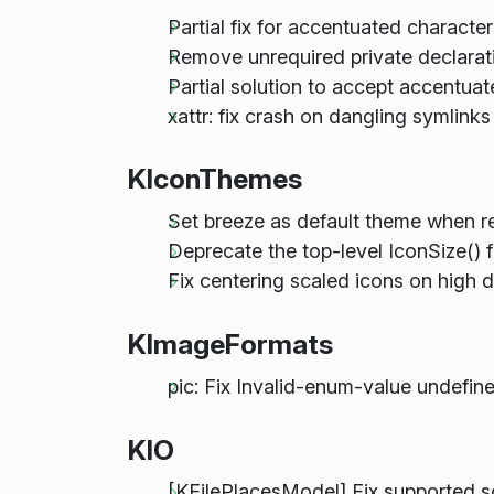
Partial fix for accentuated characte
Remove unrequired private declarati
Partial solution to accept accentu
xattr: fix crash on dangling symlink
KIconThemes
Set breeze as default theme when re
Deprecate the top-level IconSize() 
Fix centering scaled icons on high 
KImageFormats
pic: Fix Invalid-enum-value undefin
KIO
[KFilePlacesModel] Fix supported 