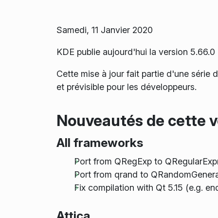
Samedi, 11 Janvier 2020
KDE publie aujourd'hui la version 5.66
Cette mise à jour fait partie d'une série
et prévisible pour les développeurs.
Nouveautés de cette v
All frameworks
Port from QRegExp to QRegularExp
Port from qrand to QRandomGenera
Fix compilation with Qt 5.15 (e.g. e
Attica