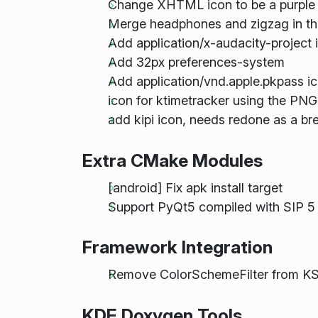
Change XHTML icon to be a purpl
Merge headphones and zigzag in th
Add application/x-audacity-project 
Add 32px preferences-system
Add application/vnd.apple.pkpass i
icon for ktimetracker using the PNG
add kipi icon, needs redone as a bree
Extra CMake Modules
[android] Fix apk install target
Support PyQt5 compiled with SIP 5
Framework Integration
Remove ColorSchemeFilter from KS
KDE Doxygen Tools