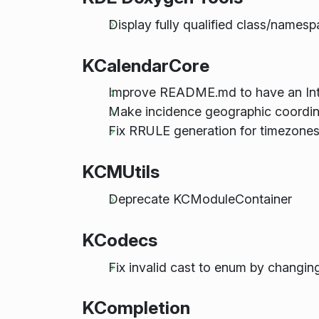
Display fully qualified class/name
KCalendarCore
Improve README.md to have an Int
Make incidence geographic coordina
Fix RRULE generation for timezone
KCMUtils
Deprecate KCModuleContainer
KCodecs
Fix invalid cast to enum by changing
KCompletion