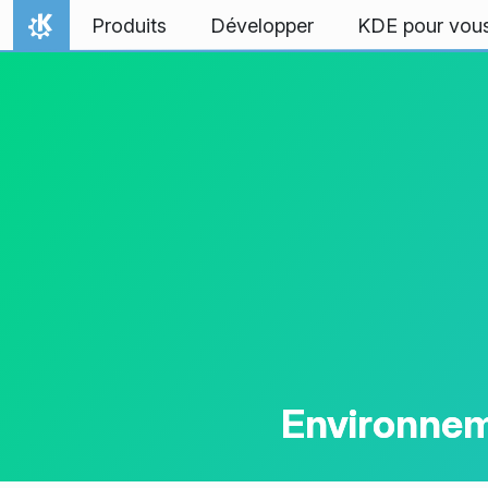
Aller directement au contenu
Produits
Développer
KDE pour vou
Accueil
Environnem