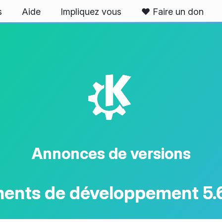
s
Aide
Impliquez vous
❤️ Faire un don
K
Annonces de versions
ents de développement 5.