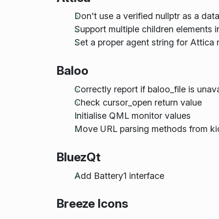
Don't use a verified nullptr as a dat
Support multiple children elements
Set a proper agent string for Attica
Baloo
Correctly report if baloo_file is unav
Check cursor_open return value
Initialise QML monitor values
Move URL parsing methods from kio
BluezQt
Add Battery1 interface
Breeze Icons