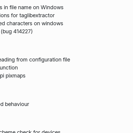
rs in file name on Windows
ons for taglibextractor
ated characters on windows
s (bug 414227)
ading from configuration file
function
dpi pixmaps
ed behaviour
scheme check for devices