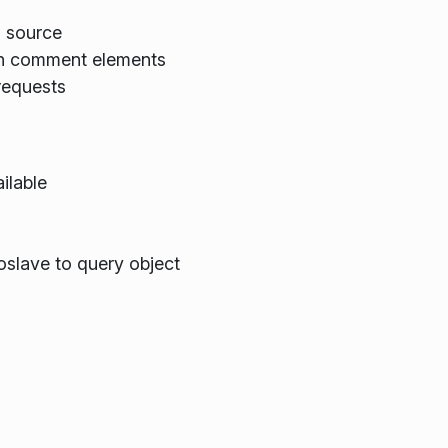
a source
 in comment elements
 requests
ailable
slave to query object