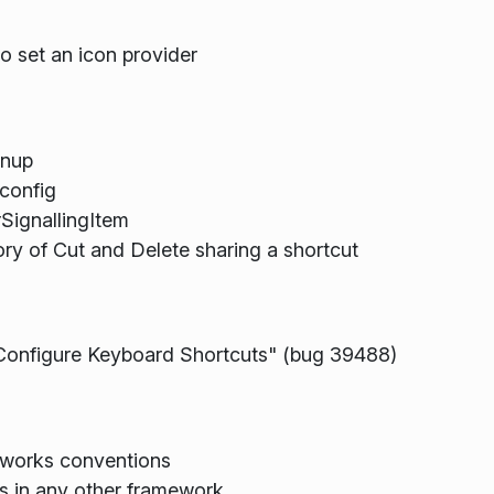
set an icon provider
anup
config
SignallingItem
ry of Cut and Delete sharing a shortcut
Configure Keyboard Shortcuts" (bug 39488)
eworks conventions
 in any other framework