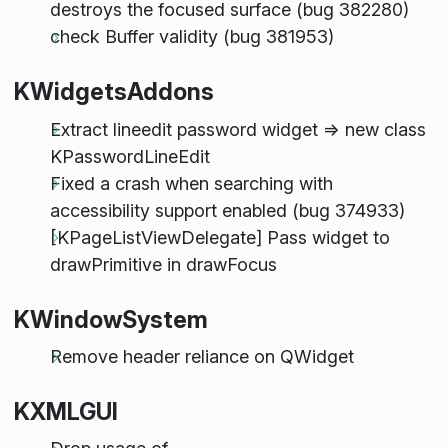
destroys the focused surface (bug 382280)
check Buffer validity (bug 381953)
KWidgetsAddons
Extract lineedit password widget => new class
KPasswordLineEdit
Fixed a crash when searching with
accessibility support enabled (bug 374933)
[KPageListViewDelegate] Pass widget to
drawPrimitive in drawFocus
KWindowSystem
Remove header reliance on QWidget
KXMLGUI