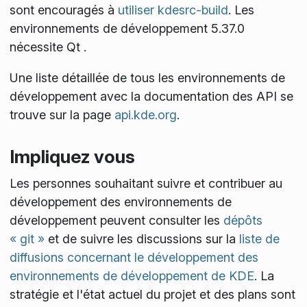
sont encouragés à
utiliser kdesrc-build
. Les
environnements de développement 5.37.0
nécessite Qt
.
Une liste détaillée de tous les environnements de
développement avec la documentation des API se
trouve sur la page
api.kde.org
.
Impliquez vous
Les personnes souhaitant suivre et contribuer au
développement des environnements de
développement peuvent consulter les
dépôts
« git »
et de suivre les discussions sur la
liste de
diffusions concernant le développement des
environnements de développement de KDE
. La
stratégie et l'état actuel du projet et des plans sont