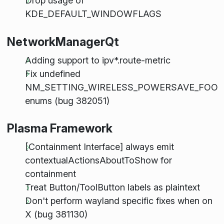
Drop usage of
KDE_DEFAULT_WINDOWFLAGS
NetworkManagerQt
Adding support to ipv*.route-metric
Fix undefined
NM_SETTING_WIRELESS_POWERSAVE_FOO
enums (bug 382051)
Plasma Framework
[Containment Interface] always emit
contextualActionsAboutToShow for
containment
Treat Button/ToolButton labels as plaintext
Don't perform wayland specific fixes when on
X (bug 381130)