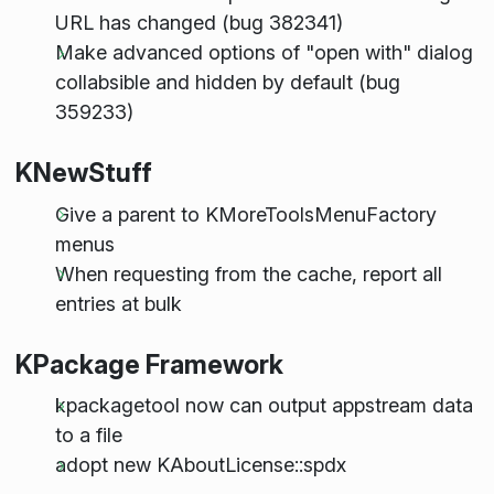
URL has changed (bug 382341)
Make advanced options of "open with" dialog
collabsible and hidden by default (bug
359233)
KNewStuff
Give a parent to KMoreToolsMenuFactory
menus
When requesting from the cache, report all
entries at bulk
KPackage Framework
kpackagetool now can output appstream data
to a file
adopt new KAboutLicense::spdx