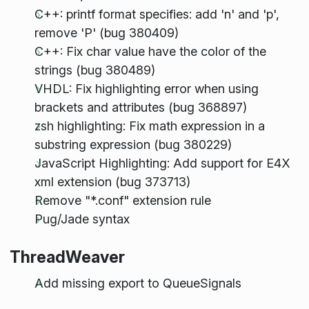
C++: printf format specifies: add 'n' and 'p',
remove 'P' (bug 380409)
C++: Fix char value have the color of the
strings (bug 380489)
VHDL: Fix highlighting error when using
brackets and attributes (bug 368897)
zsh highlighting: Fix math expression in a
substring expression (bug 380229)
JavaScript Highlighting: Add support for E4X
xml extension (bug 373713)
Remove "*.conf" extension rule
Pug/Jade syntax
ThreadWeaver
Add missing export to QueueSignals