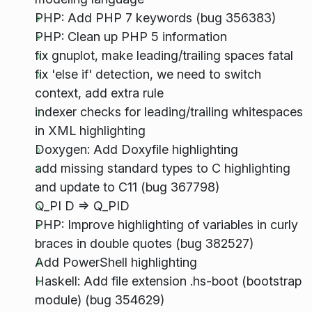
PHP: Add PHP 7 keywords (bug 356383)
PHP: Clean up PHP 5 information
fix gnuplot, make leading/trailing spaces fatal
fix 'else if' detection, we need to switch
context, add extra rule
indexer checks for leading/trailing whitespaces
in XML highlighting
Doxygen: Add Doxyfile highlighting
add missing standard types to C highlighting
and update to C11 (bug 367798)
Q_PI D => Q_PID
PHP: Improve highlighting of variables in curly
braces in double quotes (bug 382527)
Add PowerShell highlighting
Haskell: Add file extension .hs-boot (bootstrap
module) (bug 354629)