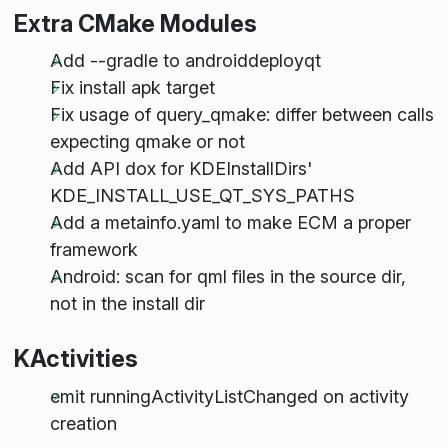
Extra CMake Modules
Add --gradle to androiddeployqt
Fix install apk target
Fix usage of query_qmake: differ between calls
expecting qmake or not
Add API dox for KDEInstallDirs'
KDE_INSTALL_USE_QT_SYS_PATHS
Add a metainfo.yaml to make ECM a proper
framework
Android: scan for qml files in the source dir,
not in the install dir
KActivities
emit runningActivityListChanged on activity
creation