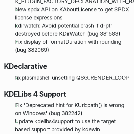
K_PLUGIN_FACTORY_DECLARATION_WITH_B
New spdx API on KAboutLicense to get SPDX
license expressions
kdirwatch: Avoid potential crash if d-ptr
destroyed before KDirWatch (bug 381583)
Fix display of formatDuration with rounding
(bug 382069)
KDeclarative
fix plasmashell unsetting QSG_RENDER_LOOP
KDELibs 4 Support
Fix 'Deprecated hint for KUrl::path() is wrong
on Windows' (bug 382242)
Update kdelibs4support to use the target
based support provided by kdewin