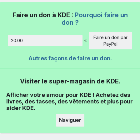
Faire un don à KDE :
Pourquoi faire un
don ?
Faire un don par
€
Montant
PayPal
Autres façons de faire un don.
Visiter le super-magasin de KDE.
Afficher votre amour pour KDE ! Achetez des
livres, des tasses, des vêtements et plus pour
aider KDE.
Naviguer