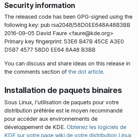
Security information
The released code has been GPG-signed using the
following key: pub rsa2048/58D0EE648A48B3BB
2016-09-05 David Faure <faure@kde.org>
Primary key fingerprint: 53E6 B47B 45CE A3E0
D5B7 4577 58D0 EE64 8A48 B3BB
You can discuss and share ideas on this release in
the comments section of
the dot article
.
Installation de paquets binaires
Sous Linux, l'utilisation de paquets pour votre
distribution préférée est le moyen recommandé
pour accéder aux environnements de
développement de KDE.
Obtenez les logiciels de
KDE sur votre page wiki de votre distribution Linux