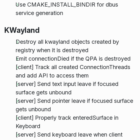
Use CMAKE_INSTALL_BINDIR for dbus
service generation
KWayland
Destroy all kwayland objects created by
registry when it is destroyed
Emit connectionDied if the QPA is destroyed
[client] Track all created ConnectionThreads
and add API to access them
[server] Send text input leave if focused
surface gets unbound
[server] Send pointer leave if focused surface
gets unbound
[client] Properly track enteredSurface in
Keyboard
[server] Send keyboard leave when client