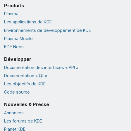
Produits
Plasma
Les applications de KDE
Environnements de développement de KDE
Plasma Mobile
KDE Neon
Développer
Documentation des interfaces « API »
Documentation « Qt »
Les objectifs de KDE
Code source
Nouvelles & Presse
Annonces
Les forums de KDE
Planet KDE