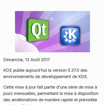
Dimanche, 13 Août 2017
KDE publie aujourd'hui la version 5.37.0 des
environnements de développement de KDE.
Cette mise à jour fait partie d'une série de mise à
jours mensuelles, permettant la mise à disposition
des améliorations de manière rapide et prévisible