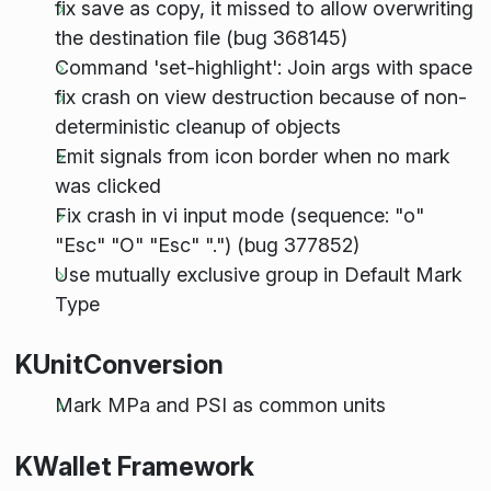
fix save as copy, it missed to allow overwriting
the destination file (bug 368145)
Command 'set-highlight': Join args with space
fix crash on view destruction because of non-
deterministic cleanup of objects
Emit signals from icon border when no mark
was clicked
Fix crash in vi input mode (sequence: "o"
"Esc" "O" "Esc" ".") (bug 377852)
Use mutually exclusive group in Default Mark
Type
KUnitConversion
Mark MPa and PSI as common units
KWallet Framework