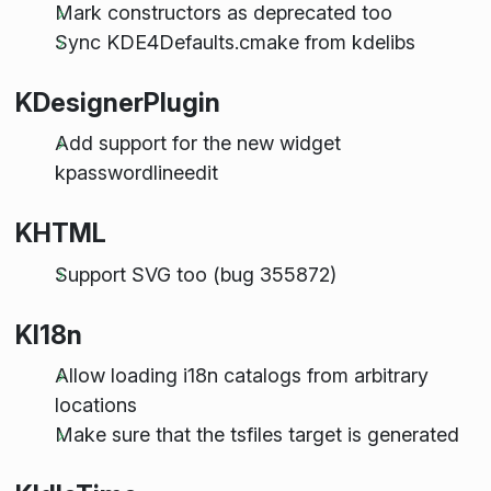
Mark constructors as deprecated too
Sync KDE4Defaults.cmake from kdelibs
KDesignerPlugin
Add support for the new widget
kpasswordlineedit
KHTML
Support SVG too (bug 355872)
KI18n
Allow loading i18n catalogs from arbitrary
locations
Make sure that the tsfiles target is generated