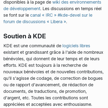
disponibles à la page de
wiki des environnements
de développement
. Les discussions en temps réel
se font sur le
canal « IRC » #kde-devel sur le
forum de discussions « Libera »
.
Soutien à KDE
KDE est une communauté de
logiciels libres
existant et grandissant grâce à l'aide de nombreux
bénévoles, qui donnent de leur temps et de leurs
efforts. KDE est toujours à la recherche de
nouveaux bénévoles et de nouvelles contributions,
qu'il s'agisse de codage, de correction de bogues
ou de rapport d'avancement, de rédaction de
documents, de traductions, de promotion,
d'argent, etc. Toutes les contributions sont
appréciées et acceptées avec enthousiasme.