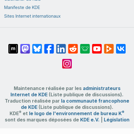
Manifeste de KDE
Sites Internet internationaux
Maintenance réalisée par les
administrateurs
Internet de KDE
(Liste publique de discussions).
Traduction réalisée par
la communauté francophone
de KDE
(Liste publique de discussions).
®
®
KDE
et
le logo de l'environnement de bureau K
sont des marques déposées de
KDE e.V.
|
Législation