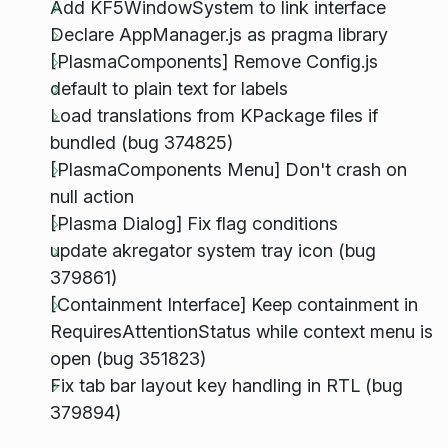
Add KF5WindowSystem to link interface
Declare AppManager.js as pragma library
[PlasmaComponents] Remove Config.js
default to plain text for labels
Load translations from KPackage files if
bundled (bug 374825)
[PlasmaComponents Menu] Don't crash on
null action
[Plasma Dialog] Fix flag conditions
update akregator system tray icon (bug
379861)
[Containment Interface] Keep containment in
RequiresAttentionStatus while context menu is
open (bug 351823)
Fix tab bar layout key handling in RTL (bug
379894)