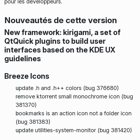
pour les développeurs.
Nouveautés de cette version
New framework: kirigami, a set of
QtQuick plugins to build user
interfaces based on the KDE UX
guidelines
Breeze Icons
update .h and .h++ colors (bug 376680)
remove ktorrent small monochrome icon (bug
381370)
bookmarks is an action icon not a folder icon
(bug 381383)
update utilities-system-monitor (bug 381420)