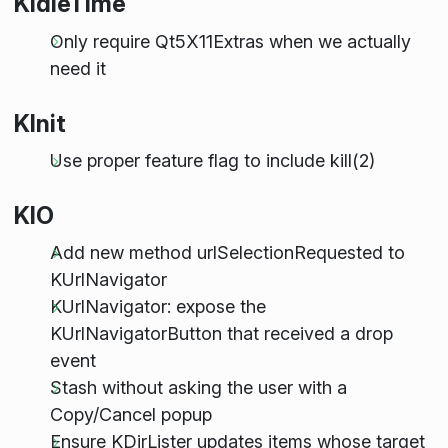
KIdleTime
Only require Qt5X11Extras when we actually
need it
KInit
Use proper feature flag to include kill(2)
KIO
Add new method urlSelectionRequested to
KUrlNavigator
KUrlNavigator: expose the
KUrlNavigatorButton that received a drop
event
Stash without asking the user with a
Copy/Cancel popup
Ensure KDirLister updates items whose target