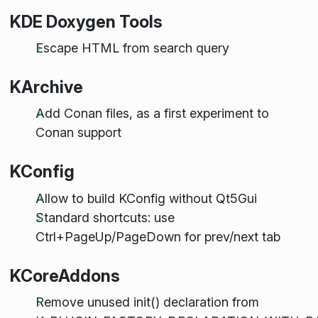
KDE Doxygen Tools
Escape HTML from search query
KArchive
Add Conan files, as a first experiment to
Conan support
KConfig
Allow to build KConfig without Qt5Gui
Standard shortcuts: use
Ctrl+PageUp/PageDown for prev/next tab
KCoreAddons
Remove unused init() declaration from