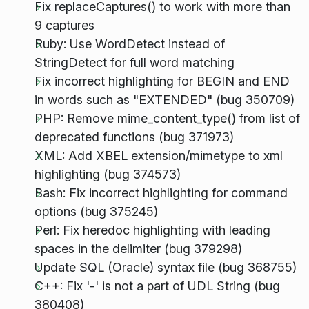
Fix replaceCaptures() to work with more than
9 captures
Ruby: Use WordDetect instead of
StringDetect for full word matching
Fix incorrect highlighting for BEGIN and END
in words such as "EXTENDED" (bug 350709)
PHP: Remove mime_content_type() from list of
deprecated functions (bug 371973)
XML: Add XBEL extension/mimetype to xml
highlighting (bug 374573)
Bash: Fix incorrect highlighting for command
options (bug 375245)
Perl: Fix heredoc highlighting with leading
spaces in the delimiter (bug 379298)
Update SQL (Oracle) syntax file (bug 368755)
C++: Fix '-' is not a part of UDL String (bug
380408)