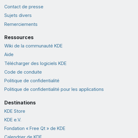
Contact de presse
Sujets divers
Remerciements
Ressources
Wiki de la communauté KDE
Aide
Télécharger des logiciels KDE
Code de conduite
Politique de confidentialité
Politique de confidentialité pour les applications
Destinations
KDE Store
KDE e.V.
Fondation « Free Qt » de KDE
Calendrier de KDE