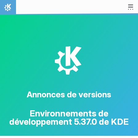
Aller directement au contenu
Accueil
K
Annonces de versions
Environnements de
développement 5.37.0 de KDE