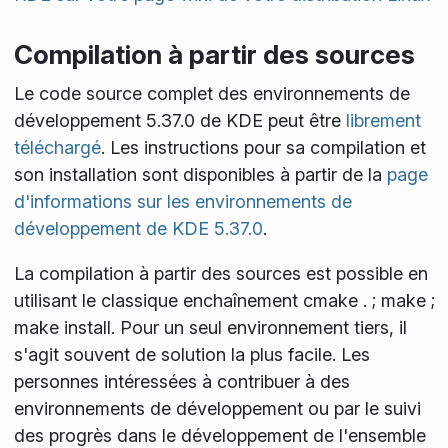
Compilation à partir des sources
Le code source complet des environnements de
développement 5.37.0 de KDE peut être
librement
téléchargé
. Les instructions pour sa compilation et
son installation sont disponibles à partir de la
page
d'informations sur les environnements de
développement de KDE 5.37.0
.
La compilation à partir des sources est possible en
utilisant le classique enchaînement
cmake . ; make ;
make install
. Pour un seul environnement tiers, il
s'agit souvent de solution la plus facile. Les
personnes intéressées à contribuer à des
environnements de développement ou par le suivi
des progrès dans le développement de l'ensemble