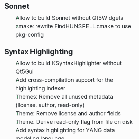
Sonnet
Allow to build Sonnet without Qt5Widgets
cmake: rewrite FindHUNSPELL.cmake to use
pkg-config
Syntax Highlighting
Allow to build KSyntaxHighlighter without
Qt5Gui
Add cross-compilation support for the
highlighting indexer
Themes: Remove all unused metadata
(license, author, read-only)
Theme: Remove license and author fields
Theme: Derive read-only flag from file on disk
Add syntax highlighting for YANG data
modeling language