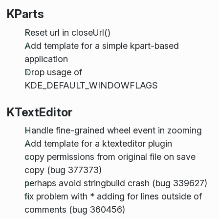
KParts
Reset url in closeUrl()
Add template for a simple kpart-based
application
Drop usage of
KDE_DEFAULT_WINDOWFLAGS
KTextEditor
Handle fine-grained wheel event in zooming
Add template for a ktexteditor plugin
copy permissions from original file on save
copy (bug 377373)
perhaps avoid stringbuild crash (bug 339627)
fix problem with * adding for lines outside of
comments (bug 360456)