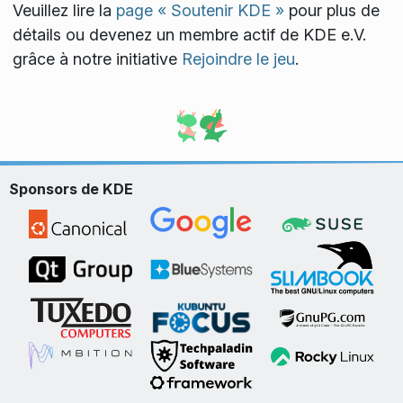
Veuillez lire la
page « Soutenir KDE »
pour plus de
détails ou devenez un membre actif de KDE e.V.
grâce à notre initiative
Rejoindre le jeu
.
Sponsors de KDE