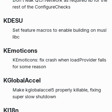
Don't leak Qt5::Network as required lib for the
rest of the ConfigureChecks
KDESU
Set feature macros to enable building on musl
libc
KEmoticons
KEmoticons: fix crash when loadProvider fails
for some reason
KGlobalAccel
Make kglobalaccel5 properly killable, fixing
super slow shutdown
KI18n