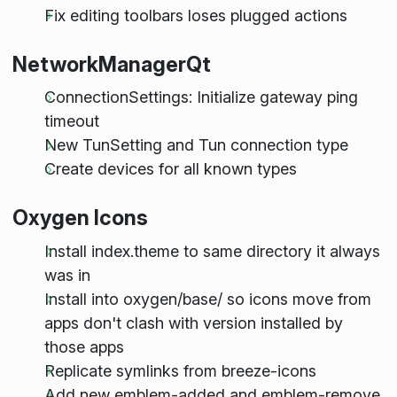
Fix editing toolbars loses plugged actions
NetworkManagerQt
ConnectionSettings: Initialize gateway ping
timeout
New TunSetting and Tun connection type
Create devices for all known types
Oxygen Icons
Install index.theme to same directory it always
was in
Install into oxygen/base/ so icons move from
apps don't clash with version installed by
those apps
Replicate symlinks from breeze-icons
Add new emblem-added and emblem-remove