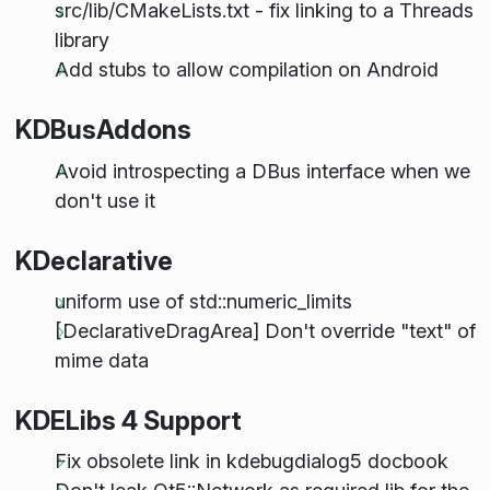
src/lib/CMakeLists.txt - fix linking to a Threads
library
Add stubs to allow compilation on Android
KDBusAddons
Avoid introspecting a DBus interface when we
don't use it
KDeclarative
uniform use of std::numeric_limits
[DeclarativeDragArea] Don't override "text" of
mime data
KDELibs 4 Support
Fix obsolete link in kdebugdialog5 docbook