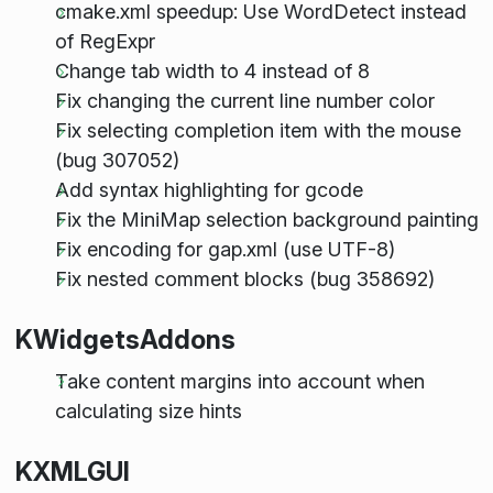
cmake.xml speedup: Use WordDetect instead
of RegExpr
Change tab width to 4 instead of 8
Fix changing the current line number color
Fix selecting completion item with the mouse
(bug 307052)
Add syntax highlighting for gcode
Fix the MiniMap selection background painting
Fix encoding for gap.xml (use UTF-8)
Fix nested comment blocks (bug 358692)
KWidgetsAddons
Take content margins into account when
calculating size hints
KXMLGUI