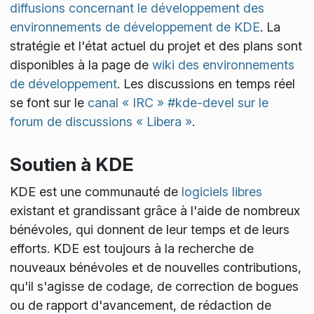
diffusions concernant le développement des
environnements de développement de KDE
. La
stratégie et l'état actuel du projet et des plans sont
disponibles à la page de
wiki des environnements
de développement
. Les discussions en temps réel
se font sur le
canal « IRC » #kde-devel sur le
forum de discussions « Libera »
.
Soutien à KDE
KDE est une communauté de
logiciels libres
existant et grandissant grâce à l'aide de nombreux
bénévoles, qui donnent de leur temps et de leurs
efforts. KDE est toujours à la recherche de
nouveaux bénévoles et de nouvelles contributions,
qu'il s'agisse de codage, de correction de bogues
ou de rapport d'avancement, de rédaction de