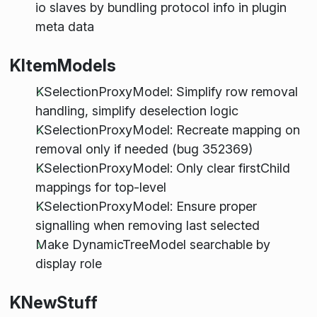
io slaves by bundling protocol info in plugin
meta data
KItemModels
KSelectionProxyModel: Simplify row removal
handling, simplify deselection logic
KSelectionProxyModel: Recreate mapping on
removal only if needed (bug 352369)
KSelectionProxyModel: Only clear firstChild
mappings for top-level
KSelectionProxyModel: Ensure proper
signalling when removing last selected
Make DynamicTreeModel searchable by
display role
KNewStuff