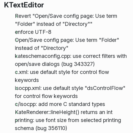
KTextEditor
Revert "Open/Save config page: Use term
"Folder" instead of "Directory""
enforce UTF-8
Open/Save config page: Use term "Folder"
instead of "Directory"
kateschemaconfig.cpp: use correct filters with
open/save dialogs (bug 343327)
c.xml: use default style for control flow
keywords
isocpp.xml: use default style "dsControlFlow"
for control flow keywords
c/isocpp: add more C standard types
KateRenderer::lineHeight() returns an int
printing: use font size from selected printing
schema (bug 356110)