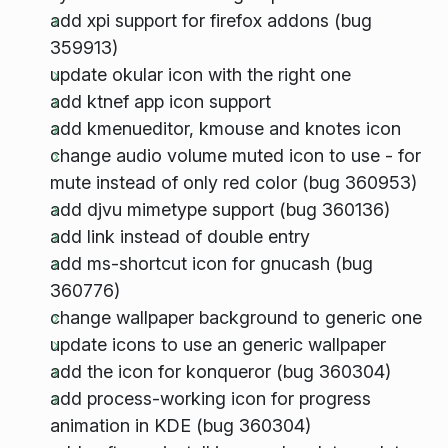
add xpi support for firefox addons (bug
359913)
update okular icon with the right one
add ktnef app icon support
add kmenueditor, kmouse and knotes icon
change audio volume muted icon to use - for
mute instead of only red color (bug 360953)
add djvu mimetype support (bug 360136)
add link instead of double entry
add ms-shortcut icon for gnucash (bug
360776)
change wallpaper background to generic one
update icons to use an generic wallpaper
add the icon for konqueror (bug 360304)
add process-working icon for progress
animation in KDE (bug 360304)