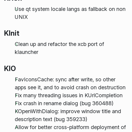
Use qt system locale langs as fallback on non
UNIX
KInit
Clean up and refactor the xcb port of
klauncher
KIO
FavIconsCache: sync after write, so other
apps see it, and to avoid crash on destruction
Fix many threading issues in KUrlCompletion
Fix crash in rename dialog (bug 360488)
KOpenWithDialog: improve window title and
description text (bug 359233)
Allow for better cross-platform deployment of