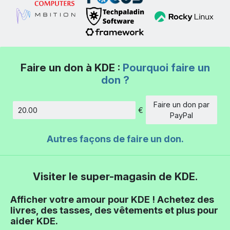
Faire un don à KDE :
Pourquoi faire un
don ?
Faire un don par
€
Montant
PayPal
Autres façons de faire un don.
Visiter le super-magasin de KDE.
Afficher votre amour pour KDE ! Achetez des
livres, des tasses, des vêtements et plus pour
aider KDE.