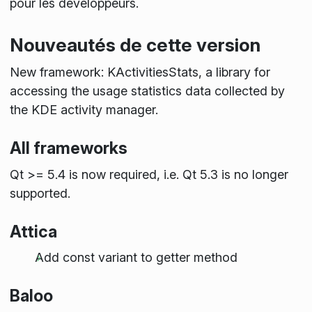
pour les développeurs.
Nouveautés de cette version
New framework: KActivitiesStats, a library for
accessing the usage statistics data collected by
the KDE activity manager.
All frameworks
Qt >= 5.4 is now required, i.e. Qt 5.3 is no longer
supported.
Attica
Add const variant to getter method
Baloo