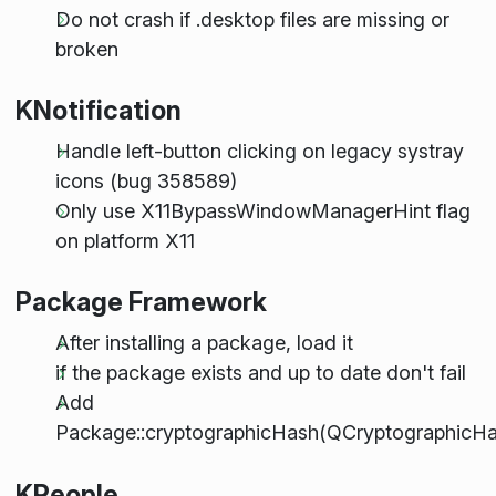
Do not crash if .desktop files are missing or
broken
KNotification
Handle left-button clicking on legacy systray
icons (bug 358589)
Only use X11BypassWindowManagerHint flag
on platform X11
Package Framework
After installing a package, load it
if the package exists and up to date don't fail
Add
Package::cryptographicHash(QCryptographicHas
KPeople