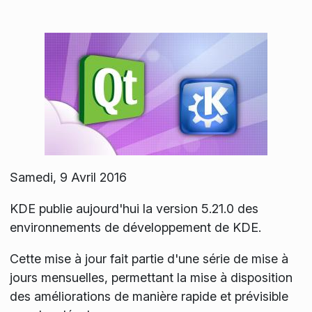
Samedi, 9 Avril 2016
KDE publie aujourd'hui la version 5.21.0 des
environnements de développement de KDE.
Cette mise à jour fait partie d'une série de mise à
jours mensuelles, permettant la mise à disposition
des améliorations de manière rapide et prévisible