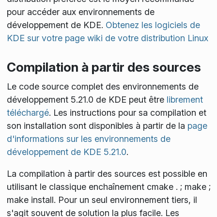
pour accéder aux environnements de
développement de KDE.
Obtenez les logiciels de
KDE sur votre page wiki de votre distribution Linux
Compilation à partir des sources
Le code source complet des environnements de
développement 5.21.0 de KDE peut être
librement
téléchargé
. Les instructions pour sa compilation et
son installation sont disponibles à partir de la
page
d'informations sur les environnements de
développement de KDE 5.21.0
.
La compilation à partir des sources est possible en
utilisant le classique enchaînement
cmake . ; make ;
make install
. Pour un seul environnement tiers, il
s'agit souvent de solution la plus facile. Les