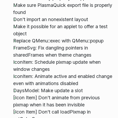
Make sure PlasmaQuick export file is properly
found
Don't import an nonexistent layout
Make it possible for an applet to offer a test
object
Replace QMenu::exec with QMenu::popup
FrameSvg: Fix dangling pointers in
sharedFrames when theme changes
IconItem: Schedule pixmap update when
window changes
IconItem: Animate active and enabled change
even with animations disabled
DaysModel: Make update a slot
[Icon Item] Don't animate from previous
pixmap when it has been invisible
[Icon Item] Don't call loadPixmap in