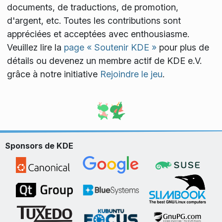
documents, de traductions, de promotion,
d'argent, etc. Toutes les contributions sont
appréciées et acceptées avec enthousiasme.
Veuillez lire la
page « Soutenir KDE »
pour plus de
détails ou devenez un membre actif de KDE e.V.
grâce à notre initiative
Rejoindre le jeu
.
Sponsors de KDE