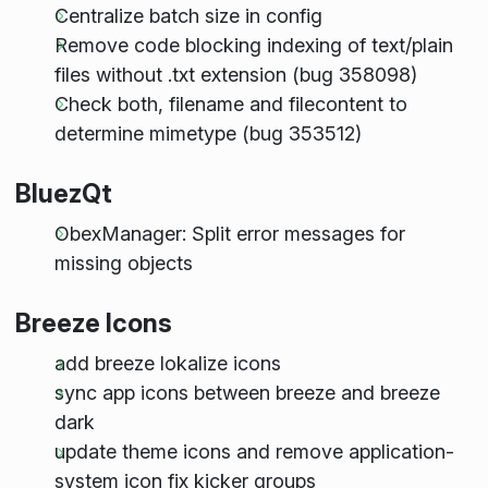
Centralize batch size in config
Remove code blocking indexing of text/plain
files without .txt extension (bug 358098)
Check both, filename and filecontent to
determine mimetype (bug 353512)
BluezQt
ObexManager: Split error messages for
missing objects
Breeze Icons
add breeze lokalize icons
sync app icons between breeze and breeze
dark
update theme icons and remove application-
system icon fix kicker groups