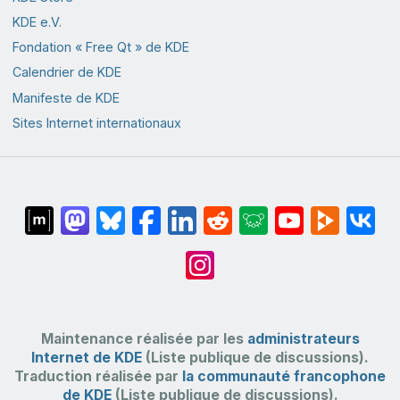
KDE e.V.
Fondation « Free Qt » de KDE
Calendrier de KDE
Manifeste de KDE
Sites Internet internationaux
Maintenance réalisée par les
administrateurs
Internet de KDE
(Liste publique de discussions).
Traduction réalisée par
la communauté francophone
de KDE
(Liste publique de discussions).