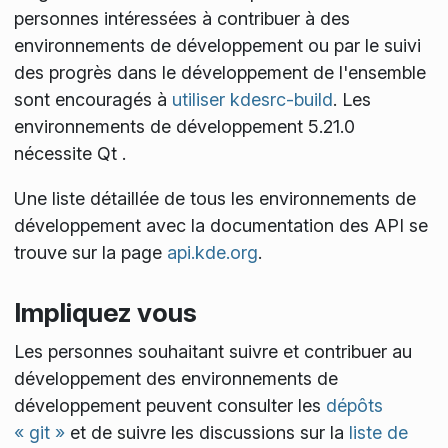
personnes intéressées à contribuer à des
environnements de développement ou par le suivi
des progrès dans le développement de l'ensemble
sont encouragés à
utiliser kdesrc-build
. Les
environnements de développement 5.21.0
nécessite Qt
.
Une liste détaillée de tous les environnements de
développement avec la documentation des API se
trouve sur la page
api.kde.org
.
Impliquez vous
Les personnes souhaitant suivre et contribuer au
développement des environnements de
développement peuvent consulter les
dépôts
« git »
et de suivre les discussions sur la
liste de