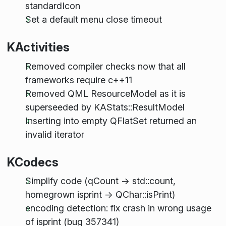
standardIcon
Set a default menu close timeout
KActivities
Removed compiler checks now that all
frameworks require c++11
Removed QML ResourceModel as it is
superseeded by KAStats::ResultModel
Inserting into empty QFlatSet returned an
invalid iterator
KCodecs
Simplify code (qCount -> std::count,
homegrown isprint -> QChar::isPrint)
encoding detection: fix crash in wrong usage
of isprint (bug 357341)