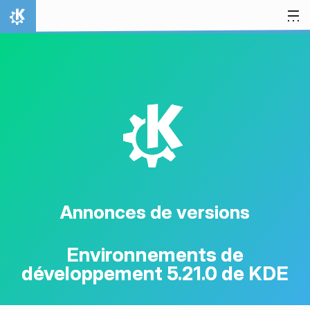
Aller directement au contenu
Accueil
K
Annonces de versions
Environnements de
développement 5.21.0 de KDE