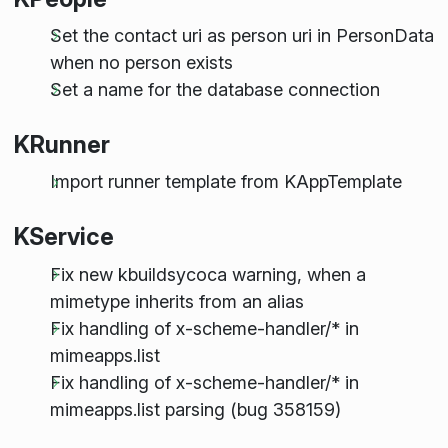
Set the contact uri as person uri in PersonData
when no person exists
Set a name for the database connection
KRunner
Import runner template from KAppTemplate
KService
Fix new kbuildsycoca warning, when a
mimetype inherits from an alias
Fix handling of x-scheme-handler/* in
mimeapps.list
Fix handling of x-scheme-handler/* in
mimeapps.list parsing (bug 358159)