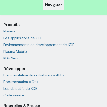
Naviguer
Produits
Plasma
Les applications de KDE
Environnements de développement de KDE
Plasma Mobile
KDE Neon
Développer
Documentation des interfaces « API »
Documentation « Qt »
Les objectifs de KDE
Code source
Nouvelles & Presse