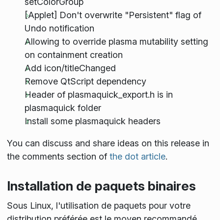
setColorGroup
[Applet] Don't overwrite "Persistent" flag of
Undo notification
Allowing to override plasma mutability setting
on containment creation
Add icon/titleChanged
Remove QtScript dependency
Header of plasmaquick_export.h is in
plasmaquick folder
Install some plasmaquick headers
You can discuss and share ideas on this release in
the comments section of
the dot article
.
Installation de paquets binaires
Sous Linux, l'utilisation de paquets pour votre
distribution préférée est le moyen recommandé