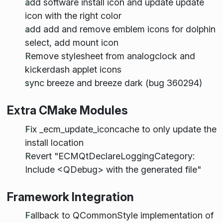
add software install icon and update update
icon with the right color
add add and remove emblem icons for dolphin
select, add mount icon
Remove stylesheet from analogclock and
kickerdash applet icons
sync breeze and breeze dark (bug 360294)
Extra CMake Modules
Fix _ecm_update_iconcache to only update the
install location
Revert "ECMQtDeclareLoggingCategory:
Include <QDebug> with the generated file"
Framework Integration
Fallback to QCommonStyle implementation of