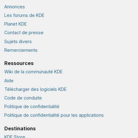
Annonces
Les forums de KDE
Planet KDE
Contact de presse
Sujets divers
Remerciements
Ressources
Wiki de la communauté KDE
Aide
Télécharger des logiciels KDE
Code de conduite
Politique de confidentialité
Politique de confidentialité pour les applications
Destinations
KDE Store