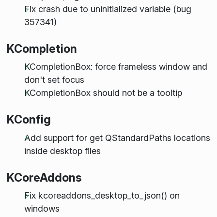
Fix crash due to uninitialized variable (bug
357341)
KCompletion
KCompletionBox: force frameless window and
don't set focus
KCompletionBox should
not
be a tooltip
KConfig
Add support for get QStandardPaths locations
inside desktop files
KCoreAddons
Fix kcoreaddons_desktop_to_json() on
windows