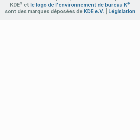
®
®
KDE
et
le logo de l'environnement de bureau K
sont des marques déposées de
KDE e.V.
|
Législation