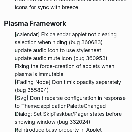
icons for sync with breeze
Plasma Framework
[calendar] Fix calendar applet not clearing
selection when hiding (bug 360683)
update audio icon to use stylesheet
update audio mute icon (bug 360953)
Fixing the force-creation of applets when
plasma is immutable
[Fading Node] Don't mix opacity separately
(bug 355894)
[Svg] Don't reparse configuration in response
to Theme::applicationPaletteChanged
Dialog: Set SkipTaskbar/Pager states before
showing window (bug 332024)
Reintroduce busy property in Applet