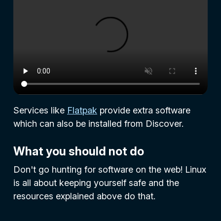
Services like
Flatpak
provide extra software
which can also be installed from Discover.
What you should not do
Don't go hunting for software on the web! Linux
is all about keeping yourself safe and the
resources explained above do that.