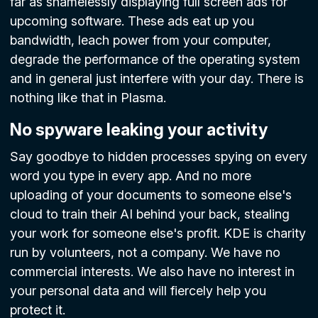
far as shamelessly displaying full screen ads for
upcoming software. These ads eat up you
bandwidth, leach power from your computer,
degrade the performance of the operating system
and in general just interfere with your day. There is
nothing like that in Plasma.
No spyware leaking your activity
Say goodbye to hidden processes spying on every
word you type in every app. And no more
uploading of your documents to someone else's
cloud to train their AI behind your back, stealing
your work for someone else's profit. KDE is charity
run by volunteers, not a company. We have no
commercial interests. We also have no interest in
your personal data and will fiercely help you
protect it.