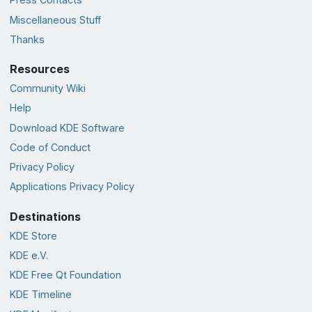
Miscellaneous Stuff
Thanks
Resources
Community Wiki
Help
Download KDE Software
Code of Conduct
Privacy Policy
Applications Privacy Policy
Destinations
KDE Store
KDE e.V.
KDE Free Qt Foundation
KDE Timeline