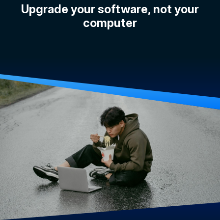
Upgrade your software, not your
computer