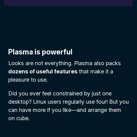
Plasma is powerful
Looks are not everything. Plasma also packs
dozens of useful features
that make it a
pleasure to use.
Did you ever feel constrained by just one
desktop? Linux users regularly use four! But you
can have more if you like—and arrange them
on cube.