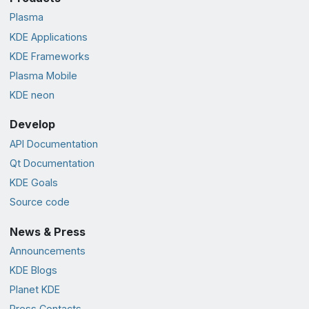
Plasma
KDE Applications
KDE Frameworks
Plasma Mobile
KDE neon
Develop
API Documentation
Qt Documentation
KDE Goals
Source code
News & Press
Announcements
KDE Blogs
Planet KDE
Press Contacts