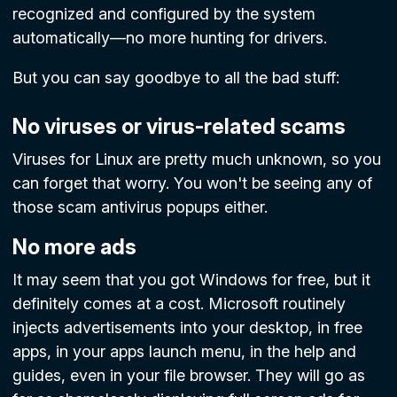
recognized and configured by the system
automatically—no more hunting for drivers.
But you can say goodbye to all the bad stuff:
No viruses or virus-related scams
Viruses for Linux are pretty much unknown, so you
can forget that worry. You won't be seeing any of
those scam antivirus popups either.
No more ads
It may seem that you got Windows for free, but it
definitely comes at a cost. Microsoft routinely
injects advertisements into your desktop, in free
apps, in your apps launch menu, in the help and
guides, even in your file browser. They will go as