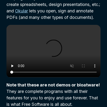
create spreadsheets, design presentations, etc.;
and
Okular
lets you open, sign and annotate
PDFs (and many other types of documents).
Note that these are not demos or bloatware!
They are complete programs with all their
features for you to enjoy and use forever. That
is what Free Software is all about.