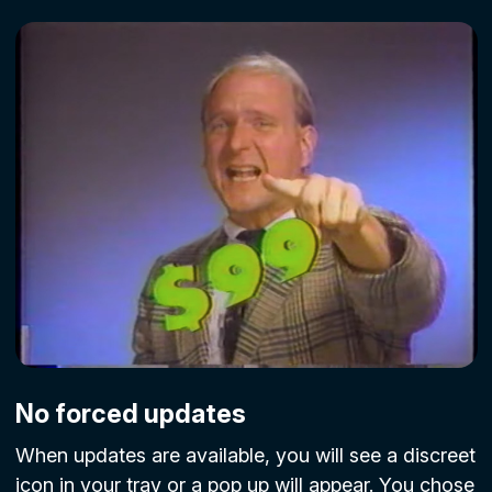
No forced updates
When updates are available, you will see a discreet
icon in your tray or a pop up will appear. You chose