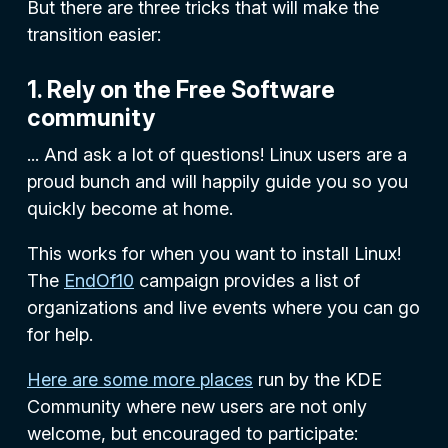
But there are three tricks that will make the
transition easier:
1. Rely on the Free Software
community
... And ask a lot of questions! Linux users are a
proud bunch and will happily guide you so you
quickly become at home.
This works for when you want to install Linux!
The
EndOf10
campaign provides a list of
organizations and live events where you can go
for help.
Here are some more places
run by the KDE
Community where new users are not only
welcome, but encouraged to participate: