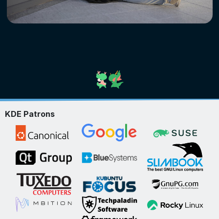
KDE Patrons