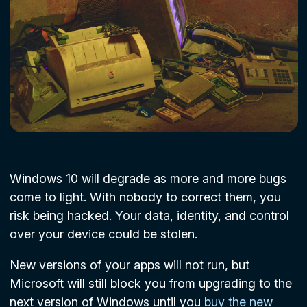
Windows 10 will degrade as more and more bugs
come to light. With nobody to correct them, you
risk being hacked. Your data, identity, and control
over your device could be stolen.
New versions of your apps will not run, but
Microsoft will still block you from upgrading to the
next version of Windows until you
buy the new