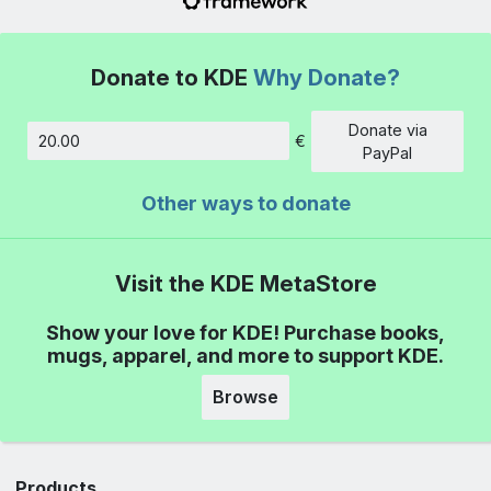
Donate to KDE
Why Donate?
Donate via
€
Amount
PayPal
Other ways to donate
Visit the KDE MetaStore
Show your love for KDE! Purchase books,
mugs, apparel, and more to support KDE.
Browse
Products