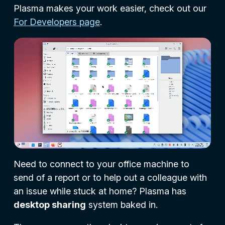
Plasma makes your work easier, check out our
For Developers page
.
Need to connect to your office machine to
send of a report or to help out a colleague with
an issue while stuck at home? Plasma has
desktop sharing
system baked in.