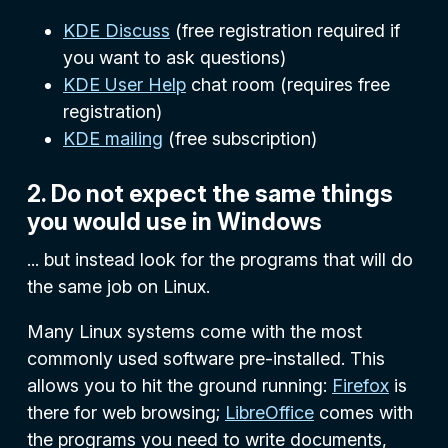
KDE Discuss
(free registration required if
you want to ask questions)
KDE User Help
chat room (requires free
registration)
KDE mailing
(free subscription)
2. Do not expect the same things
you would use in Windows
... but instead look for the programs that will do
the same job on Linux.
Many Linux systems come with the most
commonly used software pre-installed. This
allows you to hit the ground running:
Firefox
is
there for web browsing;
LibreOffice
comes with
the programs you need to write documents,