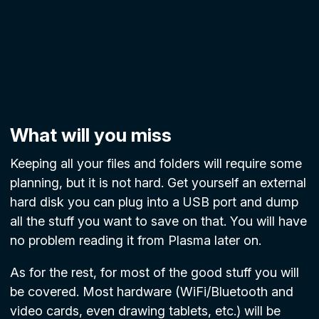
What will you miss
Keeping all your files and folders will require some
planning, but it is not hard. Get yourself an external
hard disk you can plug into a USB port and dump
all the stuff you want to save on that. You will have
no problem reading it from Plasma later on.
As for the rest, for most of the good stuff you will
be covered. Most hardware (WiFi/Bluetooth and
video cards, even drawing tablets, etc.) will be