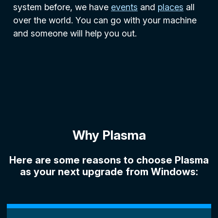
system before, we have
events
and
places
all
over the world. You can go with your machine
and someone will help you out.
Why Plasma
Here are some reasons to choose Plasma
as your next upgrade from Windows: