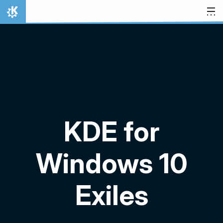
Skip to content
Home
KDE for
Windows 10
Exiles