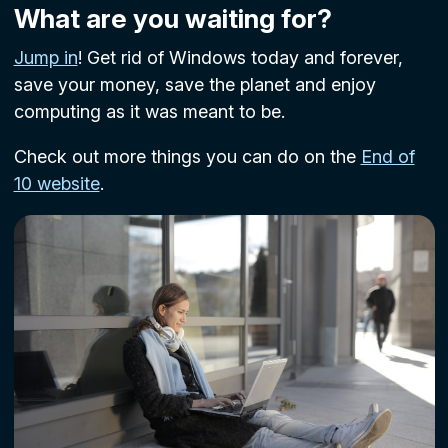
What are you waiting for?
Jump in
! Get rid of Windows today and forever,
save your money, save the planet and enjoy
computing as it was meant to be.
Check out more things you can do on the
End of
10 website
.