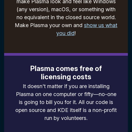
make Plasma look and feel like Windows
(any version), macOS, or something with
no equivalent in the closed source world.
Make Plasma your own and
show us what
you did
!
Plasma comes free of
licensing costs
It doesn't matter if you are installing
Plasma on one computer or fifty—no-one
is going to bill you for it. All our code is
open source and KDE itself is a non-profit
run by volunteers.