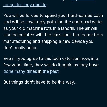
computer they decide
.
You will be forced to spend your hard-earned cash
and will be unwillingly polluting the earth and water
as your old machine rots in a landfill. The air will
also be polluted with the emissions that come from
manufacturing and shipping a new device you
don't really need.
Even if you agree to this tech extortion now, in a
few years time, they will do it again as they have
done many times
in
the past
.
But things don't have to be this way...