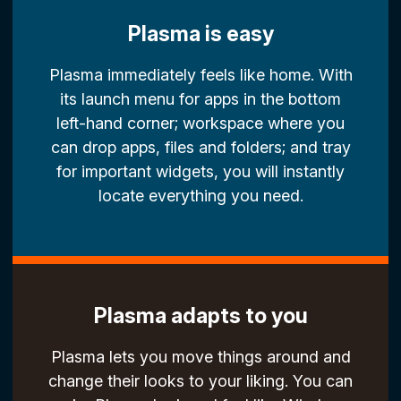
Plasma is easy
Plasma immediately feels like home. With
its launch menu for apps in the bottom
left-hand corner; workspace where you
can drop apps, files and folders; and tray
for important widgets, you will instantly
locate everything you need.
Plasma adapts to you
Plasma lets you move things around and
change their looks to your liking. You can