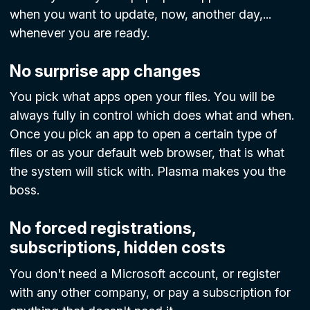
when you want to update, now, another day,...
whenever you are ready.
No surprise app changes
You pick what apps open your files. You will be
always fully in control which does what and when.
Once you pick an app to open a certain type of
files or as your default web browser, that is what
the system will stick with. Plasma makes you the
boss.
No forced registrations,
subscriptions, hidden costs
You don't need a Microsoft account, or register
with any other company, or pay a subscription for