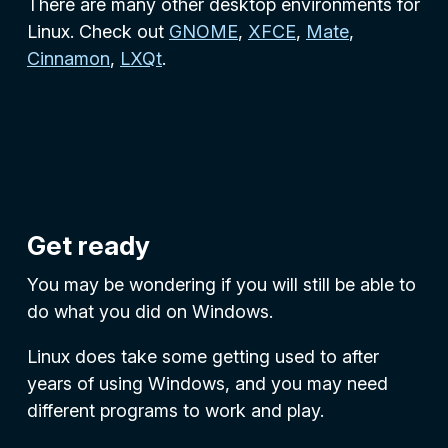
There are many other desktop environments for
Linux. Check out
GNOME
,
XFCE
,
Mate
,
Cinnamon
,
LXQt
.
Get ready
You may be wondering if you will still be able to
do what you did on Windows.
Linux does take some getting used to after
years of using Windows, and you may need
different programs to work and play.