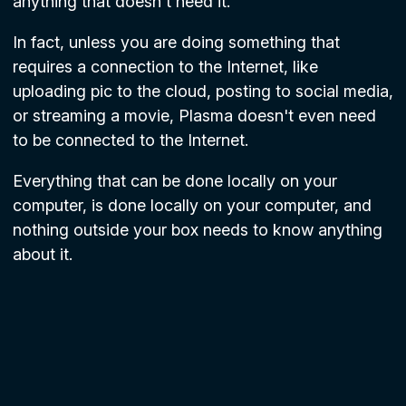
anything that doesn't need it.
In fact, unless you are doing something that
requires a connection to the Internet, like
uploading pic to the cloud, posting to social media,
or streaming a movie, Plasma doesn't even need
to be connected to the Internet.
Everything that can be done locally on your
computer, is done locally on your computer, and
nothing outside your box needs to know anything
about it.