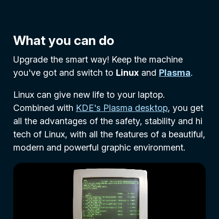
What you can do
Upgrade the smart way! Keep the machine
you've got and switch to
Linux
and
Plasma
.
Linux can give new life to your laptop.
Combined with
KDE's Plasma desktop
, you get
all the advantages of the safety, stability and hi
tech of Linux, with all the features of a beautiful,
modern and powerful graphic environment.