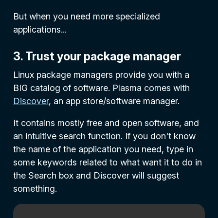
But when you need more specialized
applications...
3. Trust your package manager
Linux package managers provide you with a
BIG catalog of software. Plasma comes with
Discover
, an app store/software manager.
It contains mostly free and open software, and
an intuitive search function. If you don't know
the name of the application you need, type in
some keywords related to what want it to do in
the
Search
box and Discover will suggest
something.