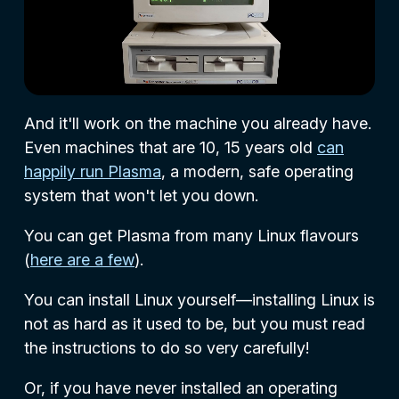
And it'll work on the machine you already have.
Even machines that are 10, 15 years old
can
happily run Plasma
, a modern, safe operating
system that won't let you down.
You can get Plasma from many Linux flavours
(
here are a few
).
You can install Linux yourself—installing Linux is
not as hard as it used to be, but you must read
the instructions to do so very carefully!
Or, if you have never installed an operating