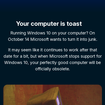
Your computer is toast
Running Windows 10 on your computer? On
October 14 Microsoft wants to turn it into junk.
It may seem like it continues to work after that
date for a bit, but when Microsoft stops support for
Windows 10, your perfectly good computer will be
officially obsolete.