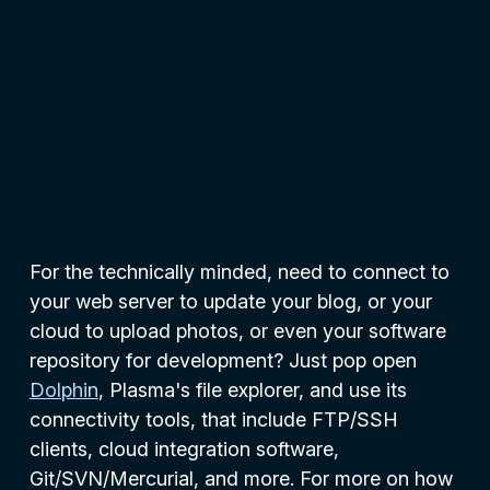
For the technically minded, need to connect to
your web server to update your blog, or your
cloud to upload photos, or even your software
repository for development? Just pop open
Dolphin
, Plasma's file explorer, and use its
connectivity tools, that include FTP/SSH
clients, cloud integration software,
Git/SVN/Mercurial, and more. For more on how