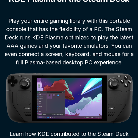
Play your entire gaming library with this portable
console that has the flexibility of a PC. The Steam
Deck runs KDE Plasma optimized to play the latest
AAA games and your favorite emulators. You can
even connect a screen, keyboard, and mouse for a
full Plasma-based desktop PC experience.
Learn how KDE contributed to the Steam Deck