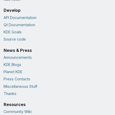
Develop
API Documentation
Qt Documentation
KDE Goals
Source code
News & Press
Announcements
KDE Blogs
Planet KDE
Press Contacts
Miscellaneous Stuff
Thanks
Resources
Community Wiki