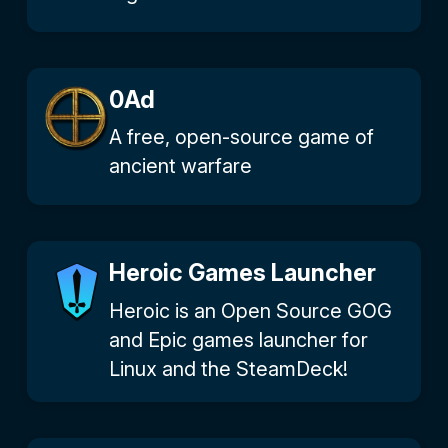
0Ad
A free, open-source game of
ancient warfare
Heroic Games Launcher
Heroic is an Open Source GOG
and Epic games launcher for
Linux and the SteamDeck!