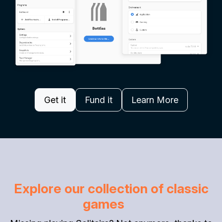
Get it
Fund it
Learn More
Explore our collection of classic
games