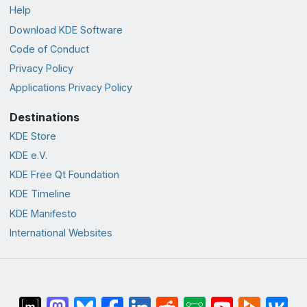
Help
Download KDE Software
Code of Conduct
Privacy Policy
Applications Privacy Policy
Destinations
KDE Store
KDE e.V.
KDE Free Qt Foundation
KDE Timeline
KDE Manifesto
International Websites