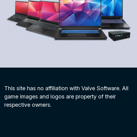
This site has no affiliation with Valve Software. All
game images and logos are property of their
respective owners.