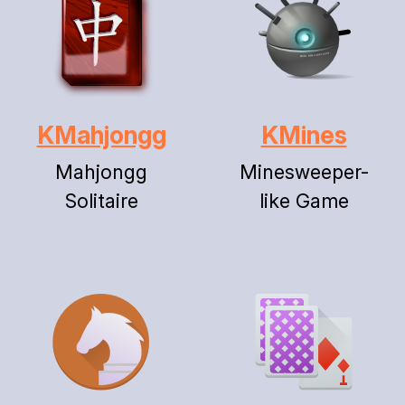
KMahjongg
KMines
Mahjongg
Minesweeper-
Solitaire
like Game