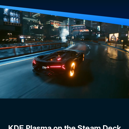
KDE Plasma on the Steam Deck