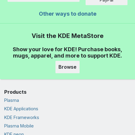
Other ways to donate
Visit the KDE MetaStore
Show your love for KDE! Purchase books,
mugs, apparel, and more to support KDE.
Browse
Products
Plasma
KDE Applications
KDE Frameworks
Plasma Mobile
KDE neon