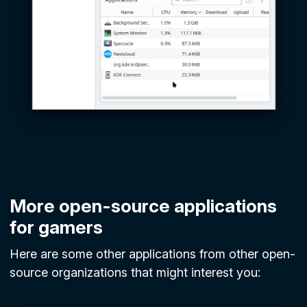
More open-source applications
for gamers
Here are some other applications from other open-
source organizations that might interest you: