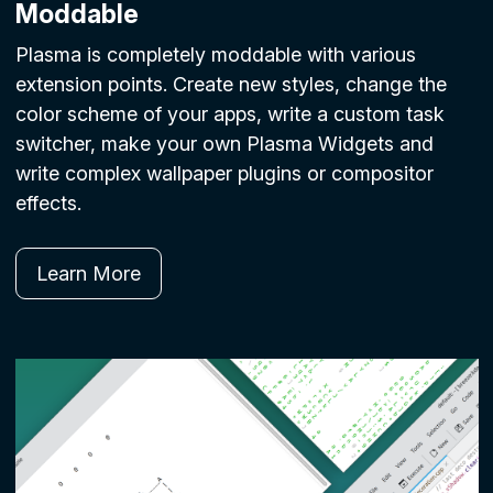
Moddable
Plasma is completely moddable with various
extension points. Create new styles, change the
color scheme of your apps, write a custom task
switcher, make your own Plasma Widgets and
write complex wallpaper plugins or compositor
effects.
Learn More