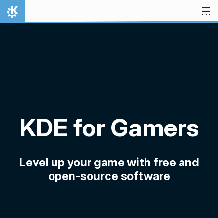
Skip to content
Home
KDE for Gamers
Level up your game with free and
open-source software