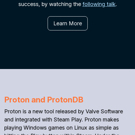
success, by watching the
following talk
.
Learn More
Proton and ProtonDB
Proton is a new tool released by Valve Software
and integrated with Steam Play. Proton makes
playing Windows games on Linux as simple as