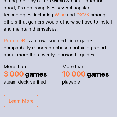
hitting the Play button within Steam. Under the
hood, Proton comprises several popular
technologies, including
Wine
and
DXVK
among
others that gamers would otherwise have to install
and maintain themselves.
ProtonDB
is a crowdsourced Linux game
compatibility reports database containing reports
about more than twenty thousands games.
More than
More than
3 000
10 000
games
games
steam deck verified
playable
Learn More