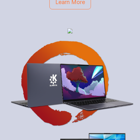
Learn More