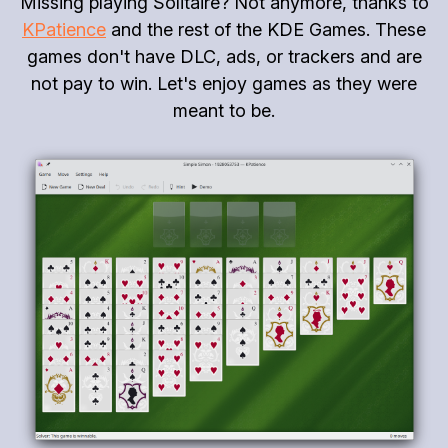
Missing playing Solitaire? Not anymore, thanks to
KPatience
and the rest of the KDE Games. These
games don't have DLC, ads, or trackers and are
not pay to win. Let's enjoy games as they were
meant to be.