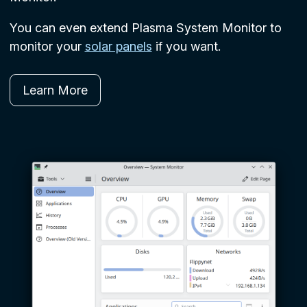
You can even extend Plasma System Monitor to
monitor your
solar panels
if you want.
Learn More