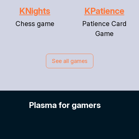
KNights
KPatience
Chess game
Patience Card
Game
See all games
Plasma for gamers