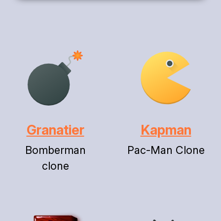
Granatier
Kapman
Bomberman
Pac-Man Clone
clone