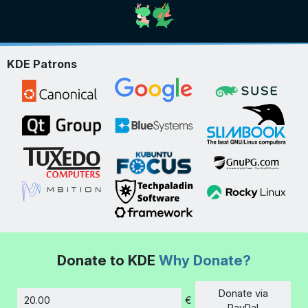
KDE Patrons
Donate to KDE
Why Donate?
Donate via
€
Amount
PayPal