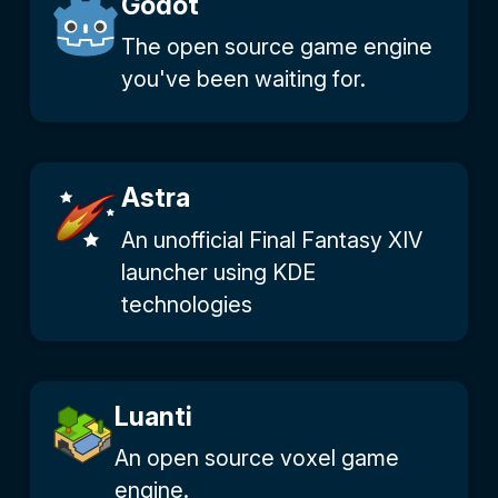
Godot
The open source game engine
you've been waiting for.
Astra
An unofficial Final Fantasy XIV
launcher using KDE
technologies
Luanti
An open source voxel game
engine.