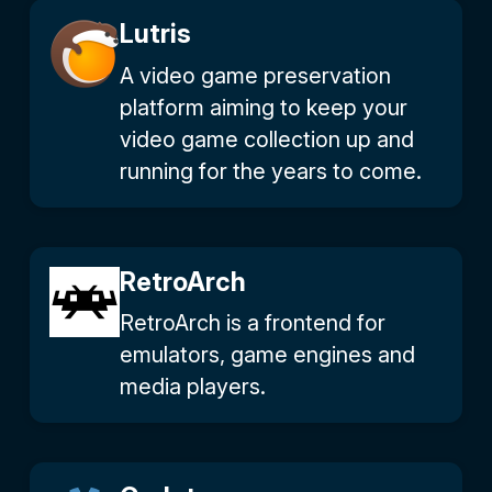
Lutris
A video game preservation
platform aiming to keep your
video game collection up and
running for the years to come.
RetroArch
RetroArch is a frontend for
emulators, game engines and
media players.