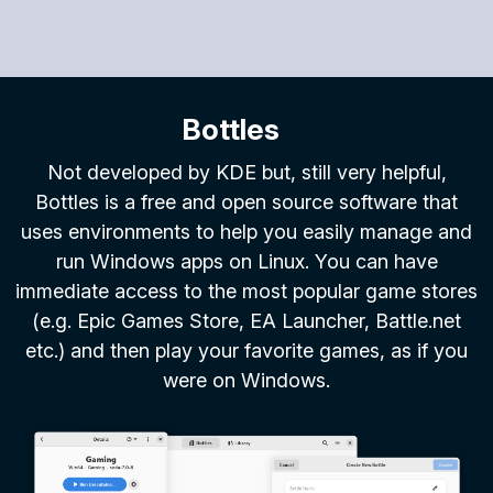
Bottles
Not developed by KDE but, still very helpful,
Bottles is a free and open source software that
uses environments to help you easily manage and
run Windows apps on Linux. You can have
immediate access to the most popular game stores
(e.g. Epic Games Store, EA Launcher, Battle.net
etc.) and then play your favorite games, as if you
were on Windows.