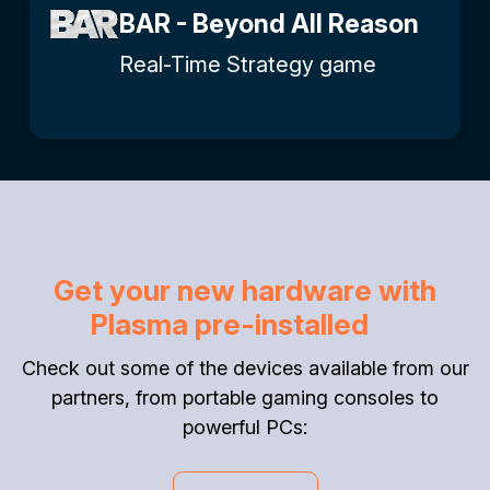
BAR - Beyond All Reason
Real-Time Strategy game
Get your new hardware with
Plasma pre-installed
Check out some of the devices available from our
partners, from portable gaming consoles to
powerful PCs: