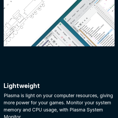
Lightweight
Plasma is light on your computer resources, giving
more power for your games. Monitor your system
memory and CPU usage, with Plasma System
Monitor.