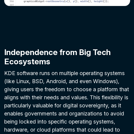
Independence from Big Tech
Ecosystems
KDE software runs on multiple operating systems
(like Linux, BSD, Android, and even Windows),
giving users the freedom to choose a platform that
aligns with their needs and values. This flexibility is
particularly valuable for digital sovereignty, as it
enables governments and organizations to avoid
being locked into specific operating systems,
hardware, or cloud platforms that could lead to