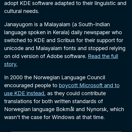
adopt KDE software adapted to their linguistic and
cultural needs.
Janayugom is a Malayalam (a South-Indian
language spoken in Kerala) daily newspaper who
switched to KDE and Scribus for their support for
unicode and Malayalam fonts and stopped relying
on old version of Adobe software.
Read the full
story.
In 2000 the Norwegian Language Council
encouraged people to
boycott Microsoft and to
use KDE instead
, as they could contribute
translations for both written standards of
Norwegian language Bokmål and Nynorsk, which
wasn't the case for Windows at that time.