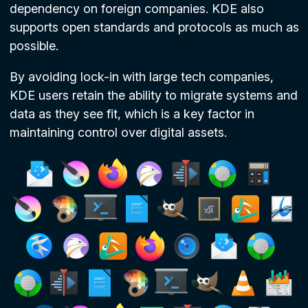
dependency on foreign companies. KDE also
supports open standards and protocols as much as
possible.
By avoiding lock-in with large tech companies,
KDE users retain the ability to migrate systems and
data as they see fit, which is a key factor in
maintaining control over digital assets.