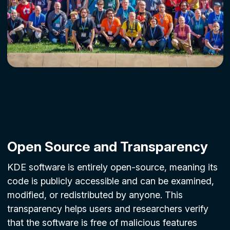
Open Source and Transparency
KDE software is entirely open-source, meaning its
code is publicly accessible and can be examined,
modified, or redistributed by anyone. This
transparency helps users and researchers verify
that the software is free of malicious features