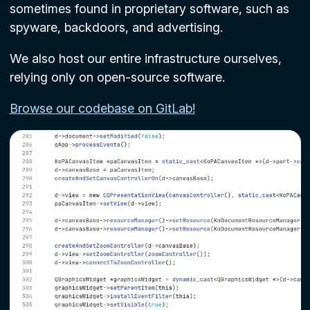
sometimes found in proprietary software, such as
spyware, backdoors, and advertising.
We also host our entire infrastructure ourselves,
relying only on open-source software.
Browse our codebase on GitLab!