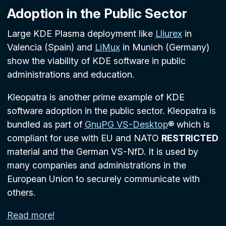
Adoption in the Public Sector
Large KDE Plasma deployment like
Lliurex
in
Valencia (Spain) and
LiMux
in Munich (Germany)
show the viability of KDE software in public
administrations and education.
Kleopatra is another prime example of KDE
software adoption in the public sector. Kleopatra is
bundled as part of
GnuPG VS-Desktop
® which is
compliant for use with EU and NATO
RESTRICTED
material and the German VS-NfD. It is used by
many companies and administrations in the
European Union to securely communicate with
others.
Read more!