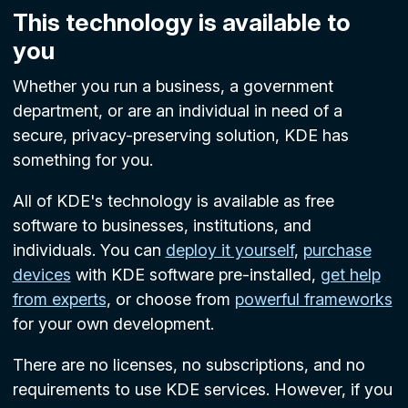
This technology is available to
you
Whether you run a business, a government
department, or are an individual in need of a
secure, privacy-preserving solution, KDE has
something for you.
All of KDE's technology is available as free
software to businesses, institutions, and
individuals. You can
deploy it yourself
,
purchase
devices
with KDE software pre-installed,
get help
from experts
, or choose from
powerful frameworks
for your own development.
There are no licenses, no subscriptions, and no
requirements to use KDE services. However, if you