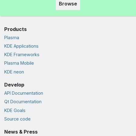
Browse
Products
Plasma
KDE Applications
KDE Frameworks
Plasma Mobile
KDE neon
Develop
API Documentation
Qt Documentation
KDE Goals
Source code
News & Press