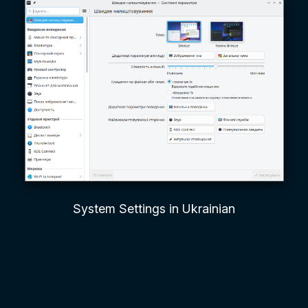
System Settings in Ukrainian