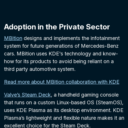
Adoption in the Private Sector
MBition
designs and implements the infotainment
system for future generations of Mercedes-Benz
cars. MBition uses KDE's technology and know-
how for its products to avoid being reliant on a
third party automotive system.
Read more about MBition collaboration with KDE
Valve’s Steam Deck
, a handheld gaming console
that runs on a custom Linux-based OS (SteamOS),
uses KDE Plasma as its desktop environment. KDE
Plasma’s lightweight and flexible nature makes it an
excellent choice for the Steam Deck.