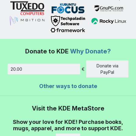
Donate to KDE
Why Donate?
Donate via
€
Amount
PayPal
Other ways to donate
Visit the KDE MetaStore
Show your love for KDE! Purchase books,
mugs, apparel, and more to support KDE.