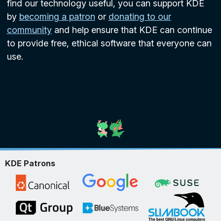
find our technology useful, you can support KDE
by
becoming a patron
or
donating to our
community
and help ensure that KDE can continue
to provide free, ethical software that everyone can
use.
KDE Patrons