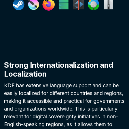
Strong Internationalization and
Localization
KDE has extensive language support and can be
easily localized for different countries and regions,
making it accessible and practical for governments
and organizations worldwide. This is particularly
relevant for digital sovereignty initiatives in non-
English-speaking regions, as it allows them to