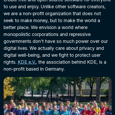
to use and enjoy. Unlike other software creators,
we are a non-profit organization that does not
seek to make money, but to make the world a
better place. We envision a world where
monopolistic corporations and repressive
governments don't have so much power over our
digital lives. We actually care about privacy and
digital well-being, and we fight to protect user
rights.
KDE e.V.
, the association behind KDE, is a
non-profit based in Germany.