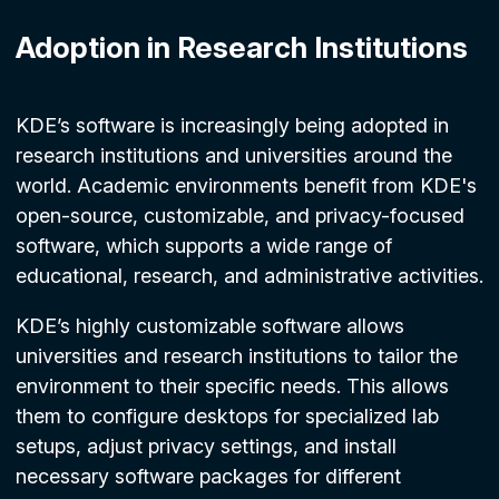
Adoption in Research Institutions
KDE’s software is increasingly being adopted in
research institutions and universities around the
world. Academic environments benefit from KDE's
open-source, customizable, and privacy-focused
software, which supports a wide range of
educational, research, and administrative activities.
KDE’s highly customizable software allows
universities and research institutions to tailor the
environment to their specific needs. This allows
them to configure desktops for specialized lab
setups, adjust privacy settings, and install
necessary software packages for different