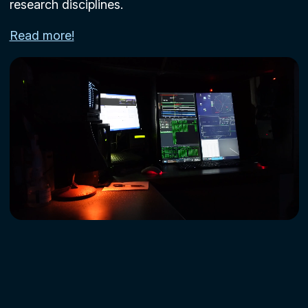
research disciplines.
Read more!