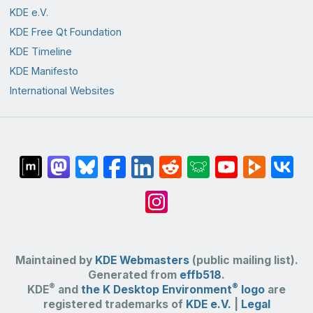
KDE e.V.
KDE Free Qt Foundation
KDE Timeline
KDE Manifesto
International Websites
Maintained by
KDE Webmasters
(public mailing list).
Generated from
effb518
.
®
®
KDE
and
the K Desktop Environment
logo
are
registered trademarks of
KDE e.V.
|
Legal