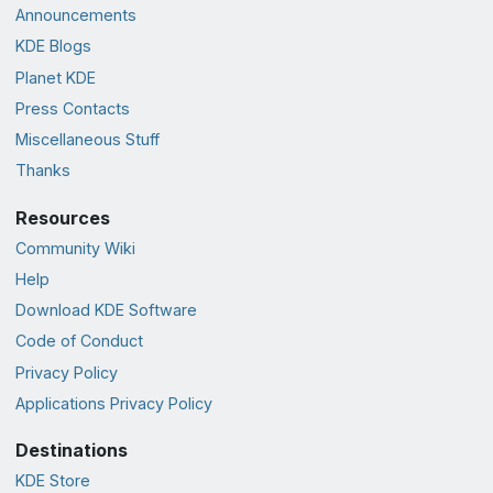
Announcements
KDE Blogs
Planet KDE
Press Contacts
Miscellaneous Stuff
Thanks
Resources
Community Wiki
Help
Download KDE Software
Code of Conduct
Privacy Policy
Applications Privacy Policy
Destinations
KDE Store