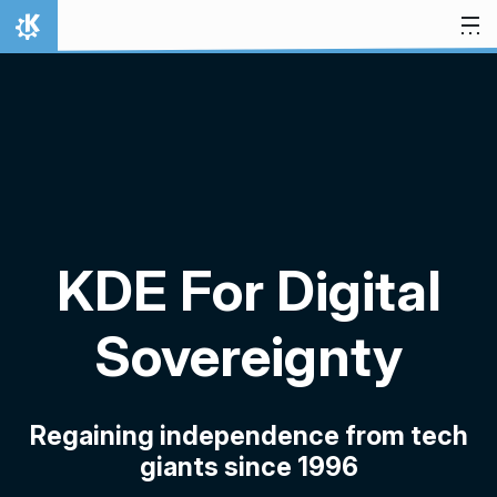
Skip to content
Home
KDE For Digital
Sovereignty
Regaining independence from tech
giants since 1996