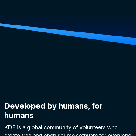
Developed by humans, for
humans
KDE is a global community of volunteers who
create free and open source software for everyone