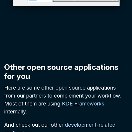
Other open source applications
for you
Here are some other open source applications
from our partners to complement your workflow.
Most of them are using
KDE Frameworks
internally.
And check out our other
development-related