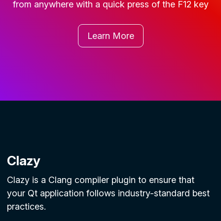
from anywhere with a quick press of the
F12
key
Learn More
Clazy
Clazy is a Clang compiler plugin to ensure that
your Qt application follows industry-standard best
practices.