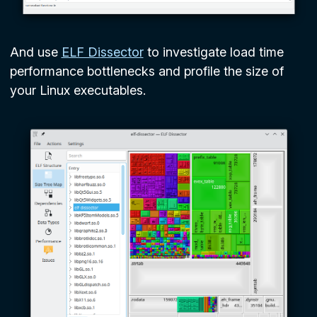
And use
ELF Dissector
to investigate load time
performance bottlenecks and profile the size of
your Linux executables.