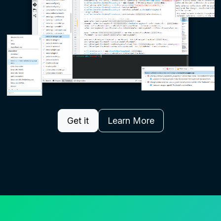
Get it
Learn More