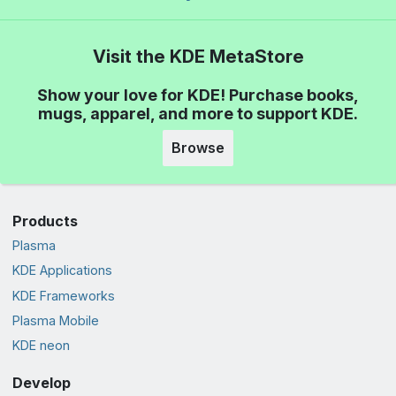
Visit the KDE MetaStore
Show your love for KDE! Purchase books,
mugs, apparel, and more to support KDE.
Browse
Products
Plasma
KDE Applications
KDE Frameworks
Plasma Mobile
KDE neon
Develop