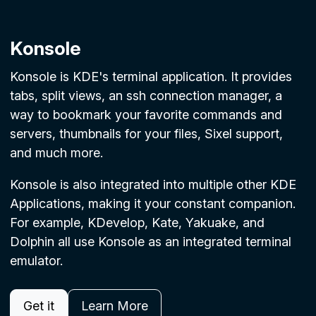
Konsole
Konsole is KDE's terminal application. It provides
tabs, split views, an ssh connection manager, a
way to bookmark your favorite commands and
servers, thumbnails for your files, Sixel support,
and much more.
Konsole is also integrated into multiple other KDE
Applications, making it your constant companion.
For example, KDevelop, Kate, Yakuake, and
Dolphin all use Konsole as an integrated terminal
emulator.
Get it
Learn More