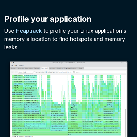
Profile your application
Use
Heaptrack
to profile your Linux application's
memory allocation to find hotspots and memory
leaks.