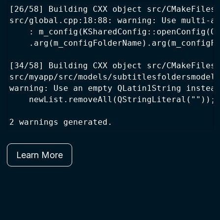
[26/58] Building CXX object src/CMakeFiles/
src/global.cpp:18:88: warning: Use multi-ar
    : m_config(KSharedConfig::openConfig(QS
    .arg(m_configFolderName).arg(m_configFi
[34/58] Building CXX object src/CMakeFiles/
src/myapp/src/models/subtitlesfoldersmodel.
warning: Use an empty QLatin1String instead
    newList.removeAll(QStringLiteral(""));

Learn More