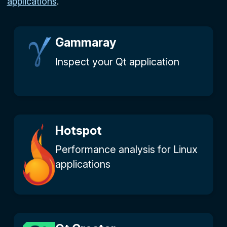
applications
.
Gammaray
Inspect your Qt application
Hotspot
Performance analysis for Linux
applications