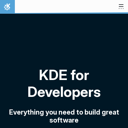
Skip to content
Home
KDE for
Developers
Everything you need to build great
software