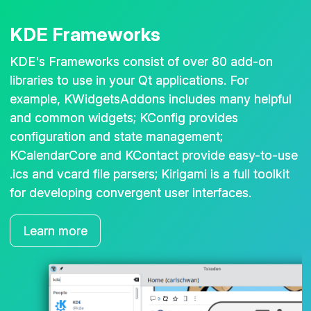
KDE Frameworks
KDE's Frameworks consist of over 80 add-on
libraries to use in your Qt applications. For
example, KWidgetsAddons includes many helpful
and common widgets; KConfig provides
configuration and state management;
KCalendarCore and KContact provide easy-to-use
.ics and vcard file parsers; Kirigami is a full toolkit
for developing convergent user interfaces.
Learn more