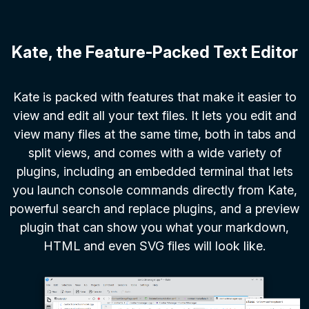
Kate, the Feature-Packed Text Editor
Kate is packed with features that make it easier to
view and edit all your text files. It lets you edit and
view many files at the same time, both in tabs and
split views, and comes with a wide variety of
plugins, including an embedded terminal that lets
you launch console commands directly from Kate,
powerful search and replace plugins, and a preview
plugin that can show you what your markdown,
HTML and even SVG files will look like.