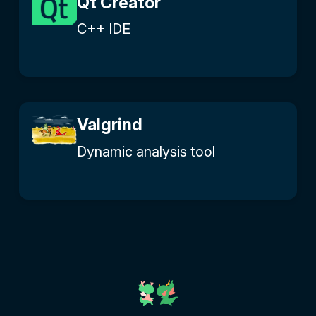
Qt Creator
C++ IDE
Valgrind
Dynamic analysis tool