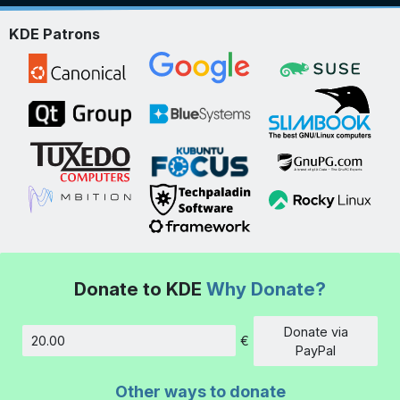
KDE Patrons
Donate to KDE
Why Donate?
Donate via
€
Amount
PayPal
Other ways to donate