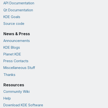
API Documentation
Qt Documentation
KDE Goals
Source code
News & Press
Announcements
KDE Blogs
Planet KDE
Press Contacts
Miscellaneous Stuff
Thanks
Resources
Community Wiki
Help
Download KDE Software