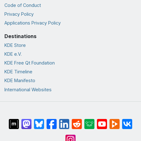
Code of Conduct
Privacy Policy
Applications Privacy Policy
Destinations
KDE Store
KDE e.V.
KDE Free Qt Foundation
KDE Timeline
KDE Manifesto
International Websites