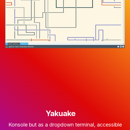
Yakuake
Konsole but as a dropdown terminal, accessible