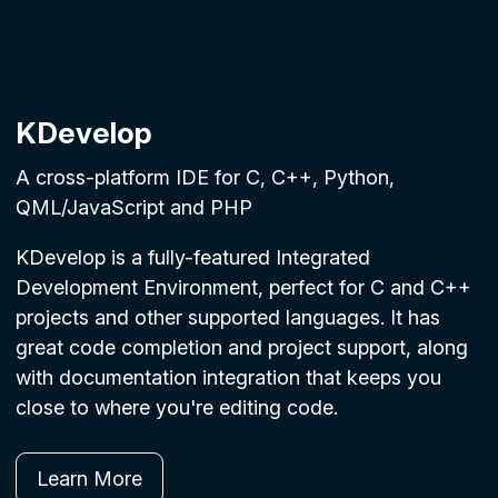
KDevelop
A cross-platform IDE for C, C++, Python,
QML/JavaScript and PHP
KDevelop is a fully-featured Integrated
Development Environment, perfect for C and C++
projects and other supported languages. It has
great code completion and project support, along
with documentation integration that keeps you
close to where you're editing code.
Learn More