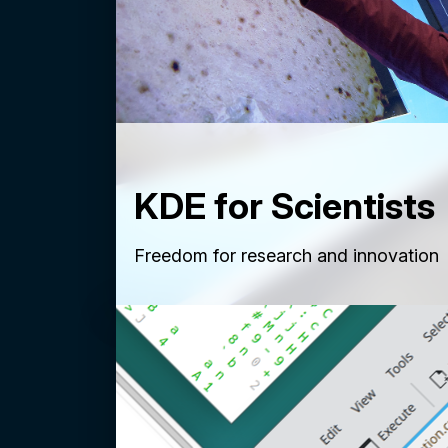
KDE for Scientists
Freedom for research and innovation