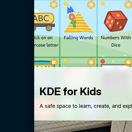
KDE for Kids
A safe space to learn, create, and exp