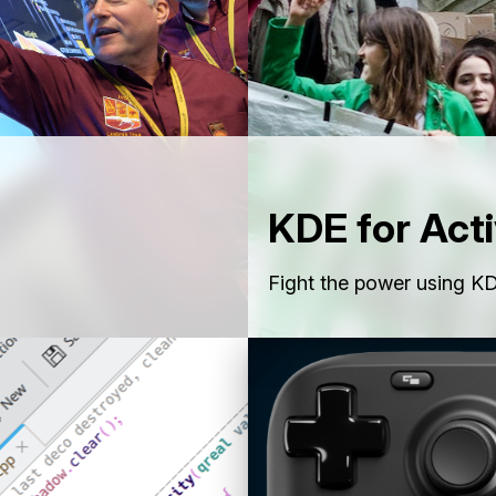
KDE for Acti
Fight the power using KD