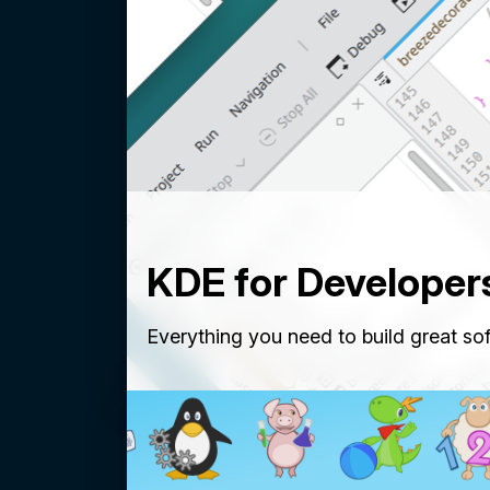
KDE for Developer
Everything you need to build great so