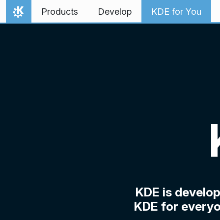
Skip to content
Products
Develop
KDE for You
Home
KDE is develo
KDE for everyo