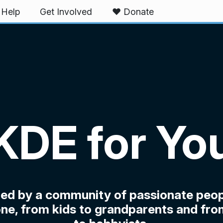
Help
Get Involved
❤️ Donate
KDE for Yo
ped by a community of passionate peop
ne, from kids to grandparents and fro