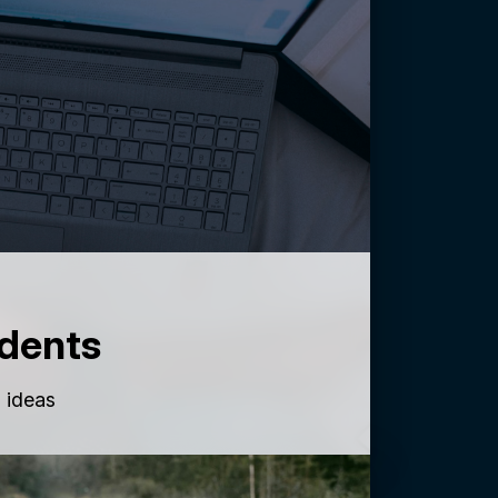
dents
g ideas