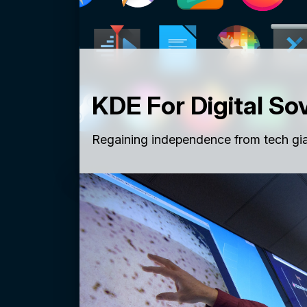
KDE For Digital So
Regaining independence from tech gia