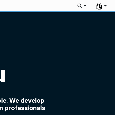
Select you
u
le. We develop
m professionals