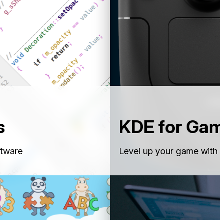
s
KDE for Ga
ftware
Level up your game with