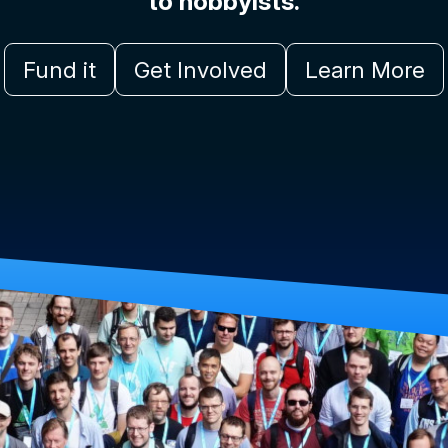
to hobbyists.
Fund it
Get Involved
Learn More