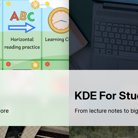
KDE For Stu
lore
From lecture notes to bi