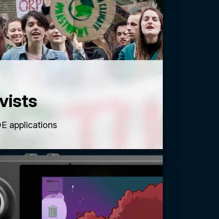
vists
E applications