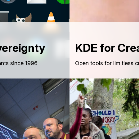
vereignty
KDE for Cre
nts since 1996
Open tools for limitless c