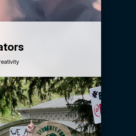
ators
reativity