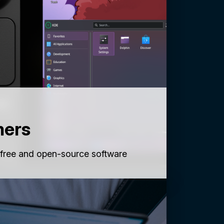
mers
 free and open-source software