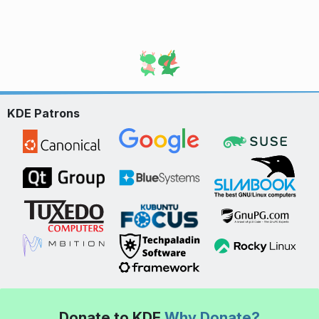
KDE Patrons
Donate to KDE
Why Donate?