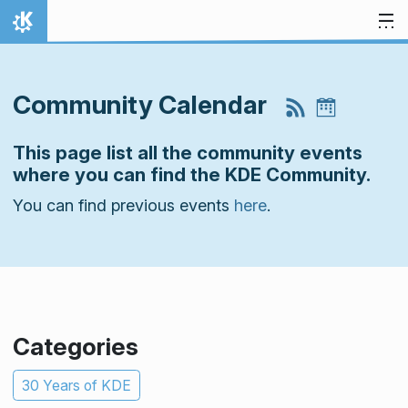
Skip to content
Home
Community Calendar
This page list all the community events
where you can find the KDE Community.
You can find previous events
here
.
Categories
30 Years of KDE