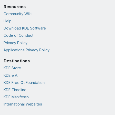
Resources
Community Wiki
Help
Download KDE Software
Code of Conduct
Privacy Policy
Applications Privacy Policy
Destinations
KDE Store
KDE e.V.
KDE Free Qt Foundation
KDE Timeline
KDE Manifesto
International Websites