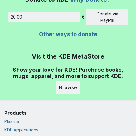
Donate via
€
Amount
PayPal
Other ways to donate
Visit the KDE MetaStore
Show your love for KDE! Purchase books,
mugs, apparel, and more to support KDE.
Browse
Products
Plasma
KDE Applications