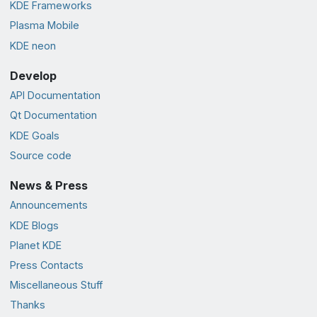
KDE Frameworks
Plasma Mobile
KDE neon
Develop
API Documentation
Qt Documentation
KDE Goals
Source code
News & Press
Announcements
KDE Blogs
Planet KDE
Press Contacts
Miscellaneous Stuff
Thanks