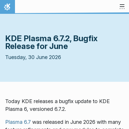
Skip to content
Home
KDE Plasma 6.7.2, Bugfix
Release for June
Tuesday, 30 June 2026
Today KDE releases a bugfix update to KDE
Plasma 6, versioned 6.7.2.
Plasma 6.7
was released in June 2026 with many