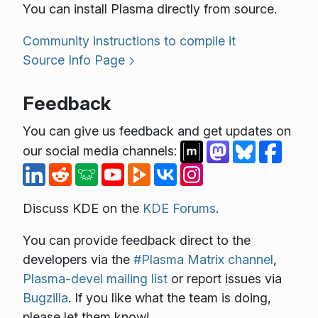
You can install Plasma directly from source.
Community instructions to compile it
Source Info Page
Feedback
You can give us feedback and get updates on
our social media channels:
Discuss KDE on the
KDE Forums
.
You can provide feedback direct to the
developers via the
#Plasma Matrix channel
,
Plasma-devel mailing list
or report issues via
Bugzilla
. If you like what the team is doing,
please let them know!