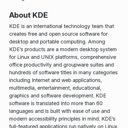
About KDE
KDE is an international technology team that
creates free and open source software for
desktop and portable computing. Among
KDE’s products are a modern desktop system
for Linux and UNIX platforms, comprehensive
office productivity and groupware suites and
hundreds of software titles in many categories
including Internet and web applications,
multimedia, entertainment, educational,
graphics and software development. KDE
software is translated into more than 60
languages and is built with ease of use and
modern accessibility principles in mind. KDE’s
full-featured applications run natively on Linux,