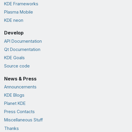
KDE Frameworks
Plasma Mobile
KDE neon
Develop
API Documentation
Qt Documentation
KDE Goals
Source code
News & Press
Announcements
KDE Blogs
Planet KDE
Press Contacts
Miscellaneous Stuff
Thanks