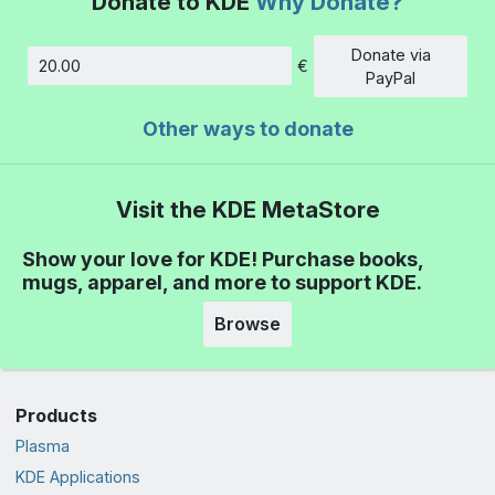
Donate to KDE
Why Donate?
Donate via
€
Amount
PayPal
Other ways to donate
Visit the KDE MetaStore
Show your love for KDE! Purchase books,
mugs, apparel, and more to support KDE.
Browse
Products
Plasma
KDE Applications