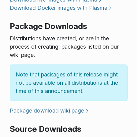
Download Docker images with Plasma
Package Downloads
Distributions have created, or are in the
process of creating, packages listed on our
wiki page.
Note that packages of this release might
not be available on all distributions at the
time of this announcement.
Package download wiki page
Source Downloads