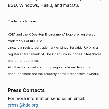
BSD, Windows, Haiku, and macOS.
Trademark Notices.
®
®
KDE
and the K Desktop Environment
logo are registered
trademarks of KDE e.V..
Linux is a registered trademark of Linus Torvalds. UNIX is a
registered trademark of The Open Group in the United States
and other countries.
All other trademarks and copyrights referred to in this
announcement are the property of their respective owners.
Press Contacts
For more information send us an email:
press@kde.org