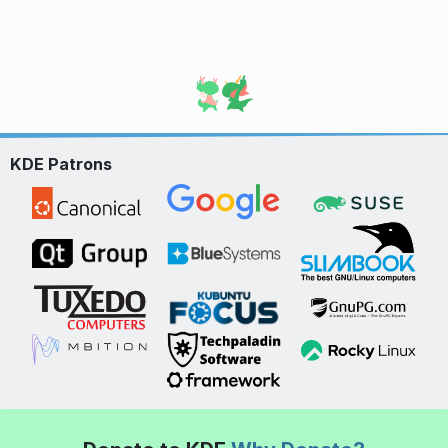
KDE Patrons