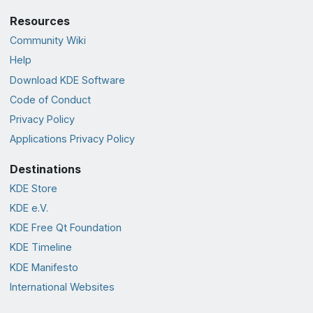
Resources
Community Wiki
Help
Download KDE Software
Code of Conduct
Privacy Policy
Applications Privacy Policy
Destinations
KDE Store
KDE e.V.
KDE Free Qt Foundation
KDE Timeline
KDE Manifesto
International Websites