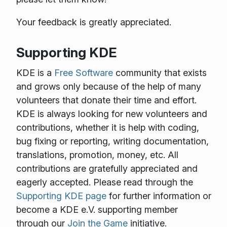
Your feedback is greatly appreciated.
Supporting KDE
KDE is a
Free Software
community that exists
and grows only because of the help of many
volunteers that donate their time and effort.
KDE is always looking for new volunteers and
contributions, whether it is help with coding,
bug fixing or reporting, writing documentation,
translations, promotion, money, etc. All
contributions are gratefully appreciated and
eagerly accepted. Please read through the
Supporting KDE page
for further information or
become a KDE e.V. supporting member
through our
Join the Game
initiative.