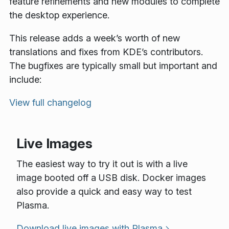
feature refinements and new modules to complete
the desktop experience.
This release adds a week’s worth of new
translations and fixes from KDE’s contributors.
The bugfixes are typically small but important and
include:
View full changelog
Live Images
The easiest way to try it out is with a live
image booted off a USB disk. Docker images
also provide a quick and easy way to test
Plasma.
Download live images with Plasma