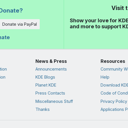
Visit
Donate?
Show your love for KDE
Donate via PayPal
and more to support K
nate
News & Press
Resources
tion
Announcements
Community Wi
ion
KDE Blogs
Help
Planet KDE
Download KDE
Press Contacts
Code of Cond
Miscellaneous Stuff
Privacy Policy
Thanks
Applications P