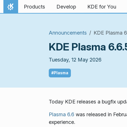
Skip to content
Products
Develop
KDE for You
Home
Announcements
KDE Plasma 6.
KDE Plasma 6.6.5
Tuesday, 12 May 2026
#Plasma
Today KDE releases a bugfix upda
Plasma 6.6
was released in Febru
experience.