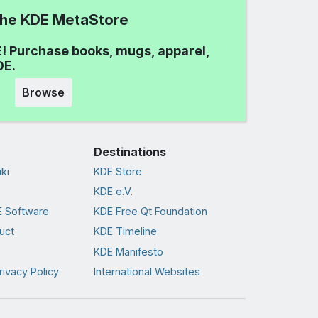
 the KDE MetaStore
! Purchase books, mugs, apparel,
DE.
Browse
Destinations
ki
KDE Store
KDE e.V.
 Software
KDE Free Qt Foundation
uct
KDE Timeline
KDE Manifesto
rivacy Policy
International Websites