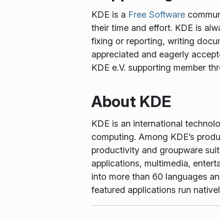
KDE is a
Free Software
communit
their time and effort. KDE is al
fixing or reporting, writing docu
appreciated and eagerly accept
KDE e.V. supporting member th
About KDE
KDE is an international technol
computing. Among KDE’s produc
productivity and groupware suit
applications, multimedia, enter
into more than 60 languages and 
featured applications run nati