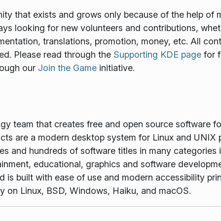
y that exists and grows only because of the help of 
ways looking for new volunteers and contributions, wheth
mentation, translations, promotion, money, etc. All cont
ed. Please read through the
Supporting KDE page
for 
rough our
Join the Game
initiative.
ogy team that creates free and open source software f
ts are a modern desktop system for Linux and UNIX p
es and hundreds of software titles in many categories 
tainment, educational, graphics and software developme
is built with ease of use and modern accessibility princ
vely on Linux, BSD, Windows, Haiku, and macOS.