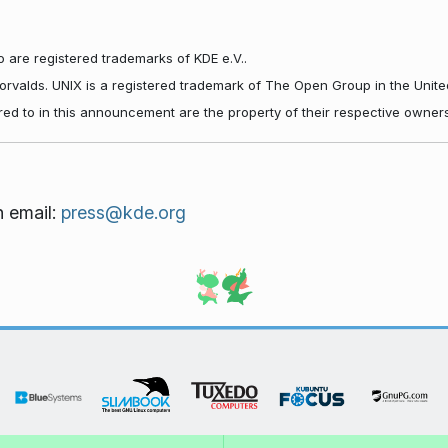
 are registered trademarks of KDE e.V..
Torvalds. UNIX is a registered trademark of The Open Group in the Unite
red to in this announcement are the property of their respective owners
n email:
press@kde.org