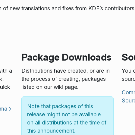
 of new translations and fixes from KDE’s contributors.
Package Downloads
So
with a
Distributions have created, or are in
You c
k.
the process of creating, packages
sourc
uick
listed on our wiki page.
Commu
Sour
Note that packages of this
sma
release might not be available
on all distributions at the time of
this announcement.