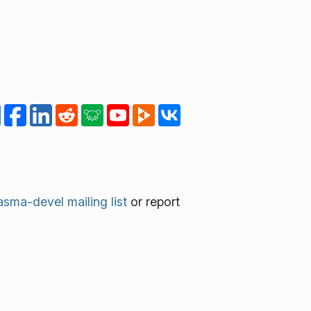
asma-devel mailing list
or report