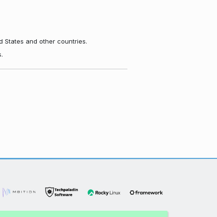
d States and other countries.
.