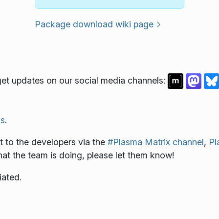
Package download wiki page
et updates on our social media channels:
s
.
 to the developers via the
#Plasma Matrix channel
,
Pl
what the team is doing, please let them know!
iated.