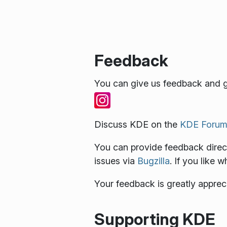
Feedback
You can give us feedback and g
Discuss KDE on the
KDE Forum
You can provide feedback direct
issues via
Bugzilla
. If you like 
Your feedback is greatly apprec
Supporting KDE