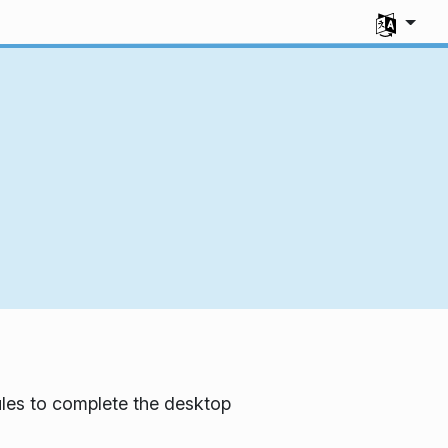
Select you
les to complete the desktop