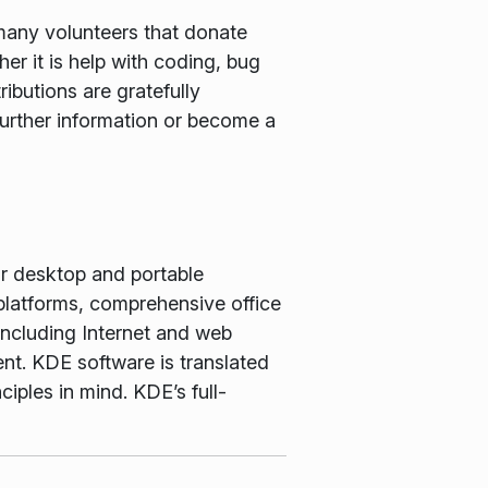
many volunteers that donate
er it is help with coding, bug
ributions are gratefully
further information or become a
or desktop and portable
latforms, comprehensive office
including Internet and web
nt. KDE software is translated
iples in mind. KDE’s full-