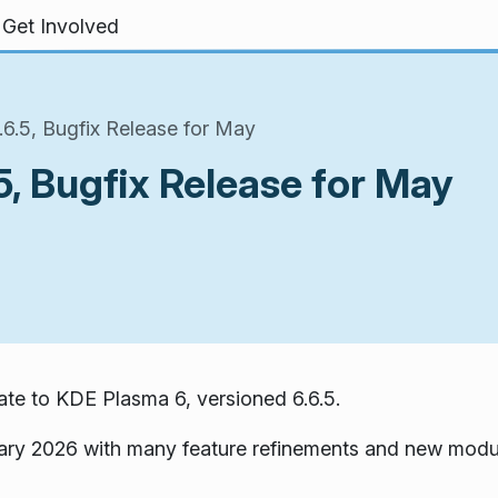
Get Involved
6.5, Bugfix Release for May
, Bugfix Release for May
te to KDE Plasma 6, versioned 6.6.5.
ary 2026 with many feature refinements and new modu