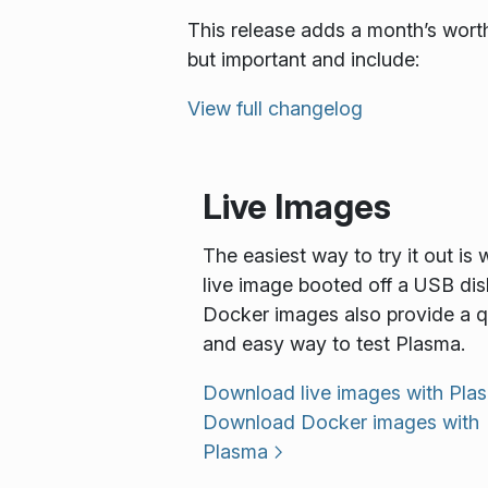
This release adds a month’s worth
but important and include:
View full changelog
Live Images
The easiest way to try it out is 
live image booted off a USB dis
Docker images also provide a q
and easy way to test Plasma.
Download live images with Pla
Download Docker images with
Plasma