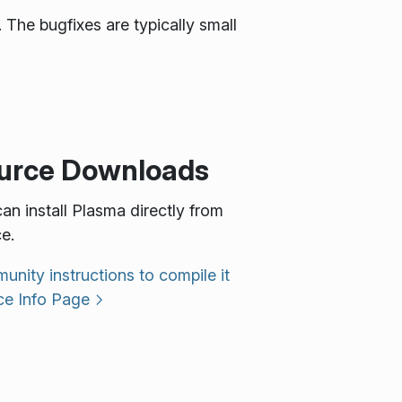
 The bugfixes are typically small
urce Downloads
an install Plasma directly from
e.
nity instructions to compile it
ce Info Page