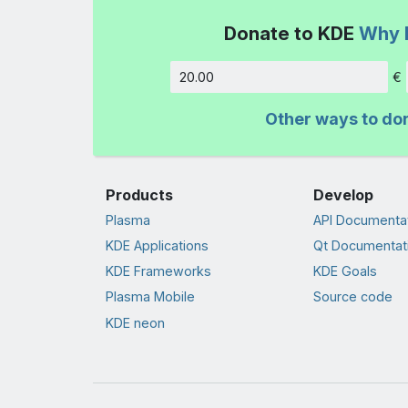
Donate to KDE
Why 
€
Amount
Other ways to do
Products
Develop
Plasma
API Documenta
KDE Applications
Qt Documentat
KDE Frameworks
KDE Goals
Plasma Mobile
Source code
KDE neon