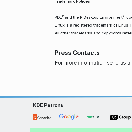
Trademark Notices.
®
®
KDE
and the K Desktop Environment
logo
Linux is a registered trademark of Linus 
All other trademarks and copyrights refer
Press Contacts
For more information send us a
KDE Patrons