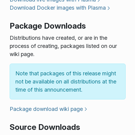
Download Docker images with Plasma
Package Downloads
Distributions have created, or are in the
process of creating, packages listed on our
wiki page.
Note that packages of this release might
not be available on all distributions at the
time of this announcement.
Package download wiki page
Source Downloads