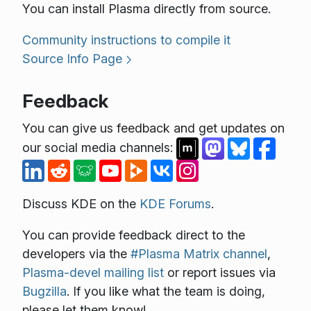
You can install Plasma directly from source.
Community instructions to compile it
Source Info Page
Feedback
You can give us feedback and get updates on
our social media channels:
Discuss KDE on the
KDE Forums
.
You can provide feedback direct to the
developers via the
#Plasma Matrix channel
,
Plasma-devel mailing list
or report issues via
Bugzilla
. If you like what the team is doing,
please let them know!