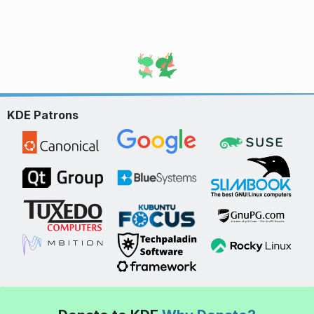
KDE Patrons