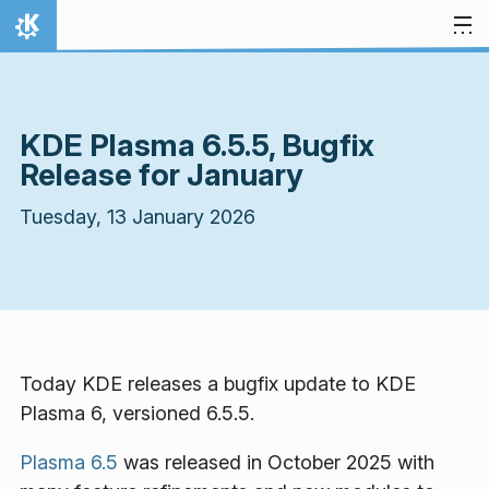
Skip to content
Home
KDE Plasma 6.5.5, Bugfix
Release for January
Tuesday, 13 January 2026
Today KDE releases a bugfix update to KDE
Plasma 6, versioned 6.5.5.
Plasma 6.5
was released in October 2025 with