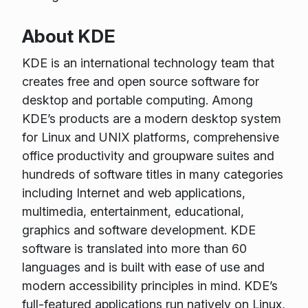
About KDE
KDE is an international technology team that
creates free and open source software for
desktop and portable computing. Among
KDE’s products are a modern desktop system
for Linux and UNIX platforms, comprehensive
office productivity and groupware suites and
hundreds of software titles in many categories
including Internet and web applications,
multimedia, entertainment, educational,
graphics and software development. KDE
software is translated into more than 60
languages and is built with ease of use and
modern accessibility principles in mind. KDE’s
full-featured applications run natively on Linux,