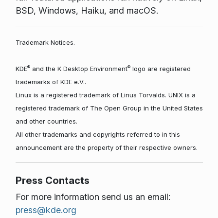
BSD, Windows, Haiku, and macOS.
Trademark Notices.
®
®
KDE
and the K Desktop Environment
logo are registered
trademarks of KDE e.V..
Linux is a registered trademark of Linus Torvalds. UNIX is a
registered trademark of The Open Group in the United States
and other countries.
All other trademarks and copyrights referred to in this
announcement are the property of their respective owners.
Press Contacts
For more information send us an email:
press@kde.org