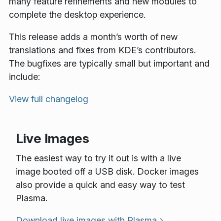
many feature refinements and new modules to
complete the desktop experience.
This release adds a month’s worth of new
translations and fixes from KDE’s contributors.
The bugfixes are typically small but important and
include:
View full changelog
Live Images
The easiest way to try it out is with a live
image booted off a USB disk. Docker images
also provide a quick and easy way to test
Plasma.
Download live images with Plasma