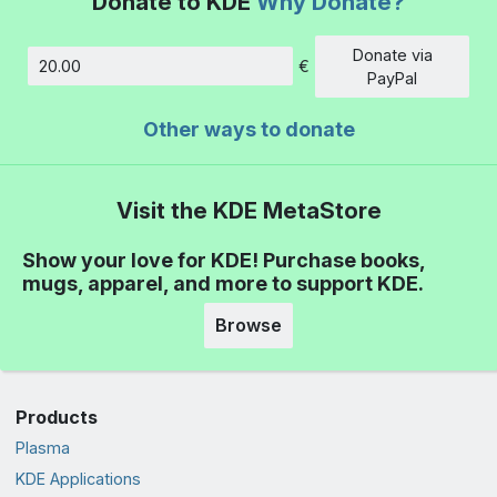
Donate to KDE
Why Donate?
Donate via
€
Amount
PayPal
Other ways to donate
Visit the KDE MetaStore
Show your love for KDE! Purchase books,
mugs, apparel, and more to support KDE.
Browse
Products
Plasma
KDE Applications