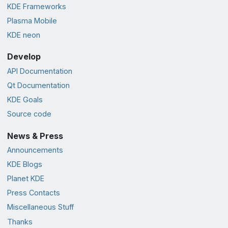
KDE Frameworks
Plasma Mobile
KDE neon
Develop
API Documentation
Qt Documentation
KDE Goals
Source code
News & Press
Announcements
KDE Blogs
Planet KDE
Press Contacts
Miscellaneous Stuff
Thanks