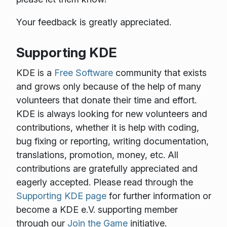
Your feedback is greatly appreciated.
Supporting KDE
KDE is a
Free Software
community that exists
and grows only because of the help of many
volunteers that donate their time and effort.
KDE is always looking for new volunteers and
contributions, whether it is help with coding,
bug fixing or reporting, writing documentation,
translations, promotion, money, etc. All
contributions are gratefully appreciated and
eagerly accepted. Please read through the
Supporting KDE page
for further information or
become a KDE e.V. supporting member
through our
Join the Game
initiative.