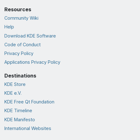
Resources
Community Wiki
Help
Download KDE Software
Code of Conduct
Privacy Policy
Applications Privacy Policy
Destinations
KDE Store
KDE e.V.
KDE Free Qt Foundation
KDE Timeline
KDE Manifesto
International Websites