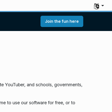
Select you
Join the fun here
te YouTuber, and schools, governments,
e to use our software for free, or to