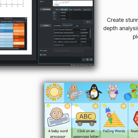
Create stunn
depth analysi
pl