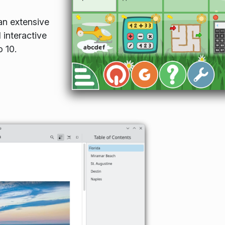
n extensive
 interactive
o 10.