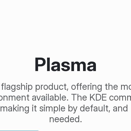
Plasma
flagship product, offering the 
ronment available. The KDE comm
f making it simple by default, an
needed.