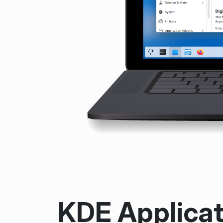
KDE Applicat