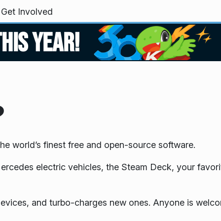
Get Involved
this year!
?
he world’s finest free and open-source software.
edes electric vehicles, the Steam Deck, your favori
 devices, and turbo-charges new ones. Anyone is welcom