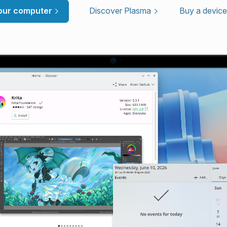
your computer
Discover Plasma
Buy a device