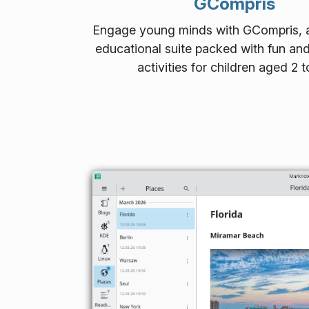
GCompris
Engage young minds with GCompris, a
educational suite packed with fun and
activities for children aged 2 t