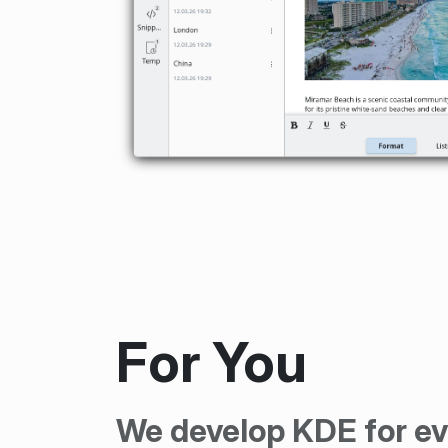
For You
We develop KDE for ev