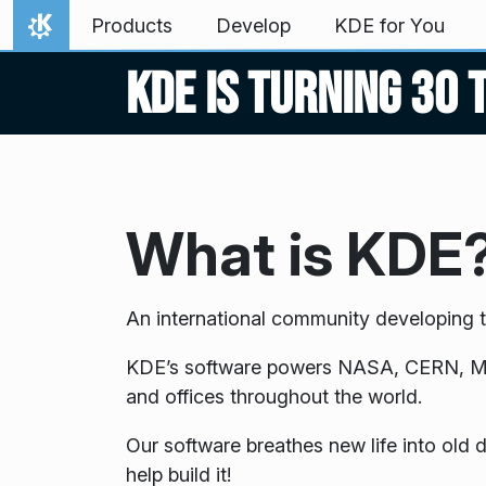
Skip to content
Products
Develop
KDE for You
Home
KDE is turning 30 
What is KDE
An international community developing t
KDE’s software powers NASA, CERN, Merc
and offices throughout the world.
Our software breathes new life into old
help build it!