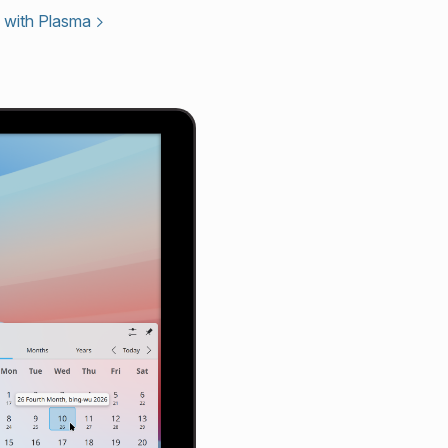
 with Plasma