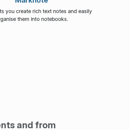
Marknote
s you create rich text notes and easily
rganise them into notebooks.
ents and from