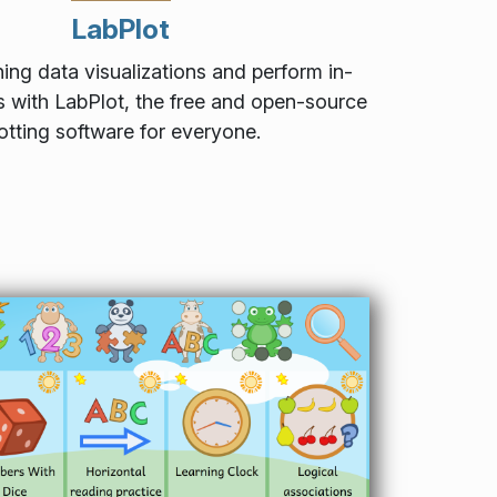
LabPlot
ing data visualizations and perform in-
s with LabPlot, the free and open-source
otting software for everyone.