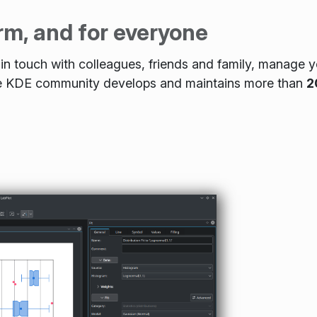
rm, and for everyone
n touch with colleagues, friends and family, manage yo
The KDE community develops and maintains more than
2