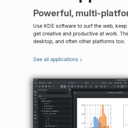
Powerful, multi-platfo
Use KDE software to surf the web, keep i
get creative and productive at work. 
desktop, and often other platforms too.
See all applications