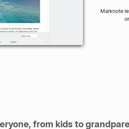
Marknote let
o
eryone, from kids to grandpar