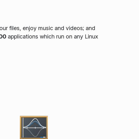
ur files, enjoy music and videos; and
00
applications which run on any Linux