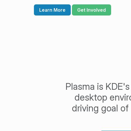
Learn More
Get Involved
Plasma is KDE's 
desktop envi
driving goal o