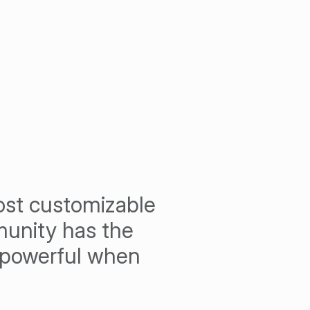
most customizable
unity has the
d powerful when