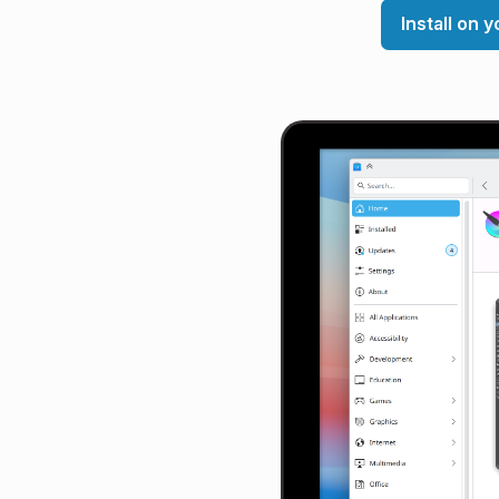
Install on 