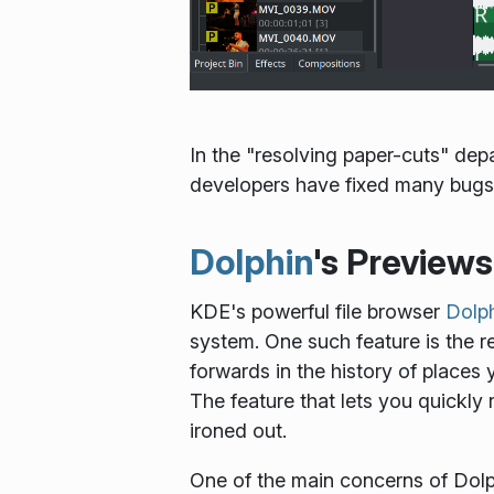
In the "resolving paper-cuts" de
developers have fixed many bugs 
Dolphin
's Preview
KDE's powerful file browser
Dolp
system. One such feature is the
forwards in the history of places 
The feature that lets you quickly
ironed out.
One of the main concerns of Dolph