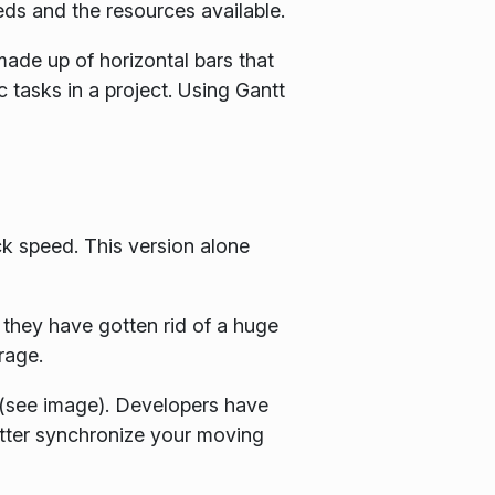
eds and the resources available.
 made up of horizontal bars that
c tasks in a project. Using Gantt
 speed. This version alone
 they have gotten rid of a huge
rage.
 (see image). Developers have
better synchronize your moving