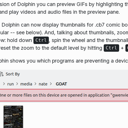
rsion of Dolphin you can preview GIFs by highlighting 
and play videos and audio files in the preview pane.
s, Dolphin can now display thumbnails for .cb7 comic b
ular -- see below). And, talking about thumbnails, zoo
now: hold down
, spin the wheel and the thumbnail
Ctrl
reset the zoom to the default level by hitting
+
Ctrl
olphin shows you which programs are preventing a dev