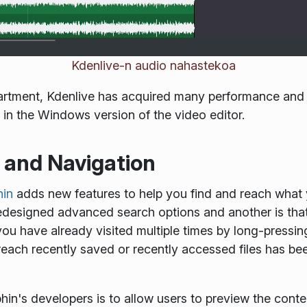
Kdenlive-n audio nahastekoa
partment, Kdenlive has acquired many performance and
in the Windows version of the video editor.
s and Navigation
hin
adds new features to help you find and reach what yo
 redesigned advanced search options and another is t
you have already visited multiple times by long-pressing
 reach recently saved or recently accessed files has be
in's developers is to allow users to preview the conten