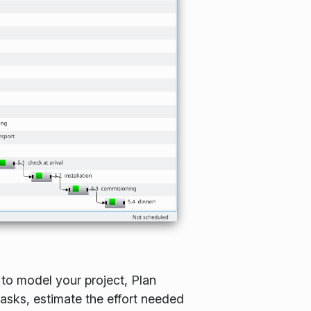
 to model your project, Plan
tasks, estimate the effort needed