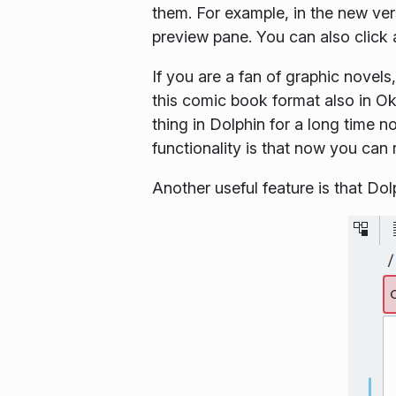
them. For example, in the new ve
preview pane. You can also click 
If you are a fan of graphic novel
this comic book format also in Ok
thing in Dolphin for a long time 
functionality is that now you can 
Another useful feature is that D