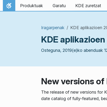
Jauzi edukira
Produktuak
Garatu
KDE zuretzat
Hasiera
Iragarpenak
KDE aplikazioen 
KDE aplikazioen
Osteguna, 2019(e)ko abenduak 1
New versions of
The release of new versions for K
date catalog of fully-featured, be