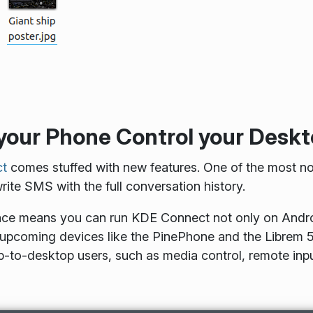
 your Phone Control your Desk
t
comes stuffed with new features. One of the most not
ite SMS with the full conversation history.
ace means you can run KDE Connect not only on Androi
n upcoming devices like the PinePhone and the Librem 5.
-to-desktop users, such as media control, remote input,