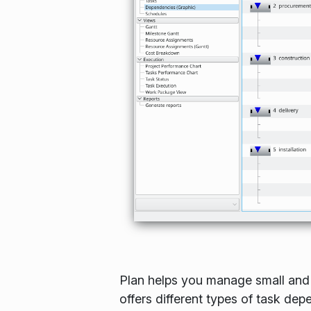
Plan helps you manage small and l
offers different types of task de