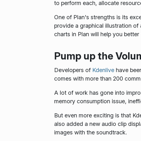
to perform each, allocate resourc
One of Plan's strengths is its exc
provide a graphical illustration o
charts in Plan will help you bette
Pump up the Volu
Developers of
Kdenlive
have been
comes with more than 200 commi
A lot of work has gone into impro
memory consumption issue, ineffi
But even more exciting is that K
also added a new audio clip displ
images with the soundtrack.