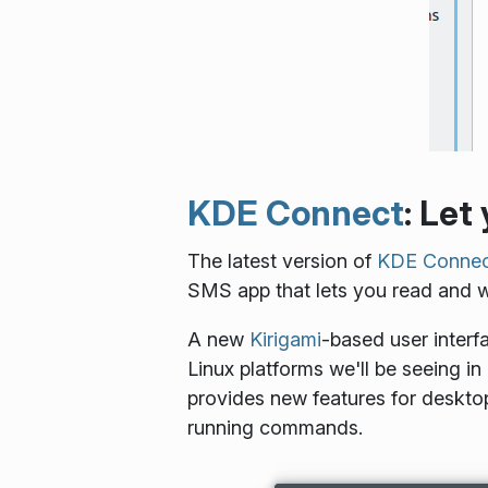
KDE Connect
: Let
The latest version of
KDE Connec
SMS app that lets you read and wr
A new
Kirigami
-based user interf
Linux platforms we'll be seeing i
provides new features for desktop
running commands.