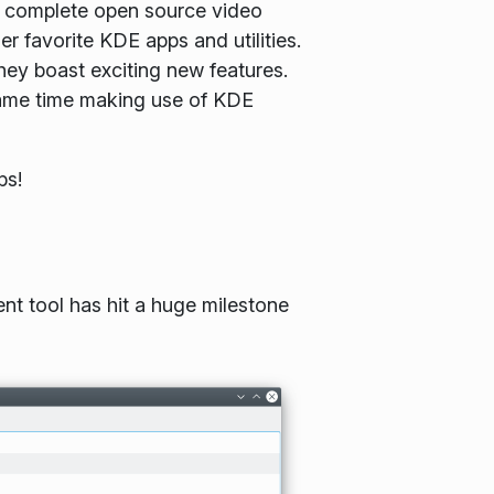
st complete open source video
r favorite KDE apps and utilities.
hey boast exciting new features.
 same time making use of KDE
ps!
nt tool has hit a huge milestone