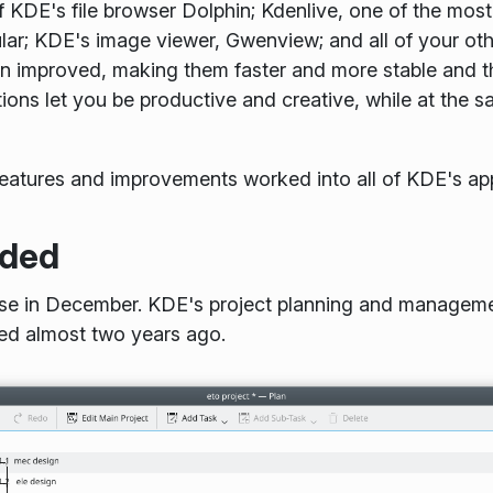
f KDE's file browser Dolphin; Kdenlive, one of the mo
ar; KDE's image viewer, Gwenview; and all of your othe
en improved, making them faster and more stable and t
ions let you be productive and creative, while at the
features and improvements worked into all of KDE's ap
ded
ease in December. KDE's project planning and manageme
sed almost two years ago.