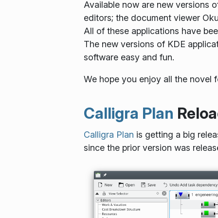
Available now are new versions o
editors; the document viewer Okul
All of these applications have be
The new versions of KDE applicat
software easy and fun.
We hope you enjoy all the novel 
Calligra Plan
Reloa
Calligra Plan
is getting a big rel
since the prior version was relea