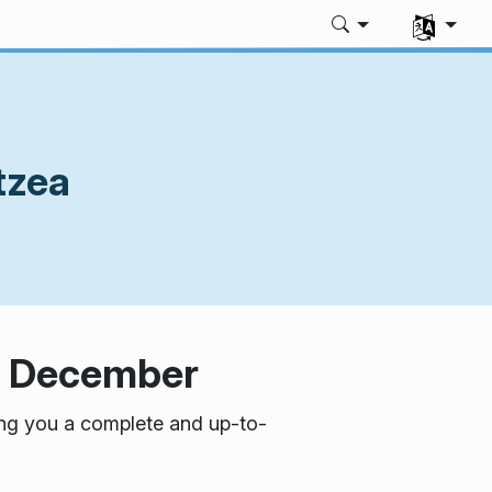
Aukeratu z
tzea
in December
ring you a complete and up-to-