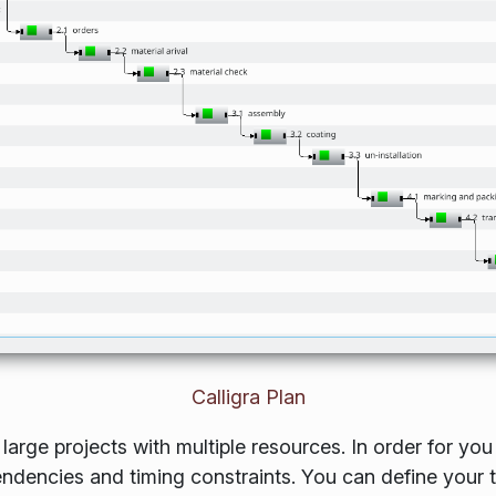
Calligra Plan
arge projects with multiple resources. In order for you
pendencies and timing constraints. You can define your 