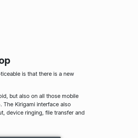
top
iceable is that there is a new
d, but also on all those mobile
 The Kirigami interface also
 device ringing, file transfer and