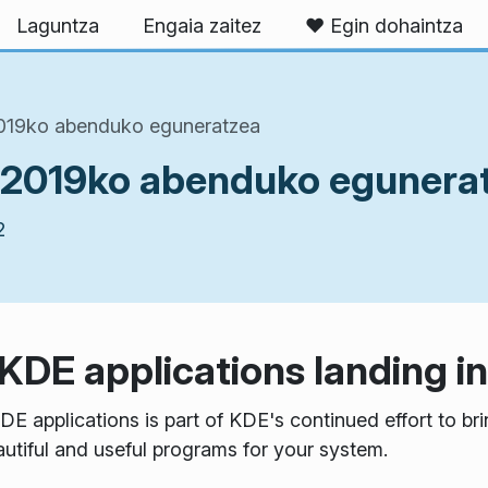
Laguntza
Engaia zaitez
❤️ Egin dohaintza
2019ko abenduko eguneratzea
 2019ko abenduko egunera
2
 KDE applications landing 
DE applications is part of KDE's continued effort to b
autiful and useful programs for your system.