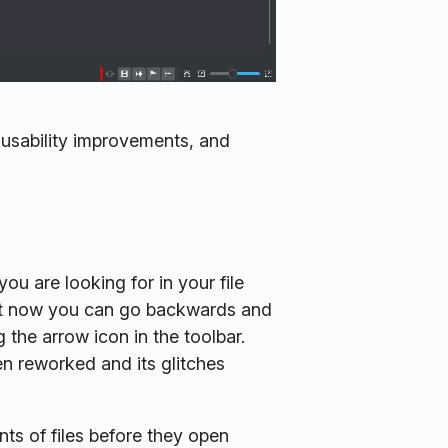
 usability improvements, and
u are looking for in your file
hat now you can go backwards and
 the arrow icon in the toolbar.
en reworked and its glitches
ts of files before they open