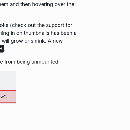
them and then hovering over the
ooks (check out the support for
ming in on thumbnails has been a
 will grow or shrink. A new
.
0
ice from being unmounted.