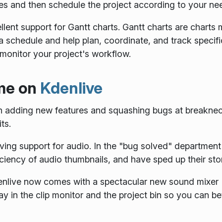
es and then schedule the project according to your ne
ellent support for Gantt charts. Gantt charts are charts
f a schedule and help plan, coordinate, and track specifi
r monitor your project's workflow.
me on
Kdenlive
 adding new features and squashing bugs at breakneck
ts.
ving support for audio. In the "bug solved" department
ciency of audio thumbnails, and have sped up their sto
denlive now comes with a spectacular new sound mixer
ay in the clip monitor and the project bin so you can 