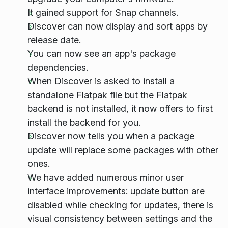
It gained support for Snap channels.
Discover can now display and sort apps by
release date.
You can now see an app's package
dependencies.
When Discover is asked to install a
standalone Flatpak file but the Flatpak
backend is not installed, it now offers to first
install the backend for you.
Discover now tells you when a package
update will replace some packages with other
ones.
We have added numerous minor user
interface improvements: update button are
disabled while checking for updates, there is
visual consistency between settings and the