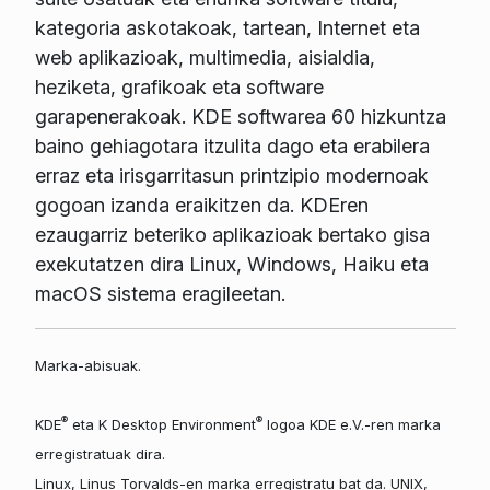
kategoria askotakoak, tartean, Internet eta
web aplikazioak, multimedia, aisialdia,
heziketa, grafikoak eta software
garapenerakoak. KDE softwarea 60 hizkuntza
baino gehiagotara itzulita dago eta erabilera
erraz eta irisgarritasun printzipio modernoak
gogoan izanda eraikitzen da. KDEren
ezaugarriz beteriko aplikazioak bertako gisa
exekutatzen dira Linux, Windows, Haiku eta
macOS sistema eragileetan.
Marka-abisuak.
®
®
KDE
eta K Desktop Environment
logoa KDE e.V.-ren marka
erregistratuak dira.
Linux, Linus Torvalds-en marka erregistratu bat da. UNIX,