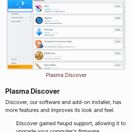
Plasma Discover
Plasma Discover
Discover, our software and add-on installer, has
more features and improves its look and feel.
Discover gained
fwupd
support, allowing it to
upgrade your computer's firmware.