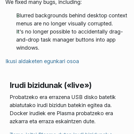
We fixed many bugs, including:
Blurred backgrounds behind desktop context
menus are no longer visually corrupted.
It's no longer possible to accidentally drag-
and-drop task manager buttons into app
windows.
Ikusi aldaketen egunkari osoa
Irudi bizidunak («live»)
Probatzeko era errazena USB disko batetik
abiatutako irudi bizidun batekin egitea da.
Docker irudiek ere Plasma probatzeko era
azkarra eta erraza eskaintzen dute.