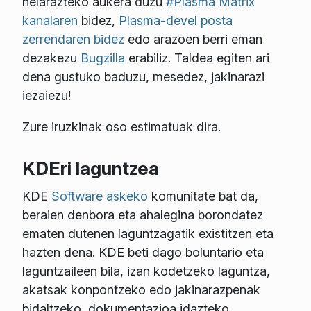
helarazteko aukera duzu
#Plasma Matrix
kanalaren
bidez,
Plasma-devel posta
zerrendaren bidez
edo arazoen berri eman
dezakezu
Bugzilla
erabiliz. Taldea egiten ari
dena gustuko baduzu, mesedez, jakinarazi
iezaiezu!
Zure iruzkinak oso estimatuak dira.
KDEri laguntzea
KDE
Software askeko
komunitate bat da,
beraien denbora eta ahalegina borondatez
ematen dutenen laguntzagatik existitzen eta
hazten dena. KDE beti dago boluntario eta
laguntzaileen bila, izan kodetzeko laguntza,
akatsak konpontzeko edo jakinarazpenak
bidaltzeko, dokumentazioa idazteko,