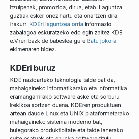
itzulpenak, promozioa, dirua, etab. Laguntza
guztiak esker onez hartu eta onartzen dira.
Irakurri
KDEri laguntzea orria
informazio
zabalagoa eskuratzeko edo egin zaitez KDE
e.V.ren bazkide babeslea gure
Batu jokora
ekimenaren bidez.
KDEri buruz
KDE nazioarteko teknologia talde bat da,
mahaigaineko informatikarako eta informatika
eramangarrirako software aske eta sorburu
irekikoa sortzen duena. KDEren produktuen
artean daude Linux eta UNIX plataformetarako
mahaigaineko sistema moderno bat,
bulegorako produktibitate eta talde lanerako
suite osatuak eta ehunka software titulu,