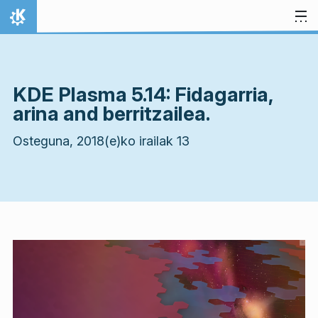
Jauzi edukira
Hasiera
KDE Plasma 5.14: Fidagarria,
arina and berritzailea.
Osteguna, 2018(e)ko irailak 13