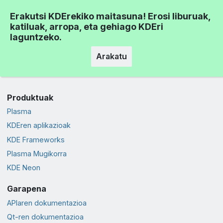
Erakutsi KDErekiko maitasuna! Erosi liburuak,
katiluak, arropa, eta gehiago KDEri
laguntzeko.
Arakatu
Produktuak
Plasma
KDEren aplikazioak
KDE Frameworks
Plasma Mugikorra
KDE Neon
Garapena
APIaren dokumentazioa
Qt-ren dokumentazioa