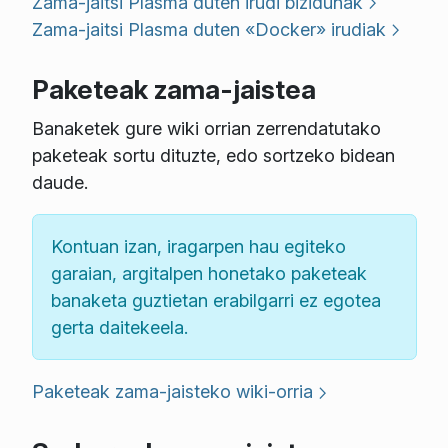
Zama-jaitsi Plasma duten irudi bizidunak
Zama-jaitsi Plasma duten «Docker» irudiak
Paketeak zama-jaistea
Banaketek gure wiki orrian zerrendatutako
paketeak sortu dituzte, edo sortzeko bidean
daude.
Kontuan izan, iragarpen hau egiteko
garaian, argitalpen honetako paketeak
banaketa guztietan erabilgarri ez egotea
gerta daitekeela.
Paketeak zama-jaisteko wiki-orria