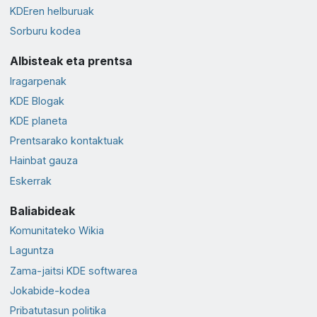
KDEren helburuak
Sorburu kodea
Albisteak eta prentsa
Iragarpenak
KDE Blogak
KDE planeta
Prentsarako kontaktuak
Hainbat gauza
Eskerrak
Baliabideak
Komunitateko Wikia
Laguntza
Zama-jaitsi KDE softwarea
Jokabide-kodea
Pribatutasun politika