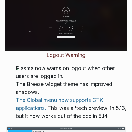
Logout Warning
Plasma now warns on logout when other
users are logged in.
The Breeze widget theme has improved
shadows.
The Global menu now supports GTK
applications.
This was a 'tech preview' in 5.13,
but it now works out of the box in 5.14.