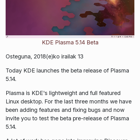
KDE Plasma 5.14 Beta
Osteguna, 2018(e)ko irailak 13
Today KDE launches the beta release of Plasma
5.14.
Plasma is KDE's lightweight and full featured
Linux desktop. For the last three months we have
been adding features and fixing bugs and now
invite you to test the beta pre-release of Plasma
5.14.