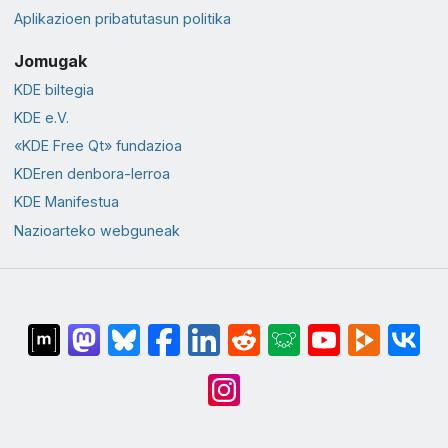
Aplikazioen pribatutasun politika
Jomugak
KDE biltegia
KDE e.V.
«KDE Free Qt» fundazioa
KDEren denbora-lerroa
KDE Manifestua
Nazioarteko webguneak