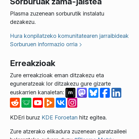
Sorburuak zama-jaistea
Plasma zuzenean sorburutik instalatu
dezakezu.
Hura konpilatzeko komunitatearen jarraibideak
Sorburuen informazio orria
Erreakzioak
Zure erreakzioak eman ditzakezu eta
eguneratzeak lor ditzakezu gure gizarte
euskarrien kanaletan:
KDEri buruz
KDE Foroetan
hitz egitea.
Zure atzerako elikadura zuzenean garatzaileei