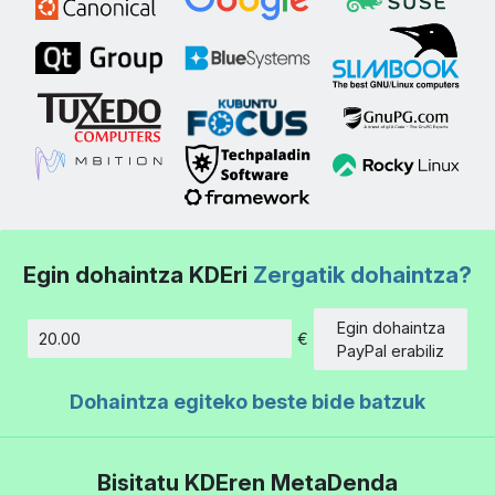
Egin dohaintza KDEri
Zergatik dohaintza?
Egin dohaintza
€
Kopurua
PayPal erabiliz
Dohaintza egiteko beste bide batzuk
Bisitatu KDEren MetaDenda