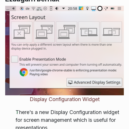
Display Configuration Widget
There's a new Display Configuration widget
for screen management which is useful for
presentations.