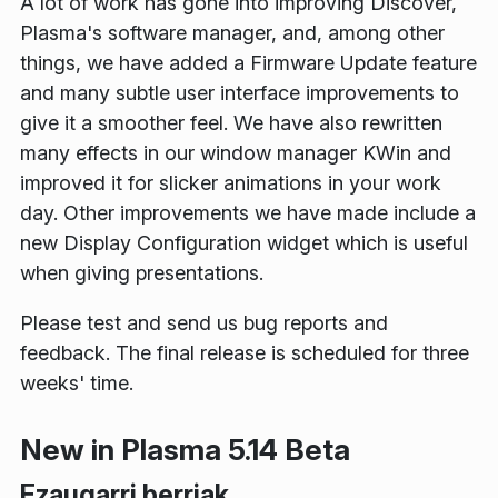
A lot of work has gone into improving Discover,
Plasma's software manager, and, among other
things, we have added a Firmware Update feature
and many subtle user interface improvements to
give it a smoother feel. We have also rewritten
many effects in our window manager KWin and
improved it for slicker animations in your work
day. Other improvements we have made include a
new Display Configuration widget which is useful
when giving presentations.
Please test and send us bug reports and
feedback. The final release is scheduled for three
weeks' time.
New in Plasma 5.14 Beta
Ezaugarri berriak