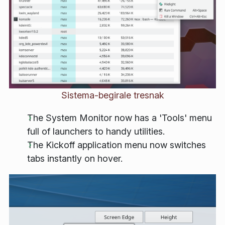
Sistema-begirale tresnak
The System Monitor now has a 'Tools' menu
full of launchers to handy utilities.
The Kickoff application menu now switches
tabs instantly on hover.