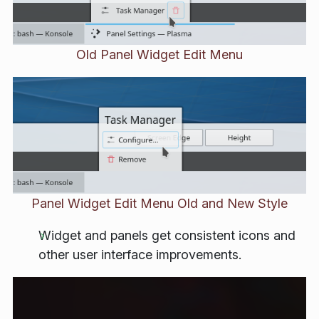
Old Panel Widget Edit Menu
Panel Widget Edit Menu Old and New Style
Widget and panels get consistent icons and
other user interface improvements.