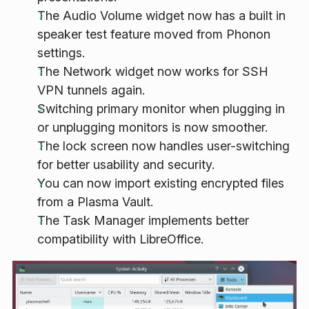
The Audio Volume widget now has a built in
speaker test feature moved from Phonon
settings.
The Network widget now works for SSH
VPN tunnels again.
Switching primary monitor when plugging in
or unplugging monitors is now smoother.
The lock screen now handles user-switching
for better usability and security.
You can now import existing encrypted files
from a Plasma Vault.
The Task Manager implements better
compatibility with LibreOffice.