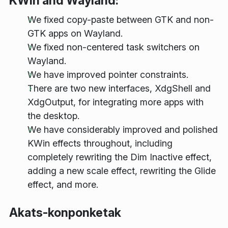
KWin and Wayland:
We fixed copy-paste between GTK and non-
GTK apps on Wayland.
We fixed non-centered task switchers on
Wayland.
We have improved pointer constraints.
There are two new interfaces, XdgShell and
XdgOutput, for integrating more apps with
the desktop.
We have considerably improved and polished
KWin effects throughout, including
completely rewriting the Dim Inactive effect,
adding a new scale effect, rewriting the Glide
effect, and more.
Akats-konponketak