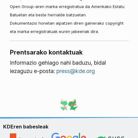
Open Group-aren marka erregistratua da Amerikako Estatu
Batuetan eta beste herrialde batzuetan.
Dokumentazio honetan aipatzen diren gainerako copyright
eta marka erregistratuak euren jabeenak dira.
Prentsarako kontaktuak
Informazio gehiago nahi baduzu, bidal
iezaguzu e-posta:
press@kde.org
KDEren babesleak