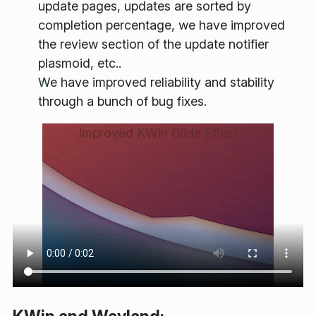
update pages, updates are sorted by
completion percentage, we have improved
the review section of the update notifier
plasmoid, etc..
We have improved reliability and stability
through a bunch of bug fixes.
Improved KWin Glide Effect