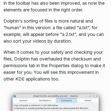
in the toolbar has also been improved, as now the
elements are focused in the right order.
Dolphin's sorting of files is more natural and
"human" in this version: a file called "a.txt", for
example, will appear before "a 2.txt", and you can
also sort your videos by duration.
When it comes to your safety and checking your
files, Dolphin has overhauled the checksum and
permissions tab in the
Properties
dialog to make it
easier for you. You will see this improvement in
other KDE applications too.