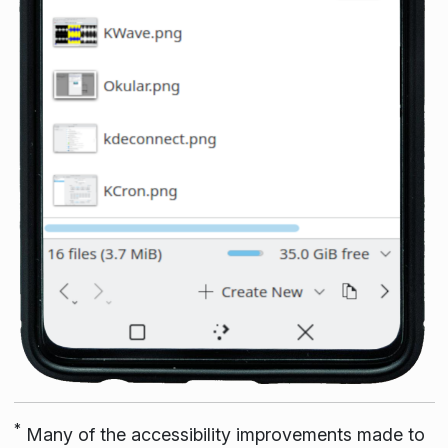
*
Many of the accessibility improvements made to