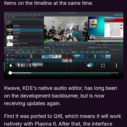
items on the timeline at the same time.
Kwave, KDE's native audio editor, has long been
on the development backburner, but is now
receiving updates again.
First it was ported to Qt6, which means it will work
natively with Plasma 6. After that, the interface