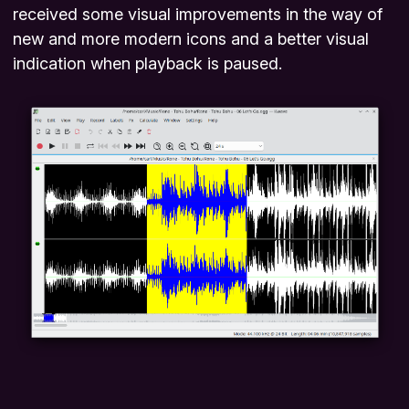
received some visual improvements in the way of
new and more modern icons and a better visual
indication when playback is paused.