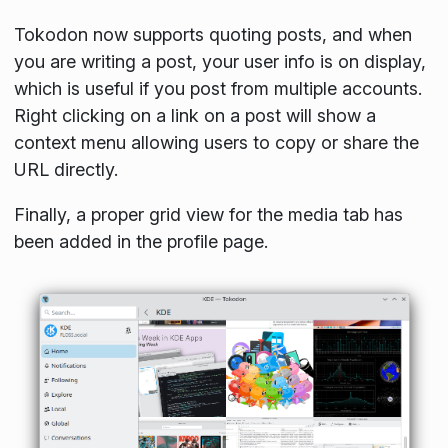
Tokodon now supports quoting posts, and when
you are writing a post, your user info is on display,
which is useful if you post from multiple accounts.
Right clicking on a link on a post will show a
context menu allowing users to copy or share the
URL directly.
Finally, a proper grid view for the media tab has
been added in the profile page.