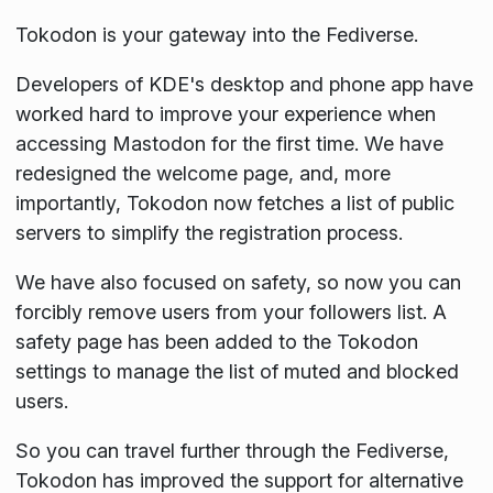
Tokodon is your gateway into the Fediverse.
Developers of KDE's desktop and phone app have
worked hard to improve your experience when
accessing Mastodon for the first time. We have
redesigned the welcome page, and, more
importantly, Tokodon now fetches a list of public
servers to simplify the registration process.
We have also focused on safety, so now you can
forcibly remove users from your followers list. A
safety page has been added to the Tokodon
settings to manage the list of muted and blocked
users.
So you can travel further through the Fediverse,
Tokodon has improved the support for alternative