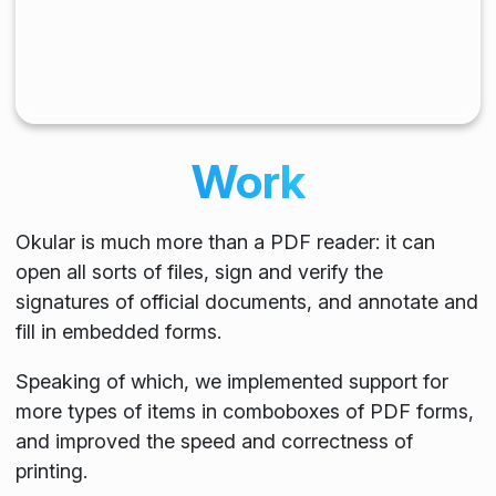
Work
Okular is much more than a PDF reader: it can
open all sorts of files, sign and verify the
signatures of official documents, and annotate and
fill in embedded forms.
Speaking of which, we implemented support for
more types of items in comboboxes of PDF forms,
and improved the speed and correctness of
printing.