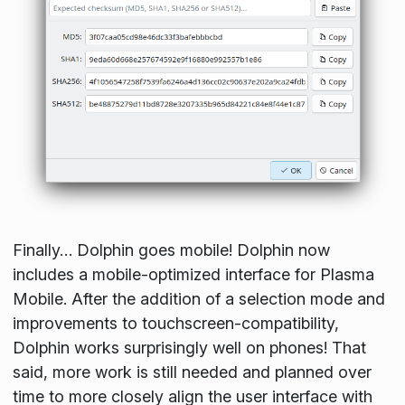
Finally… Dolphin goes mobile! Dolphin now
includes a mobile-optimized interface for Plasma
Mobile. After the addition of a selection mode and
improvements to touchscreen-compatibility,
Dolphin works surprisingly well on phones! That
said, more work is still needed and planned over
time to more closely align the user interface with