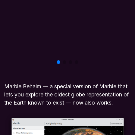
Marble Behaim — a special version of Marble that
lets you explore the oldest globe representation of
the Earth known to exist — now also works.