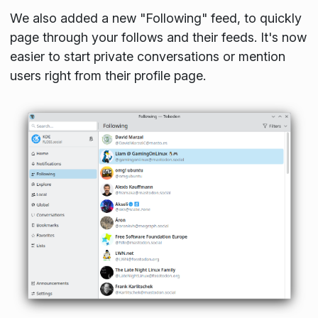
We also added a new "Following" feed, to quickly
page through your follows and their feeds. It's now
easier to start private conversations or mention
users right from their profile page.