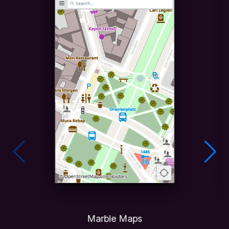
Marble Maps