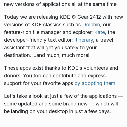
new versions of applications all at the same time.
Today we are releasing KDE ⚙️ Gear 24.12 with new
versions of KDE classics such as
Dolphin
, our
feature-rich file manager and explorer;
Kate
, the
developer-friendly text editor;
Itinerary
, a travel
assistant that will get you safely to your
destination. …and much, much more!
These apps exist thanks to KDE's volunteers and
donors. You too can contribute and express
support for your favorite apps
by adopting them
!
Let's take a look at just a few of the applications —
some updated and some brand new — which will
be landing on your desktop in just a few days.