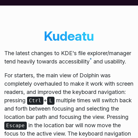
Kudeatu
The latest changes to KDE's file explorer/manager
*
tend heavily towards accessibility
and usability.
For starters, the main view of Dolphin was
completely overhauled to make it work with screen
readers, and improved the keyboard navigation:
pressing
+
multiple times will switch back
Ctrl
L
and forth between focusing and selecting the
location bar path and focusing the view. Pressing
in the location bar will now move the
Escape
focus to the active view. The keyboard navigation