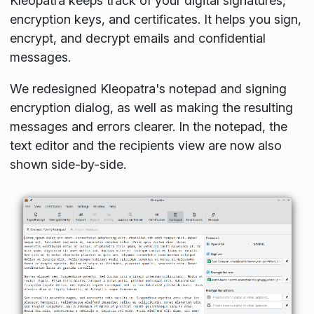
Kleopatra keeps track of your digital signatures,
encryption keys, and certificates. It helps you sign,
encrypt, and decrypt emails and confidential
messages.
We redesigned Kleopatra's notepad and signing
encryption dialog, as well as making the resulting
messages and errors clearer. In the notepad, the
text editor and the recipients view are now also
shown side-by-side.