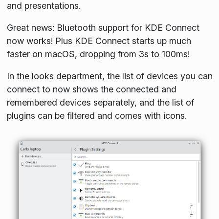
and presentations.
Great news: Bluetooth support for KDE Connect
now works! Plus KDE Connect starts up much
faster on macOS, dropping from 3s to 100ms!
In the looks department, the list of devices you can
connect to now shows the connected and
remembered devices separately, and the list of
plugins can be filtered and comes with icons.