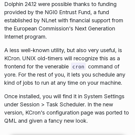
Dolphin 24.12 were possible thanks to funding
provided by the NGI0 Entrust Fund, a fund
established by NLnet with financial support from
the European Commission's Next Generation
Internet program.
A less well-known utility, but also very useful, is
KCron. UNIX old-timers will recognize this as a
frontend for the venerable
command of
cron
yore. For the rest of you, it lets you schedule any
kind of jobs to run at any time on your machine.
Once installed, you will find it in
System Settings
under
Session
>
Task Scheduler
. In the new
version, KCron's configuration page was ported to
QML and given a fancy new look.