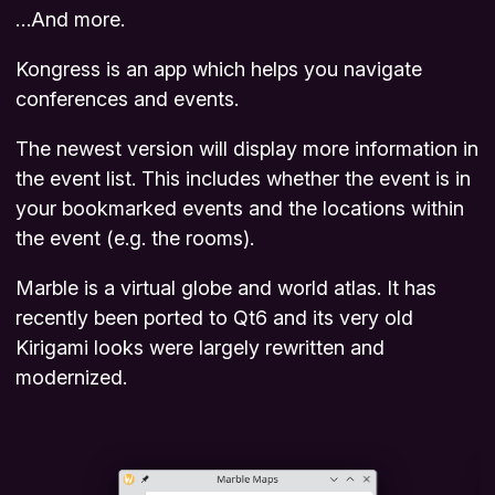
…And more.
Kongress is an app which helps you navigate
conferences and events.
The newest version will display more information in
the event list. This includes whether the event is in
your bookmarked events and the locations within
the event (e.g. the rooms).
Marble is a virtual globe and world atlas. It has
recently been ported to Qt6 and its very old
Kirigami looks were largely rewritten and
modernized.