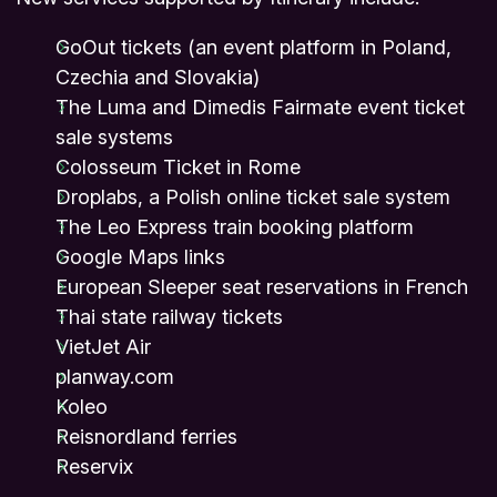
GoOut tickets (an event platform in Poland,
Czechia and Slovakia)
The Luma and Dimedis Fairmate event ticket
sale systems
Colosseum Ticket in Rome
Droplabs, a Polish online ticket sale system
The Leo Express train booking platform
Google Maps links
European Sleeper seat reservations in French
Thai state railway tickets
VietJet Air
planway.com
Koleo
Reisnordland ferries
Reservix