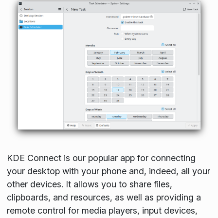
KDE Connect is our popular app for connecting
your desktop with your phone and, indeed, all your
other devices. It allows you to share files,
clipboards, and resources, as well as providing a
remote control for media players, input devices,