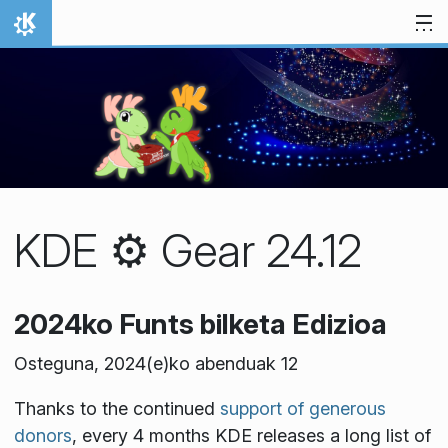
Jauzi edukira
Hasiera
KDE ⚙️ Gear 24.12
2024ko Funts bilketa Edizioa
Osteguna, 2024(e)ko abenduak 12
Thanks to the continued
support of generous
donors
, every 4 months KDE releases a long list of