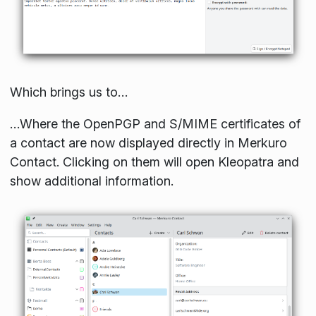
Which brings us to…
…Where the OpenPGP and S/MIME certificates of
a contact are now displayed directly in Merkuro
Contact. Clicking on them will open Kleopatra and
show additional information.