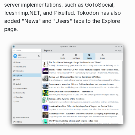
server implementations, such as GoToSocial,
Iceshrimp.NET, and Pixelfed. Tokodon has also
added "News" and "Users" tabs to the Explore
page.