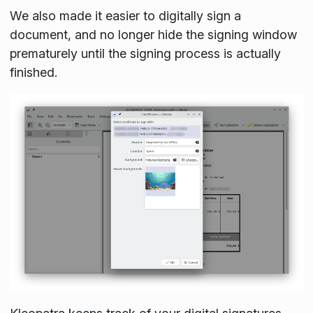
We also made it easier to digitally sign a
document, and no longer hide the signing window
prematurely until the signing process is actually
finished.