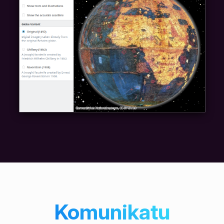
Komunikatu