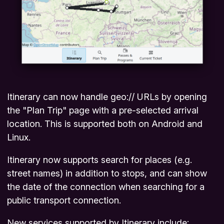
Itinerary can now handle
geo://
URLs by opening
the "Plan Trip" page with a pre-selected arrival
location. This is supported both on Android and
Linux.
Itinerary now supports search for places (e.g.
street names) in addition to stops, and can show
the date of the connection when searching for a
public transport connection.
New services supported by Itinerary include: