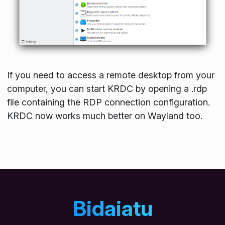
If you need to access a remote desktop from your
computer, you can start KRDC by opening a
.rdp
file containing the RDP connection configuration.
KRDC now works much better on Wayland too.
Bidaiatu