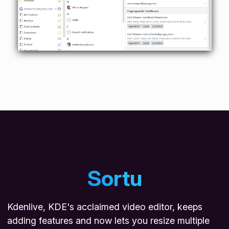
Sortu
Kdenlive, KDE's acclaimed video editor, keeps
adding features and now lets you resize multiple