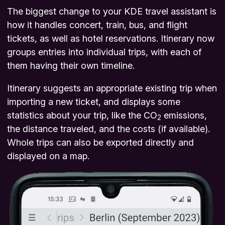
The biggest change to your KDE travel assistant is
how it handles concert, train, bus, and flight
tickets, as well as hotel reservations. Itinerary now
groups entries into individual trips, with each of
them having their own timeline.
Itinerary suggests an appropriate existing trip when
importing a new ticket, and displays some
statistics about your trip, like the CO
emissions,
2
the distance traveled, and the costs (if available).
Whole trips can also be exported directly and
displayed on a map.