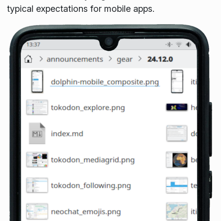
typical expectations for mobile apps.