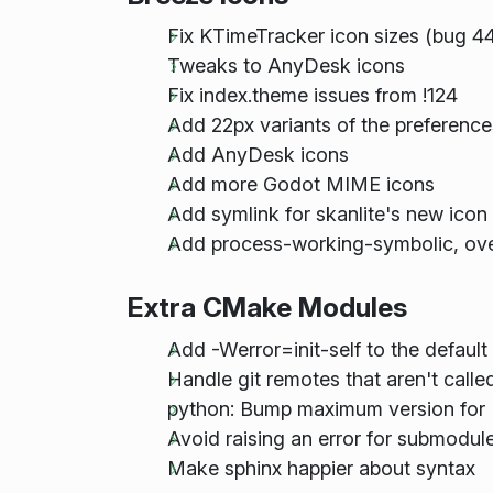
Fix KTimeTracker icon sizes (bug 4
Tweaks to AnyDesk icons
Fix index.theme issues from !124
Add 22px variants of the preference
Add AnyDesk icons
Add more Godot MIME icons
Add symlink for skanlite's new ico
Add process-working-symbolic, ove
Extra CMake Modules
Add -Werror=init-self to the def
Handle git remotes that aren't calle
python: Bump maximum version for 
Avoid raising an error for submodule
Make sphinx happier about syntax