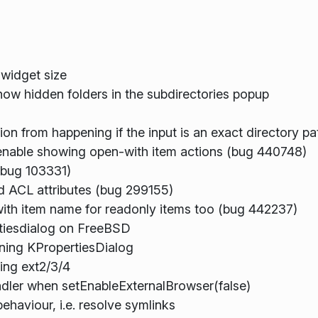
 widget size
how hidden folders in the subdirectories popup
n from happening if the input is an exact directory p
 enable showing open-with item actions (bug 440748)
(bug 103331)
rd ACL attributes (bug 299155)
with item name for readonly items too (bug 442237)
rtiesdialog on FreeBSD
ning KPropertiesDialog
ng ext2/3/4
ler when setEnableExternalBrowser(false)
haviour, i.e. resolve symlinks