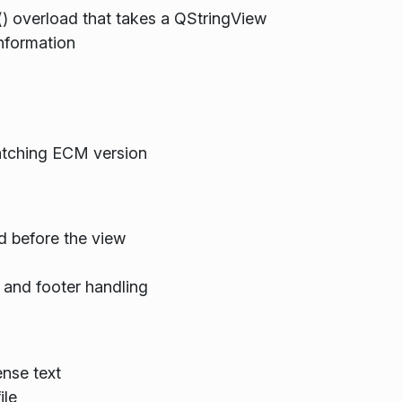
() overload that takes a QStringView
nformation
atching ECM version
d before the view
and footer handling
nse text
ile