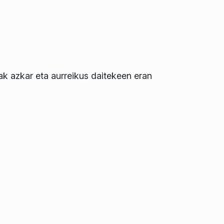
zak azkar eta aurreikus daitekeen eran