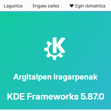
Laguntza
Engaia zaitez
❤️ Egin dohaintza
K
Argitalpen iragarpenak
KDE Frameworks 5.87.0