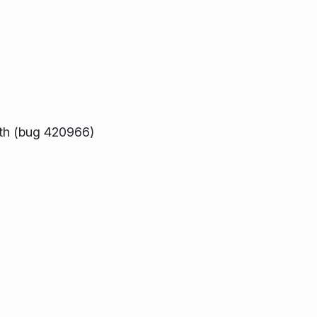
ath (bug 420966)