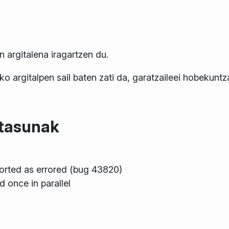
argitalena iragartzen du.
ko argitalpen sail baten zati da, garatzaileei hobekunt
itasunak
orted as errored (bug 43820)
d once in parallel