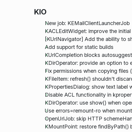
KIO
New job: KEMailClientLauncherJob
KACLEditWidget: improve the initial
[KUrlNavigator] Add the ability to s
Add support for static builds
KUrlCompletion blocks autosuggestio
KDirOperator: provide an option to
Fix permissions when copying files 
KFileItem: refresh() shouldn't disca
KPropertiesDialog: show text label 
Disable ACL functionality in kprope
KDirOperator: use show() when ope
Use errors=remount-ro when mounti
OpenUrlJob: skip HTTP schemeHand
KMountPoint: restore findByPath() be