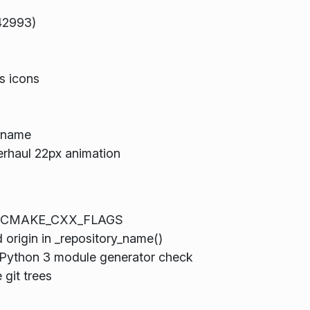
42993)
s icons
n name
rhaul 22px animation
ault CMAKE_CXX_FLAGS
d origin in _repository_name()
Python 3 module generator check
 git trees