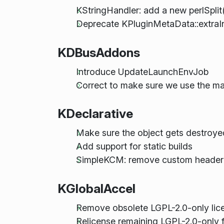
KStringHandler: add a new perlSplit
Deprecate KPluginMetaData::extraI
KDBusAddons
Introduce UpdateLaunchEnvJob
Correct to make sure we use the m
KDeclarative
Make sure the object gets destroye
Add support for static builds
SimpleKCM: remove custom header 
KGlobalAccel
Remove obsolete LGPL-2.0-only lice
Relicense remaining LGPL-2.0-only f