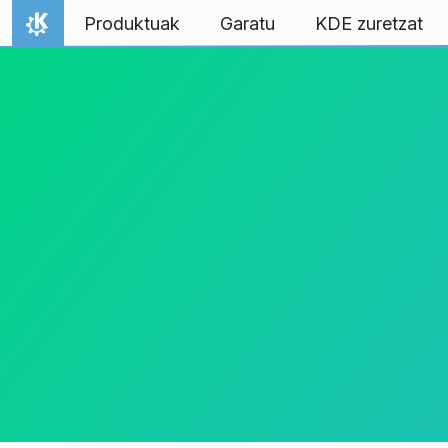
Jauzi edukira
Produktuak
Garatu
KDE zuretzat
Hasiera