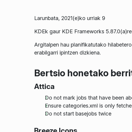
Larunbata, 2021(e)ko urriak 9
KDEk gaur KDE Frameworks 5.87.0(a)ren 
Argitalpen hau planifikatutako hilabetero
erabilgarri ipintzen dizkiena.
Bertsio honetako berr
Attica
Do not mark jobs that have been ab
Ensure categories.xml is only fetche
Do not start basejobs twice
Breeze Icons