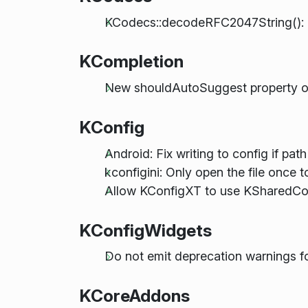
KCodecs::decodeRFC2047String(): r
KCompletion
New shouldAutoSuggest property o
KConfig
Android: Fix writing to config if path 
kconfigini: Only open the file once t
Allow KConfigXT to use KSharedCon
KConfigWidgets
Do not emit deprecation warnings f
KCoreAddons