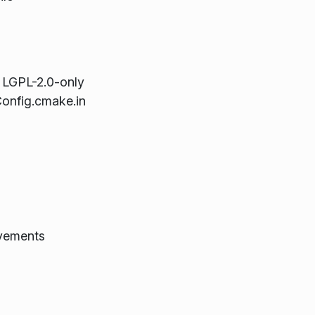
m LGPL-2.0-only
onfig.cmake.in
ovements