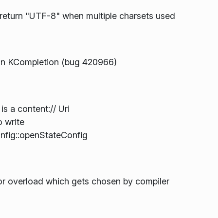
eturn "UTF-8" when multiple charsets used
n KCompletion (bug 420966)
is a content:// Uri
o write
fig::openStateConfig
or overload which gets chosen by compiler