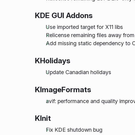
KDE GUI Addons
Use imported target for X11 libs
Relicense remaining files away fro
Add missing static dependency to C
KHolidays
Update Canadian holidays
KImageFormats
avif: performance and quality impr
KInit
Fix KDE shutdown bug