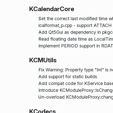
KCalendarCore
Set the correct last modified time w
icalformat_p.cpp - support ATTAC
Add Qt5Gui as dependency in pkgcon
Read floating date time as LocalTi
Implement PERIOD support in RDAT
KCMUtils
Fix Warning: Property type "Int" is 
Add support for static builds
Add compat code for KService base
Introduce KCModuleProxy::isChan
Un-overload KCModuleProxy:chang
KCodecs