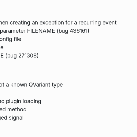
hen creating an exception for a recurring event
H parameter FILENAME (bug 436161)
fig file
me
E (bug 271308)
not a known QVariant type
d plugin loading
ged method
ed signal