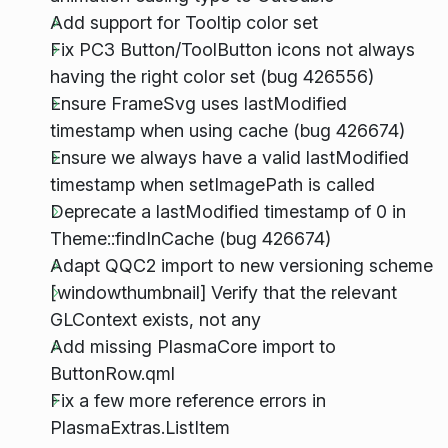
Add support for Tooltip color set
Fix PC3 Button/ToolButton icons not always
having the right color set (bug 426556)
Ensure FrameSvg uses lastModified
timestamp when using cache (bug 426674)
Ensure we always have a valid lastModified
timestamp when setImagePath is called
Deprecate a lastModified timestamp of 0 in
Theme::findInCache (bug 426674)
Adapt QQC2 import to new versioning scheme
[windowthumbnail] Verify that the relevant
GLContext exists, not any
Add missing PlasmaCore import to
ButtonRow.qml
Fix a few more reference errors in
PlasmaExtras.ListItem