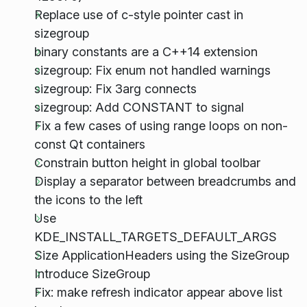
Replace use of c-style pointer cast in
sizegroup
binary constants are a C++14 extension
sizegroup: Fix enum not handled warnings
sizegroup: Fix 3arg connects
sizegroup: Add CONSTANT to signal
Fix a few cases of using range loops on non-
const Qt containers
Constrain button height in global toolbar
Display a separator between breadcrumbs and
the icons to the left
Use
KDE_INSTALL_TARGETS_DEFAULT_ARGS
Size ApplicationHeaders using the SizeGroup
Introduce SizeGroup
Fix: make refresh indicator appear above list