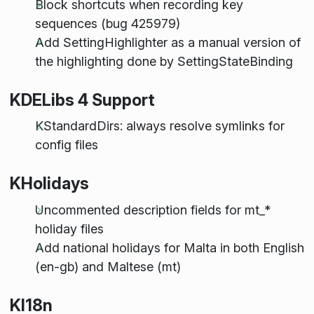
Block shortcuts when recording key
sequences (bug 425979)
Add SettingHighlighter as a manual version of
the highlighting done by SettingStateBinding
KDELibs 4 Support
KStandardDirs: always resolve symlinks for
config files
KHolidays
Uncommented description fields for mt_*
holiday files
Add national holidays for Malta in both English
(en-gb) and Maltese (mt)
KI18n