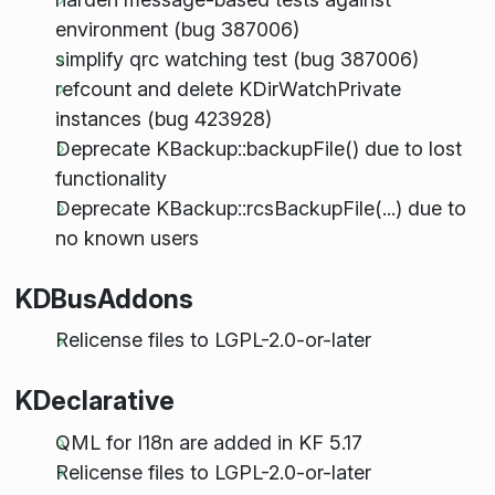
environment (bug 387006)
simplify qrc watching test (bug 387006)
refcount and delete KDirWatchPrivate
instances (bug 423928)
Deprecate KBackup::backupFile() due to lost
functionality
Deprecate KBackup::rcsBackupFile(...) due to
no known users
KDBusAddons
Relicense files to LGPL-2.0-or-later
KDeclarative
QML for I18n are added in KF 5.17
Relicense files to LGPL-2.0-or-later