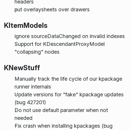
headers
put overlaysheets over drawers
KItemModels
ignore sourceDataChanged on invalid indexes
Support for KDescendantProxyModel
"collapsing" nodes
KNewStuff
Manually track the life cycle of our kpackage
runner internals
Update versions for "fake" kpackage updates
(bug 427201)
Do not use default parameter when not
needed
Fix crash when installing kpackages (bug