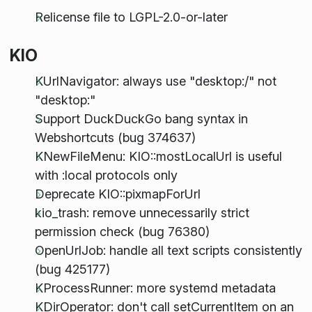
Relicense file to LGPL-2.0-or-later
KIO
KUrlNavigator: always use "desktop:/" not
"desktop:"
Support DuckDuckGo bang syntax in
Webshortcuts (bug 374637)
KNewFileMenu: KIO::mostLocalUrl is useful
with :local protocols only
Deprecate KIO::pixmapForUrl
kio_trash: remove unnecessarily strict
permission check (bug 76380)
OpenUrlJob: handle all text scripts consistently
(bug 425177)
KProcessRunner: more systemd metadata
KDirOperator: don't call setCurrentItem on an