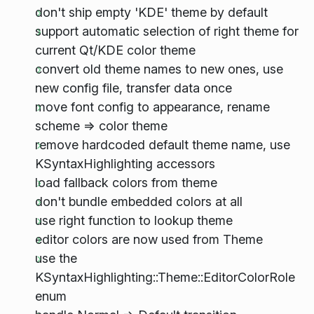
don't ship empty 'KDE' theme by default
support automatic selection of right theme for
current Qt/KDE color theme
convert old theme names to new ones, use
new config file, transfer data once
move font config to appearance, rename
scheme => color theme
remove hardcoded default theme name, use
KSyntaxHighlighting accessors
load fallback colors from theme
don't bundle embedded colors at all
use right function to lookup theme
editor colors are now used from Theme
use the
KSyntaxHighlighting::Theme::EditorColorRole
enum