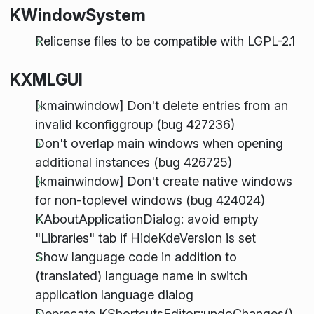
KWindowSystem
Relicense files to be compatible with LGPL-2.1
KXMLGUI
[kmainwindow] Don't delete entries from an
invalid kconfiggroup (bug 427236)
Don't overlap main windows when opening
additional instances (bug 426725)
[kmainwindow] Don't create native windows
for non-toplevel windows (bug 424024)
KAboutApplicationDialog: avoid empty
"Libraries" tab if HideKdeVersion is set
Show language code in addition to
(translated) language name in switch
application language dialog
Deprecate KShortcutsEditor::undoChanges()