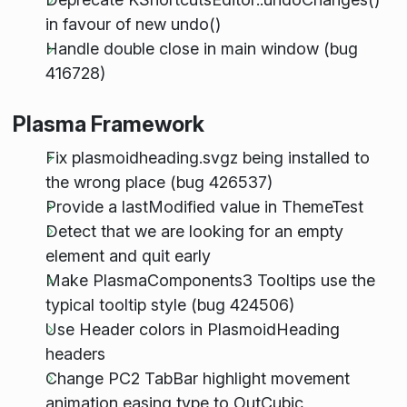
in favour of new undo()
Handle double close in main window (bug
416728)
Plasma Framework
Fix plasmoidheading.svgz being installed to
the wrong place (bug 426537)
Provide a lastModified value in ThemeTest
Detect that we are looking for an empty
element and quit early
Make PlasmaComponents3 Tooltips use the
typical tooltip style (bug 424506)
Use Header colors in PlasmoidHeading
headers
Change PC2 TabBar highlight movement
animation easing type to OutCubic