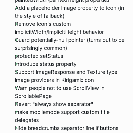
Add a placeholder image property to icon (in
the style of fallback)
Remove Icon's custom
implicitWidth/implicitHeight behavior
Guard potentially-null pointer (turns out to be
surprisingly common)
protected setStatus
Introduce status property
Support ImageResponse and Texture type
image providers in Kirigami::Icon
Warn people not to use ScrollView in
ScrollablePage
Revert "always show separator"
make mobilemode support custom title
delegates
Hide breadcrumbs separator line if buttons