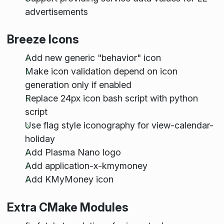
advertisements
Breeze Icons
Add new generic "behavior" icon
Make icon validation depend on icon
generation only if enabled
Replace 24px icon bash script with python
script
Use flag style iconography for view-calendar-
holiday
Add Plasma Nano logo
Add application-x-kmymoney
Add KMyMoney icon
Extra CMake Modules