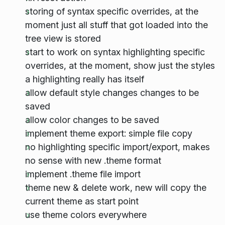
storing of syntax specific overrides, at the
moment just all stuff that got loaded into the
tree view is stored
start to work on syntax highlighting specific
overrides, at the moment, show just the styles
a highlighting really has itself
allow default style changes changes to be
saved
allow color changes to be saved
implement theme export: simple file copy
no highlighting specific import/export, makes
no sense with new .theme format
implement .theme file import
theme new & delete work, new will copy the
current theme as start point
use theme colors everywhere