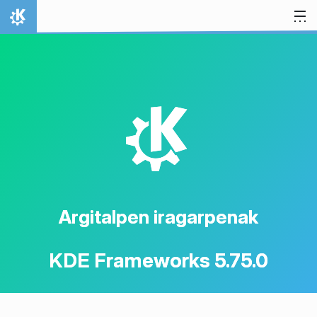
Jauzi edukira
Hasiera
K
Argitalpen iragarpenak
KDE Frameworks 5.75.0