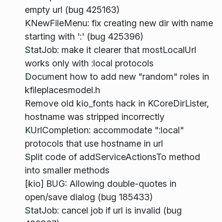
empty url (bug 425163)
KNewFileMenu: fix creating new dir with name
starting with ':' (bug 425396)
StatJob: make it clearer that mostLocalUrl
works only with :local protocols
Document how to add new "random" roles in
kfileplacesmodel.h
Remove old kio_fonts hack in KCoreDirLister,
hostname was stripped incorrectly
KUrlCompletion: accommodate ":local"
protocols that use hostname in url
Split code of addServiceActionsTo method
into smaller methods
[kio] BUG: Allowing double-quotes in
open/save dialog (bug 185433)
StatJob: cancel job if url is invalid (bug