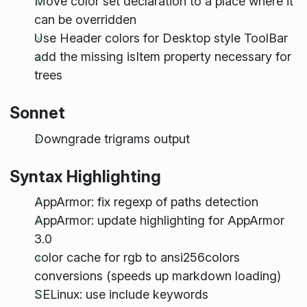
Move color set declaration to a place where it
can be overridden
Use Header colors for Desktop style ToolBar
add the missing isItem property necessary for
trees
Sonnet
Downgrade trigrams output
Syntax Highlighting
AppArmor: fix regexp of paths detection
AppArmor: update highlighting for AppArmor
3.0
color cache for rgb to ansi256colors
conversions (speeds up markdown loading)
SELinux: use include keywords