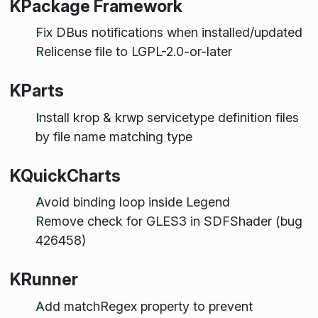
KPackage Framework
Fix DBus notifications when installed/updated
Relicense file to LGPL-2.0-or-later
KParts
Install krop & krwp servicetype definition files
by file name matching type
KQuickCharts
Avoid binding loop inside Legend
Remove check for GLES3 in SDFShader (bug
426458)
KRunner
Add matchRegex property to prevent