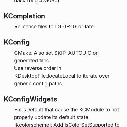
hack (bug 423080)
KCompletion
Relicense files to LGPL-2.0-or-later
KConfig
CMake: Also set SKIP_AUTOUIC on
generated files
Use reverse order in
KDesktopFile::locateLocal to iterate over
generic config paths
KConfigWidgets
Fix isDefault that cause the KCModule to not
properly update its default state
[kcolorscheme]: Add isColorSetSupported to