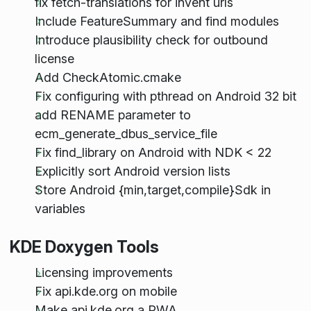
fix fetch-translations for invent urls
Include FeatureSummary and find modules
Introduce plausibility check for outbound
license
Add CheckAtomic.cmake
Fix configuring with pthread on Android 32 bit
add RENAME parameter to
ecm_generate_dbus_service_file
Fix find_library on Android with NDK < 22
Explicitly sort Android version lists
Store Android {min,target,compile}Sdk in
variables
KDE Doxygen Tools
Licensing improvements
Fix api.kde.org on mobile
Make api.kde.org a PWA