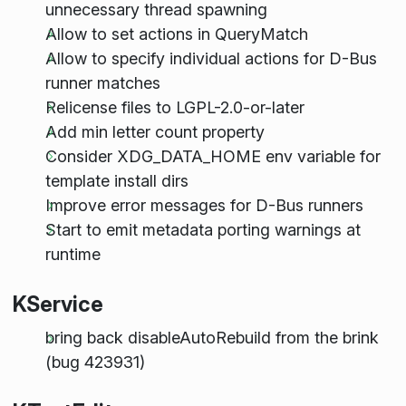
unnecessary thread spawning
Allow to set actions in QueryMatch
Allow to specify individual actions for D-Bus
runner matches
Relicense files to LGPL-2.0-or-later
Add min letter count property
Consider XDG_DATA_HOME env variable for
template install dirs
Improve error messages for D-Bus runners
Start to emit metadata porting warnings at
runtime
KService
bring back disableAutoRebuild from the brink
(bug 423931)