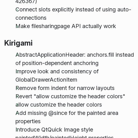
426367)
Connect slots explicitly instead of using auto-
connections
Make filesharingpage API actually work
Kirigami
AbstractApplicationHeader: anchors.fill instead
of position-dependent anchoring
Improve look and consistency of
GlobalDrawerActionItem
Remove form indent for narrow layouts
Revert "allow customize the header colors"
allow customize the header colors
Add missing @since for the painted area
properties
Introduce QtQuick Image style
paintedWidth/paintedHeight properties