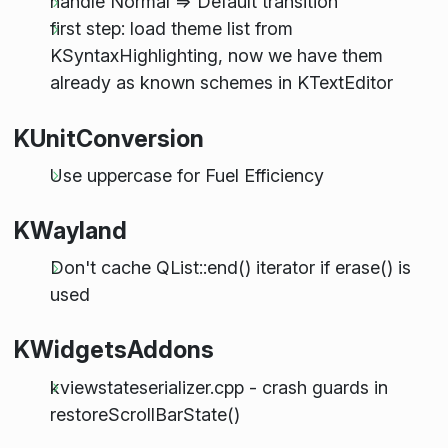
handle Normal => Default transition
first step: load theme list from
KSyntaxHighlighting, now we have them
already as known schemes in KTextEditor
KUnitConversion
Use uppercase for Fuel Efficiency
KWayland
Don't cache QList::end() iterator if erase() is
used
KWidgetsAddons
kviewstateserializer.cpp - crash guards in
restoreScrollBarState()