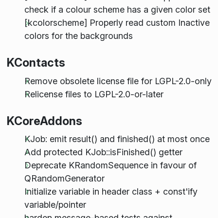
check if a colour scheme has a given color set
[kcolorscheme] Properly read custom Inactive
colors for the backgrounds
KContacts
Remove obsolete license file for LGPL-2.0-only
Relicense files to LGPL-2.0-or-later
KCoreAddons
KJob: emit result() and finished() at most once
Add protected KJob::isFinished() getter
Deprecate KRandomSequence in favour of
QRandomGenerator
Initialize variable in header class + const'ify
variable/pointer
harden message-based tests against