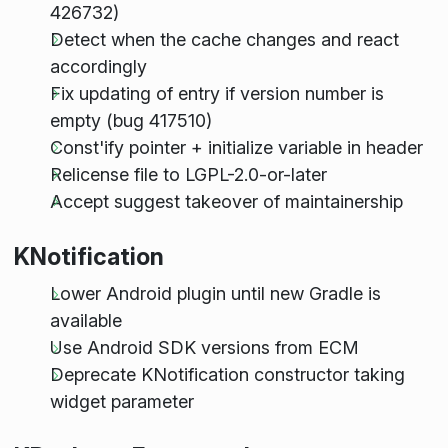
426732)
Detect when the cache changes and react
accordingly
Fix updating of entry if version number is
empty (bug 417510)
Const'ify pointer + initialize variable in header
Relicense file to LGPL-2.0-or-later
Accept suggest takeover of maintainership
KNotification
Lower Android plugin until new Gradle is
available
Use Android SDK versions from ECM
Deprecate KNotification constructor taking
widget parameter