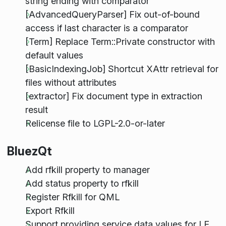
string ending with comparator
[AdvancedQueryParser] Fix out-of-bound
access if last character is a comparator
[Term] Replace Term::Private constructor with
default values
[BasicIndexingJob] Shortcut XAttr retrieval for
files without attributes
[extractor] Fix document type in extraction
result
Relicense file to LGPL-2.0-or-later
BluezQt
Add rfkill property to manager
Add status property to rfkill
Register Rfkill for QML
Export Rfkill
Support providing service data values for LE