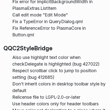
Fix error for implicitBackgroundWidth in
PlasmaExtras.ListItem
Call edit mode "Edit Mode"
Fix a TypeError in QueryDialog.qml
Fix ReferenceError to PlasmaCore in
Button.qml
QQC2StyleBridge
Also use highlight text color when
checkDelegate is highlighted (bug 427022)
Respect scrollbar click to jump to position
setting (bug 412685)
Don't inherit colors in desktop toolbar style by
default
Relicense file to LGPL-2.0-or-later
Use header colors only for header toolbars