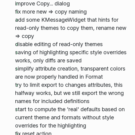
improve Copy... dialog
fix more new => copy naming
add some KMessageWidget that hints for
read-only themes to copy them, rename new
=> copy
disable editing of read-only themes
saving of highlighting specific style overrides
works, only diffs are saved
simplify attribute creation, transparent colors
are now properly handled in Format
try to limit export to changes attributes, this
halfway works, but we still export the wrong
names for included definitions
start to compute the 'real' defaults based on
current theme and formats without style
overrides for the highlighting
fix reset action