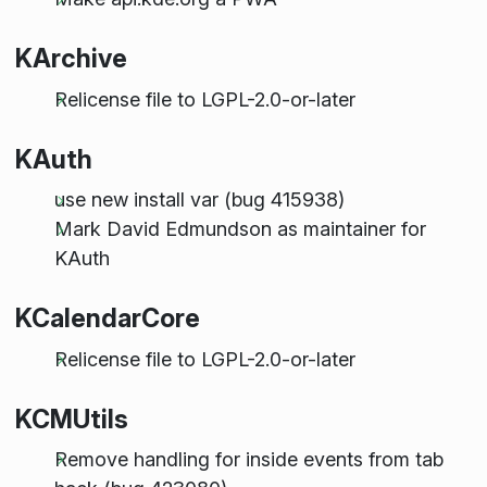
KArchive
Relicense file to LGPL-2.0-or-later
KAuth
use new install var (bug 415938)
Mark David Edmundson as maintainer for
KAuth
KCalendarCore
Relicense file to LGPL-2.0-or-later
KCMUtils
Remove handling for inside events from tab