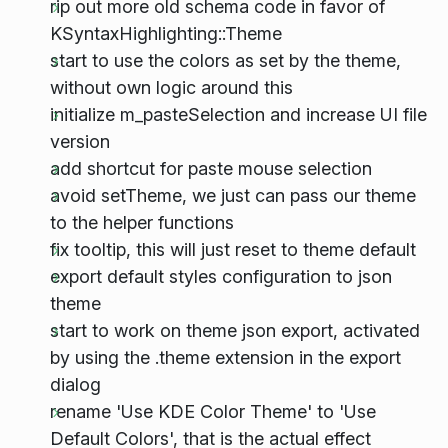
rip out more old schema code in favor of
KSyntaxHighlighting::Theme
start to use the colors as set by the theme,
without own logic around this
initialize m_pasteSelection and increase UI file
version
add shortcut for paste mouse selection
avoid setTheme, we just can pass our theme
to the helper functions
fix tooltip, this will just reset to theme default
export default styles configuration to json
theme
start to work on theme json export, activated
by using the .theme extension in the export
dialog
rename 'Use KDE Color Theme' to 'Use
Default Colors', that is the actual effect