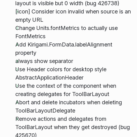
layout is visible but 0 width (bug 426738)
[icon] Consider icon invalid when source is an
empty URL
Change Units.fontMetrics to actually use
FontMetrics
Add Kirigami.FormData.labelAlignment
property
always show separator
Use Header colors for desktop style
AbstractApplicationHeader
Use the context of the component when
creating delegates for ToolBarLayout
Abort and delete incubators when deleting
ToolBarLayoutDelegate
Remove actions and delegates from
ToolBarLayout when they get destroyed (bug
425670)