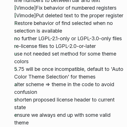
line numbers to between bar and text
[Vimode]Fix behavior of numbered registers
[Vimode]Put deleted text to the proper register
Restore behavior of find selected when no
selection is available
no further LGPL-2.1-only or LGPL-3.0-only files
re-license files to LGPL-2.0-or-later
use not needed set method for some theme
colors
5.75 will be once incompatible, default to 'Auto
Color Theme Selection' for themes
alter scheme => theme in the code to avoid
confusion
shorten proposed license header to current
state
ensure we always end up with some valid
theme