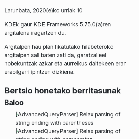
Larunbata, 2020(e)ko urriak 10
KDEk gaur KDE Frameworks 5.75.0(a)ren
argitalena iragartzen du.
Argitalpen hau planifikatutako hilabeteroko
argitalpen sail baten zati da, garatzaileei
hobekuntzak azkar eta aurreikus daitekeen eran
erabilgarri ipintzen dizkiena.
Bertsio honetako berritasunak
Baloo
[AdvancedQueryParser] Relax parsing of
string ending with parentheses
[AdvancedQueryParser] Relax parsing of