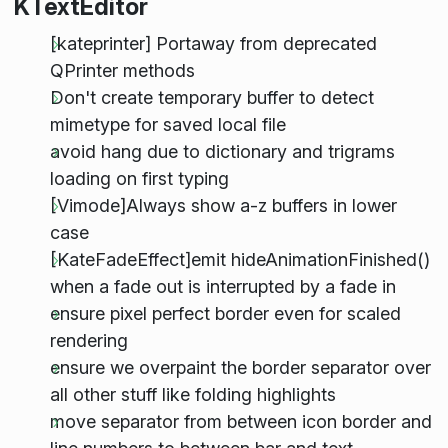
KTextEditor
[kateprinter] Portaway from deprecated
QPrinter methods
Don't create temporary buffer to detect
mimetype for saved local file
avoid hang due to dictionary and trigrams
loading on first typing
[Vimode]Always show a-z buffers in lower
case
[KateFadeEffect]emit hideAnimationFinished()
when a fade out is interrupted by a fade in
ensure pixel perfect border even for scaled
rendering
ensure we overpaint the border separator over
all other stuff like folding highlights
move separator from between icon border and