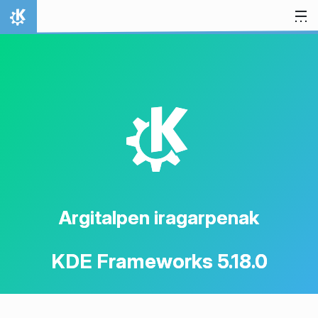
Jauzi edukira
Hasiera
K
Argitalpen iragarpenak
KDE Frameworks 5.18.0