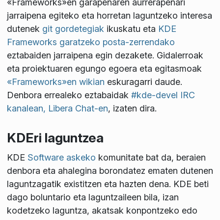
«Frameworks»en garapenaren aurrerapenari
jarraipena egiteko eta horretan laguntzeko interesa
dutenek
git gordetegiak
ikuskatu eta
KDE
Frameworks garatzeko posta-zerrendako
eztabaiden jarraipena egin dezakete. Gidalerroak
eta proiektuaren egungo egoera eta egitasmoak
«Frameworks»en wikian
eskuragarri daude.
Denbora errealeko eztabaidak
#kde-devel IRC
kanalean, Libera Chat-en
, izaten dira.
KDEri laguntzea
KDE
Software askeko
komunitate bat da, beraien
denbora eta ahalegina borondatez ematen dutenen
laguntzagatik existitzen eta hazten dena. KDE beti
dago boluntario eta laguntzaileen bila, izan
kodetzeko laguntza, akatsak konpontzeko edo