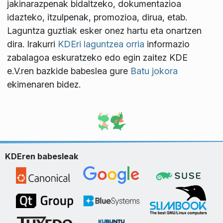
jakinarazpenak bidaltzeko, dokumentazioa
idazteko, itzulpenak, promozioa, dirua, etab.
Laguntza guztiak esker onez hartu eta onartzen
dira. Irakurri
KDEri laguntzea orria
informazio
zabalagoa eskuratzeko edo egin zaitez KDE
e.V.ren bazkide babeslea gure
Batu jokora
ekimenaren bidez.
KDEren babesleak