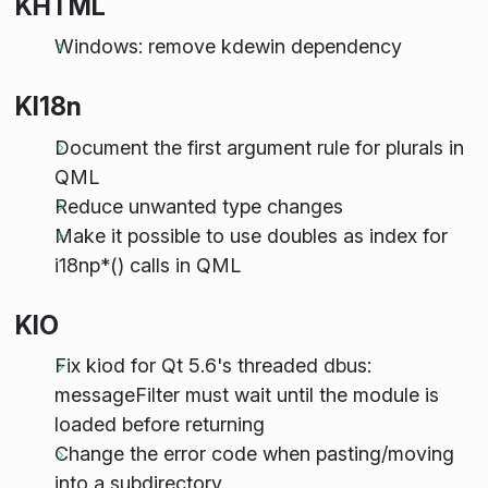
KHTML
Windows: remove kdewin dependency
KI18n
Document the first argument rule for plurals in
QML
Reduce unwanted type changes
Make it possible to use doubles as index for
i18np*() calls in QML
KIO
Fix kiod for Qt 5.6's threaded dbus:
messageFilter must wait until the module is
loaded before returning
Change the error code when pasting/moving
into a subdirectory