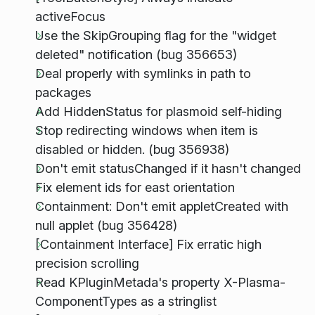
activeFocus
Use the SkipGrouping flag for the "widget
deleted" notification (bug 356653)
Deal properly with symlinks in path to
packages
Add HiddenStatus for plasmoid self-hiding
Stop redirecting windows when item is
disabled or hidden. (bug 356938)
Don't emit statusChanged if it hasn't changed
Fix element ids for east orientation
Containment: Don't emit appletCreated with
null applet (bug 356428)
[Containment Interface] Fix erratic high
precision scrolling
Read KPluginMetada's property X-Plasma-
ComponentTypes as a stringlist