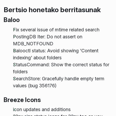
Bertsio honetako berritasunak
Baloo
Fix several issue of mtime related search
PostingDB Iter: Do not assert on
MDB_NOTFOUND
Balooctl status: Avoid showing 'Content
indexing' about folders
StatusCommand: Show the correct status for
folders
SearchStore: Gracefully handle empty term
values (bug 356176)
Breeze Icons
icon updates and additions