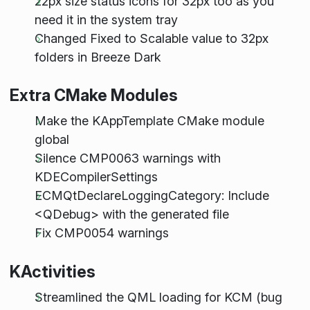
22px size status icons for 32px too as you
need it in the system tray
Changed Fixed to Scalable value to 32px
folders in Breeze Dark
Extra CMake Modules
Make the KAppTemplate CMake module
global
Silence CMP0063 warnings with
KDECompilerSettings
ECMQtDeclareLoggingCategory: Include
<QDebug> with the generated file
Fix CMP0054 warnings
KActivities
Streamlined the QML loading for KCM (bug