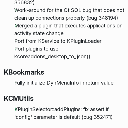
356832)
Work-around for the Qt SQL bug that does not
clean up connections properly (bug 348194)
Merged a plugin that executes applications on
activity state change
Port from KService to KPluginLoader
Port plugins to use
kcoreaddons_desktop_to_json()
KBookmarks
Fully initialize DynMenuInfo in return value
KCMUtils
KPluginSelector::addPlugins: fix assert if
'config' parameter is default (bug 352471)