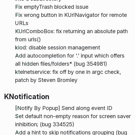
Fix emptyTrash blocked issue
Fix wrong button in KUrlNavigator for remote
URLs
KUrlComboBox: fix returning an absolute path
from urls()
kiod: disable session management
Add autocompletion for '.' input which offers
all hidden files/folders* (bug 354981)
ktelnetservice: fix off by one in argc check,
patch by Steven Bromley
KNotification
[Notify By Popup] Send along event ID
Set default non-empty reason for screen saver
inhibition; (bug 334525)
Add a hint to skip notifications grouping (bug