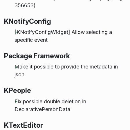
356653)
KNotifyConfig
[KNotifyConfigWidget] Allow selecting a
specific event
Package Framework
Make it possible to provide the metadata in
json
KPeople
Fix possible double deletion in
DeclarativePersonData
KTextEditor