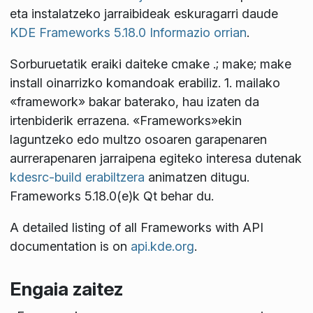
eta instalatzeko jarraibideak eskuragarri daude
KDE Frameworks 5.18.0 Informazio orrian
.
Sorburuetatik eraiki daiteke
cmake .; make; make
install
oinarrizko komandoak erabiliz. 1. mailako
«framework» bakar baterako, hau izaten da
irtenbiderik errazena. «Frameworks»ekin
laguntzeko edo multzo osoaren garapenaren
aurrerapenaren jarraipena egiteko interesa dutenak
kdesrc-build erabiltzera
animatzen ditugu.
Frameworks 5.18.0(e)k Qt
behar du.
A detailed listing of all Frameworks with API
documentation is on
api.kde.org
.
Engaia zaitez