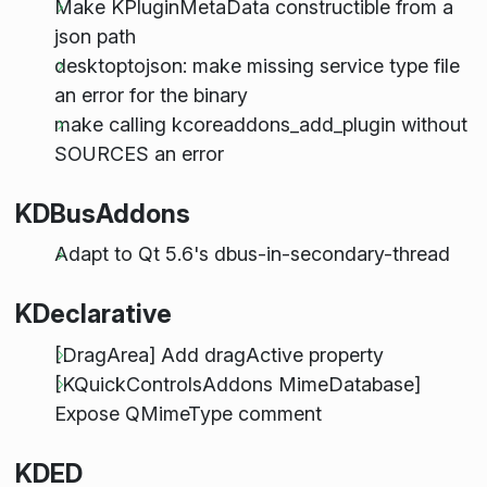
Make KPluginMetaData constructible from a
json path
desktoptojson: make missing service type file
an error for the binary
make calling kcoreaddons_add_plugin without
SOURCES an error
KDBusAddons
Adapt to Qt 5.6's dbus-in-secondary-thread
KDeclarative
[DragArea] Add dragActive property
[KQuickControlsAddons MimeDatabase]
Expose QMimeType comment
KDED