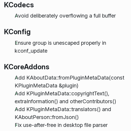
KCodecs
Avoid deliberately overflowing a full buffer
KConfig
Ensure group is unescaped properly in
kconf_update
KCoreAddons
Add KAboutData::fromPluginMetaData(const
KPluginMetaData &plugin)
Add KPluginMetaData::copyrightText(),
extraInformation() and otherContributors()
Add KPluginMetaData::translators() and
KAboutPerson::fromJson()
Fix use-after-free in desktop file parser