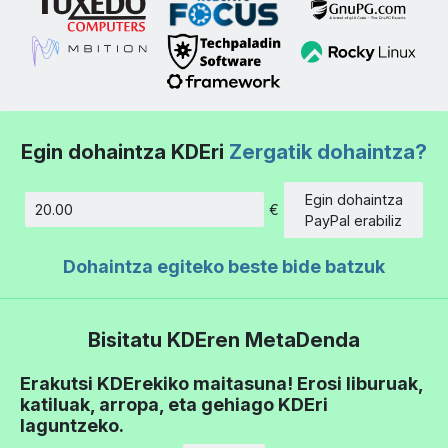
Egin dohaintza KDEri
Zergatik dohaintza?
Egin dohaintza
€
Kopurua
PayPal erabiliz
Dohaintza egiteko beste bide batzuk
Bisitatu KDEren MetaDenda
Erakutsi KDErekiko maitasuna! Erosi liburuak,
katiluak, arropa, eta gehiago KDEri
laguntzeko.