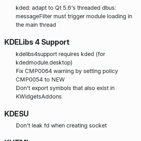
kded: adapt to Qt 5.6's threaded dbus:
messageFilter must trigger module loading in
the main thread
KDELibs 4 Support
kdelibs4support requires kded (for
kdedmodule.desktop)
Fix CMP0064 warning by setting policy
CMP0054 to NEW
Don't export symbols that also exist in
KWidgetsAddons
KDESU
Don't leak fd when creating socket