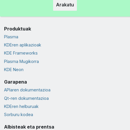
Arakatu
Produktuak
Plasma
KDEren aplikazioak
KDE Frameworks
Plasma Mugikorra
KDE Neon
Garapena
APIaren dokumentazioa
Qt-ren dokumentazioa
KDEren helburuak
Sorburu kodea
Albisteak eta prentsa