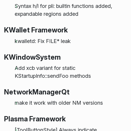
Syntax h/l for pli: builtin functions added,
expandable regions added
KWallet Framework
kwalletd: Fix FILE* leak
KWindowSystem
Add xcb variant for static
KStartupInfo::sendFoo methods
NetworkManagerQt
make it work with older NM versions
Plasma Framework
[ToolButtonStyle] Always indicate