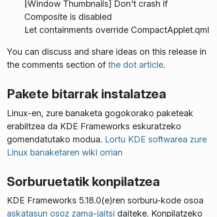
[Window Thumbnails] Don't crash if
Composite is disabled
Let containments override CompactApplet.qml
You can discuss and share ideas on this release in
the comments section of
the dot article
.
Pakete bitarrak instalatzea
Linux-en, zure banaketa gogokorako paketeak
erabiltzea da KDE Frameworks eskuratzeko
gomendatutako modua.
Lortu KDE softwarea zure
Linux banaketaren wiki orrian
Sorburuetatik konpilatzea
KDE Frameworks 5.18.0(e)ren sorburu-kode osoa
askatasun osoz zama-jaitsi
daiteke. Konpilatzeko