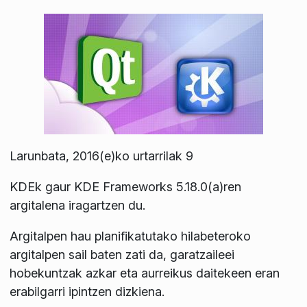
Larunbata, 2016(e)ko urtarrilak 9
KDEk gaur KDE Frameworks 5.18.0(a)ren
argitalena iragartzen du.
Argitalpen hau planifikatutako hilabeteroko
argitalpen sail baten zati da, garatzaileei
hobekuntzak azkar eta aurreikus daitekeen eran
erabilgarri ipintzen dizkiena.