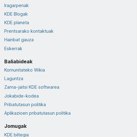
Iragarpenak
KDE Blogak
KDE planeta
Prentsarako kontaktuak
Hainbat gauza
Eskerrak
Baliabideak
Komunitateko Wikia
Laguntza
Zama-jaitsi KDE softwarea
Jokabide-kodea
Pribatutasun politika
Aplikazioen pribatutasun politika
Jomugak
KDE biltegia