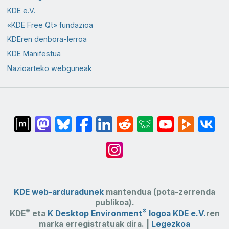
KDE e.V.
«KDE Free Qt» fundazioa
KDEren denbora-lerroa
KDE Manifestua
Nazioarteko webguneak
KDE web-arduradunek
mantendua (pota-zerrenda
publikoa).
®
®
KDE
eta
K Desktop Environment
logoa
KDE e.V.
ren
marka erregistratuak dira. |
Legezkoa