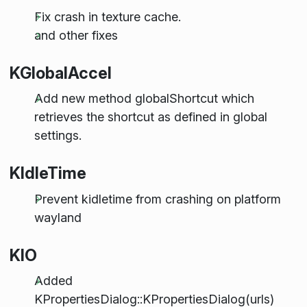
Fix crash in texture cache.
and other fixes
KGlobalAccel
Add new method globalShortcut which
retrieves the shortcut as defined in global
settings.
KIdleTime
Prevent kidletime from crashing on platform
wayland
KIO
Added
KPropertiesDialog::KPropertiesDialog(urls)