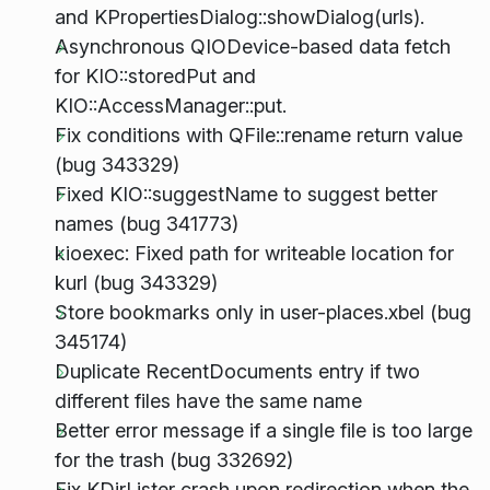
and KPropertiesDialog::showDialog(urls).
Asynchronous QIODevice-based data fetch
for KIO::storedPut and
KIO::AccessManager::put.
Fix conditions with QFile::rename return value
(bug 343329)
Fixed KIO::suggestName to suggest better
names (bug 341773)
kioexec: Fixed path for writeable location for
kurl (bug 343329)
Store bookmarks only in user-places.xbel (bug
345174)
Duplicate RecentDocuments entry if two
different files have the same name
Better error message if a single file is too large
for the trash (bug 332692)
Fix KDirLister crash upon redirection when the