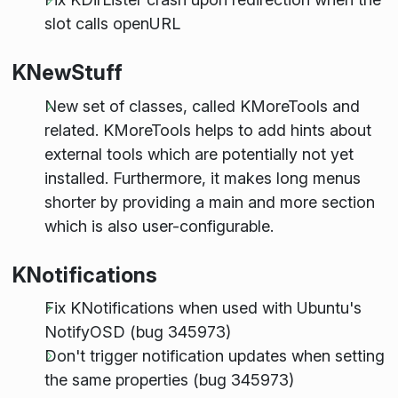
slot calls openURL
KNewStuff
New set of classes, called KMoreTools and
related. KMoreTools helps to add hints about
external tools which are potentially not yet
installed. Furthermore, it makes long menus
shorter by providing a main and more section
which is also user-configurable.
KNotifications
Fix KNotifications when used with Ubuntu's
NotifyOSD (bug 345973)
Don't trigger notification updates when setting
the same properties (bug 345973)