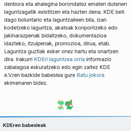
denbora eta ahalegina borondatez ematen dutenen
laguntzagatik existitzen eta hazten dena. KDE beti
dago boluntario eta laguntzaileen bila, izan
kodetzeko laguntza, akatsak konpontzeko edo
jakinarazpenak bidaltzeko, dokumentazioa
idazteko, itzulpenak, promozioa, dirua, etab.
Laguntza guztiak esker onez hartu eta onartzen
dira. Irakurri
KDEri laguntzea orria
informazio
zabalagoa eskuratzeko edo egin zaitez KDE
e.V.ren bazkide babeslea gure
Batu jokora
ekimenaren bidez.
KDEren babesleak