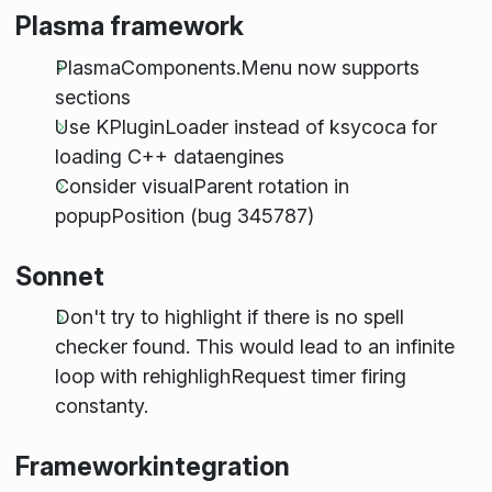
Plasma framework
PlasmaComponents.Menu now supports
sections
Use KPluginLoader instead of ksycoca for
loading C++ dataengines
Consider visualParent rotation in
popupPosition (bug 345787)
Sonnet
Don't try to highlight if there is no spell
checker found. This would lead to an infinite
loop with rehighlighRequest timer firing
constanty.
Frameworkintegration