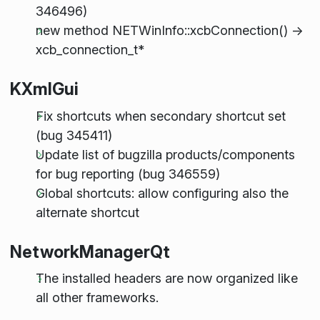
346496)
new method NETWinInfo::xcbConnection() ->
xcb_connection_t*
KXmlGui
Fix shortcuts when secondary shortcut set
(bug 345411)
Update list of bugzilla products/components
for bug reporting (bug 346559)
Global shortcuts: allow configuring also the
alternate shortcut
NetworkManagerQt
The installed headers are now organized like
all other frameworks.