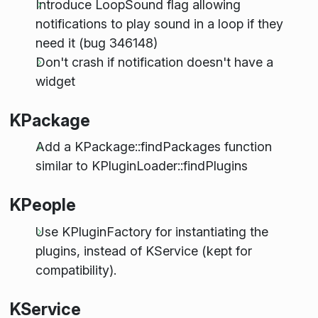
Introduce LoopSound flag allowing
notifications to play sound in a loop if they
need it (bug 346148)
Don't crash if notification doesn't have a
widget
KPackage
Add a KPackage::findPackages function
similar to KPluginLoader::findPlugins
KPeople
Use KPluginFactory for instantiating the
plugins, instead of KService (kept for
compatibility).
KService