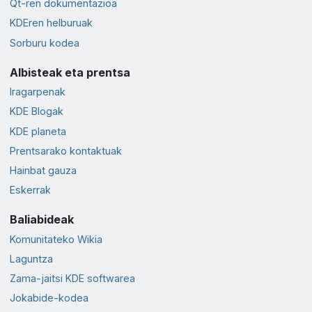
Qt-ren dokumentazioa
KDEren helburuak
Sorburu kodea
Albisteak eta prentsa
Iragarpenak
KDE Blogak
KDE planeta
Prentsarako kontaktuak
Hainbat gauza
Eskerrak
Baliabideak
Komunitateko Wikia
Laguntza
Zama-jaitsi KDE softwarea
Jokabide-kodea