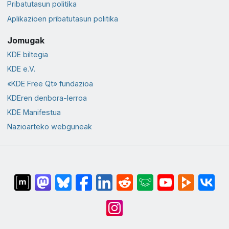
Pribatutasun politika
Aplikazioen pribatutasun politika
Jomugak
KDE biltegia
KDE e.V.
«KDE Free Qt» fundazioa
KDEren denbora-lerroa
KDE Manifestua
Nazioarteko webguneak