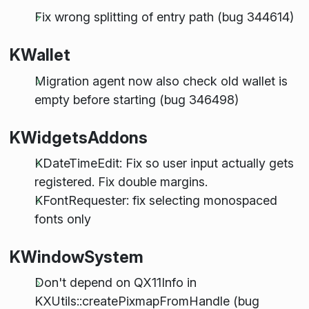
Fix wrong splitting of entry path (bug 344614)
KWallet
Migration agent now also check old wallet is
empty before starting (bug 346498)
KWidgetsAddons
KDateTimeEdit: Fix so user input actually gets
registered. Fix double margins.
KFontRequester: fix selecting monospaced
fonts only
KWindowSystem
Don't depend on QX11Info in
KXUtils::createPixmapFromHandle (bug