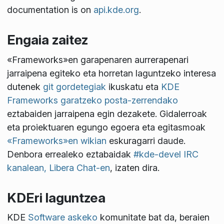
documentation is on
api.kde.org
.
Engaia zaitez
«Frameworks»en garapenaren aurrerapenari
jarraipena egiteko eta horretan laguntzeko interesa
dutenek
git gordetegiak
ikuskatu eta
KDE
Frameworks garatzeko posta-zerrendako
eztabaiden jarraipena egin dezakete. Gidalerroak
eta proiektuaren egungo egoera eta egitasmoak
«Frameworks»en wikian
eskuragarri daude.
Denbora errealeko eztabaidak
#kde-devel IRC
kanalean, Libera Chat-en
, izaten dira.
KDEri laguntzea
KDE
Software askeko
komunitate bat da, beraien