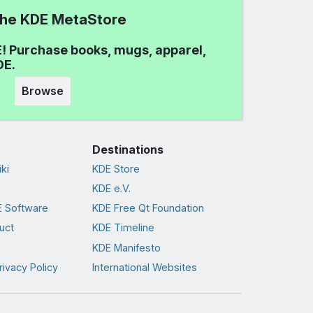
 the KDE MetaStore
! Purchase books, mugs, apparel,
DE.
Browse
Destinations
ki
KDE Store
KDE e.V.
 Software
KDE Free Qt Foundation
uct
KDE Timeline
KDE Manifesto
rivacy Policy
International Websites