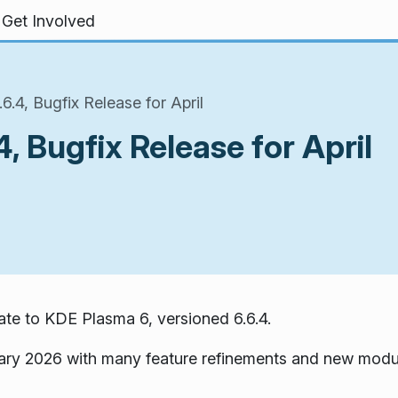
Get Involved
.4, Bugfix Release for April
, Bugfix Release for April
te to KDE Plasma 6, versioned 6.6.4.
ary 2026 with many feature refinements and new modu