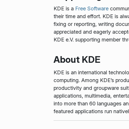
KDE is a
Free Software
communit
their time and effort. KDE is al
fixing or reporting, writing docu
appreciated and eagerly accept
KDE e.V. supporting member th
About KDE
KDE is an international technol
computing. Among KDE’s produc
productivity and groupware suit
applications, multimedia, enter
into more than 60 languages and 
featured applications run nati