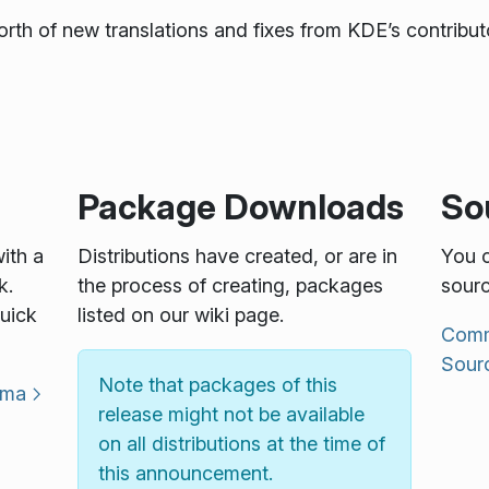
rth of new translations and fixes from KDE’s contributo
Package Downloads
So
with a
Distributions have created, or are in
You c
k.
the process of creating, packages
sourc
uick
listed on our wiki page.
Commu
Sour
Note that packages of this
sma
release might not be available
on all distributions at the time of
this announcement.