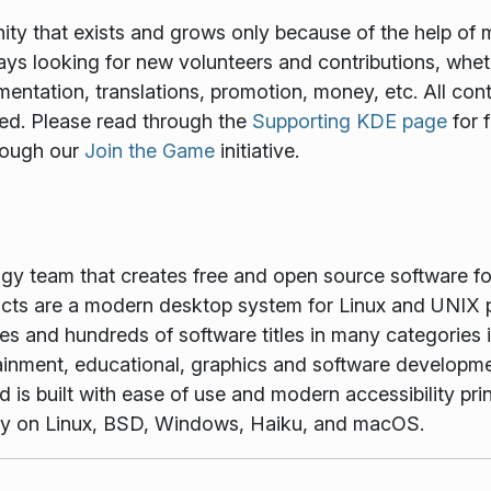
y that exists and grows only because of the help of 
ways looking for new volunteers and contributions, wheth
mentation, translations, promotion, money, etc. All cont
ed. Please read through the
Supporting KDE page
for 
rough our
Join the Game
initiative.
ogy team that creates free and open source software f
ts are a modern desktop system for Linux and UNIX p
es and hundreds of software titles in many categories 
tainment, educational, graphics and software developme
is built with ease of use and modern accessibility princ
vely on Linux, BSD, Windows, Haiku, and macOS.