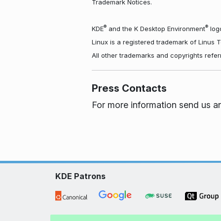
Trademark Notices.
®
®
KDE
and the K Desktop Environment
logo
Linux is a registered trademark of Linus 
All other trademarks and copyrights refer
Press Contacts
For more information send us a
KDE Patrons