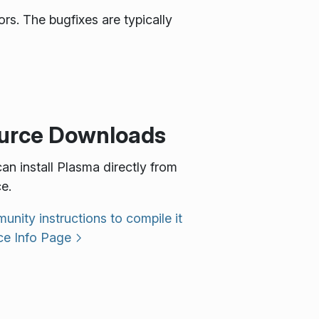
rs. The bugfixes are typically
urce Downloads
an install Plasma directly from
e.
nity instructions to compile it
ce Info Page