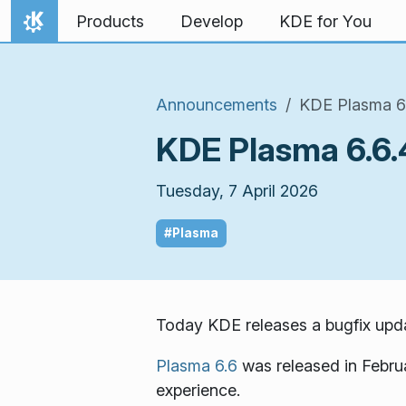
Skip to content
Products
Develop
KDE for You
Home
Announcements
KDE Plasma 6.6
KDE Plasma 6.6.4
Tuesday, 7 April 2026
#Plasma
Today KDE releases a bugfix upda
Plasma 6.6
was released in Febru
experience.