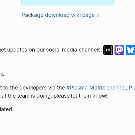
Package download wiki page
et updates on our social media channels:
s
.
 to the developers via the
#Plasma Matrix channel
,
Pl
what the team is doing, please let them know!
iated.