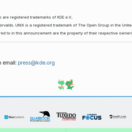
 are registered trademarks of KDE e.V..
Torvalds. UNIX is a registered trademark of The Open Group in the Unite
red to in this announcement are the property of their respective owners
n email:
press@kde.org