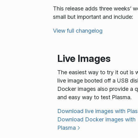
This release adds three weeks’ wo
small but important and include:
View full changelog
Live Images
The easiest way to try it out is 
live image booted off a USB dis
Docker images also provide a q
and easy way to test Plasma.
Download live images with Pla
Download Docker images with
Plasma