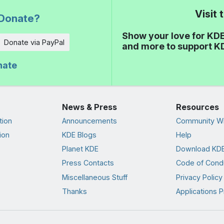
Visit
Donate?
Show your love for KDE
Donate via PayPal
and more to support K
nate
News & Press
Resources
tion
Announcements
Community Wi
ion
KDE Blogs
Help
Planet KDE
Download KDE
Press Contacts
Code of Cond
Miscellaneous Stuff
Privacy Policy
Thanks
Applications P