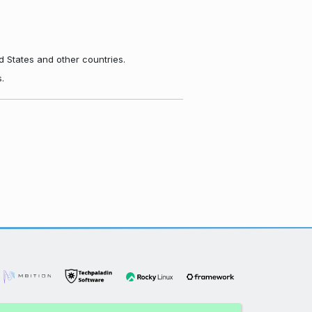
d States and other countries.
.