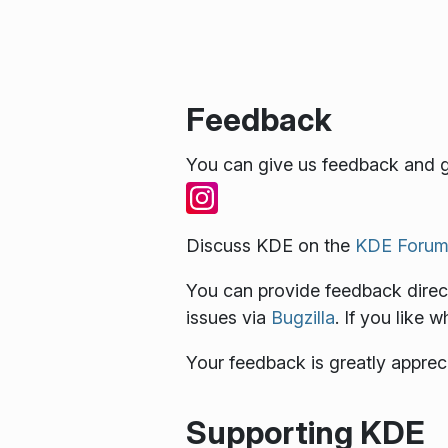
Feedback
You can give us feedback and g
Discuss KDE on the
KDE Forum
You can provide feedback direct
issues via
Bugzilla
. If you like 
Your feedback is greatly apprec
Supporting KDE