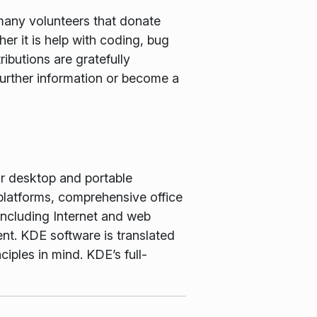
many volunteers that donate
er it is help with coding, bug
ributions are gratefully
further information or become a
or desktop and portable
latforms, comprehensive office
including Internet and web
nt. KDE software is translated
iples in mind. KDE’s full-