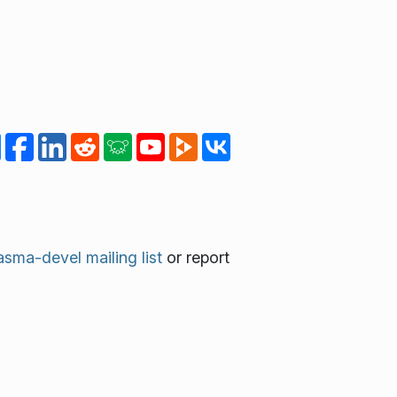
asma-devel mailing list
or report