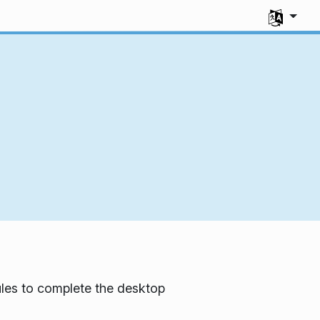
Select you
les to complete the desktop