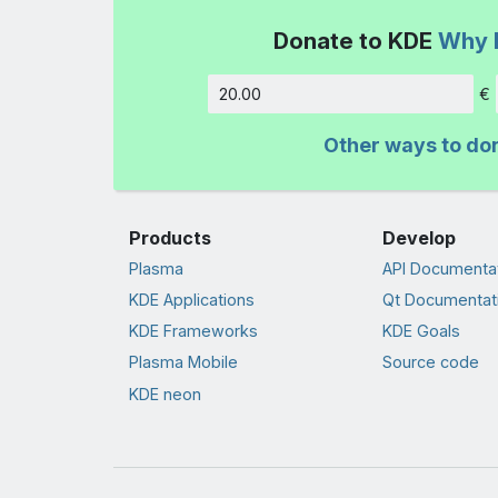
Donate to KDE
Why 
€
Amount
Other ways to do
Products
Develop
Plasma
API Documenta
KDE Applications
Qt Documentat
KDE Frameworks
KDE Goals
Plasma Mobile
Source code
KDE neon