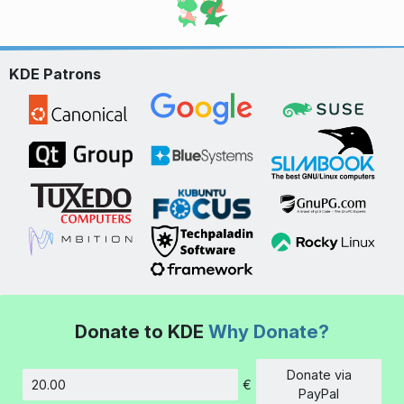
KDE Patrons
Donate to KDE
Why Donate?
Donate via
€
Amount
PayPal