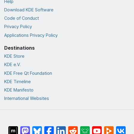
Help
Download KDE Software
Code of Conduct
Privacy Policy
Applications Privacy Policy
Destinations
KDE Store
KDE e.V.
KDE Free Qt Foundation
KDE Timeline
KDE Manifesto
International Websites