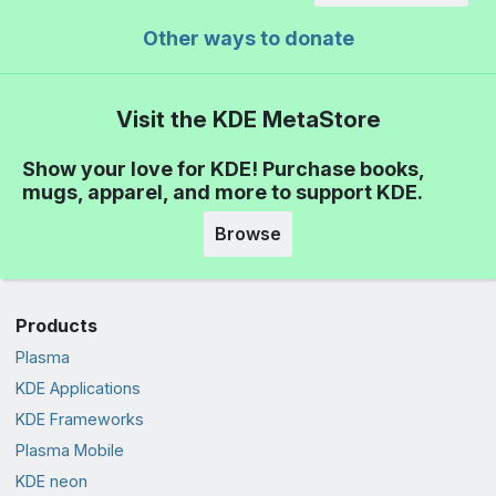
Other ways to donate
Visit the KDE MetaStore
Show your love for KDE! Purchase books,
mugs, apparel, and more to support KDE.
Browse
Products
Plasma
KDE Applications
KDE Frameworks
Plasma Mobile
KDE neon