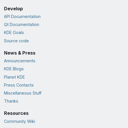
Develop
API Documentation
Qt Documentation
KDE Goals
Source code
News & Press
Announcements
KDE Blogs
Planet KDE
Press Contacts
Miscellaneous Stuff
Thanks
Resources
Community Wiki