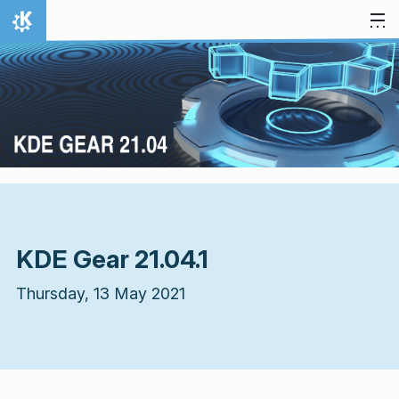
Skip to content
Home
KDE Gear 21.04.1
Thursday, 13 May 2021