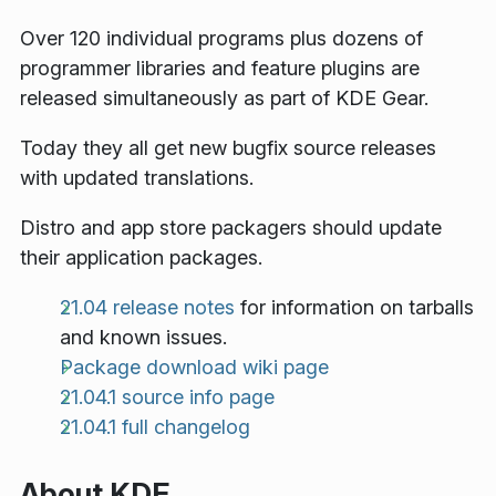
Over 120 individual programs plus dozens of
programmer libraries and feature plugins are
released simultaneously as part of KDE Gear.
Today they all get new bugfix source releases
with updated translations.
Distro and app store packagers should update
their application packages.
21.04 release notes
for information on tarballs
and known issues.
Package download wiki page
21.04.1 source info page
21.04.1 full changelog
About KDE