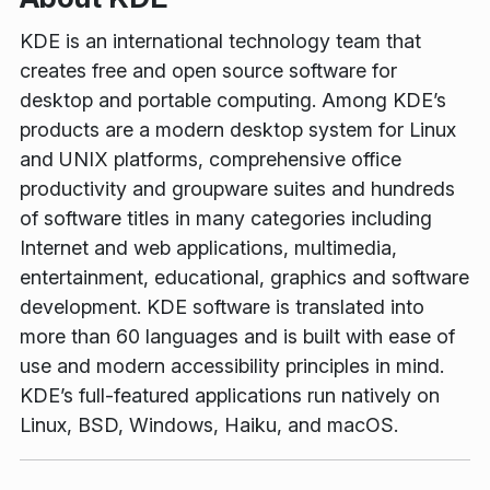
KDE is an international technology team that
creates free and open source software for
desktop and portable computing. Among KDE’s
products are a modern desktop system for Linux
and UNIX platforms, comprehensive office
productivity and groupware suites and hundreds
of software titles in many categories including
Internet and web applications, multimedia,
entertainment, educational, graphics and software
development. KDE software is translated into
more than 60 languages and is built with ease of
use and modern accessibility principles in mind.
KDE’s full-featured applications run natively on
Linux, BSD, Windows, Haiku, and macOS.