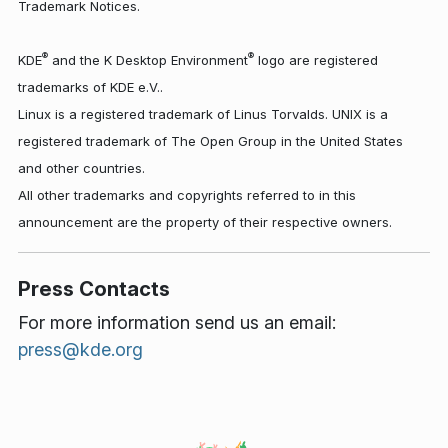
Trademark Notices.
®
®
KDE
and the K Desktop Environment
logo are registered
trademarks of KDE e.V..
Linux is a registered trademark of Linus Torvalds. UNIX is a
registered trademark of The Open Group in the United States
and other countries.
All other trademarks and copyrights referred to in this
announcement are the property of their respective owners.
Press Contacts
For more information send us an email:
press@kde.org