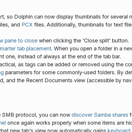
, so Dolphin can now display thumbnails for several n
iles, and
PCX
files. Additionally, thumbnails for text f
ew pane to close
when clicking the 'Close split' button.
marter tab placement
. When you open a folder in a new
nt one, instead of always at the end of the tab bar.
ctical, as tags can be added or removed using the co
ng
parameters for some commonly-used folders. By defa
ed, and the Recent Documents view (accessible by navi
e SMB protocol, you can now
discover Samba shares
f
nel
once again works properly when some items are hi
 that new tab's view now automatically gains
keyboard 