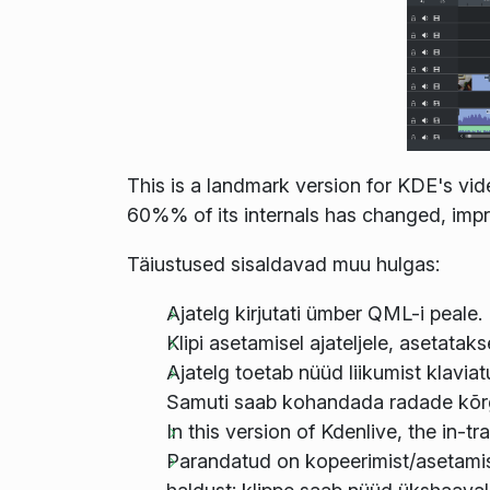
This is a landmark version for KDE's vid
60%% of its internals has changed, impro
Täiustused sisaldavad muu hulgas:
Ajatelg kirjutati ümber QML-i peale.
Klipi asetamisel ajateljele, asetatakse 
Ajatelg toetab nüüd liikumist klaviat
Samuti saab kohandada radade kõr
In this version of Kdenlive, the in-
Parandatud on kopeerimist/asetamist