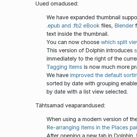
Uued omadused:
We have expanded thumbnail support
.epub and .fb2 eBook
files,
Blender
f
text inside the thumbnail.
You can now choose
which split vi
This version of Dolphin introduces
s
immediately to the right of the curre
Tagging items
is now much more pra
We have
improved the default sorti
sorted by date with grouping enabl
by date with a list view selected.
Tähtsamad veaparandused:
When using a modern version of th
Re-arranging items in the Places pa
After opening a new tab in Dolphin,