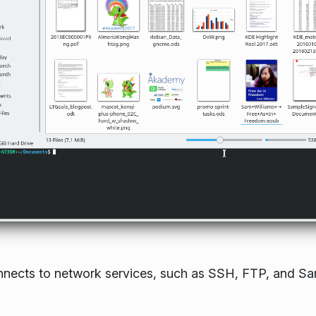
connects to network services, such as SSH, FTP, and 