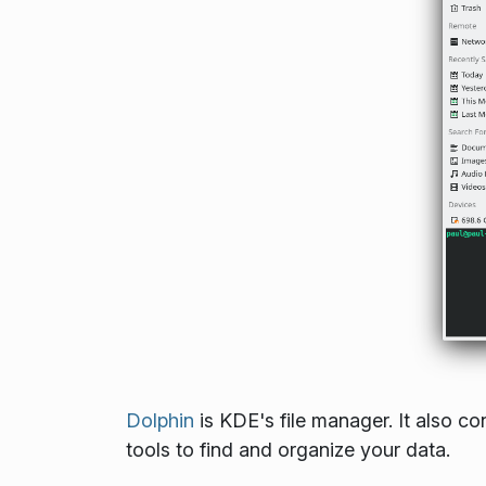
Dolphin
is KDE's file manager. It also 
tools to find and organize your data.