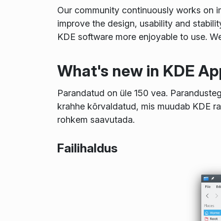
Our community continuously works on imp
improve the design, usability and stabilit
KDE software more enjoyable to use. We 
What's new in KDE App
Parandatud on üle 150 vea. Parandustega
krahhe kõrvaldatud, mis muudab KDE r
rohkem saavutada.
Failihaldus