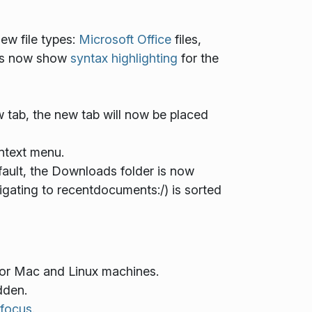
ew file types:
Microsoft Office
files,
iles now show
syntax highlighting
for the
 tab, the new tab will now be placed
ntext menu.
ult, the Downloads folder is now
gating to recentdocuments:/) is sorted
or Mac and Linux machines.
dden.
focus
.