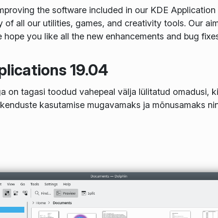
roving the software included in our KDE Application 
y of all our utilities, games, and creativity tools. Our a
hope you like all the new enhancements and bug fixes y
lications 19.04
 on tagasi toodud vahepeal välja lülitatud omadusi, ki
akenduste kasutamise mugavamaks ja mõnusamaks nin