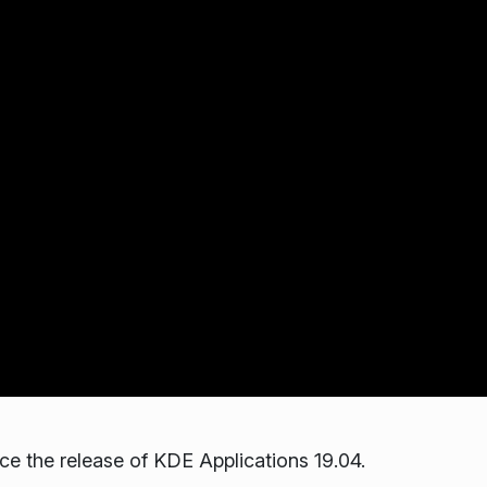
 the release of KDE Applications 19.04.