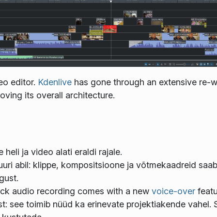
eo editor.
Kdenlive
has gone through an extensive re-wr
ving its overall architecture.
heli ja video alati eraldi rajale.
uuri abil: klippe, kompositsioone ja võtmekaadreid saab 
gust.
track audio recording comes with a new
voice-over
featu
: see toimib nüüd ka erinevate projektiakende vahel. 