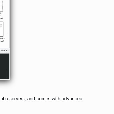
Samba servers, and comes with advanced