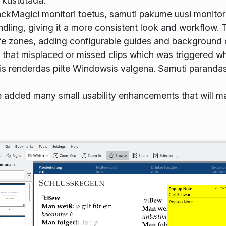
 kustutada.
lackMagici monitori toetus, samuti pakume uusi monitori
ing, giving it a more consistent look and workflow. T
fe zones, adding configurable guides and background c
g that misplaced or missed clips which was triggered w
is renderdas pilte Windowsis valgena. Samuti parandas
e added many small usability enhancements that will m