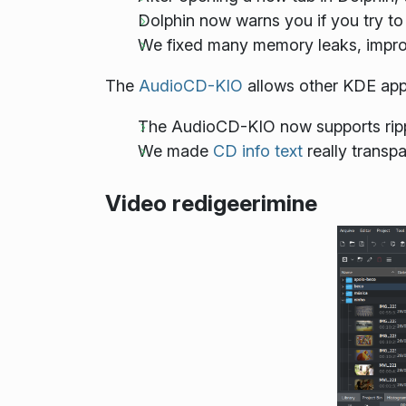
Dolphin now warns you if you try to
We fixed many memory leaks, improv
The
AudioCD-KIO
allows other KDE appl
The AudioCD-KIO now supports rip
We made
CD info text
really transpa
Video redigeerimine