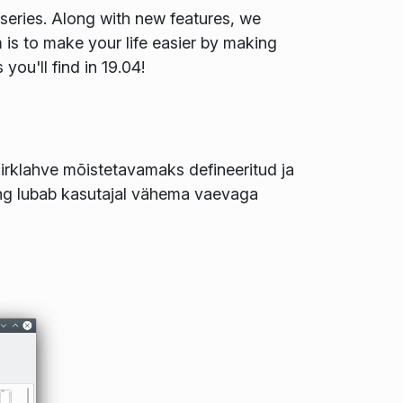
series. Along with new features, we
im is to make your life easier by making
ou'll find in 19.04!
irklahve mõistetavamaks defineeritud ja
g lubab kasutajal vähema vaevaga