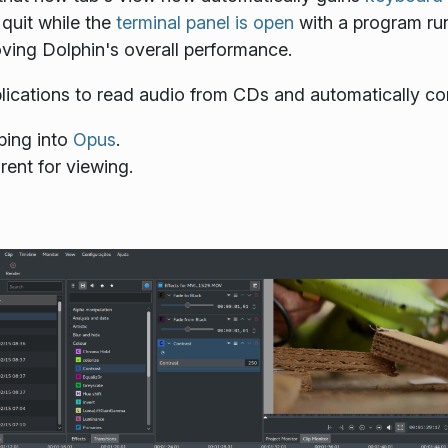
 quit while the
terminal panel is open
with a program runn
ing Dolphin's overall performance.
ications to read audio from CDs and automatically conv
ping into
Opus
.
rent for viewing.