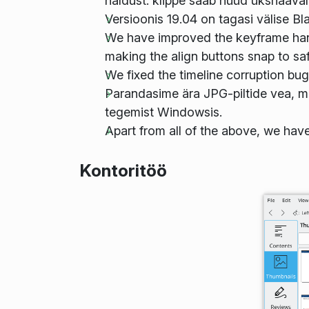
haldust: klippe saab nüüd ükshaaval
Versioonis 19.04 on tagasi välise B
We have improved the keyframe handl
making the align buttons snap to sa
We fixed the timeline corruption bu
Parandasime ära JPG-piltide vea, m
tegemist Windowsis.
Apart from all of the above, we hav
Kontoritöö