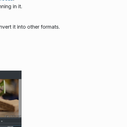
ing in it.
ert it into other formats.