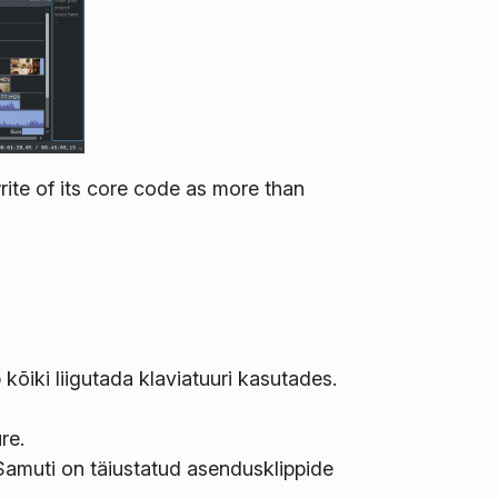
ite of its core code as more than
kõiki liigutada klaviatuuri kasutades.
re.
Samuti on täiustatud asendusklippide