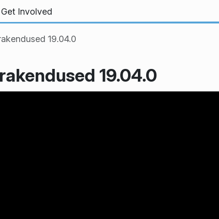
Get Involved
rakendused 19.04.0
 rakendused 19.04.0