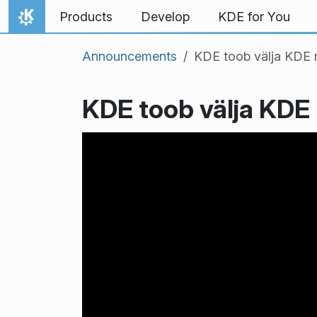
Skip to content
Products
Develop
KDE for You
Home
Announcements
KDE toob välja KDE 
KDE toob välja KDE