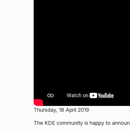
Thursday, 18 April 2019
The KDE community is happy to announce