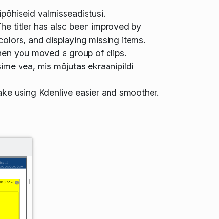
põhiseid valmisseadistusi.
he titler has also been improved by
olors, and displaying missing items.
hen you moved a group of clips.
ime vea, mis mõjutas ekraanipildi
ake using Kdenlive easier and smoother.