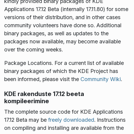
kindly provided binary packages of KDE
Applications 17.12 Beta (internally 17.11.80) for some
versions of their distribution, and in other cases
community volunteers have done so. Additional
binary packages, as well as updates to the
packages now available, may become available
over the coming weeks.
Package Locations
. For a current list of available
binary packages of which the KDE Project has
been informed, please visit the
Community Wiki
.
KDE rakenduste 17.12 beeta
kompileerimine
The complete source code for KDE Applications
17.12 Beta may be
freely downloaded
. Instructions
on compiling and installing are available from the