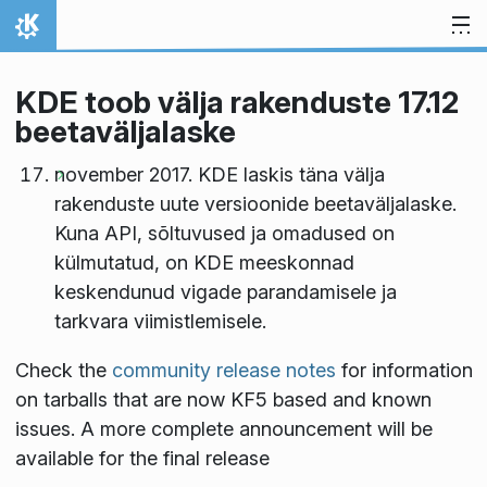
Skip to content
Home
KDE toob välja rakenduste 17.12
beetaväljalaske
november 2017. KDE laskis täna välja
rakenduste uute versioonide beetaväljalaske.
Kuna API, sõltuvused ja omadused on
külmutatud, on KDE meeskonnad
keskendunud vigade parandamisele ja
tarkvara viimistlemisele.
Check the
community release notes
for information
on tarballs that are now KF5 based and known
issues. A more complete announcement will be
available for the final release