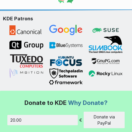
KDE Patrons
Donate to KDE
Why Donate?
Donate via
€
Amount
PayPal