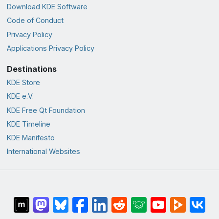
Download KDE Software
Code of Conduct
Privacy Policy
Applications Privacy Policy
Destinations
KDE Store
KDE e.V.
KDE Free Qt Foundation
KDE Timeline
KDE Manifesto
International Websites