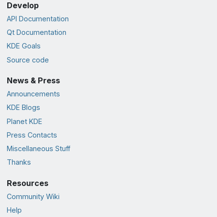
Develop
API Documentation
Qt Documentation
KDE Goals
Source code
News & Press
Announcements
KDE Blogs
Planet KDE
Press Contacts
Miscellaneous Stuff
Thanks
Resources
Community Wiki
Help