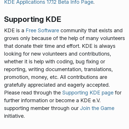
KDE Applications 17.12 Beta Info Page
.
Supporting KDE
KDE is a
Free Software
community that exists and
grows only because of the help of many volunteers
that donate their time and effort. KDE is always
looking for new volunteers and contributions,
whether it is help with coding, bug fixing or
reporting, writing documentation, translations,
promotion, money, etc. All contributions are
gratefully appreciated and eagerly accepted.
Please read through the
Supporting KDE page
for
further information or become a KDE e.V.
supporting member through our
Join the Game
initiative.