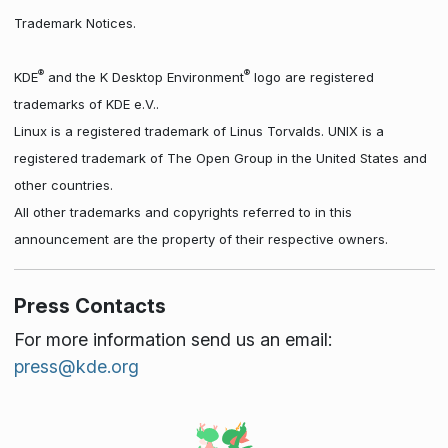
Trademark Notices.
®
®
KDE
and the K Desktop Environment
logo are registered
trademarks of KDE e.V..
Linux is a registered trademark of Linus Torvalds. UNIX is a
registered trademark of The Open Group in the United States and
other countries.
All other trademarks and copyrights referred to in this
announcement are the property of their respective owners.
Press Contacts
For more information send us an email:
press@kde.org