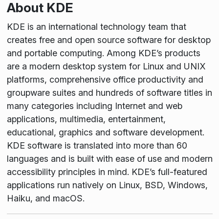
About KDE
KDE is an international technology team that
creates free and open source software for desktop
and portable computing. Among KDE’s products
are a modern desktop system for Linux and UNIX
platforms, comprehensive office productivity and
groupware suites and hundreds of software titles in
many categories including Internet and web
applications, multimedia, entertainment,
educational, graphics and software development.
KDE software is translated into more than 60
languages and is built with ease of use and modern
accessibility principles in mind. KDE’s full-featured
applications run natively on Linux, BSD, Windows,
Haiku, and macOS.