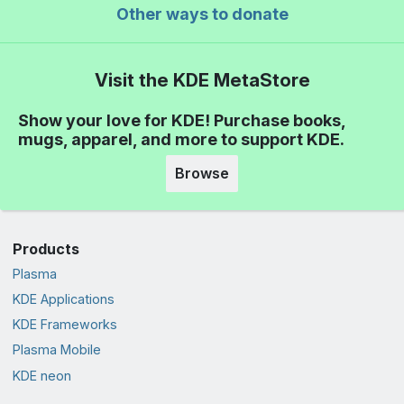
Other ways to donate
Visit the KDE MetaStore
Show your love for KDE! Purchase books,
mugs, apparel, and more to support KDE.
Browse
Products
Plasma
KDE Applications
KDE Frameworks
Plasma Mobile
KDE neon