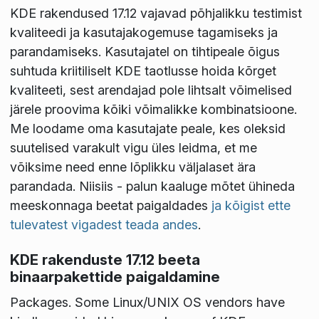
KDE rakendused 17.12 vajavad põhjalikku testimist
kvaliteedi ja kasutajakogemuse tagamiseks ja
parandamiseks. Kasutajatel on tihtipeale õigus
suhtuda kriitiliselt KDE taotlusse hoida kõrget
kvaliteeti, sest arendajad pole lihtsalt võimelised
järele proovima kõiki võimalikke kombinatsioone.
Me loodame oma kasutajate peale, kes oleksid
suutelised varakult vigu üles leidma, et me
võiksime need enne lõplikku väljalaset ära
parandada. Niisiis - palun kaaluge mõtet ühineda
meeskonnaga beetat paigaldades
ja kõigist ette
tulevatest vigadest teada andes
.
KDE rakenduste 17.12 beeta
binaarpakettide paigaldamine
Packages
. Some Linux/UNIX OS vendors have