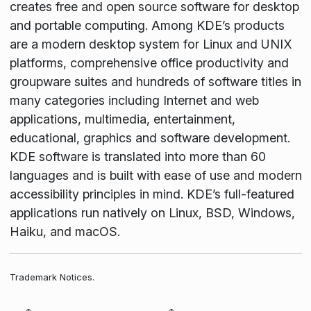
creates free and open source software for desktop
and portable computing. Among KDE’s products
are a modern desktop system for Linux and UNIX
platforms, comprehensive office productivity and
groupware suites and hundreds of software titles in
many categories including Internet and web
applications, multimedia, entertainment,
educational, graphics and software development.
KDE software is translated into more than 60
languages and is built with ease of use and modern
accessibility principles in mind. KDE’s full-featured
applications run natively on Linux, BSD, Windows,
Haiku, and macOS.
Trademark Notices.