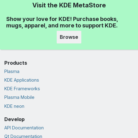
Visit the KDE MetaStore
Show your love for KDE! Purchase books,
mugs, apparel, and more to support KDE.
Browse
Products
Plasma
KDE Applications
KDE Frameworks
Plasma Mobile
KDE neon
Develop
API Documentation
Qt Documentation