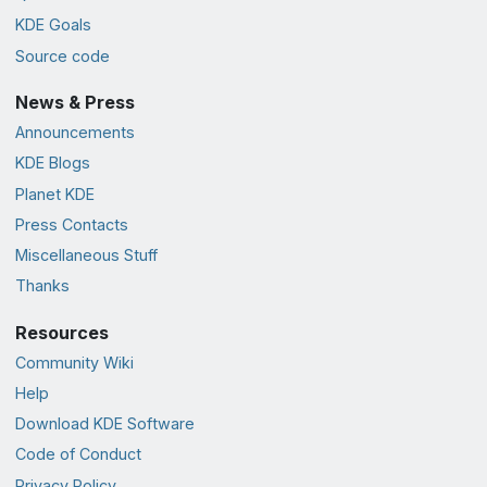
KDE Goals
Source code
News & Press
Announcements
KDE Blogs
Planet KDE
Press Contacts
Miscellaneous Stuff
Thanks
Resources
Community Wiki
Help
Download KDE Software
Code of Conduct
Privacy Policy