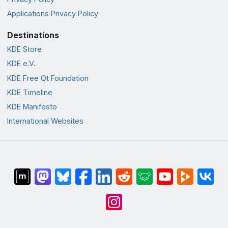
Applications Privacy Policy
Destinations
KDE Store
KDE e.V.
KDE Free Qt Foundation
KDE Timeline
KDE Manifesto
International Websites