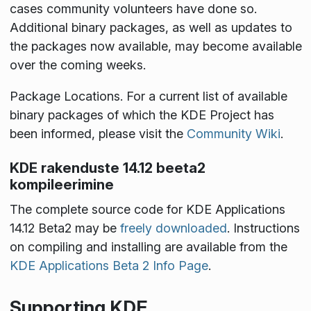
cases community volunteers have done so.
Additional binary packages, as well as updates to
the packages now available, may become available
over the coming weeks.
Package Locations
. For a current list of available
binary packages of which the KDE Project has
been informed, please visit the
Community Wiki
.
KDE rakenduste 14.12 beeta2
kompileerimine
The complete source code for KDE Applications
14.12 Beta2 may be
freely downloaded
. Instructions
on compiling and installing are available from the
KDE Applications Beta 2 Info Page
.
Supporting KDE