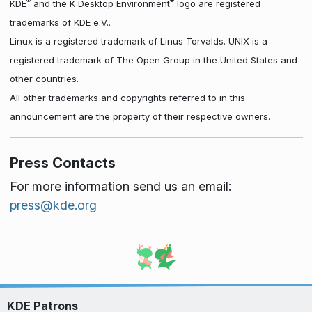
®
®
KDE
and the K Desktop Environment
logo are registered
trademarks of KDE e.V..
Linux is a registered trademark of Linus Torvalds. UNIX is a
registered trademark of The Open Group in the United States and
other countries.
All other trademarks and copyrights referred to in this
announcement are the property of their respective owners.
Press Contacts
For more information send us an email:
press@kde.org
KDE Patrons