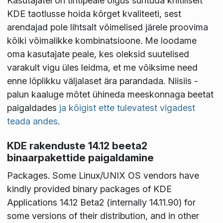
Kasutajatel on tihtipeale õigus suhtuda kriitiliselt
KDE taotlusse hoida kõrget kvaliteeti, sest
arendajad pole lihtsalt võimelised järele proovima
kõiki võimalikke kombinatsioone. Me loodame
oma kasutajate peale, kes oleksid suutelised
varakult vigu üles leidma, et me võiksime need
enne lõplikku väljalaset ära parandada. Niisiis -
palun kaaluge mõtet ühineda meeskonnaga beetat
paigaldades
ja kõigist ette tulevatest vigadest
teada andes
.
KDE rakenduste 14.12 beeta2
binaarpakettide paigaldamine
Packages
. Some Linux/UNIX OS vendors have
kindly provided binary packages of KDE
Applications 14.12 Beta2 (internally 14.11.90) for
some versions of their distribution, and in other