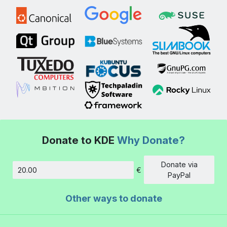
Donate to KDE
Why Donate?
Donate via
€
Amount
PayPal
Other ways to donate