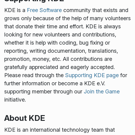
KDE is a
Free Software
community that exists and
grows only because of the help of many volunteers
that donate their time and effort. KDE is always
looking for new volunteers and contributions,
whether it is help with coding, bug fixing or
reporting, writing documentation, translations,
promotion, money, etc. All contributions are
gratefully appreciated and eagerly accepted.
Please read through the
Supporting KDE page
for
further information or become a KDE e.V.
supporting member through our
Join the Game
initiative.
About KDE
KDE is an international technology team that