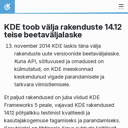
Skip to content
Home
KDE toob välja rakenduste 14.12
teise beetaväljalaske
november 2014 KDE laskis täna välja
rakenduste uute versioonide beetaväljalaske.
Kuna API, sõltuvused ja omadused on
külmutatud, on KDE meeskonnad
keskendunud vigade parandamisele ja
tarkvara viimistlemisele.
Et paljud rakendused on juba viidud KDE
Frameworks 5 peale, vajavad KDE rakendused
14.12 põhjalikku testimist kvaliteedi ja
kasutajakogemuse tagamiseks ja parandamiseks.