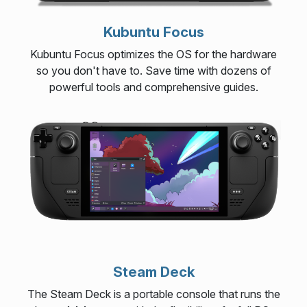
Kubuntu Focus
Kubuntu Focus optimizes the OS for the hardware
so you don't have to. Save time with dozens of
powerful tools and comprehensive guides.
Steam Deck
The Steam Deck is a portable console that runs the