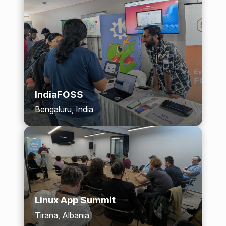
IndiaFOSS
Bengaluru, India
Linux App Summit
Tirana, Albania