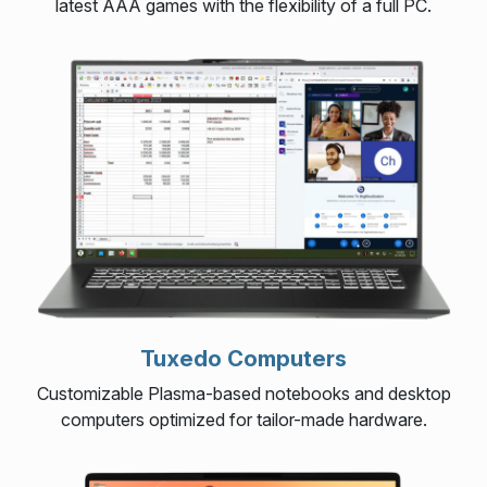
latest AAA games with the flexibility of a full PC.
Tuxedo Computers
Customizable Plasma-based notebooks and desktop
computers optimized for tailor-made hardware.