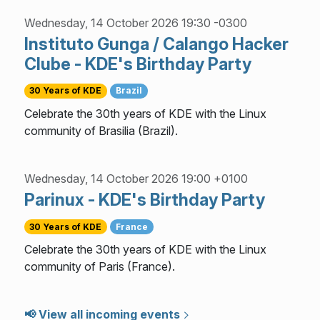
Wednesday, 14 October 2026 19:30 -0300
Instituto Gunga / Calango Hacker
Clube - KDE's Birthday Party
30 Years of KDE
Brazil
Celebrate the 30th years of KDE with the Linux
community of Brasilia (Brazil).
Wednesday, 14 October 2026 19:00 +0100
Parinux - KDE's Birthday Party
30 Years of KDE
France
Celebrate the 30th years of KDE with the Linux
community of Paris (France).
📢 View all incoming events