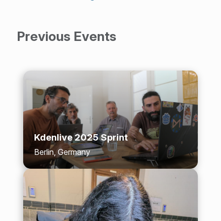
Previous Events
Kdenlive 2025 Sprint
Berlin, Germany