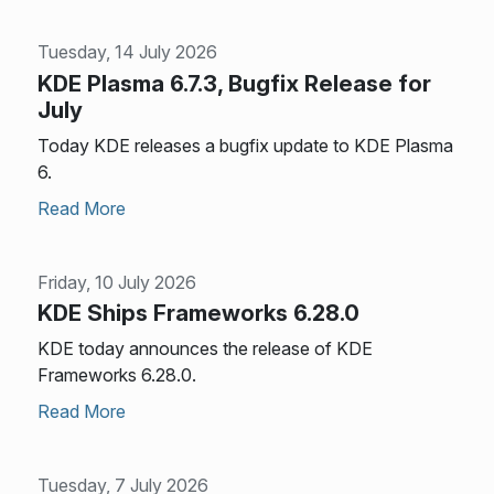
Tuesday, 14 July 2026
KDE Plasma 6.7.3, Bugfix Release for
July
Today KDE releases a bugfix update to KDE Plasma
6.
Read More
Friday, 10 July 2026
KDE Ships Frameworks 6.28.0
KDE today announces the release of KDE
Frameworks 6.28.0.
Read More
Tuesday, 7 July 2026