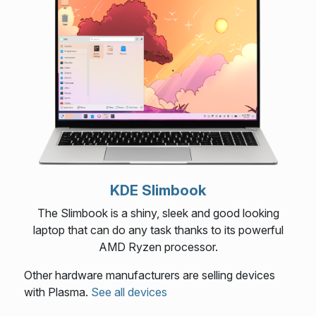
KDE Slimbook
The Slimbook is a shiny, sleek and good looking
laptop that can do any task thanks to its powerful
AMD Ryzen processor.
Other hardware manufacturers are selling devices
with Plasma.
See all devices