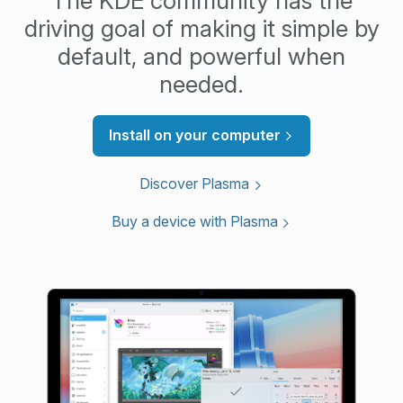
The KDE community has the
driving goal of making it simple by
default, and powerful when
needed.
Install on your computer
Discover Plasma
Buy a device with Plasma