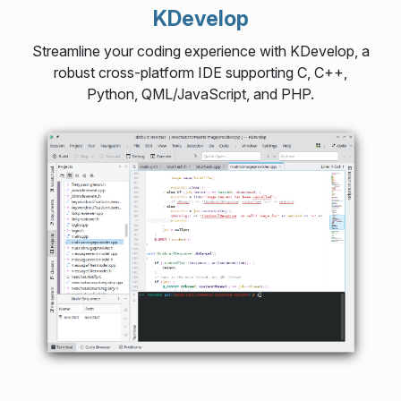
KDevelop
Streamline your coding experience with KDevelop, a
robust cross-platform IDE supporting C, C++,
Python, QML/JavaScript, and PHP.