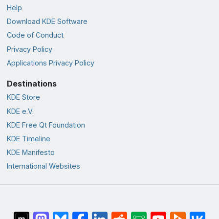
Help
Download KDE Software
Code of Conduct
Privacy Policy
Applications Privacy Policy
Destinations
KDE Store
KDE e.V.
KDE Free Qt Foundation
KDE Timeline
KDE Manifesto
International Websites