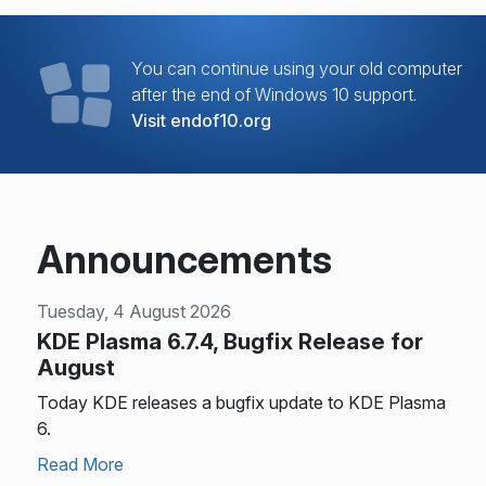
You can continue using your old computer
after the end of Windows 10 support.
Visit endof10.org
Announcements
Tuesday, 4 August 2026
KDE Plasma 6.7.4, Bugfix Release for
August
Today KDE releases a bugfix update to KDE Plasma
6.
Read More