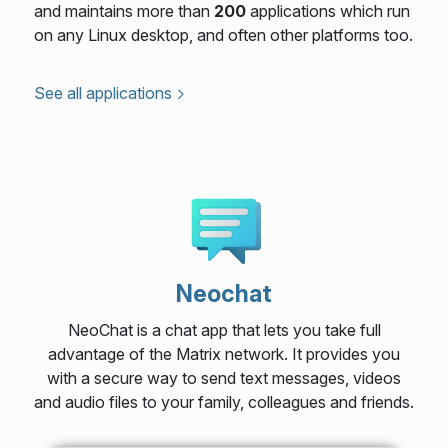
and maintains more than
200
applications which run
on any Linux desktop, and often other platforms too.
See all applications
Neochat
NeoChat is a chat app that lets you take full
advantage of the Matrix network. It provides you
with a secure way to send text messages, videos
and audio files to your family, colleagues and friends.