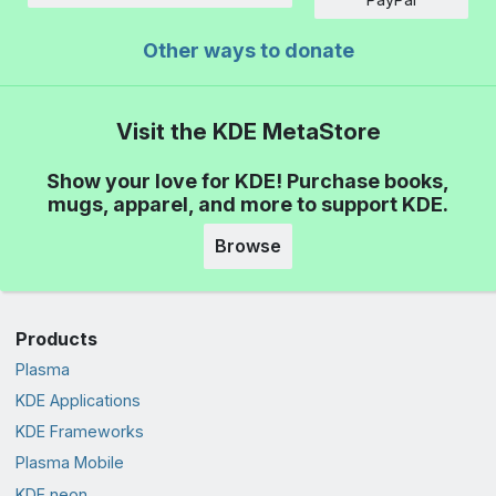
Other ways to donate
Visit the KDE MetaStore
Show your love for KDE! Purchase books,
mugs, apparel, and more to support KDE.
Browse
Products
Plasma
KDE Applications
KDE Frameworks
Plasma Mobile
KDE neon