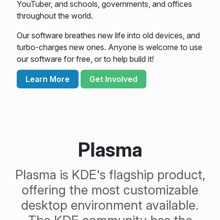
YouTuber, and schools, governments, and offices
throughout the world.
Our software breathes new life into old devices, and
turbo-charges new ones. Anyone is welcome to use
our software for free, or to help build it!
Learn More
Get Involved
Plasma
Plasma is KDE's flagship product,
offering the most customizable
desktop environment available.