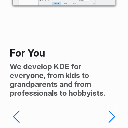
For You
We develop KDE for
everyone, from kids to
grandparents and from
professionals to hobbyists.