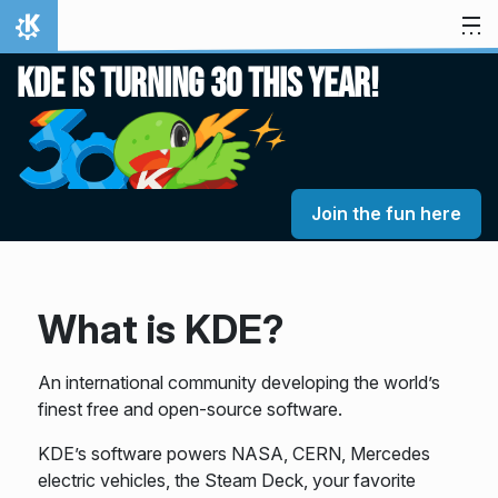
Skip to content
Home
KDE is turning 30 this year!
Join the fun here
What is KDE?
An international community developing the world’s
finest free and open-source software.
KDE’s software powers NASA, CERN, Mercedes
electric vehicles, the Steam Deck, your favorite