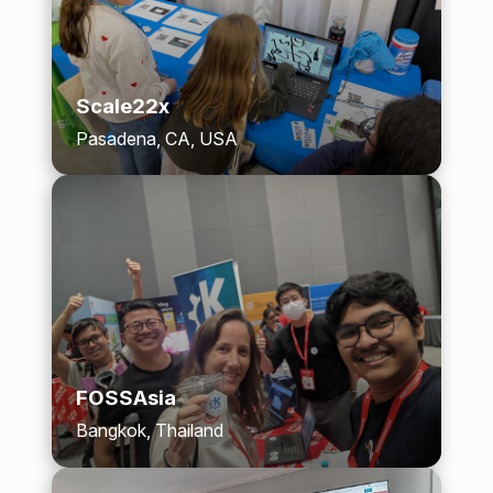
Scale22x
Pasadena, CA, USA
FOSSAsia
Bangkok, Thailand