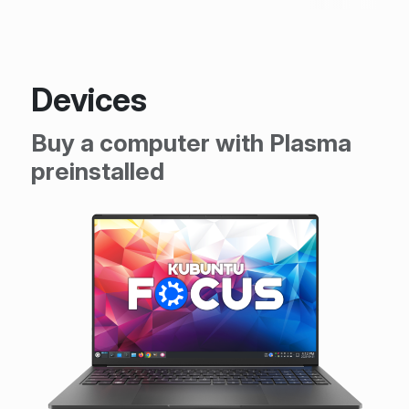
Devices
Buy a computer with Plasma
preinstalled