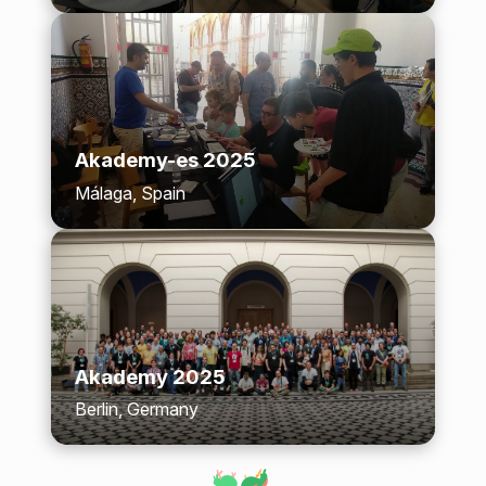
Akademy-es 2025
Málaga, Spain
Akademy 2025
Berlin, Germany