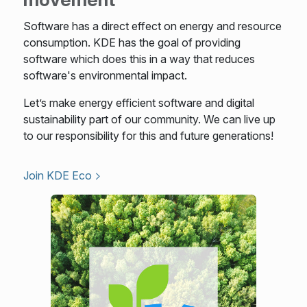
Software has a direct effect on energy and resource
consumption. KDE has the goal of providing
software which does this in a way that reduces
software's environmental impact.
Let’s make energy efficient software and digital
sustainability part of our community. We can live up
to our responsibility for this and future generations!
Join KDE Eco