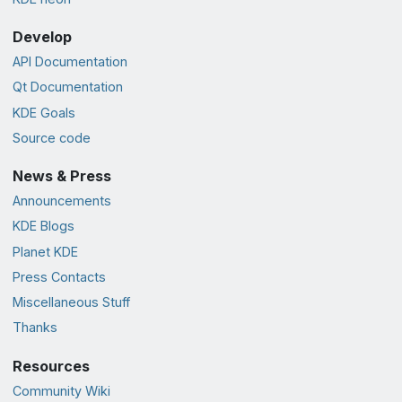
Develop
API Documentation
Qt Documentation
KDE Goals
Source code
News & Press
Announcements
KDE Blogs
Planet KDE
Press Contacts
Miscellaneous Stuff
Thanks
Resources
Community Wiki