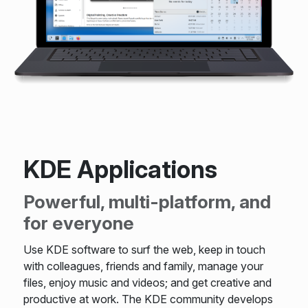
KDE Applications
Powerful, multi-platform, and
for everyone
Use KDE software to surf the web, keep in touch
with colleagues, friends and family, manage your
files, enjoy music and videos; and get creative and
productive at work. The KDE community develops