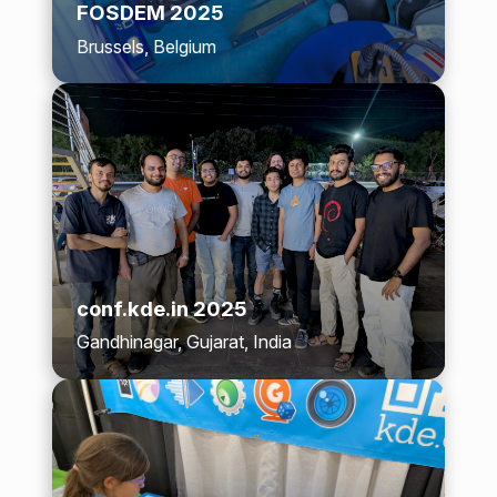
FOSDEM 2025
Brussels, Belgium
conf.kde.in 2025
Gandhinagar, Gujarat, India