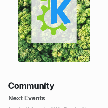
Community
Next Events