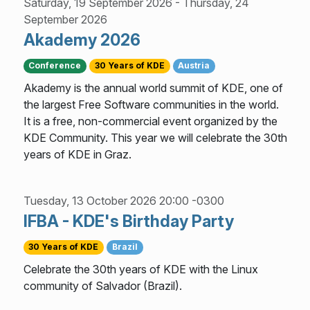
Saturday, 19 September 2026
-
Thursday, 24
September 2026
Akademy 2026
Conference
30 Years of KDE
Austria
Akademy is the annual world summit of KDE, one of
the largest Free Software communities in the world.
It is a free, non-commercial event organized by the
KDE Community. This year we will celebrate the 30th
years of KDE in Graz.
Tuesday, 13 October 2026 20:00 -0300
IFBA - KDE's Birthday Party
30 Years of KDE
Brazil
Celebrate the 30th years of KDE with the Linux
community of Salvador (Brazil).