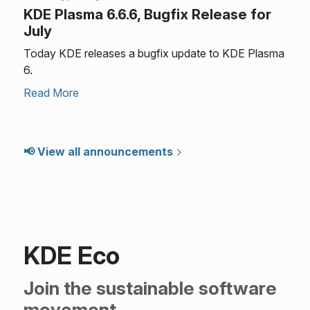
KDE Plasma 6.6.6, Bugfix Release for
July
Today KDE releases a bugfix update to KDE Plasma
6.
Read More
📢 View all announcements
KDE Eco
Join the sustainable software
movement