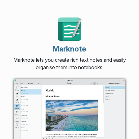
Marknote
Marknote lets you create rich text notes and easily
organise them into notebooks.