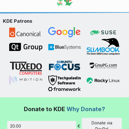
KDE Patrons
Donate to KDE
Why Donate?
Donate via
€
Amount
PayPal