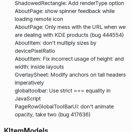
ShadowedRectangle: Add renderType option
AboutPage: show spinner feedback while
loading remote icon
AboutPage: Only mess with the URL when we
are dealing with KDE products (bug 444554)
AboutItem: don't multiply sizes by
devicePixelRatio
AboutItem: Fix incorrect usage of height: and
width: inside layouts
OverlaySheet: Modify anchors on tall headers
imperatively
globaltoolbar: Use strict === equality in
JavaScript
PageRowGlobalToolBarUI: don't animate
opacity, take two (bug 417636)
KItemModels