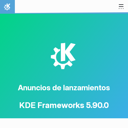
Ir al contenido
Inicio
K
Anuncios de lanzamientos
KDE Frameworks 5.90.0