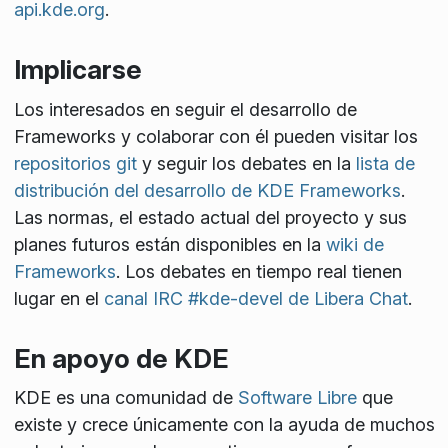
api.kde.org
.
Implicarse
Los interesados en seguir el desarrollo de
Frameworks y colaborar con él pueden visitar los
repositorios git
y seguir los debates en la
lista de
distribución del desarrollo de KDE Frameworks
.
Las normas, el estado actual del proyecto y sus
planes futuros están disponibles en la
wiki de
Frameworks
. Los debates en tiempo real tienen
lugar en el
canal IRC #kde-devel de Libera Chat
.
En apoyo de KDE
KDE es una comunidad de
Software Libre
que
existe y crece únicamente con la ayuda de muchos