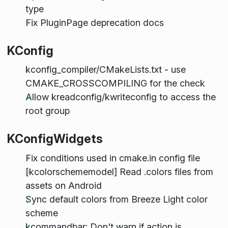
type
Fix PluginPage deprecation docs
KConfig
kconfig_compiler/CMakeLists.txt - use
CMAKE_CROSSCOMPILING for the check
Allow kreadconfig/kwriteconfig to access the
root group
KConfigWidgets
Fix conditions used in cmake.in config file
[kcolorschememodel] Read .colors files from
assets on Android
Sync default colors from Breeze Light color
scheme
kcommandbar: Don't warn if action is