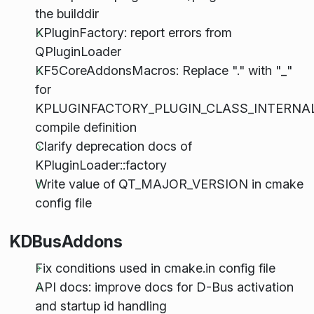
the builddir
KPluginFactory: report errors from
QPluginLoader
KF5CoreAddonsMacros: Replace "." with "_"
for
KPLUGINFACTORY_PLUGIN_CLASS_INTERNA
compile definition
Clarify deprecation docs of
KPluginLoader::factory
Write value of QT_MAJOR_VERSION in cmake
config file
KDBusAddons
Fix conditions used in cmake.in config file
API docs: improve docs for D-Bus activation
and startup id handling