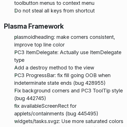
toolbutton menus to context menu
Do not steal all keys from shortcut
Plasma Framework
plasmoidheading: make corners consistent,
improve top line color
PC3 ItemDelegate: Actually use ItemDelegate
type
Add a destroy method to the view
PC3 ProgressBar: fix fill going OOB when
indeterminate state ends (bug 428955)
Fix background corners and PC3 ToolTip style
(bug 442745)
fix availableScreenRect for
applets/containments (bug 445495)
widgets/tasks.svgz: Use more saturated colors