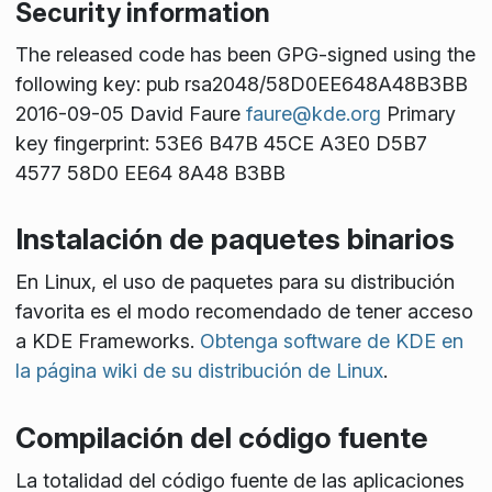
Security information
The released code has been GPG-signed using the
following key: pub rsa2048/58D0EE648A48B3BB
2016-09-05 David Faure
faure@kde.org
Primary
key fingerprint: 53E6 B47B 45CE A3E0 D5B7
4577 58D0 EE64 8A48 B3BB
Instalación de paquetes binarios
En Linux, el uso de paquetes para su distribución
favorita es el modo recomendado de tener acceso
a KDE Frameworks.
Obtenga software de KDE en
la página wiki de su distribución de Linux
.
Compilación del código fuente
La totalidad del código fuente de las aplicaciones