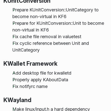
KUnitConversion
Prepare KUnitConversion::UnitCategory to
become non-virtual in KF6
Prepare for KUnitConversion::Unit to become
non-virtual in KF6
Fix cache file removal in valuetest
Fix cyclic reference between Unit and
UnitCategory
KWallet Framework
Add desktop file for kwalletd
Properly apply KAboutData
Fix notifyrc name
KWayland
Make linux/input.h a hard dependency