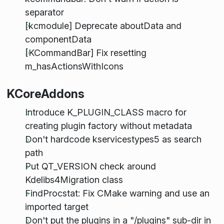
separator
[kcmodule] Deprecate aboutData and
componentData
[KCommandBar] Fix resetting
m_hasActionsWithIcons
KCoreAddons
Introduce K_PLUGIN_CLASS macro for
creating plugin factory without metadata
Don't hardcode kservicestypes5 as search
path
Put QT_VERSION check around
Kdelibs4Migration class
FindProcstat: Fix CMake warning and use an
imported target
Don't put the plugins in a "/plugins" sub-dir in