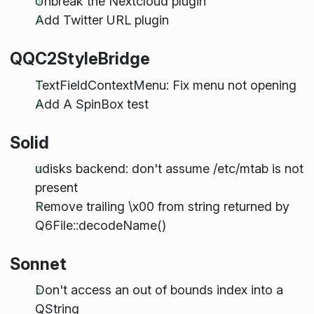
Unbreak the Nextcloud plugin
Add Twitter URL plugin
QQC2StyleBridge
TextFieldContextMenu: Fix menu not opening
Add A SpinBox test
Solid
udisks backend: don't assume /etc/mtab is not
present
Remove trailing \x00 from string returned by
Q6File::decodeName()
Sonnet
Don't access an out of bounds index into a
QString