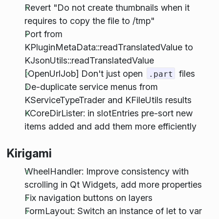
Revert "Do not create thumbnails when it
requires to copy the file to /tmp"
Port from
KPluginMetaData::readTranslatedValue to
KJsonUtils::readTranslatedValue
[OpenUrlJob] Don't just open
files
.part
De-duplicate service menus from
KServiceTypeTrader and KFileUtils results
KCoreDirLister: in slotEntries pre-sort new
items added and add them more efficiently
Kirigami
WheelHandler: Improve consistency with
scrolling in Qt Widgets, add more properties
Fix navigation buttons on layers
FormLayout: Switch an instance of let to var