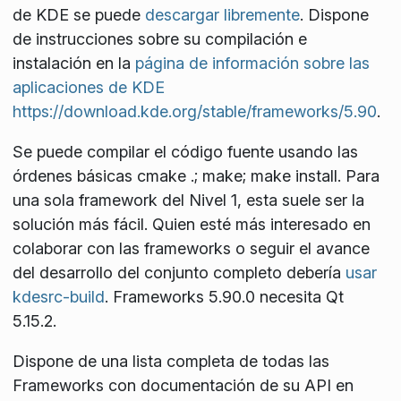
de KDE se puede
descargar libremente
. Dispone
de instrucciones sobre su compilación e
instalación en la
página de información sobre las
aplicaciones de KDE
https://download.kde.org/stable/frameworks/5.90
.
Se puede compilar el código fuente usando las
órdenes básicas
cmake .; make; make install
. Para
una sola
framework
del Nivel 1, esta suele ser la
solución más fácil. Quien esté más interesado en
colaborar con las
frameworks
o seguir el avance
del desarrollo del conjunto completo debería
usar
kdesrc-build
. Frameworks 5.90.0 necesita Qt
5.15.2.
Dispone de una lista completa de todas las
Frameworks con documentación de su API en