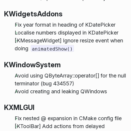
KWidgetsAddons
Fix year format in heading of KDatePicker
Localise numbers displayed in KDatePicker
[KMessageWidget] Ignore resize event when
doing
animatedShow()
KWindowSystem
Avoid using QByteArray::operator[] for the null
terminator (bug 434557)
Avoid creating and leaking QWindows
KXMLGUI
Fix nested @ expansion in CMake config file
[KToolBar] Add actions from delayed