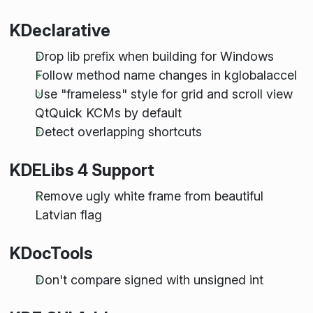
KDeclarative
Drop lib prefix when building for Windows
Follow method name changes in kglobalaccel
Use "frameless" style for grid and scroll view
QtQuick KCMs by default
Detect overlapping shortcuts
KDELibs 4 Support
Remove ugly white frame from beautiful
Latvian flag
KDocTools
Don't compare signed with unsigned int