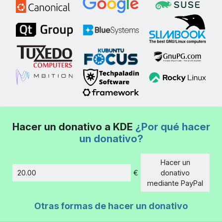
Hacer un donativo a KDE
¿Por qué hacer
un donativo?
Hacer un
€
donativo
Cantidad
mediante PayPal
Otras formas de hacer un donativo