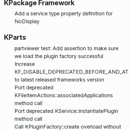
KPackage Framework
Add a service type property definition for
NoDisplay
KParts
partviewer test: Add assertion to make sure
we load the plugin factory successful
Increase
KF_DISABLE_DEPRECATED_BEFORE_AND_AT
to latest released frameworks version
Port deprecated
KFileItemActions::associatedApplications
method call
Port deprecated KService::instantiatePlugin
method call
Call KPluginFactory::create overload without