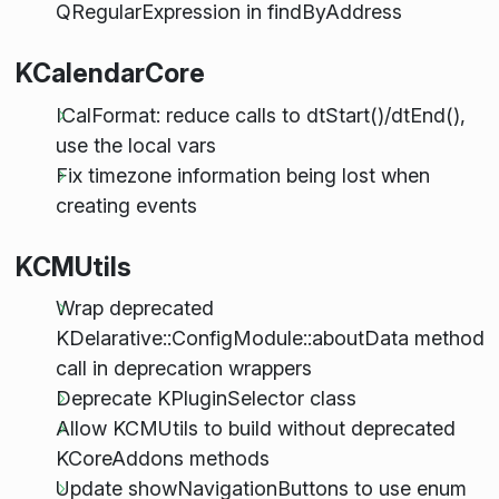
QRegularExpression in findByAddress
KCalendarCore
ICalFormat: reduce calls to dtStart()/dtEnd(),
use the local vars
Fix timezone information being lost when
creating events
KCMUtils
Wrap deprecated
KDelarative::ConfigModule::aboutData method
call in deprecation wrappers
Deprecate KPluginSelector class
Allow KCMUtils to build without deprecated
KCoreAddons methods
Update showNavigationButtons to use enum