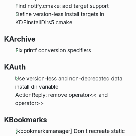
FindInotify.cmake: add target support
Define version-less install targets in
KDEInstallDirs5.cmake
KArchive
Fix printf conversion specifiers
KAuth
Use version-less and non-deprecated data
install dir variable
ActionReply: remove operator<< and
operator>>
KBookmarks
[kbookmarksmanager] Don't recreate static