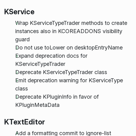
KService
Wrap KServiceTypeTrader methods to create
instances also in KCOREADDONS visibility
guard
Do not use toLower on desktopEntryName
Expand deprecation docs for
KServiceTypeTrader
Deprecate KServiceTypeTrader class
Emit deprecation warning for KServiceType
class
Deprecate KPluginInfo in favor of
KPluginMetaData
KTextEditor
Add a formatting commit to ignore-list