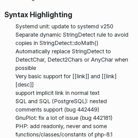
Syntax Highlighting
Systemd unit: update to systemd v250
Separate dynamic StringDetect rule to avoid
copies in StringDetect::doMath()
Automatically replace StringDetect to
DetectChar, Detect2Chars or AnyChar when
possible
Very basic support for [[link]] and [[link]
[desc]]
support implicit link in normal text
SQL and SQL (PostgreSQL): nested
comments support (bug 442449)
GnuPlot: fix a lot of issue (bug 442181)
PHP: add readonly, never and some
functions/classes/constants of php-8.1