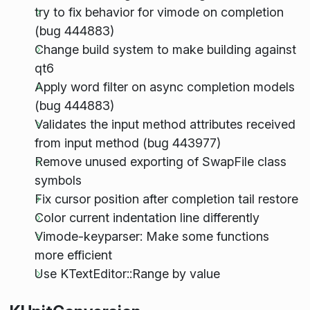
try to fix behavior for vimode on completion
(bug 444883)
Change build system to make building against
qt6
Apply word filter on async completion models
(bug 444883)
Validates the input method attributes received
from input method (bug 443977)
Remove unused exporting of SwapFile class
symbols
Fix cursor position after completion tail restore
Color current indentation line differently
Vimode-keyparser: Make some functions
more efficient
Use KTextEditor::Range by value