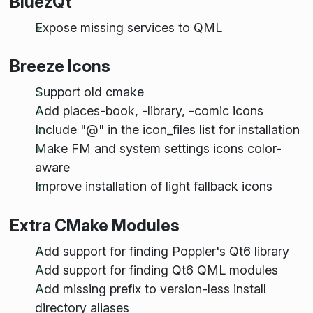
BluezQt
Expose missing services to QML
Breeze Icons
Support old cmake
Add places-book, -library, -comic icons
Include "
@
" in the icon_files list for installation
Make FM and system settings icons color-
aware
Improve installation of light fallback icons
Extra CMake Modules
Add support for finding Poppler's Qt6 library
Add support for finding Qt6 QML modules
Add missing prefix to version-less install
directory aliases