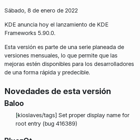
Sábado, 8 de enero de 2022
KDE anuncia hoy el lanzamiento de KDE
Frameworks 5.90.0.
Esta versión es parte de una serie planeada de
versiones mensuales, lo que permite que las
mejoras estén disponibles para los desarrolladores
de una forma rápida y predecible.
Novedades de esta versión
Baloo
[kioslaves/tags] Set proper display name for
root entry (bug 416389)