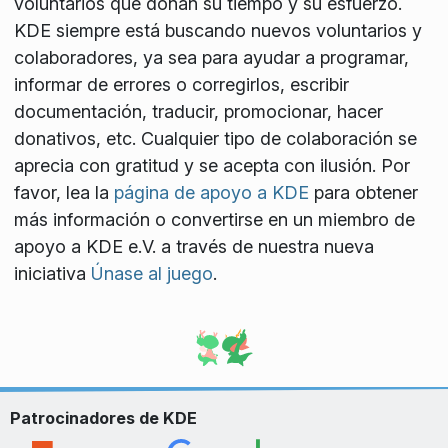
voluntarios que donan su tiempo y su esfuerzo.
KDE siempre está buscando nuevos voluntarios y
colaboradores, ya sea para ayudar a programar,
informar de errores o corregirlos, escribir
documentación, traducir, promocionar, hacer
donativos, etc. Cualquier tipo de colaboración se
aprecia con gratitud y se acepta con ilusión. Por
favor, lea la
página de apoyo a KDE
para obtener
más información o convertirse en un miembro de
apoyo a KDE e.V. a través de nuestra nueva
iniciativa
Únase al juego
.
Patrocinadores de KDE