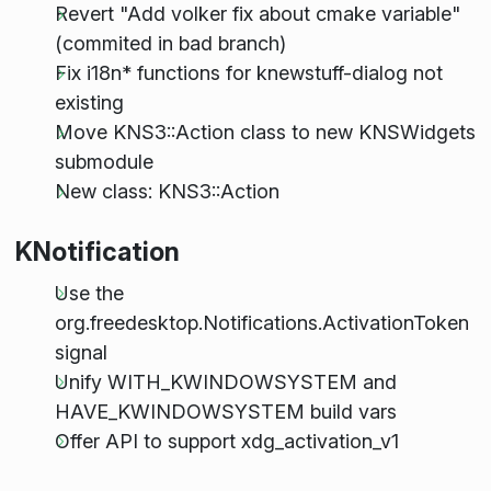
Revert "Add volker fix about cmake variable"
(commited in bad branch)
Fix i18n* functions for knewstuff-dialog not
existing
Move KNS3::Action class to new KNSWidgets
submodule
New class: KNS3::Action
KNotification
Use the
org.freedesktop.Notifications.ActivationToken
signal
Unify WITH_KWINDOWSYSTEM and
HAVE_KWINDOWSYSTEM build vars
Offer API to support xdg_activation_v1