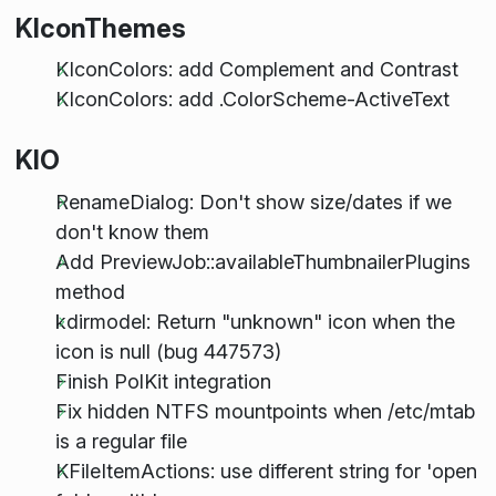
KIconThemes
KIconColors: add Complement and Contrast
KIconColors: add .ColorScheme-ActiveText
KIO
RenameDialog: Don't show size/dates if we
don't know them
Add PreviewJob::availableThumbnailerPlugins
method
kdirmodel: Return "unknown" icon when the
icon is null (bug 447573)
Finish PolKit integration
Fix hidden NTFS mountpoints when /etc/mtab
is a regular file
KFileItemActions: use different string for 'open