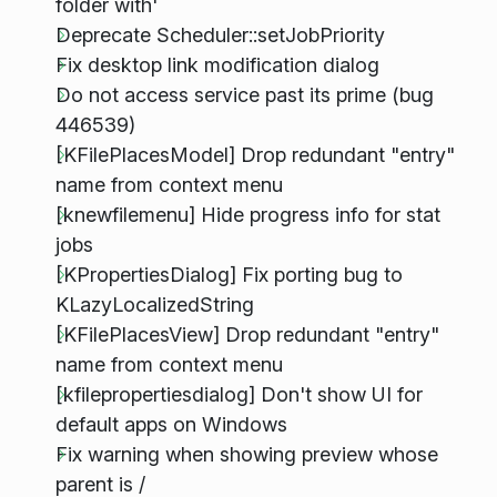
folder with'
Deprecate Scheduler::setJobPriority
Fix desktop link modification dialog
Do not access service past its prime (bug
446539)
[KFilePlacesModel] Drop redundant "entry"
name from context menu
[knewfilemenu] Hide progress info for stat
jobs
[KPropertiesDialog] Fix porting bug to
KLazyLocalizedString
[KFilePlacesView] Drop redundant "entry"
name from context menu
[kfilepropertiesdialog] Don't show UI for
default apps on Windows
Fix warning when showing preview whose
parent is /