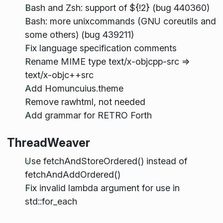
Bash and Zsh: support of ${!2} (bug 440360)
Bash: more unixcommands (GNU coreutils and
some others) (bug 439211)
Fix language specification comments
Rename MIME type text/x-objcpp-src =>
text/x-objc++src
Add Homuncuius.theme
Remove rawhtml, not needed
Add grammar for RETRO Forth
ThreadWeaver
Use fetchAndStoreOrdered() instead of
fetchAndAddOrdered()
Fix invalid lambda argument for use in
std::for_each