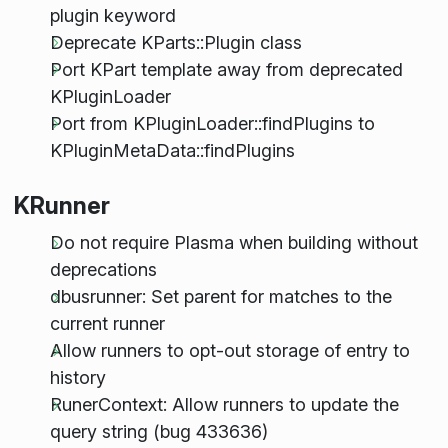
plugin keyword
Deprecate KParts::Plugin class
Port KPart template away from deprecated
KPluginLoader
Port from KPluginLoader::findPlugins to
KPluginMetaData::findPlugins
KRunner
Do not require Plasma when building without
deprecations
dbusrunner: Set parent for matches to the
current runner
Allow runners to opt-out storage of entry to
history
RunerContext: Allow runners to update the
query string (bug 433636)