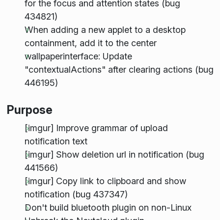
for the focus and attention states (bug
434821)
When adding a new applet to a desktop
containment, add it to the center
wallpaperinterface: Update
"contextualActions" after clearing actions (bug
446195)
Purpose
[imgur] Improve grammar of upload
notification text
[imgur] Show deletion url in notification (bug
441566)
[imgur] Copy link to clipboard and show
notification (bug 437347)
Don't build bluetooth plugin on non-Linux