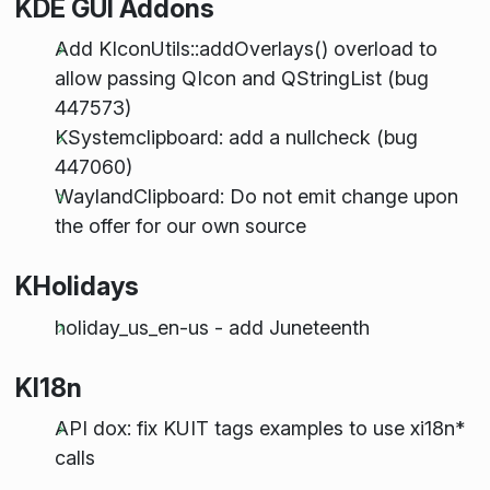
KDE GUI Addons
Add KIconUtils::addOverlays() overload to
allow passing QIcon and QStringList (bug
447573)
KSystemclipboard: add a nullcheck (bug
447060)
WaylandClipboard: Do not emit change upon
the offer for our own source
KHolidays
holiday_us_en-us - add Juneteenth
KI18n
API dox: fix KUIT tags examples to use xi18n*
calls