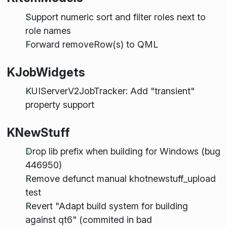
Support numeric sort and filter roles next to
role names
Forward removeRow(s) to QML
KJobWidgets
KUIServerV2JobTracker: Add "transient"
property support
KNewStuff
Drop lib prefix when building for Windows (bug
446950)
Remove defunct manual khotnewstuff_upload
test
Revert "Adapt build system for building
against qt6" (commited in bad