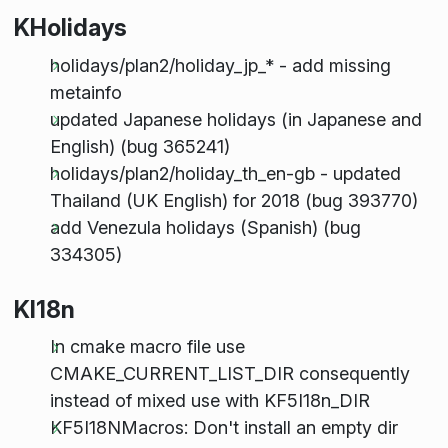
KHolidays
holidays/plan2/holiday_jp_* - add missing
metainfo
updated Japanese holidays (in Japanese and
English) (bug 365241)
holidays/plan2/holiday_th_en-gb - updated
Thailand (UK English) for 2018 (bug 393770)
add Venezula holidays (Spanish) (bug
334305)
KI18n
In cmake macro file use
CMAKE_CURRENT_LIST_DIR consequently
instead of mixed use with KF5I18n_DIR
KF5I18NMacros: Don't install an empty dir