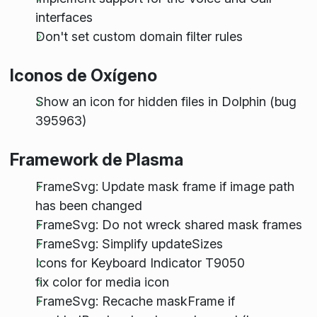
interfaces
Don't set custom domain filter rules
Iconos de Oxígeno
Show an icon for hidden files in Dolphin (bug
395963)
Framework de Plasma
FrameSvg: Update mask frame if image path
has been changed
FrameSvg: Do not wreck shared mask frames
FrameSvg: Simplify updateSizes
Icons for Keyboard Indicator T9050
fix color for media icon
FrameSvg: Recache maskFrame if