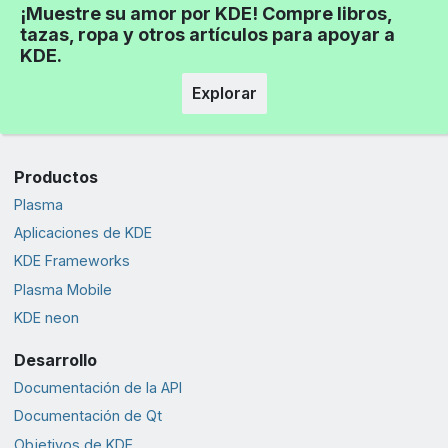
¡Muestre su amor por KDE! Compre libros,
tazas, ropa y otros artículos para apoyar a
KDE.
Explorar
Productos
Plasma
Aplicaciones de KDE
KDE Frameworks
Plasma Mobile
KDE neon
Desarrollo
Documentación de la API
Documentación de Qt
Objetivos de KDE