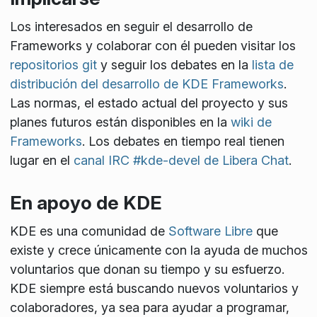
Los interesados en seguir el desarrollo de
Frameworks y colaborar con él pueden visitar los
repositorios git
y seguir los debates en la
lista de
distribución del desarrollo de KDE Frameworks
.
Las normas, el estado actual del proyecto y sus
planes futuros están disponibles en la
wiki de
Frameworks
. Los debates en tiempo real tienen
lugar en el
canal IRC #kde-devel de Libera Chat
.
En apoyo de KDE
KDE es una comunidad de
Software Libre
que
existe y crece únicamente con la ayuda de muchos
voluntarios que donan su tiempo y su esfuerzo.
KDE siempre está buscando nuevos voluntarios y
colaboradores, ya sea para ayudar a programar,