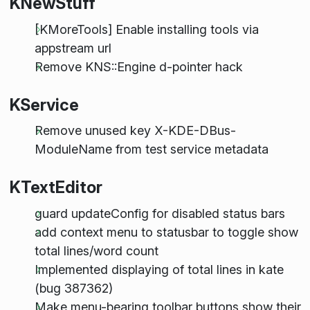
KNewStuff
[KMoreTools] Enable installing tools via
appstream url
Remove KNS::Engine d-pointer hack
KService
Remove unused key X-KDE-DBus-
ModuleName from test service metadata
KTextEditor
guard updateConfig for disabled status bars
add context menu to statusbar to toggle show
total lines/word count
Implemented displaying of total lines in kate
(bug 387362)
Make menu-bearing toolbar buttons show their