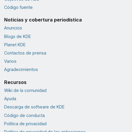
Código fuente
Noticias y cobertura periodística
Anuncios
Blogs de KDE
Planet KDE
Contactos de prensa
Varios
Agradecimientos
Recursos
Wiki de la comunidad
Ayuda
Descarga de software de KDE
Código de conducta
Política de privacidad
Política de privacidad de las aplicaciones