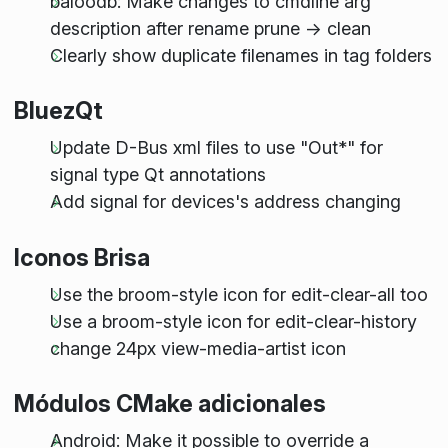
baloodb: Make changes to cmdline arg
description after rename prune -> clean
Clearly show duplicate filenames in tag folders
BluezQt
Update D-Bus xml files to use "Out*" for
signal type Qt annotations
Add signal for devices's address changing
Iconos Brisa
Use the broom-style icon for edit-clear-all too
Use a broom-style icon for edit-clear-history
change 24px view-media-artist icon
Módulos CMake adicionales
Android: Make it possible to override a