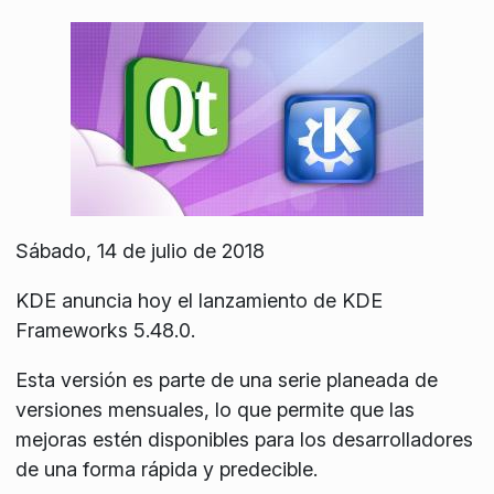
Sábado, 14 de julio de 2018
KDE anuncia hoy el lanzamiento de KDE
Frameworks 5.48.0.
Esta versión es parte de una serie planeada de
versiones mensuales, lo que permite que las
mejoras estén disponibles para los desarrolladores
de una forma rápida y predecible.