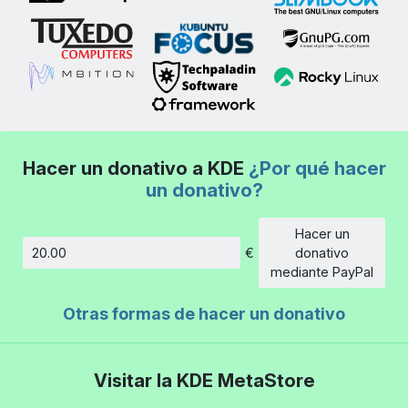
Hacer un donativo a KDE
¿Por qué hacer
un donativo?
Hacer un
€
donativo
Cantidad
mediante PayPal
Otras formas de hacer un donativo
Visitar la KDE MetaStore