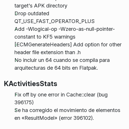
target's APK directory
Drop outdated
QT_USE_FAST_OPERATOR_PLUS
Add -Wlogical-op -Wzero-as-null-pointer-
constant to KF5 warnings
[ECMGenerateHeaders] Add option for other
header file extension than .h
No incluir un 64 cuando se compila para
arquitecturas de 64 bits en Flatpak.
KActivitiesStats
Fix off by one error in Cache::clear (bug
396175)
Se ha corregido el movimiento de elementos
en «ResultModel» (error 396102).