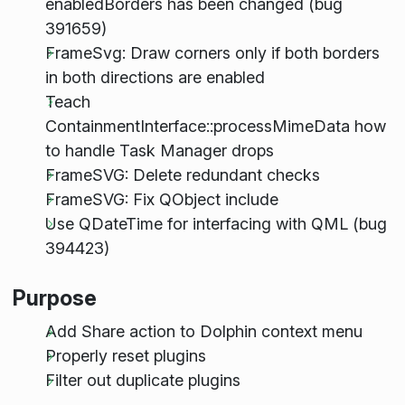
enabledBorders has been changed (bug
391659)
FrameSvg: Draw corners only if both borders
in both directions are enabled
Teach
ContainmentInterface::processMimeData how
to handle Task Manager drops
FrameSVG: Delete redundant checks
FrameSVG: Fix QObject include
Use QDateTime for interfacing with QML (bug
394423)
Purpose
Add Share action to Dolphin context menu
Properly reset plugins
Filter out duplicate plugins