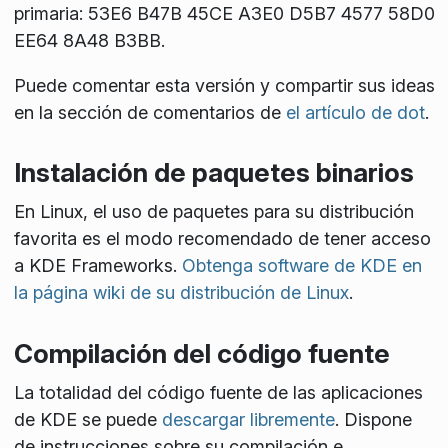
primaria: 53E6 B47B 45CE A3E0 D5B7 4577 58D0
EE64 8A48 B3BB.
Puede comentar esta versión y compartir sus ideas
en la sección de comentarios de
el artículo de dot
.
Instalación de paquetes binarios
En Linux, el uso de paquetes para su distribución
favorita es el modo recomendado de tener acceso
a KDE Frameworks.
Obtenga software de KDE en
la página wiki de su distribución de Linux
.
Compilación del código fuente
La totalidad del código fuente de las aplicaciones
de KDE se puede
descargar libremente
. Dispone
de instrucciones sobre su compilación e