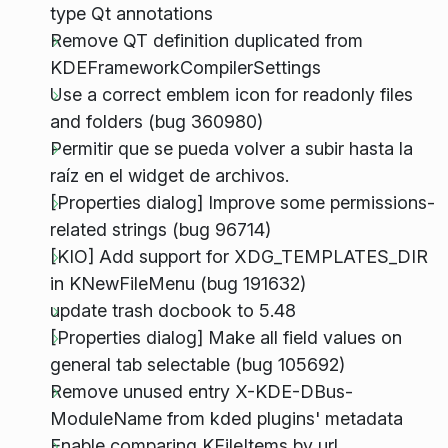
type Qt annotations
Remove QT definition duplicated from
KDEFrameworkCompilerSettings
Use a correct emblem icon for readonly files
and folders (bug 360980)
Permitir que se pueda volver a subir hasta la
raíz en el widget de archivos.
[Properties dialog] Improve some permissions-
related strings (bug 96714)
[KIO] Add support for XDG_TEMPLATES_DIR
in KNewFileMenu (bug 191632)
update trash docbook to 5.48
[Properties dialog] Make all field values on
general tab selectable (bug 105692)
Remove unused entry X-KDE-DBus-
ModuleName from kded plugins' metadata
Enable comparing KFileItems by url