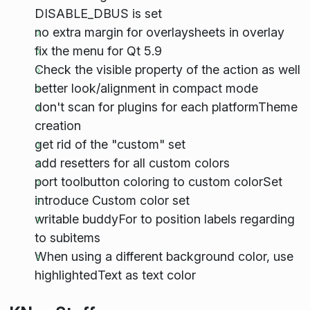
DISABLE_DBUS is set
no extra margin for overlaysheets in overlay
fix the menu for Qt 5.9
Check the visible property of the action as well
better look/alignment in compact mode
don't scan for plugins for each platformTheme
creation
get rid of the "custom" set
add resetters for all custom colors
port toolbutton coloring to custom colorSet
introduce Custom color set
writable buddyFor to position labels regarding
to subitems
When using a different background color, use
highlightedText as text color