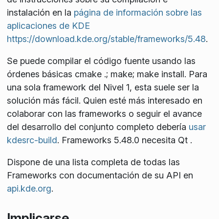
instalación en la
página de información sobre las
aplicaciones de KDE
https://download.kde.org/stable/frameworks/5.48
.
Se puede compilar el código fuente usando las
órdenes básicas
cmake .; make; make install
. Para
una sola
framework
del Nivel 1, esta suele ser la
solución más fácil. Quien esté más interesado en
colaborar con las
frameworks
o seguir el avance
del desarrollo del conjunto completo debería
usar
kdesrc-build
. Frameworks 5.48.0 necesita Qt
.
Dispone de una lista completa de todas las
Frameworks con documentación de su API en
api.kde.org
.
Implicarse