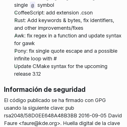
single
symbol
@
CoffeeScript: add extension .cson
Rust: Add keywords & bytes, fix identifiers,
and other improvements/fixes
Awk: fix regex in a function and update syntax
for gawk
Pony: fix single quote escape and a possible
infinite loop with #
Update CMake syntax for the upcoming
release 3.12
Información de seguridad
El código publicado se ha firmado con GPG
usando la siguiente clave: pub
rsa2048/58D0EE648A48B3BB 2016-09-05 David
Faure <faure@kde.org>. Huella digital de la clave