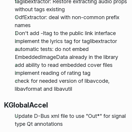
taglibextractor: Restore extracting audio props
without tags existing
OdfExtractor: deal with non-common prefix
names
Don't add -ltag to the public link interface
implement the lyrics tag for taglibextractor
automatic tests: do not embed
EmbeddedImageData already in the library
add ability to read embedded cover files
implement reading of rating tag
check for needed version of libavcode,
libavformat and libavutil
KGlobalAccel
Update D-Bus xml file to use "Out*" for signal
type Qt annotations