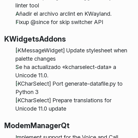
linter tool
Añadir el archivo arclint en KWayland.
Fixup @since for skip switcher API
KWidgetsAddons
[KMessageWidget] Update stylesheet when
palette changes
Se ha actualizado «kcharselect-data» a
Unicode 11.0.
[KCharSelect] Port generate-datafile.py to
Python 3
[KCharSelect] Prepare translations for
Unicode 11.0 update
ModemManagerQt
Implement support for the Voice and Call