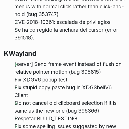
menus with normal click rather than click-and-
hold (bug 353747)
CVE-2018-10361: escalada de privilegios
Se ha corregido la anchura del cursor (error
391518).
KWayland
[server] Send frame event instead of flush on
relative pointer motion (bug 395815)
Fix XDGV6 popup test
Fix stupid copy paste bug in XDGShellV6
Client
Do not cancel old clipboard selection if it is
same as the new one (bug 395366)
Respetar BUILD_TESTING.
Fix some spelling issues suggested by new