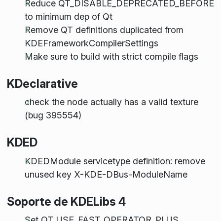
Reduce QT_DISABLE_DEPRECATED_BEFORE
to minimum dep of Qt
Remove QT definitions duplicated from
KDEFrameworkCompilerSettings
Make sure to build with strict compile flags
KDeclarative
check the node actually has a valid texture
(bug 395554)
KDED
KDEDModule servicetype definition: remove
unused key X-KDE-DBus-ModuleName
Soporte de KDELibs 4
Set QT_USE_FAST_OPERATOR_PLUS