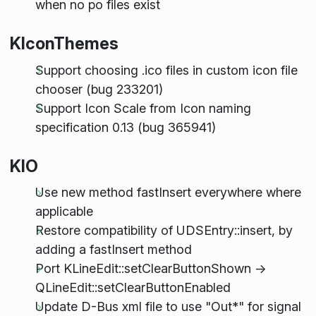
when no po files exist
KIconThemes
Support choosing .ico files in custom icon file
chooser (bug 233201)
Support Icon Scale from Icon naming
specification 0.13 (bug 365941)
KIO
Use new method fastInsert everywhere where
applicable
Restore compatibility of UDSEntry::insert, by
adding a fastInsert method
Port KLineEdit::setClearButtonShown ->
QLineEdit::setClearButtonEnabled
Update D-Bus xml file to use "Out*" for signal