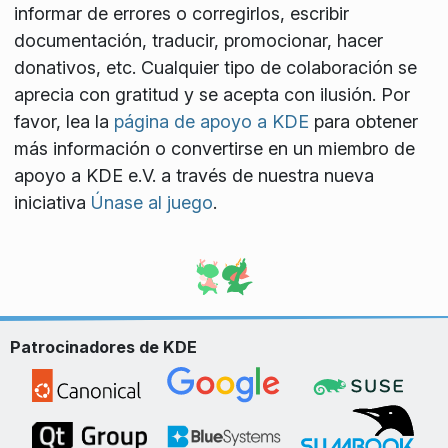
informar de errores o corregirlos, escribir
documentación, traducir, promocionar, hacer
donativos, etc. Cualquier tipo de colaboración se
aprecia con gratitud y se acepta con ilusión. Por
favor, lea la
página de apoyo a KDE
para obtener
más información o convertirse en un miembro de
apoyo a KDE e.V. a través de nuestra nueva
iniciativa
Únase al juego
.
Patrocinadores de KDE