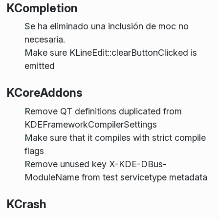
KCompletion
Se ha eliminado una inclusión de moc no
necesaria.
Make sure KLineEdit::clearButtonClicked is
emitted
KCoreAddons
Remove QT definitions duplicated from
KDEFrameworkCompilerSettings
Make sure that it compiles with strict compile
flags
Remove unused key X-KDE-DBus-
ModuleName from test servicetype metadata
KCrash