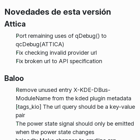
Novedades de esta versión
Attica
Port remaining uses of qDebug() to
qcDebug(ATTICA)
Fix checking invalid provider url
Fix broken url to API specification
Baloo
Remove unused entry X-KDE-DBus-
ModuleName from the kded plugin metadata
[tags_kio] The url query should be a key-value
pair
The power state signal should only be emitted
when the power state changes