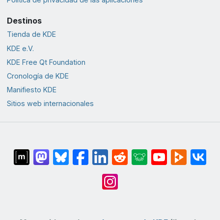
Destinos
Tienda de KDE
KDE e.V.
KDE Free Qt Foundation
Cronología de KDE
Manifiesto KDE
Sitios web internacionales