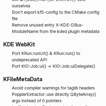
ourselves
Don't export kf5-config to the CMake config
file
Remove unused entry X-KDE-DBus-
ModuleName from the kded plugin metadata
KDE WebKit
Port KRun::runUrl() & KRun::run() to
undeprecated API
Port KIO::Job::ui() -> KIO::Job::uiDelegate()
KFileMetaData
Avoid compiler warnings for taglib headers
PopplerExtractor: use directly QByteArray()
args instead of 0 pointers