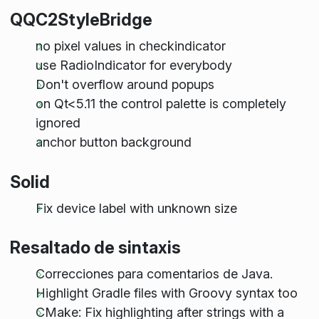
QQC2StyleBridge
no pixel values in checkindicator
use RadioIndicator for everybody
Don't overflow around popups
on Qt<5.11 the control palette is completely
ignored
anchor button background
Solid
Fix device label with unknown size
Resaltado de sintaxis
Correcciones para comentarios de Java.
Highlight Gradle files with Groovy syntax too
CMake: Fix highlighting after strings with a