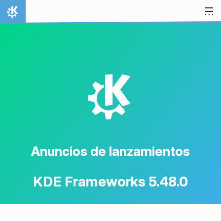
Ir al contenido
Inicio
K
Anuncios de lanzamientos
KDE Frameworks 5.48.0