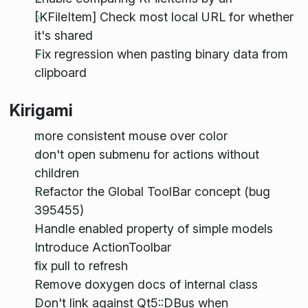
[KFileItem] Check most local URL for whether
it's shared
Fix regression when pasting binary data from
clipboard
Kirigami
more consistent mouse over color
don't open submenu for actions without
children
Refactor the Global ToolBar concept (bug
395455)
Handle enabled property of simple models
Introduce ActionToolbar
fix pull to refresh
Remove doxygen docs of internal class
Don't link against Qt5::DBus when