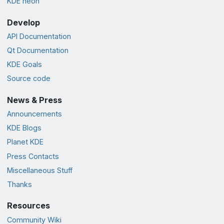
KDE neon
Develop
API Documentation
Qt Documentation
KDE Goals
Source code
News & Press
Announcements
KDE Blogs
Planet KDE
Press Contacts
Miscellaneous Stuff
Thanks
Resources
Community Wiki