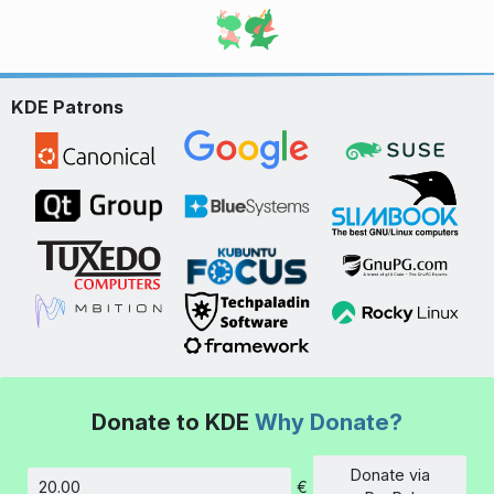
KDE Patrons
Donate to KDE
Why Donate?
Donate via
€