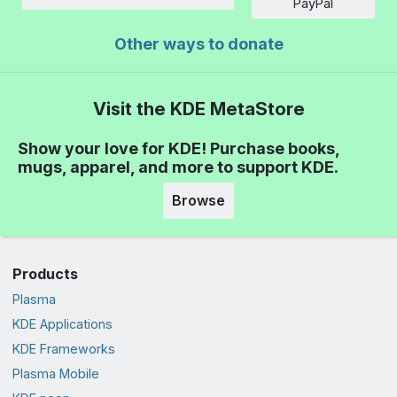
Amount
PayPal
Other ways to donate
Visit the KDE MetaStore
Show your love for KDE! Purchase books,
mugs, apparel, and more to support KDE.
Browse
Products
Plasma
KDE Applications
KDE Frameworks
Plasma Mobile