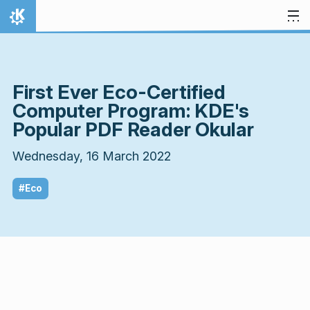
Skip to content
Home
First Ever Eco-Certified
Computer Program: KDE's
Popular PDF Reader Okular
Wednesday, 16 March 2022
#Eco