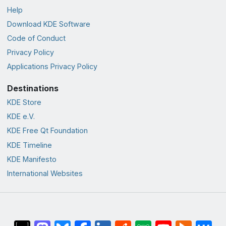
Help
Download KDE Software
Code of Conduct
Privacy Policy
Applications Privacy Policy
Destinations
KDE Store
KDE e.V.
KDE Free Qt Foundation
KDE Timeline
KDE Manifesto
International Websites