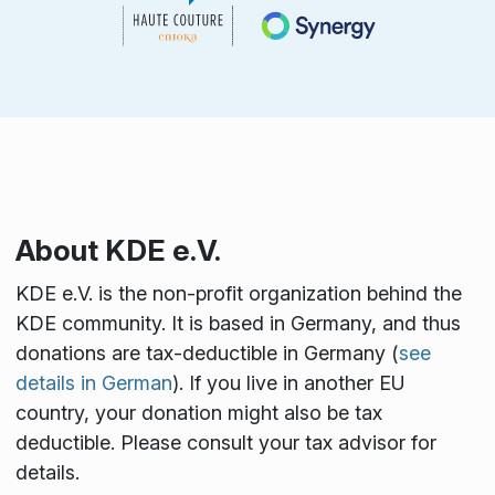
About KDE e.V.
KDE e.V. is the non-profit organization behind the
KDE community. It is based in Germany, and thus
donations are tax-deductible in Germany (
see
details in German
). If you live in another EU
country, your donation might also be tax
deductible. Please consult your tax advisor for
details.