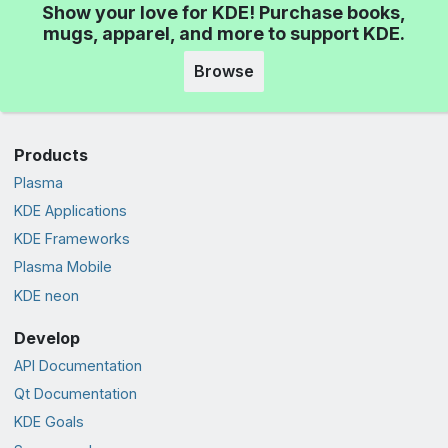
Show your love for KDE! Purchase books,
mugs, apparel, and more to support KDE.
Browse
Products
Plasma
KDE Applications
KDE Frameworks
Plasma Mobile
KDE neon
Develop
API Documentation
Qt Documentation
KDE Goals