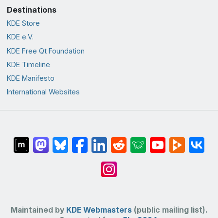
Destinations
KDE Store
KDE e.V.
KDE Free Qt Foundation
KDE Timeline
KDE Manifesto
International Websites
Maintained by
KDE Webmasters
(public mailing list).