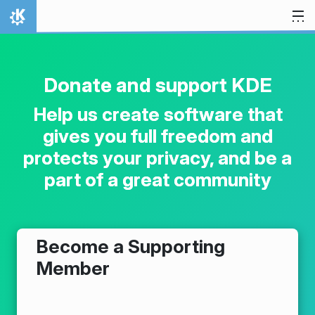
Skip to content
Home
Donate and support KDE
Help us create software that
gives you full freedom and
protects your privacy, and be a
part of a great community
Become a Supporting
Member