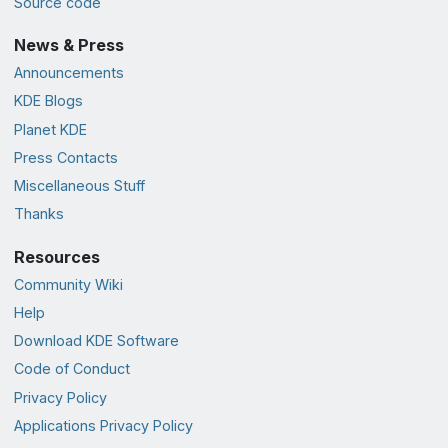
Source code
News & Press
Announcements
KDE Blogs
Planet KDE
Press Contacts
Miscellaneous Stuff
Thanks
Resources
Community Wiki
Help
Download KDE Software
Code of Conduct
Privacy Policy
Applications Privacy Policy