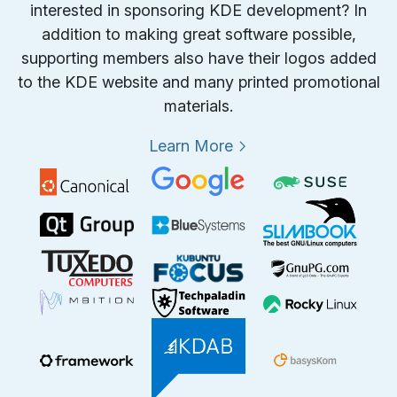
interested in sponsoring KDE development? In
addition to making great software possible,
supporting members also have their logos added
to the KDE website and many printed promotional
materials.
Learn More