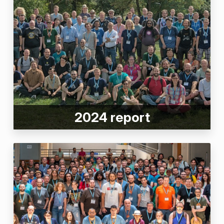
2024 report