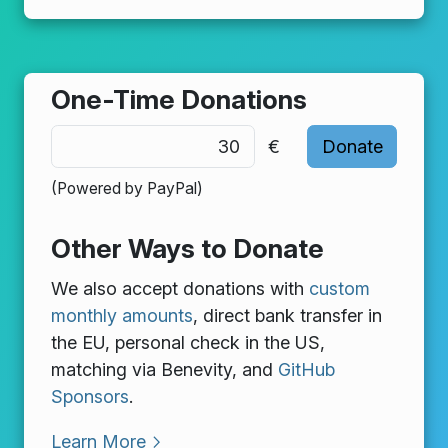
One-Time Donations
€
(Powered by PayPal)
Other Ways to Donate
We also accept donations with
custom
monthly amounts
, direct bank transfer in
the EU, personal check in the US,
matching via Benevity, and
GitHub
Sponsors
.
Learn More