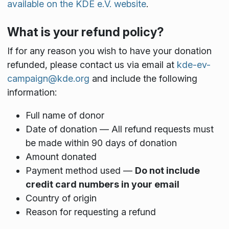
available on the KDE e.V. website
.
What is your refund policy?
If for any reason you wish to have your donation
refunded, please contact us via email at
kde-ev-
campaign@kde.org
and include the following
information:
Full name of donor
Date of donation — All refund requests must
be made within 90 days of donation
Amount donated
Payment method used —
Do not include
credit card numbers in your email
Country of origin
Reason for requesting a refund