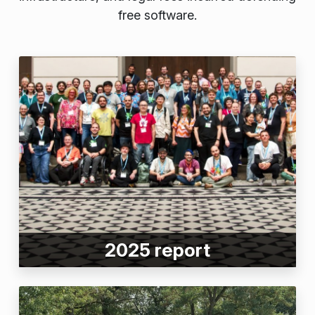
free software.
2025 report