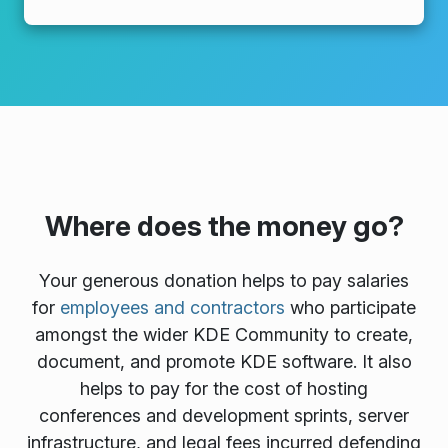
Where does the money go?
Your generous donation helps to pay salaries
for
employees and contractors
who participate
amongst the wider KDE Community to create,
document, and promote KDE software. It also
helps to pay for the cost of hosting
conferences and development sprints, server
infrastructure, and legal fees incurred defending