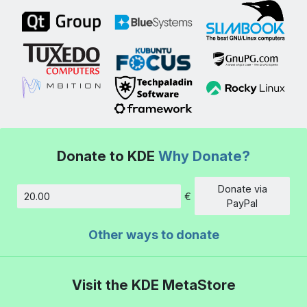
Donate to KDE
Why Donate?
Donate via
€
Amount
PayPal
Other ways to donate
Visit the KDE MetaStore