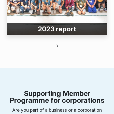
2023 report
Supporting Member
Programme for corporations
Are you part of a business or a corporation