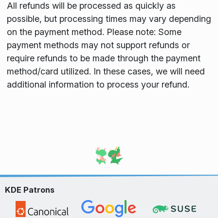
All refunds will be processed as quickly as
possible, but processing times may vary depending
on the payment method. Please note: Some
payment methods may not support refunds or
require refunds to be made through the payment
method/card utilized. In these cases, we will need
additional information to process your refund.
KDE Patrons