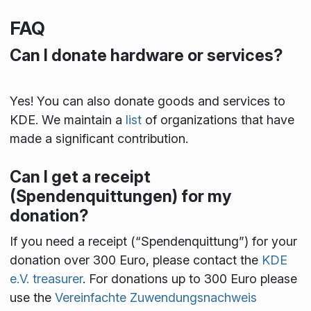
FAQ
Can I donate hardware or services?
Yes! You can also donate goods and services to
KDE. We maintain a
list
of organizations that have
made a significant contribution.
Can I get a receipt
(Spendenquittungen) for my
donation?
If you need a receipt (“Spendenquittung”) for your
donation over 300 Euro, please contact the
KDE
e.V. treasurer
. For donations up to 300 Euro please
use the
Vereinfachte Zuwendungsnachweis