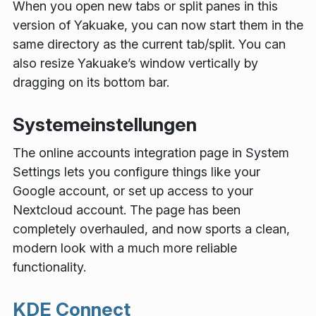
When you open new tabs or split panes in this
version of Yakuake, you can now start them in the
same directory as the current tab/split. You can
also resize Yakuake’s window vertically by
dragging on its bottom bar.
Systemeinstellungen
The online accounts integration page in System
Settings lets you configure things like your
Google account, or set up access to your
Nextcloud account. The page has been
completely overhauled, and now sports a clean,
modern look with a much more reliable
functionality.
KDE Connect