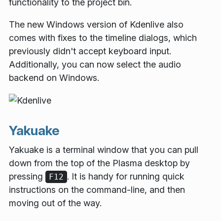
functionality to the project bin.
The new Windows version of Kdenlive also
comes with fixes to the timeline dialogs, which
previously didn't accept keyboard input.
Additionally, you can now select the audio
backend on Windows.
Yakuake
Yakuake is a terminal window that you can pull
down from the top of the Plasma desktop by
pressing
. It is handy for running quick
F12
instructions on the command-line, and then
moving out of the way.