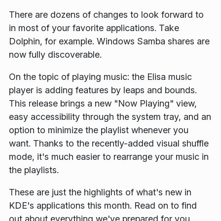
There are dozens of changes to look forward to
in most of your favorite applications. Take
Dolphin, for example. Windows Samba shares are
now fully discoverable.
On the topic of playing music: the Elisa music
player is adding features by leaps and bounds.
This release brings a new "Now Playing" view,
easy accessibility through the system tray, and an
option to minimize the playlist whenever you
want. Thanks to the recently-added visual shuffle
mode, it's much easier to rearrange your music in
the playlists.
These are just the highlights of what's new in
KDE's applications this month. Read on to find
out about everything we've prepared for you.