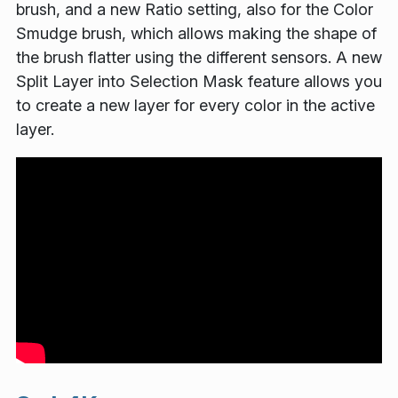
brush, and a new Ratio setting, also for the Color
Smudge brush, which allows making the shape of
the brush flatter using the different sensors. A new
Split Layer into Selection Mask feature allows you
to create a new layer for every color in the active
layer.