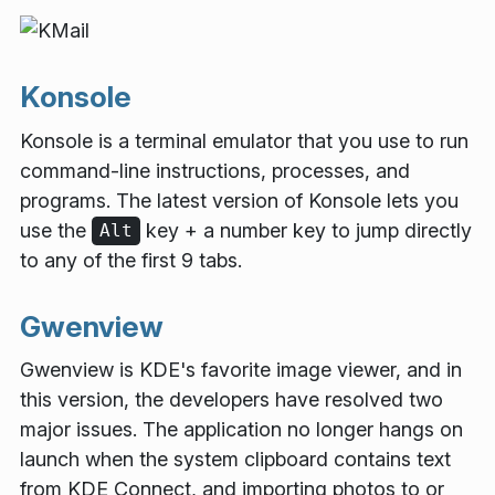
Konsole
Konsole is a terminal emulator that you use to run
command-line instructions, processes, and
programs. The latest version of Konsole lets you
use the
key + a number key to jump directly
Alt
to any of the first 9 tabs.
Gwenview
Gwenview is KDE's favorite image viewer, and in
this version, the developers have resolved two
major issues. The application no longer hangs on
launch when the system clipboard contains text
from KDE Connect, and importing photos to or