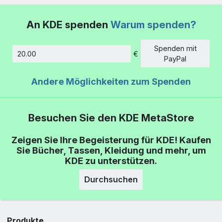
An KDE spenden
Warum spenden?
Spenden mit
€
Betrag
PayPal
Andere Möglichkeiten zum Spenden
Besuchen Sie den KDE MetaStore
Zeigen Sie Ihre Begeisterung für KDE! Kaufen
Sie Bücher, Tassen, Kleidung und mehr, um
KDE zu unterstützen.
Durchsuchen
Produkte