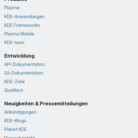
Plasma
KDE-Anwendungen
KDE Frameworks
Plasma Mobile
KDE neon
Entwicklung
API-Dokumentation
Qt-Dokumentation
KDE-Ziele
Quelltext
Neuigkeiten & Pressemitteilungen
Ankündigungen
KDE-Blogs
Planet KDE
Pressekontakt