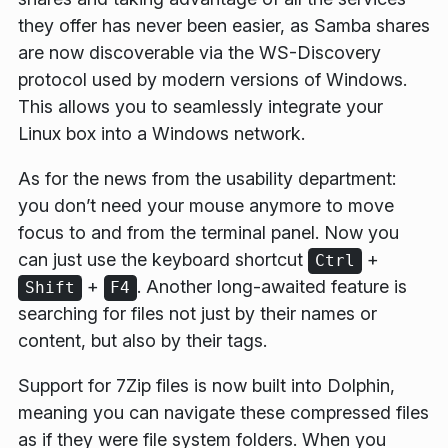
they offer has never been easier, as Samba shares
are now discoverable via the WS-Discovery
protocol used by modern versions of Windows.
This allows you to seamlessly integrate your
Linux box into a Windows network.
As for the news from the usability department:
you don’t need your mouse anymore to move
focus to and from the terminal panel. Now you
can just use the keyboard shortcut
+
Ctrl
+
. Another long-awaited feature is
Shift
F4
searching for files not just by their names or
content, but also by their tags.
Support for 7Zip files is now built into Dolphin,
meaning you can navigate these compressed files
as if they were file system folders. When you