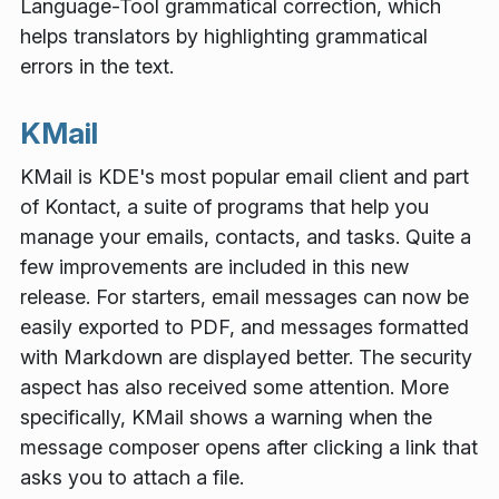
Language-Tool grammatical correction, which
helps translators by highlighting grammatical
errors in the text.
KMail
KMail is KDE's most popular email client and part
of Kontact, a suite of programs that help you
manage your emails, contacts, and tasks. Quite a
few improvements are included in this new
release. For starters, email messages can now be
easily exported to PDF, and messages formatted
with Markdown are displayed better. The security
aspect has also received some attention. More
specifically, KMail shows a warning when the
message composer opens after clicking a link that
asks you to attach a file.