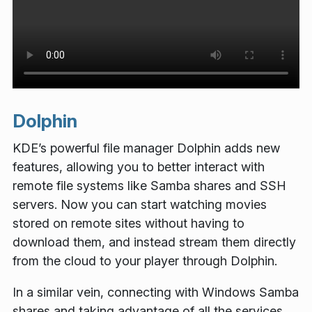
Dolphin
KDE’s powerful file manager Dolphin adds new
features, allowing you to better interact with
remote file systems like Samba shares and SSH
servers. Now you can start watching movies
stored on remote sites without having to
download them, and instead stream them directly
from the cloud to your player through Dolphin.
In a similar vein, connecting with Windows Samba
shares and taking advantage of all the services