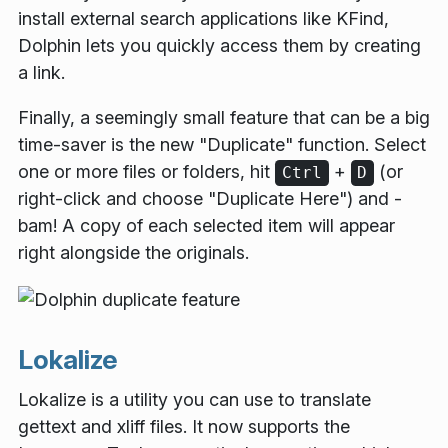
install external search applications like KFind,
Dolphin lets you quickly access them by creating
a link.
Finally, a seemingly small feature that can be a big
time-saver is the new "Duplicate" function. Select
one or more files or folders, hit
+
(or
Ctrl
D
right-click and choose "Duplicate Here") and -
bam! A copy of each selected item will appear
right alongside the originals.
Lokalize
Lokalize is a utility you can use to translate
gettext and xliff files. It now supports the