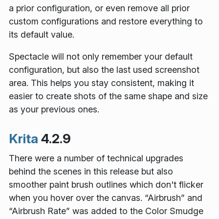
a prior configuration, or even remove all prior
custom configurations and restore everything to
its default value.
Spectacle will not only remember your default
configuration, but also the last used screenshot
area. This helps you stay consistent, making it
easier to create shots of the same shape and size
as your previous ones.
Krita
4.2.9
There were a number of technical upgrades
behind the scenes in this release but also
smoother paint brush outlines which don't flicker
when you hover over the canvas. “Airbrush” and
“Airbrush Rate” was added to the Color Smudge