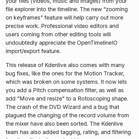
your files (videos, music and images) from your
file explorer into the timeline. The new "zooming
on keyframes" feature will help carry out more
precise work. Professional video editors and
users coming from other editing tools will
undoubtedly appreciate the OpenTimelineIO
import/export feature.
This release of Kdenlive also comes with many
bug fixes, like the ones for the Motion Tracker,
which was broken on some systems. It now lets
you add a Pitch compensation filter, as well as
add "Move and resize" to a Rotoscoping shape.
The crash of the DVD Wizard and a bug that
plagued the changing of the record volume from
the mixer have also been sorted. The Kdenlive
team has also added tagging, rating, and filtering