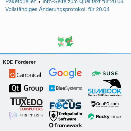
Paketquellen
•
Info-Seite zum Quelltext für 20.04
Vollständiges Änderungsprotokoll für 20.04
KDE-Förderer