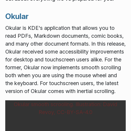
Okular
Okular is KDE's application that allows you to
read PDFs, Markdown documents, comic books,
and many other document formats. In this release,
Okular received some accessibility improvements
for desktop and touchscreen users alike. For the
former, Okular now implements smooth scrolling
both when you are using the mouse wheel and
the keyboard. For touchscreen users, the latest
version of Okular comes with inertial scrolling.
Okular smooth scrooling. Illustration: David
Revoy, CC-BY-SA-4.0