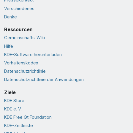
Verschiedenes
Danke
Ressourcen
Gemeinschafts-Wiki
Hilfe
KDE-Software herunterladen
Verhaltenskodex
Datenschutzrichtlinie
Datenschutzrichtlinie der Anwendungen
Ziele
KDE Store
KDE e. V.
KDE Free Qt Foundation
KDE-Zeitleiste