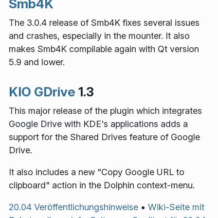
Smb4K
The 3.0.4 release of Smb4K fixes several issues
and crashes, especially in the mounter. It also
makes Smb4K compilable again with Qt version
5.9 and lower.
KIO GDrive
1.3
This major release of the plugin which integrates
Google Drive with KDE's applications adds a
support for the Shared Drives feature of Google
Drive.
It also includes a new "Copy Google URL to
clipboard" action in the Dolphin context-menu.
20.04 Veröffentlichungshinweise
•
Wiki-Seite mit