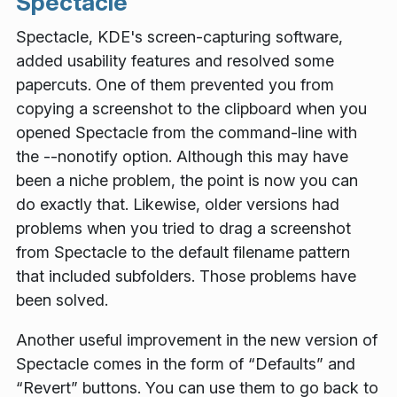
Spectacle
Spectacle, KDE's screen-capturing software,
added usability features and resolved some
papercuts. One of them prevented you from
copying a screenshot to the clipboard when you
opened Spectacle from the command-line with
the --nonotify option. Although this may have
been a niche problem, the point is now you can
do exactly that. Likewise, older versions had
problems when you tried to drag a screenshot
from Spectacle to the default filename pattern
that included subfolders. Those problems have
been solved.
Another useful improvement in the new version of
Spectacle comes in the form of “Defaults” and
“Revert” buttons. You can use them to go back to