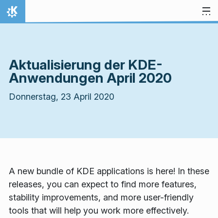
Zum Inhalt springen
Startseite
Aktualisierung der KDE-
Anwendungen April 2020
Donnerstag, 23 April 2020
A new bundle of KDE applications is here! In these
releases, you can expect to find more features,
stability improvements, and more user-friendly
tools that will help you work more effectively.