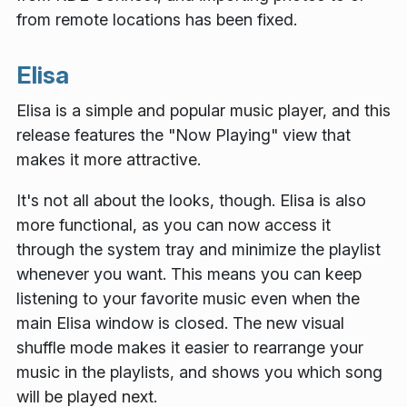
from remote locations has been fixed.
Elisa
Elisa is a simple and popular music player, and this
release features the "Now Playing" view that
makes it more attractive.
It's not all about the looks, though. Elisa is also
more functional, as you can now access it
through the system tray and minimize the playlist
whenever you want. This means you can keep
listening to your favorite music even when the
main Elisa window is closed. The new visual
shuffle mode makes it easier to rearrange your
music in the playlists, and shows you which song
will be played next.