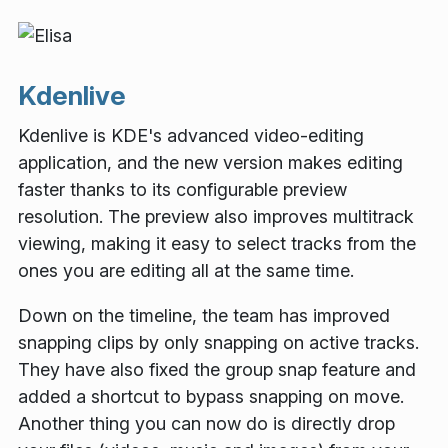
Kdenlive
Kdenlive is KDE's advanced video-editing
application, and the new version makes editing
faster thanks to its configurable preview
resolution. The preview also improves multitrack
viewing, making it easy to select tracks from the
ones you are editing all at the same time.
Down on the timeline, the team has improved
snapping clips by only snapping on active tracks.
They have also fixed the group snap feature and
added a shortcut to bypass snapping on move.
Another thing you can now do is directly drop