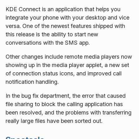
KDE Connect is an application that helps you
integrate your phone with your desktop and vice
versa. One of the newest features shipped with
this release is the ability to start new
conversations with the SMS app.
Other changes include remote media players now
showing up in the media player applet, a new set
of connection status icons, and improved call
notification handling.
In the bug fix department, the error that caused
file sharing to block the calling application has
been resolved, and the problems with transferring
really large files have been sorted out.