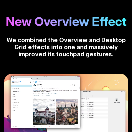
New Overview Effect
We combined the Overview and Desktop
Grid effects into one and massively
improved its touchpad gestures.