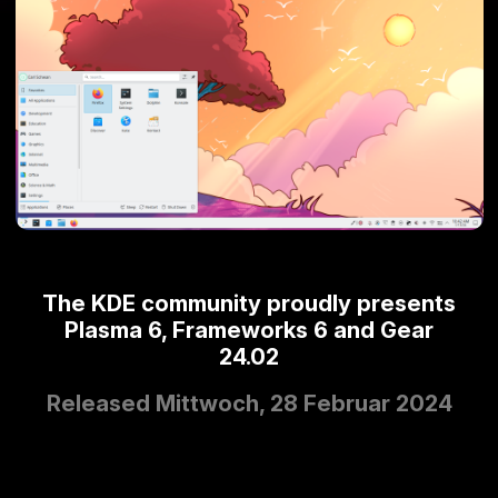
The KDE community proudly presents
Plasma 6, Frameworks 6 and Gear
24.02
Released Mittwoch, 28 Februar 2024