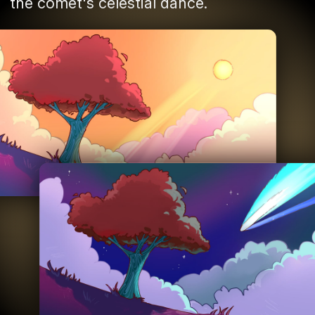
the comet's celestial dance.