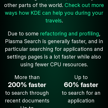
other parts of the world.
Check out more
ways how KDE can help you during your
travels
.
Due to some
refactoring and profiling
,
Plasma Search is generally faster, and in
particular searching for applications and
settings pages is a lot faster while also
using fewer CPU resources.
More than
Up to
200%
60%
faster
faster
to search through
to search for an
recent documents
application