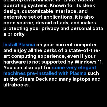
operating systems. Known for its sleek
design, customizable interface, and
extensive set of applications, it is also
open source, devoid of ads, and makes
protecting your privacy and personal data
a priority.
Install Plasma
on your current computer
and enjoy all the perks of a state-of-the-
art computing experience, even if your
hardware is not supported by Windows 11.
You can also opt for
some very elegant
machines pre-installed with Plasma
such
as the Steam Deck and many laptops and
ultrabooks.