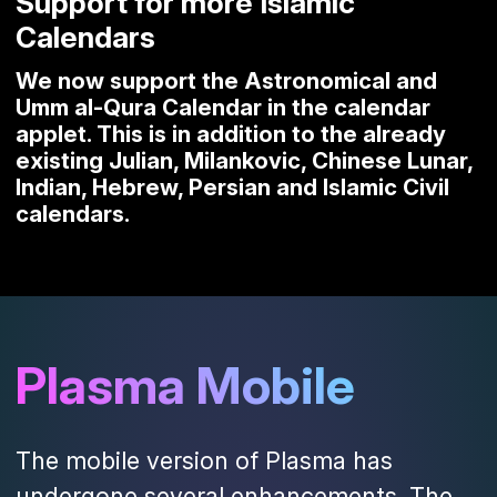
Support for more Islamic
Calendars
We now support the Astronomical and
Umm al-Qura Calendar in the calendar
applet. This is in addition to the already
existing Julian, Milankovic, Chinese Lunar,
Indian, Hebrew, Persian and Islamic Civil
calendars.
Plasma Mobile
The mobile version of Plasma has
undergone several enhancements. The