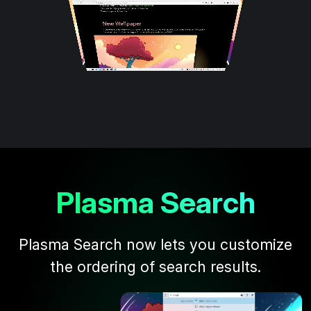
Plasma Search
Plasma Search now lets you customize
the ordering of search results.