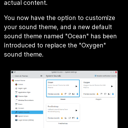
actual content.
You now have the option to customize
your sound theme, and a new default
sound theme named "Ocean" has been
introduced to replace the "Oxygen"
sound theme.