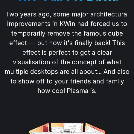
Two years ago, some major architectural
improvements in KWin had forced us to
temporarily remove the famous cube
effect — but now it's finally back! This
effect is perfect to get a clear
visualisation of the concept of what
multiple desktops are all about... And also
to show off to your friends and family
how cool Plasma is.