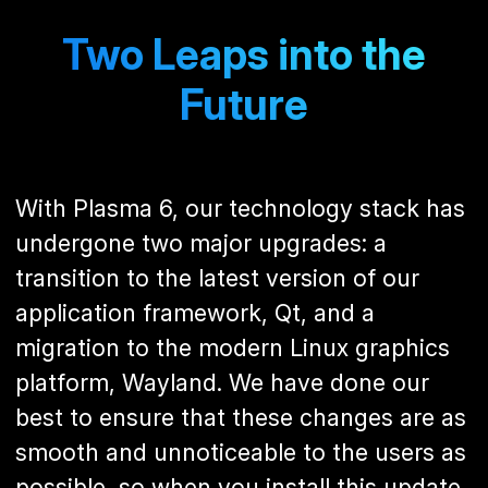
Two Leaps into the
Future
With Plasma 6, our technology stack has
undergone two major upgrades: a
transition to the latest version of our
application framework, Qt, and a
migration to the modern Linux graphics
platform, Wayland. We have done our
best to ensure that these changes are as
smooth and unnoticeable to the users as
possible, so when you install this update,