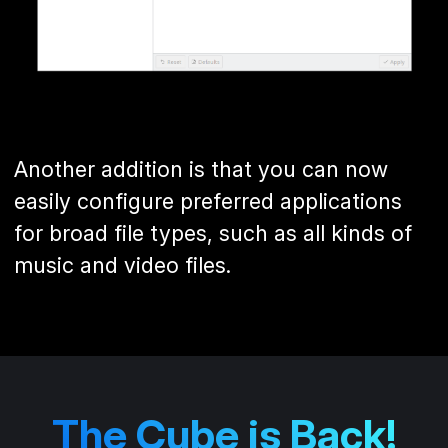
Another addition is that you can now
easily configure preferred applications
for broad file types, such as all kinds of
music and video files.
The Cube is Back!