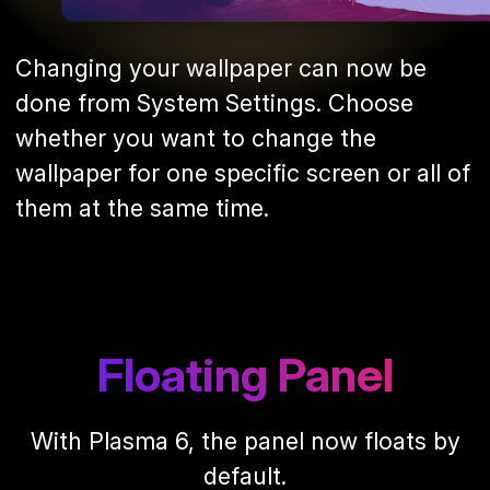
Changing your wallpaper can now be
done from System Settings. Choose
whether you want to change the
wallpaper for one specific screen or all of
them at the same time.
Floating Panel
With Plasma 6, the panel now floats by
default.