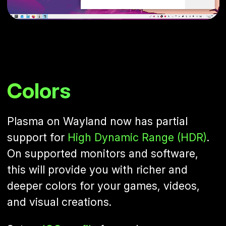
Colors
Plasma on Wayland now has partial
support for
High Dynamic Range (HDR)
.
On supported monitors and software,
this will provide you with richer and
deeper colors for your games, videos,
and visual creations.