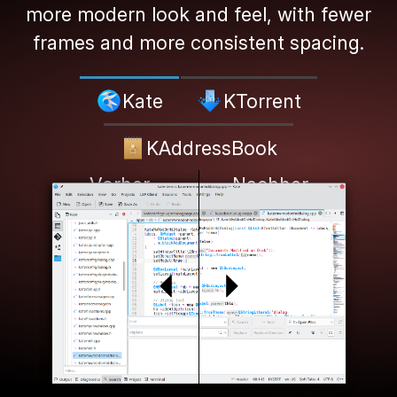
more modern look and feel, with fewer
frames and more consistent spacing.
Kate
KTorrent
KAddressBook
Vorher
Nachher