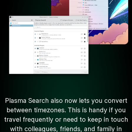
Plasma Search also now lets you convert
between timezones. This is handy if you
travel frequently or need to keep in touch
with colleagues, friends, and family in