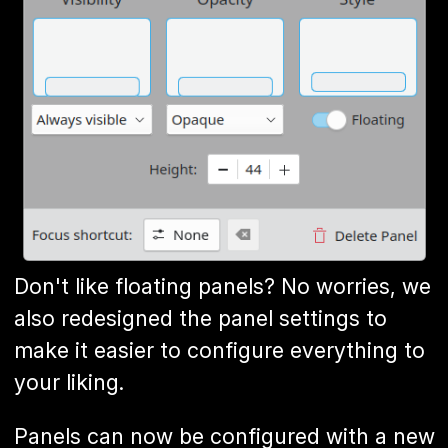
Don't like floating panels? No worries, we
also redesigned the panel settings to
make it easier to configure everything to
your liking.
Panels can now be configured with a new