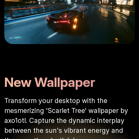
New Wallpaper
Transform your desktop with the
mesmerizing 'Scarlet Tree' wallpaper by
axo1otl. Capture the dynamic interplay
between the sun's vibrant energy and