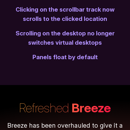
Clicking on the scrollbar track now
scrolls to the clicked location
Scrolling on the desktop no longer
switches virtual desktops
Panels float by default
Refreshed
Breeze
Breeze has been overhauled to give it a