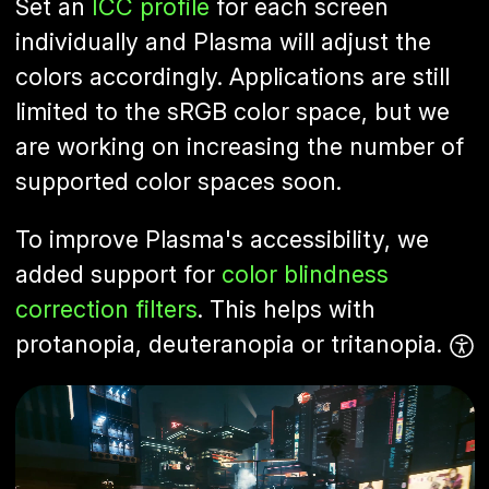
Set an
ICC profile
for each screen
individually and Plasma will adjust the
colors accordingly. Applications are still
limited to the sRGB color space, but we
are working on increasing the number of
supported color spaces soon.
To improve Plasma's accessibility, we
added support for
color blindness
correction filters
. This helps with
protanopia, deuteranopia or tritanopia.