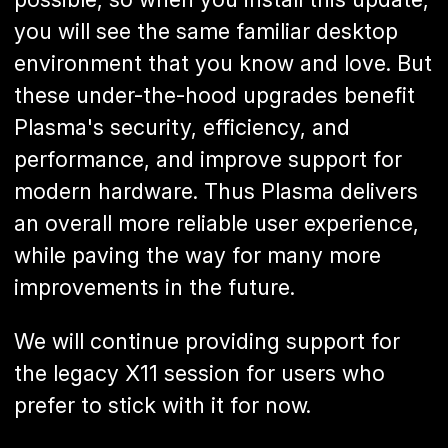
you will see the same familiar desktop
environment that you know and love. But
these under-the-hood upgrades benefit
Plasma's security, efficiency, and
performance, and improve support for
modern hardware. Thus Plasma delivers
an overall more reliable user experience,
while paving the way for many more
improvements in the future.
We will continue providing support for
the legacy X11 session for users who
prefer to stick with it for now.