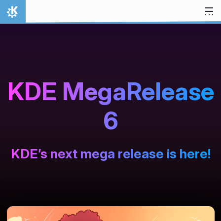
Zum Inhalt springen
Startseite
KDE MegaRelease
6
KDE’s next mega release is here!