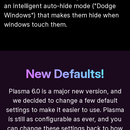
an intelligent auto-hide mode ("Dodge
Windows") that makes them hide when
windows touch them.
New Defaults!
Plasma 6.0 is a major new version, and
we decided to change a few default
settings to make it easier to use. Plasma
is still as configurable as ever, and you
can change these settings back to how