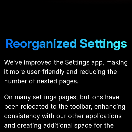
Reorganized Settings
We've improved the Settings app, making
it more user-friendly and reducing the
number of nested pages.
On many settings pages, buttons have
been relocated to the toolbar, enhancing
consistency with our other applications
and creating additional space for the