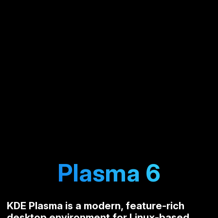
Plasma 6
KDE Plasma is a modern, feature-rich
desktop environment for Linux-based