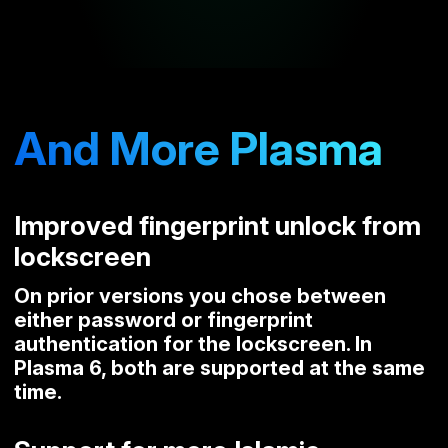
And More Plasma
Improved fingerprint unlock from
lockscreen
On prior versions you chose between
either password or fingerprint
authentication for the lockscreen. In
Plasma 6, both are supported at the same
time.