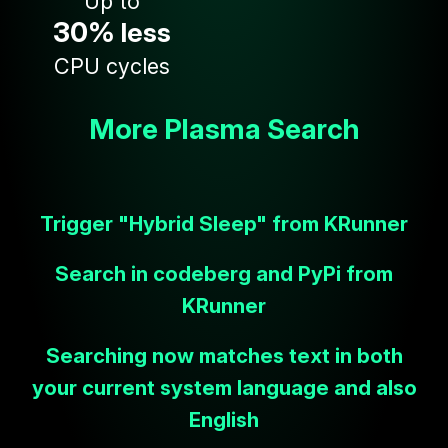
Up to
30%
less
CPU cycles
More Plasma Search
Trigger "Hybrid Sleep" from KRunner
Search in codeberg and PyPi from
KRunner
Searching now matches text in both
your current system language and also
English