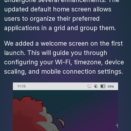
updated default home screen allows
users to organize their preferred
applications in a grid and group them.
We added a welcome screen on the first
launch. This will guide you through
configuring your Wi-Fi, timezone, device
scaling, and mobile connection settings.