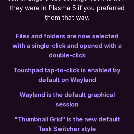
they were in Plasma 5 if you preferred
them that way.
Files and folders are now selected
with a single-click and opened with a
double-click
Touchpad tap-to-click is enabled by
default on Wayland
Wayland is the default graphical
session
"Thumbnail Grid" is the new default
Task Switcher style