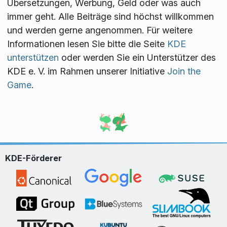
Übersetzungen, Werbung, Geld oder was auch
immer geht. Alle Beiträge sind höchst willkommen
und werden gerne angenommen. Für weitere
Informationen lesen Sie bitte die Seite
KDE
unterstützen
oder werden Sie ein Unterstützer des
KDE e. V. im Rahmen unserer Initiative
Join the
Game
.
KDE-Förderer