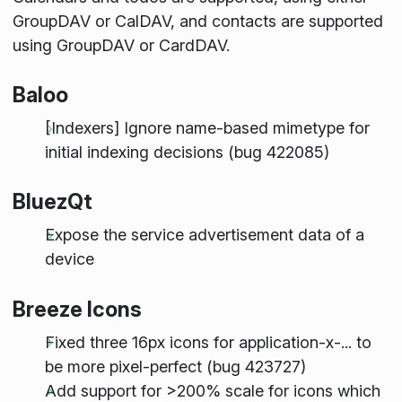
GroupDAV or CalDAV, and contacts are supported
using GroupDAV or CardDAV.
Baloo
[Indexers] Ignore name-based mimetype for
initial indexing decisions (bug 422085)
BluezQt
Expose the service advertisement data of a
device
Breeze Icons
Fixed three 16px icons for application-x-... to
be more pixel-perfect (bug 423727)
Add support for >200% scale for icons which