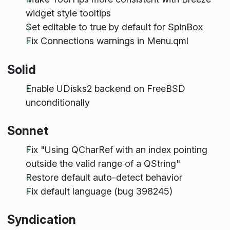
widget style tooltips
Set editable to true by default for SpinBox
Fix Connections warnings in Menu.qml
Solid
Enable UDisks2 backend on FreeBSD
unconditionally
Sonnet
Fix "Using QCharRef with an index pointing
outside the valid range of a QString"
Restore default auto-detect behavior
Fix default language (bug 398245)
Syndication