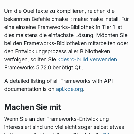
Um die Quelltexte zu kompilieren, reichen die
bekannten Befehle
cmake .; make; make install
. Für
eine einzelne Frameworks-Bibliothek in Tier 1 ist
dies meistens die einfachste Lösung. Möchten Sie
bei den Frameworks-Bibliotheken mitarbeiten oder
den Entwicklungsprozess aller Bibliotheken
verfolgen, sollten Sie
kdesrc-build verwenden
.
Frameworks 5.72.0 benötigt Qt
.
A detailed listing of all Frameworks with API
documentation is on
api.kde.org
.
Machen Sie mit
Wenn Sie an der Frameworks-Entwicklung
interessiert sind und vielleicht sogar selbst etwas