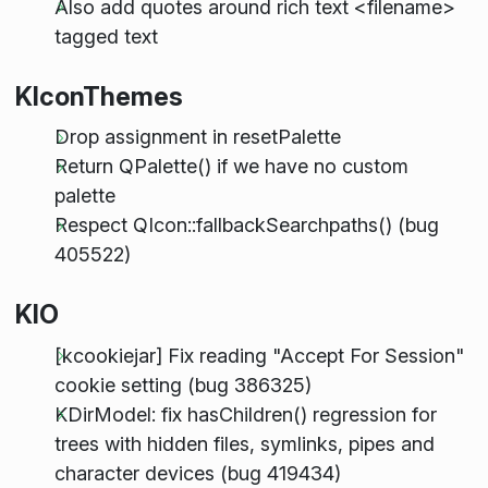
Also add quotes around rich text <filename>
tagged text
KIconThemes
Drop assignment in resetPalette
Return QPalette() if we have no custom
palette
Respect QIcon::fallbackSearchpaths() (bug
405522)
KIO
[kcookiejar] Fix reading "Accept For Session"
cookie setting (bug 386325)
KDirModel: fix hasChildren() regression for
trees with hidden files, symlinks, pipes and
character devices (bug 419434)