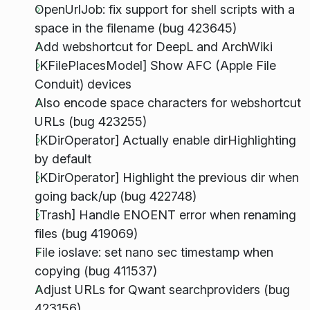
OpenUrlJob: fix support for shell scripts with a
space in the filename (bug 423645)
Add webshortcut for DeepL and ArchWiki
[KFilePlacesModel] Show AFC (Apple File
Conduit) devices
Also encode space characters for webshortcut
URLs (bug 423255)
[KDirOperator] Actually enable dirHighlighting
by default
[KDirOperator] Highlight the previous dir when
going back/up (bug 422748)
[Trash] Handle ENOENT error when renaming
files (bug 419069)
File ioslave: set nano sec timestamp when
copying (bug 411537)
Adjust URLs for Qwant searchproviders (bug
423156)