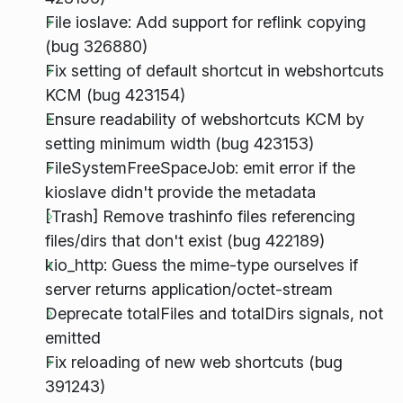
File ioslave: Add support for reflink copying
(bug 326880)
Fix setting of default shortcut in webshortcuts
KCM (bug 423154)
Ensure readability of webshortcuts KCM by
setting minimum width (bug 423153)
FileSystemFreeSpaceJob: emit error if the
kioslave didn't provide the metadata
[Trash] Remove trashinfo files referencing
files/dirs that don't exist (bug 422189)
kio_http: Guess the mime-type ourselves if
server returns application/octet-stream
Deprecate totalFiles and totalDirs signals, not
emitted
Fix reloading of new web shortcuts (bug
391243)