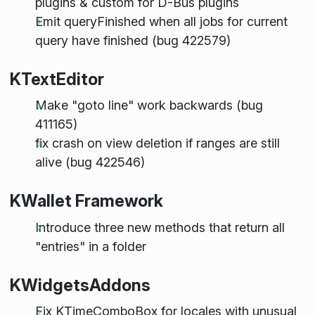
plugins & custom for D-Bus plugins
Emit queryFinished when all jobs for current
query have finished (bug 422579)
KTextEditor
Make "goto line" work backwards (bug
411165)
fix crash on view deletion if ranges are still
alive (bug 422546)
KWallet Framework
Introduce three new methods that return all
"entries" in a folder
KWidgetsAddons
Fix KTimeComboBox for locales with unusual