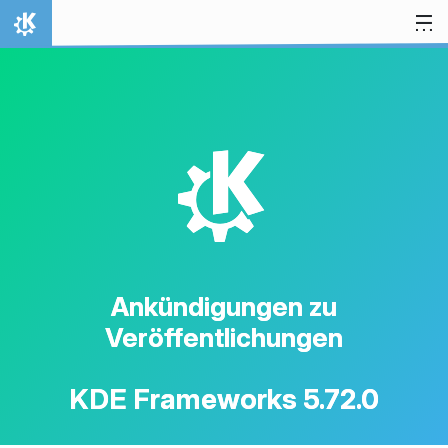
Zum Inhalt springen
Startseite
K
Ankündigungen zu
Veröffentlichungen
KDE Frameworks 5.72.0