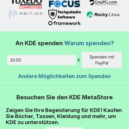
An KDE spenden
Warum spenden?
Spenden mit
€
Betrag
PayPal
Andere Möglichkeiten zum Spenden
Besuchen Sie den KDE MetaStore
Zeigen Sie Ihre Begeisterung für KDE! Kaufen
Sie Bücher, Tassen, Kleidung und mehr, um
KDE zu unterstützen.