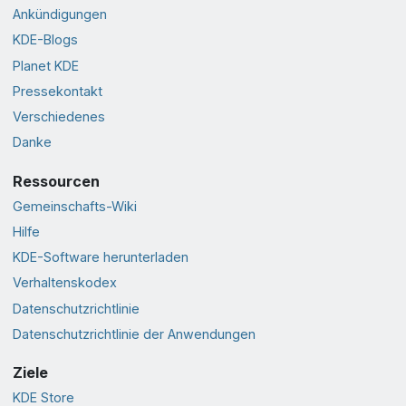
Ankündigungen
KDE-Blogs
Planet KDE
Pressekontakt
Verschiedenes
Danke
Ressourcen
Gemeinschafts-Wiki
Hilfe
KDE-Software herunterladen
Verhaltenskodex
Datenschutzrichtlinie
Datenschutzrichtlinie der Anwendungen
Ziele
KDE Store