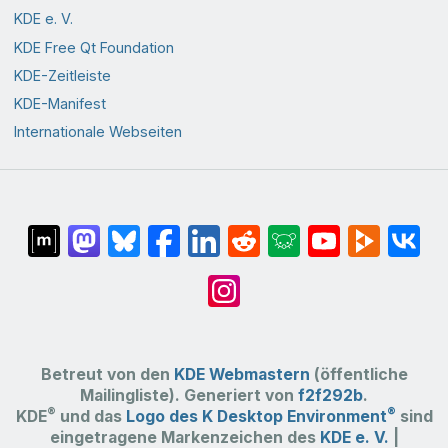
KDE e. V.
KDE Free Qt Foundation
KDE-Zeitleiste
KDE-Manifest
Internationale Webseiten
Betreut von den
KDE Webmastern
(öffentliche
Mailingliste). Generiert von
f2f292b
.
®
®
KDE
und das
Logo des K Desktop Environment
sind
eingetragene Markenzeichen des
KDE e. V.
|