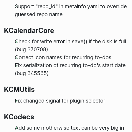
Support "repo_id" in metainfo.yaml to override
guessed repo name
KCalendarCore
Check for write error in save() if the disk is full
(bug 370708)
Correct icon names for recurring to-dos
Fix serialization of recurring to-do's start date
(bug 345565)
KCMUtils
Fix changed signal for plugin selector
KCodecs
Add some n otherwise text can be very big in