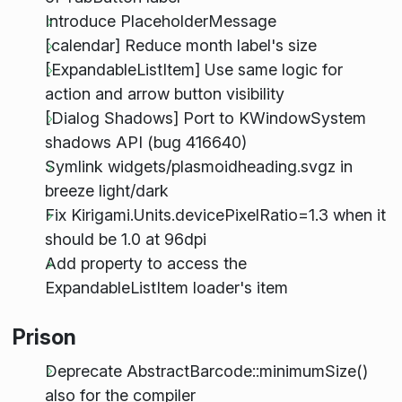
Introduce PlaceholderMessage
[calendar] Reduce month label's size
[ExpandableListItem] Use same logic for
action and arrow button visibility
[Dialog Shadows] Port to KWindowSystem
shadows API (bug 416640)
Symlink widgets/plasmoidheading.svgz in
breeze light/dark
Fix Kirigami.Units.devicePixelRatio=1.3 when it
should be 1.0 at 96dpi
Add property to access the
ExpandableListItem loader's item
Prison
Deprecate AbstractBarcode::minimumSize()
also for the compiler