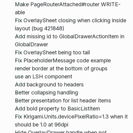
Make PageRouterAttached#router WRITE-
able
Fix OverlaySheet closing when clicking inside
layout (bug 421848)
Add missing id to GlobalDrawerActionItem in
GlobalDrawer
Fix OverlaySheet being too tall
Fix PlaceholderMessage code example
render border at the bottom of groups
use an LSH component
Add background to headers
Better collapsing handling
Better presentation for list header items
Add bold property to BasicListItem
Fix Kirigami.Units.devicePixelRatio=1.3 when it
should be 1.0 at 96dpi
Hide OverlayDrawer handle when not