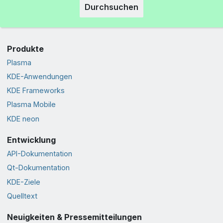
Durchsuchen
Produkte
Plasma
KDE-Anwendungen
KDE Frameworks
Plasma Mobile
KDE neon
Entwicklung
API-Dokumentation
Qt-Dokumentation
KDE-Ziele
Quelltext
Neuigkeiten & Pressemitteilungen