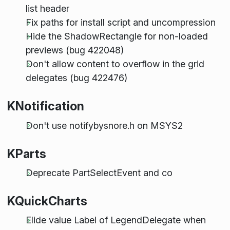
list header
Fix paths for install script and uncompression
Hide the ShadowRectangle for non-loaded
previews (bug 422048)
Don't allow content to overflow in the grid
delegates (bug 422476)
KNotification
Don't use notifybysnore.h on MSYS2
KParts
Deprecate PartSelectEvent and co
KQuickCharts
Elide value Label of LegendDelegate when