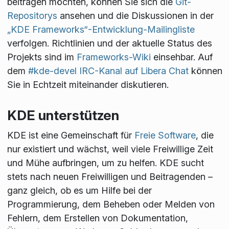
beitragen möchten, können Sie sich die
Git-
Repositorys
ansehen und die Diskussionen in der
„KDE Frameworks“-Entwicklung-Mailingliste
verfolgen. Richtlinien und der aktuelle Status des
Projekts sind im
Frameworks-Wiki
einsehbar. Auf
dem
#kde-devel IRC-Kanal auf Libera Chat
können
Sie in Echtzeit miteinander diskutieren.
KDE unterstützen
KDE ist eine Gemeinschaft für
Freie Software
, die
nur existiert und wächst, weil viele Freiwillige Zeit
und Mühe aufbringen, um zu helfen. KDE sucht
stets nach neuen Freiwilligen und Beitragenden –
ganz gleich, ob es um Hilfe bei der
Programmierung, dem Beheben oder Melden von
Fehlern, dem Erstellen von Dokumentation,