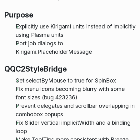
Purpose
Explicitly use Kirigami units instead of implicitly
using Plasma units
Port job dialogs to
Kirigami.PlaceholderMessage
QQC2StyleBridge
Set selectByMouse to true for SpinBox
Fix menu icons becoming blurry with some
font sizes (bug 423236)
Prevent delegates and scrollbar overlapping in
combobox popups
Fix Slider vertical implicitWidth and a binding
loop
Make ToolTips more consistent with Breeze