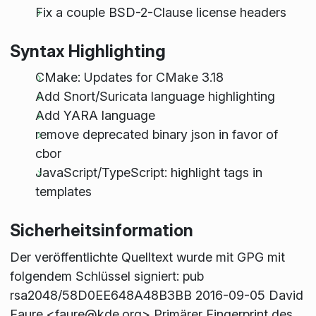
Fix a couple BSD-2-Clause license headers
Syntax Highlighting
CMake: Updates for CMake 3.18
Add Snort/Suricata language highlighting
Add YARA language
remove deprecated binary json in favor of
cbor
JavaScript/TypeScript: highlight tags in
templates
Sicherheitsinformation
Der veröffentlichte Quelltext wurde mit GPG mit
folgendem Schlüssel signiert: pub
rsa2048/58D0EE648A48B3BB 2016-09-05 David
Faure <faure@kde.org> Primärer Fingerprint des