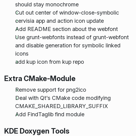
should stay monochrome
Cut out center of window-close-symbolic
cervisia app and action icon update
Add README section about the webfont
Use grunt-webfonts instead of grunt-webfont
and disable generation for symbolic linked
icons
add kup icon from kup repo
Extra CMake-Module
Remove support for png2ico
Deal with Qt's CMake code modifying
CMAKE_SHARED_LIBRARY_SUFFIX
Add FindTaglib find module
KDE Doxygen Tools