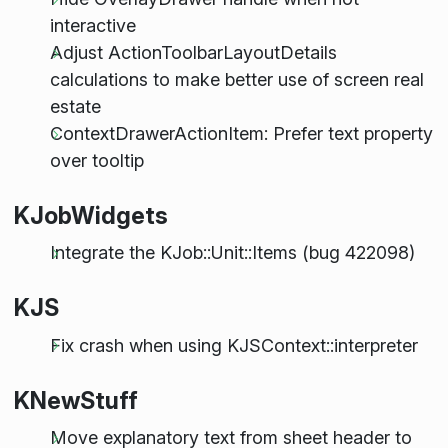
interactive
Adjust ActionToolbarLayoutDetails
calculations to make better use of screen real
estate
ContextDrawerActionItem: Prefer text property
over tooltip
KJobWidgets
Integrate the KJob::Unit::Items (bug 422098)
KJS
Fix crash when using KJSContext::interpreter
KNewStuff
Move explanatory text from sheet header to