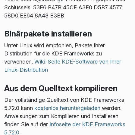
Schlüssels: 53E6 B47B 45CE A3E0 D5B7 4577
58D0 EE64 8A48 B3BB
Binärpakete installieren
Unter Linux wird empfohlen, Pakete Ihrer
Distribution für die KDE Frameworks zu
verwenden.
Wiki-Seite KDE-Software von Ihrer
Linux-Distribution
Aus dem Quelltext kompilieren
Der vollständige Quelltext von KDE Frameworks
5.72.0 kann
kostenlos heruntergeladen
werden.
Anweisungen zum Kompilieren und Installieren
finden Sie auf der
Infoseite der KDE Frameworks
5.72.0
.