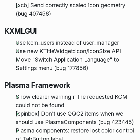
[xcb] Send correctly scaled icon geometry
(bug 407458)
KXMLGUI
Use kcm_users instead of user_manager
Use new KTitleWidget::icon/iconSize API
Move "Switch Application Language" to
Settings menu (bug 177856)
Plasma Framework
Show clearer warning if the requested KCM
could not be found
[spinbox] Don't use QQC2 items when we
should use PlasmaComponents (bug 423445)
Plasma components: restore lost color control
of TabButton label