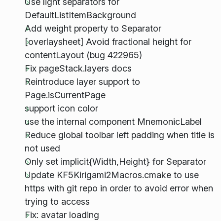
Use light separators for
DefaultListItemBackground
Add weight property to Separator
[overlaysheet] Avoid fractional height for
contentLayout (bug 422965)
Fix pageStack.layers docs
Reintroduce layer support to
Page.isCurrentPage
support icon color
use the internal component MnemonicLabel
Reduce global toolbar left padding when title is
not used
Only set implicit{Width,Height} for Separator
Update KF5Kirigami2Macros.cmake to use
https with git repo in order to avoid error when
trying to access
Fix: avatar loading