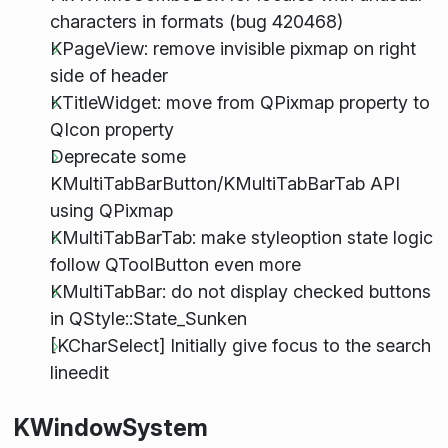
characters in formats (bug 420468)
KPageView: remove invisible pixmap on right
side of header
KTitleWidget: move from QPixmap property to
QIcon property
Deprecate some
KMultiTabBarButton/KMultiTabBarTab API
using QPixmap
KMultiTabBarTab: make styleoption state logic
follow QToolButton even more
KMultiTabBar: do not display checked buttons
in QStyle::State_Sunken
[KCharSelect] Initially give focus to the search
lineedit
KWindowSystem