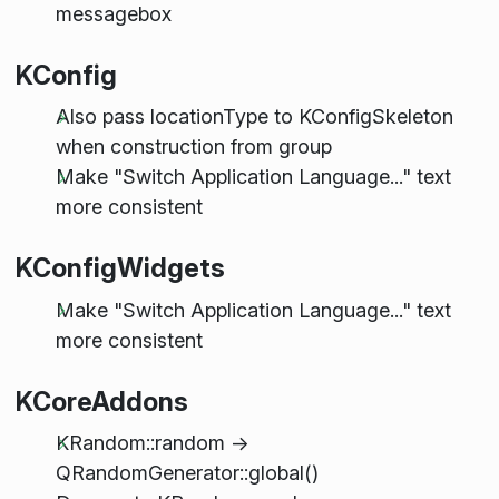
messagebox
KConfig
Also pass locationType to KConfigSkeleton
when construction from group
Make "Switch Application Language..." text
more consistent
KConfigWidgets
Make "Switch Application Language..." text
more consistent
KCoreAddons
KRandom::random ->
QRandomGenerator::global()