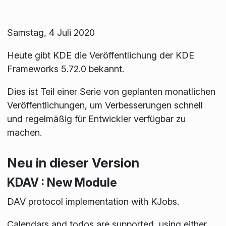
Samstag, 4 Juli 2020
Heute gibt KDE die Veröffentlichung der KDE
Frameworks 5.72.0 bekannt.
Dies ist Teil einer Serie von geplanten monatlichen
Veröffentlichungen, um Verbesserungen schnell
und regelmäßig für Entwickler verfügbar zu
machen.
Neu in dieser Version
KDAV : New Module
DAV protocol implementation with KJobs.
Calendars and todos are supported, using either