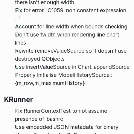
there isn't enough width
Fix for error "C1059: non constant expression
..."
Account for line width when bounds checking
Don't use fwidth when rendering line chart
lines
Rewrite removeValueSource so it doesn't use
destroyed QObjects
Use insertValueSource in Chart::appendSource
Properly initialise ModelHistorySource::
{m_row,m_maximumHistory}
KRunner
Fix RunnerContextTest to not assume
presence of .bashrc
Use embedded JSON metadata for binary