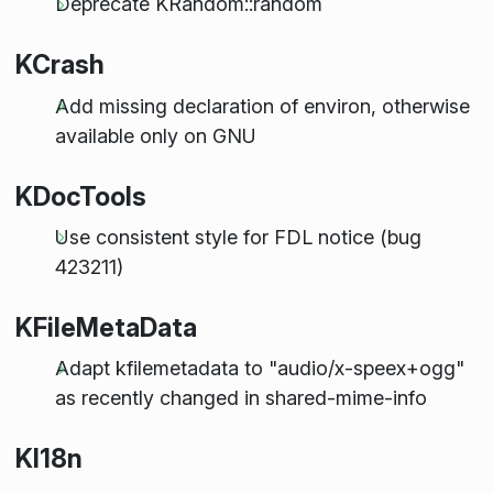
Deprecate KRandom::random
KCrash
Add missing declaration of environ, otherwise
available only on GNU
KDocTools
Use consistent style for FDL notice (bug
423211)
KFileMetaData
Adapt kfilemetadata to "audio/x-speex+ogg"
as recently changed in shared-mime-info
KI18n