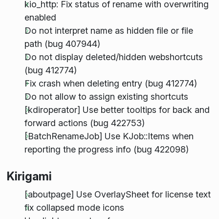
kio_http: Fix status of rename with overwriting
enabled
Do not interpret name as hidden file or file
path (bug 407944)
Do not display deleted/hidden webshortcuts
(bug 412774)
Fix crash when deleting entry (bug 412774)
Do not allow to assign existing shortcuts
[kdiroperator] Use better tooltips for back and
forward actions (bug 422753)
[BatchRenameJob] Use KJob::Items when
reporting the progress info (bug 422098)
Kirigami
[aboutpage] Use OverlaySheet for license text
fix collapsed mode icons