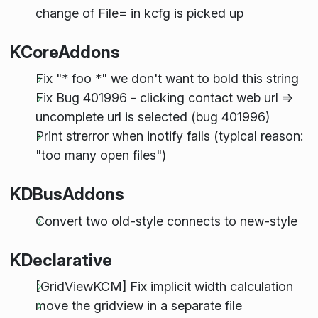
change of File= in kcfg is picked up
KCoreAddons
Fix "* foo *" we don't want to bold this string
Fix Bug 401996 - clicking contact web url =>
uncomplete url is selected (bug 401996)
Print strerror when inotify fails (typical reason:
"too many open files")
KDBusAddons
Convert two old-style connects to new-style
KDeclarative
[GridViewKCM] Fix implicit width calculation
move the gridview in a separate file