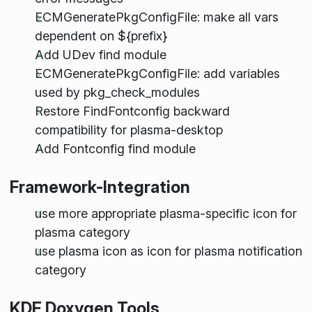
ECMGeneratePkgConfigFile: make all vars
dependent on ${prefix}
Add UDev find module
ECMGeneratePkgConfigFile: add variables
used by pkg_check_modules
Restore FindFontconfig backward
compatibility for plasma-desktop
Add Fontconfig find module
Framework-Integration
use more appropriate plasma-specific icon for
plasma category
use plasma icon as icon for plasma notification
category
KDE Doxygen Tools