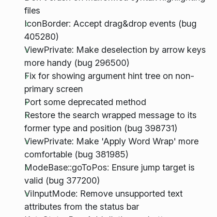
files
IconBorder: Accept drag&drop events (bug
405280)
ViewPrivate: Make deselection by arrow keys
more handy (bug 296500)
Fix for showing argument hint tree on non-
primary screen
Port some deprecated method
Restore the search wrapped message to its
former type and position (bug 398731)
ViewPrivate: Make 'Apply Word Wrap' more
comfortable (bug 381985)
ModeBase::goToPos: Ensure jump target is
valid (bug 377200)
ViInputMode: Remove unsupported text
attributes from the status bar