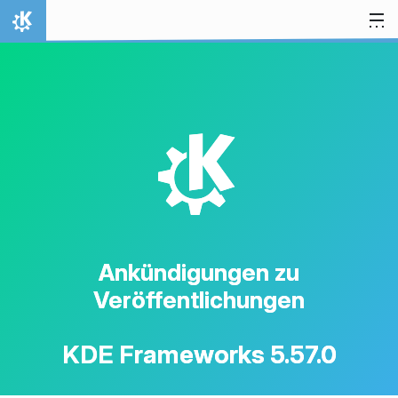
Zum Inhalt springen
Startseite
K
Ankündigungen zu
Veröffentlichungen
KDE Frameworks 5.57.0