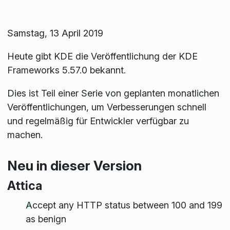
Samstag, 13 April 2019
Heute gibt KDE die Veröffentlichung der KDE
Frameworks 5.57.0 bekannt.
Dies ist Teil einer Serie von geplanten monatlichen
Veröffentlichungen, um Verbesserungen schnell
und regelmäßig für Entwickler verfügbar zu
machen.
Neu in dieser Version
Attica
Accept any HTTP status between 100 and 199
as benign