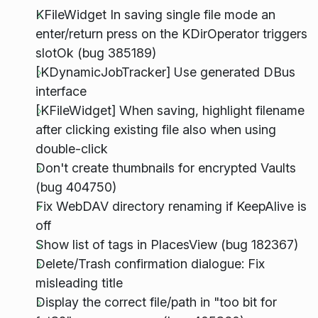
KFileWidget In saving single file mode an
enter/return press on the KDirOperator triggers
slotOk (bug 385189)
[KDynamicJobTracker] Use generated DBus
interface
[KFileWidget] When saving, highlight filename
after clicking existing file also when using
double-click
Don't create thumbnails for encrypted Vaults
(bug 404750)
Fix WebDAV directory renaming if KeepAlive is
off
Show list of tags in PlacesView (bug 182367)
Delete/Trash confirmation dialogue: Fix
misleading title
Display the correct file/path in "too bit for