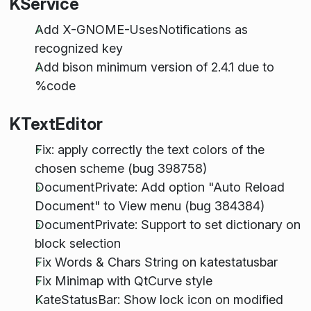
KService
Add X-GNOME-UsesNotifications as
recognized key
Add bison minimum version of 2.4.1 due to
%code
KTextEditor
Fix: apply correctly the text colors of the
chosen scheme (bug 398758)
DocumentPrivate: Add option "Auto Reload
Document" to View menu (bug 384384)
DocumentPrivate: Support to set dictionary on
block selection
Fix Words & Chars String on katestatusbar
Fix Minimap with QtCurve style
KateStatusBar: Show lock icon on modified