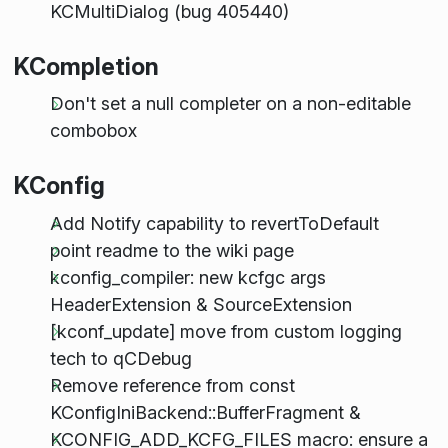
KCMultiDialog (bug 405440)
KCompletion
Don't set a null completer on a non-editable
combobox
KConfig
Add Notify capability to revertToDefault
point readme to the wiki page
kconfig_compiler: new kcfgc args
HeaderExtension & SourceExtension
[kconf_update] move from custom logging
tech to qCDebug
Remove reference from const
KConfigIniBackend::BufferFragment &
KCONFIG_ADD_KCFG_FILES macro: ensure a