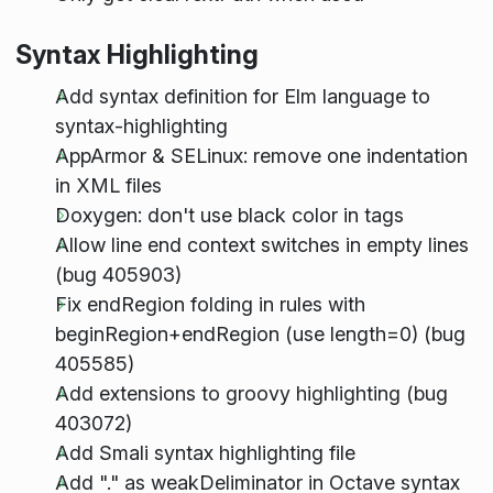
Syntax Highlighting
Add syntax definition for Elm language to
syntax-highlighting
AppArmor & SELinux: remove one indentation
in XML files
Doxygen: don't use black color in tags
Allow line end context switches in empty lines
(bug 405903)
Fix endRegion folding in rules with
beginRegion+endRegion (use length=0) (bug
405585)
Add extensions to groovy highlighting (bug
403072)
Add Smali syntax highlighting file
Add "." as weakDeliminator in Octave syntax