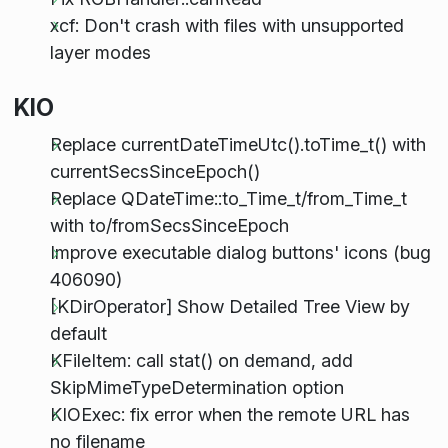
xcf: Don't crash with files with unsupported
layer modes
KIO
Replace currentDateTimeUtc().toTime_t() with
currentSecsSinceEpoch()
Replace QDateTime::to_Time_t/from_Time_t
with to/fromSecsSinceEpoch
Improve executable dialog buttons' icons (bug
406090)
[KDirOperator] Show Detailed Tree View by
default
KFileItem: call stat() on demand, add
SkipMimeTypeDetermination option
KIOExec: fix error when the remote URL has
no filename