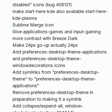
disabled" icons (bug 406121)
make start-here-kde also available start-here-
kde-plasma
Sublime Merge Icon
Give applications-games and input-gaming
more contrast with Breeze Dark
Make 24px go-up actually 24px
Add preferences-desktop-theme-applications
and preferences-desktop-theme-
windowdecorations icons
Add symlinks from "preferences-desktop-
theme" to "preferences-desktop-theme-
applications"
Remove preferences-desktop-theme in
preparation to making it a symlink
Add collapse/expand-all, window-