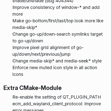
shade/unshade (bug 404344)
Improve consistency of window-* and add
more
Make go-bottom/first/last/top look more like
media-skip*
Change go-up/down-search symlinks target
to go-up/down
Improve pixel grid alignment of go-
up/down/next/previous/jump
Change media-skip* and media-seek* style
Enforce new muted icon style in all action
icons
Extra CMake-Module
Re-enable the setting of QT_PLUGIN_PATH
ecm_add_wayland_client_protocol: Improve
error messages