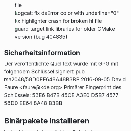
file
Logcat: fix dsError color with underline="0"
fix highlighter crash for broken hl file
guard target link libraries for older CMake
version (bug 404835)
Sicherheitsinformation
Der veröffentlichte Quelltext wurde mit GPG mit
folgendem Schlüssel signiert: pub
rsa2048/58D0EE648A48B3BB 2016-09-05 David
Faure <faure@kde.org> Primärer Fingerprint des
Schlüssels: 53E6 B47B 45CE A3E0 D5B7 4577
58D0 EE64 8A48 B3BB
Binärpakete installieren