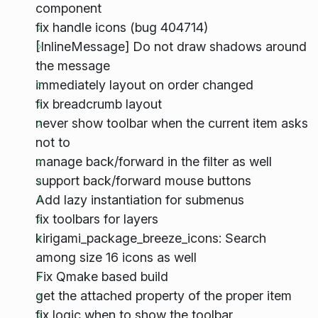
component
fix handle icons (bug 404714)
[InlineMessage] Do not draw shadows around
the message
immediately layout on order changed
fix breadcrumb layout
never show toolbar when the current item asks
not to
manage back/forward in the filter as well
support back/forward mouse buttons
Add lazy instantiation for submenus
fix toolbars for layers
kirigami_package_breeze_icons: Search
among size 16 icons as well
Fix Qmake based build
get the attached property of the proper item
fix logic when to show the toolbar