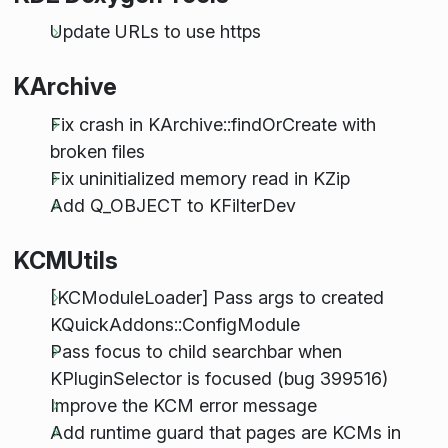
Update URLs to use https
KArchive
Fix crash in KArchive::findOrCreate with
broken files
Fix uninitialized memory read in KZip
Add Q_OBJECT to KFilterDev
KCMUtils
[KCModuleLoader] Pass args to created
KQuickAddons::ConfigModule
Pass focus to child searchbar when
KPluginSelector is focused (bug 399516)
Improve the KCM error message
Add runtime guard that pages are KCMs in