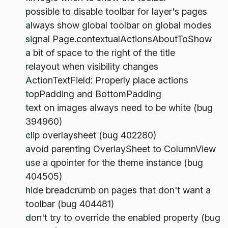
possible to disable toolbar for layer's pages
always show global toolbar on global modes
signal Page.contextualActionsAboutToShow
a bit of space to the right of the title
relayout when visibility changes
ActionTextField: Properly place actions
topPadding and BottomPadding
text on images always need to be white (bug
394960)
clip overlaysheet (bug 402280)
avoid parenting OverlaySheet to ColumnView
use a qpointer for the theme instance (bug
404505)
hide breadcrumb on pages that don't want a
toolbar (bug 404481)
don't try to override the enabled property (bug