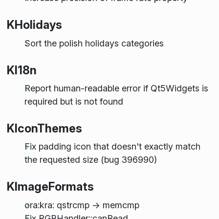
KHolidays
Sort the polish holidays categories
KI18n
Report human-readable error if Qt5Widgets is
required but is not found
KIconThemes
Fix padding icon that doesn't exactly match
the requested size (bug 396990)
KImageFormats
ora:kra: qstrcmp -> memcmp
Fix RGBHandler::canRead