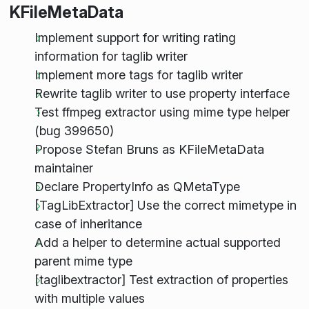
KFileMetaData
Implement support for writing rating
information for taglib writer
Implement more tags for taglib writer
Rewrite taglib writer to use property interface
Test ffmpeg extractor using mime type helper
(bug 399650)
Propose Stefan Bruns as KFileMetaData
maintainer
Declare PropertyInfo as QMetaType
[TagLibExtractor] Use the correct mimetype in
case of inheritance
Add a helper to determine actual supported
parent mime type
[taglibextractor] Test extraction of properties
with multiple values