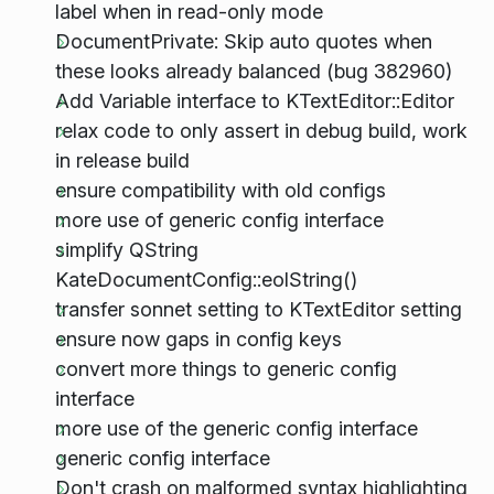
label when in read-only mode
DocumentPrivate: Skip auto quotes when
these looks already balanced (bug 382960)
Add Variable interface to KTextEditor::Editor
relax code to only assert in debug build, work
in release build
ensure compatibility with old configs
more use of generic config interface
simplify QString
KateDocumentConfig::eolString()
transfer sonnet setting to KTextEditor setting
ensure now gaps in config keys
convert more things to generic config
interface
more use of the generic config interface
generic config interface
Don't crash on malformed syntax highlighting