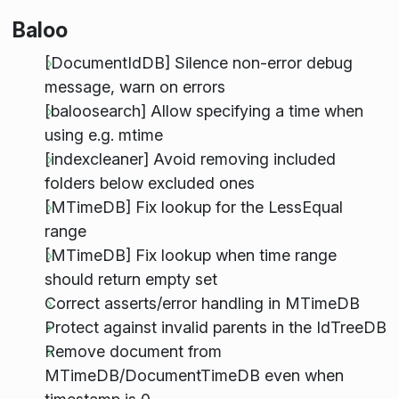
Baloo
[DocumentIdDB] Silence non-error debug
message, warn on errors
[baloosearch] Allow specifying a time when
using e.g. mtime
[indexcleaner] Avoid removing included
folders below excluded ones
[MTimeDB] Fix lookup for the LessEqual
range
[MTimeDB] Fix lookup when time range
should return empty set
Correct asserts/error handling in MTimeDB
Protect against invalid parents in the IdTreeDB
Remove document from
MTimeDB/DocumentTimeDB even when