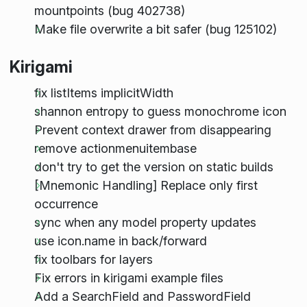
mountpoints (bug 402738)
Make file overwrite a bit safer (bug 125102)
Kirigami
fix listItems implicitWidth
shannon entropy to guess monochrome icon
Prevent context drawer from disappearing
remove actionmenuitembase
don't try to get the version on static builds
[Mnemonic Handling] Replace only first
occurrence
sync when any model property updates
use icon.name in back/forward
fix toolbars for layers
Fix errors in kirigami example files
Add a SearchField and PasswordField