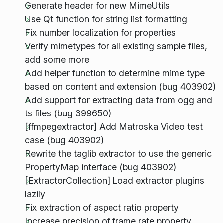
Generate header for new MimeUtils
Use Qt function for string list formatting
Fix number localization for properties
Verify mimetypes for all existing sample files,
add some more
Add helper function to determine mime type
based on content and extension (bug 403902)
Add support for extracting data from ogg and
ts files (bug 399650)
[ffmpegextractor] Add Matroska Video test
case (bug 403902)
Rewrite the taglib extractor to use the generic
PropertyMap interface (bug 403902)
[ExtractorCollection] Load extractor plugins
lazily
Fix extraction of aspect ratio property
Increase precision of frame rate property