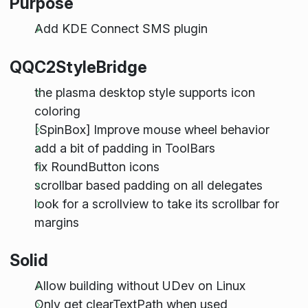
Purpose
Add KDE Connect SMS plugin
QQC2StyleBridge
the plasma desktop style supports icon
coloring
[SpinBox] Improve mouse wheel behavior
add a bit of padding in ToolBars
fix RoundButton icons
scrollbar based padding on all delegates
look for a scrollview to take its scrollbar for
margins
Solid
Allow building without UDev on Linux
Only get clearTextPath when used