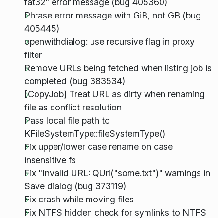
fat32" error message (bug 405360)
Phrase error message with GiB, not GB (bug
405445)
openwithdialog: use recursive flag in proxy
filter
Remove URLs being fetched when listing job is
completed (bug 383534)
[CopyJob] Treat URL as dirty when renaming
file as conflict resolution
Pass local file path to
KFileSystemType::fileSystemType()
Fix upper/lower case rename on case
insensitive fs
Fix "Invalid URL: QUrl("some.txt")" warnings in
Save dialog (bug 373119)
Fix crash while moving files
Fix NTFS hidden check for symlinks to NTFS