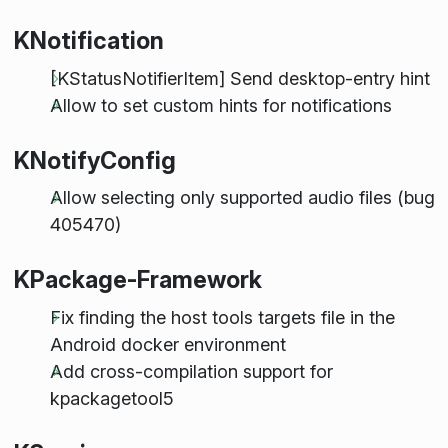
KNotification
[KStatusNotifierItem] Send desktop-entry hint
Allow to set custom hints for notifications
KNotifyConfig
Allow selecting only supported audio files (bug
405470)
KPackage-Framework
Fix finding the host tools targets file in the
Android docker environment
Add cross-compilation support for
kpackagetool5