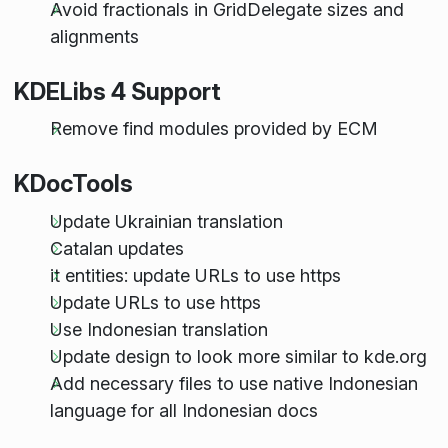
Avoid fractionals in GridDelegate sizes and
alignments
KDELibs 4 Support
Remove find modules provided by ECM
KDocTools
Update Ukrainian translation
Catalan updates
it entities: update URLs to use https
Update URLs to use https
Use Indonesian translation
Update design to look more similar to kde.org
Add necessary files to use native Indonesian
language for all Indonesian docs