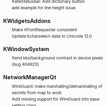
KateStatusBar: Add dictionary button
add example for line height issue
KWidgetsAddons
Make KFontRequester consistent
Update kcharselect-data to Unicode 12.0
KWindowSystem
Send blur/background contrast in device pixels
(bug 404923)
NetworkManagerQt
WireGuard: make marshalling/demarshalling of
secrets from map to work
Add missing support for WireGuard into base
setting class