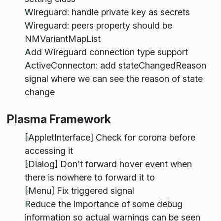
Wireguard: handle private key as secrets
Wireguard: peers property should be
NMVariantMapList
Add Wireguard connection type support
ActiveConnecton: add stateChangedReason
signal where we can see the reason of state
change
Plasma Framework
[AppletInterface] Check for corona before
accessing it
[Dialog] Don't forward hover event when
there is nowhere to forward it to
[Menu] Fix triggered signal
Reduce the importance of some debug
information so actual warnings can be seen