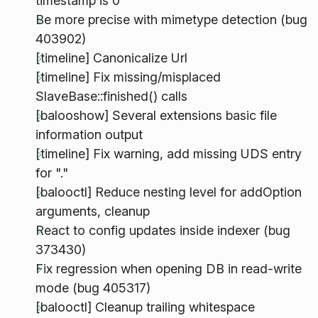
timestamp is 0
Be more precise with mimetype detection (bug
403902)
[timeline] Canonicalize Url
[timeline] Fix missing/misplaced
SlaveBase::finished() calls
[balooshow] Several extensions basic file
information output
[timeline] Fix warning, add missing UDS entry
for "."
[balooctl] Reduce nesting level for addOption
arguments, cleanup
React to config updates inside indexer (bug
373430)
Fix regression when opening DB in read-write
mode (bug 405317)
[balooctl] Cleanup trailing whitespace