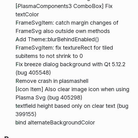
[PlasmaComponents3 ComboBox] Fix
textColor
FrameSvgItem: catch margin changes of
FrameSvg also outside own methods
Add Theme::blurBehindEnabled()
FrameSvgItem: fix textureRect for tiled
subitems to not shrink to 0
Fix breeze dialog background with Qt 5.12.2
(bug 405548)
Remove crash in plasmashell
[Icon Item] Also clear image icon when using
Plasma Svg (bug 405298)
textfield height based only on clear text (bug
399155)
bind alternateBackgroundColor