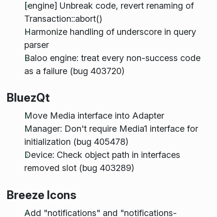
[engine] Unbreak code, revert renaming of
Transaction::abort()
Harmonize handling of underscore in query
parser
Baloo engine: treat every non-success code
as a failure (bug 403720)
BluezQt
Move Media interface into Adapter
Manager: Don't require Media1 interface for
initialization (bug 405478)
Device: Check object path in interfaces
removed slot (bug 403289)
Breeze Icons
Add "notifications" and "notifications-