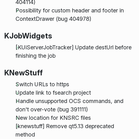
404114)
Possibility for custom header and footer in
ContextDrawer (bug 404978)
KJobWidgets
[KUiServerJobTracker] Update destUrl before
finishing the job
KNewStuff
Switch URLs to https
Update link to fsearch project
Handle unsupported OCS commands, and
don't over-vote (bug 391111)
New location for KNSRC files
[knewstuff] Remove qt5.13 deprecated
method