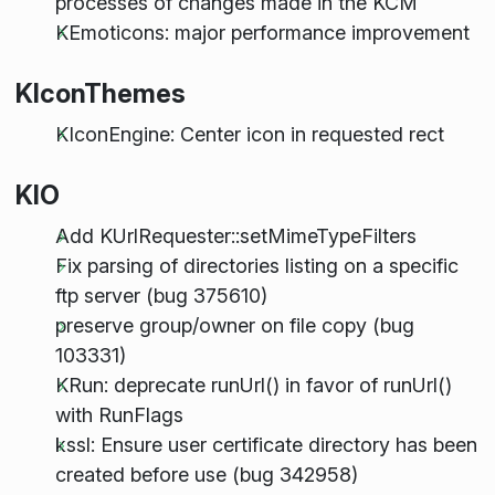
processes of changes made in the KCM
KEmoticons: major performance improvement
KIconThemes
KIconEngine: Center icon in requested rect
KIO
Add KUrlRequester::setMimeTypeFilters
Fix parsing of directories listing on a specific
ftp server (bug 375610)
preserve group/owner on file copy (bug
103331)
KRun: deprecate runUrl() in favor of runUrl()
with RunFlags
kssl: Ensure user certificate directory has been
created before use (bug 342958)