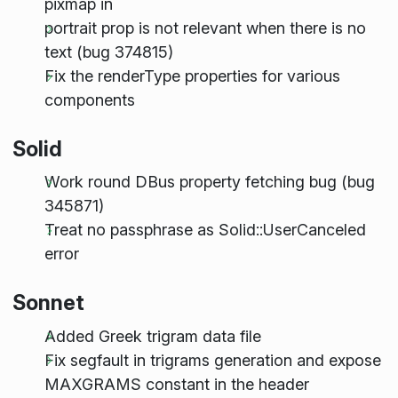
pixmap in
portrait prop is not relevant when there is no
text (bug 374815)
Fix the renderType properties for various
components
Solid
Work round DBus property fetching bug (bug
345871)
Treat no passphrase as Solid::UserCanceled
error
Sonnet
Added Greek trigram data file
Fix segfault in trigrams generation and expose
MAXGRAMS constant in the header