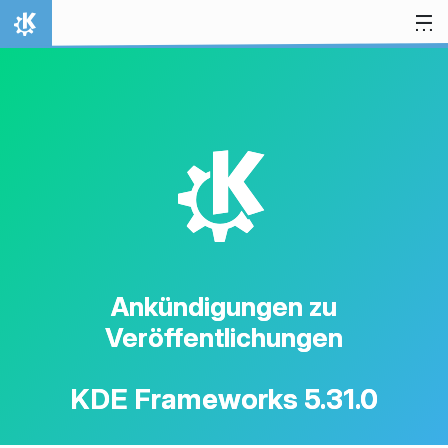
Zum Inhalt springen
Startseite
K
Ankündigungen zu
Veröffentlichungen
KDE Frameworks 5.31.0