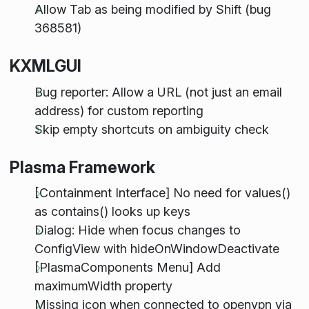
Allow Tab as being modified by Shift (bug
368581)
KXMLGUI
Bug reporter: Allow a URL (not just an email
address) for custom reporting
Skip empty shortcuts on ambiguity check
Plasma Framework
[Containment Interface] No need for values()
as contains() looks up keys
Dialog: Hide when focus changes to
ConfigView with hideOnWindowDeactivate
[PlasmaComponents Menu] Add
maximumWidth property
Missing icon when connected to openvpn via