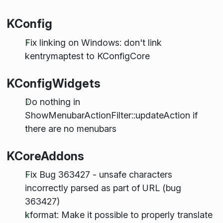
KConfig
Fix linking on Windows: don't link
kentrymaptest to KConfigCore
KConfigWidgets
Do nothing in
ShowMenubarActionFilter::updateAction if
there are no menubars
KCoreAddons
Fix Bug 363427 - unsafe characters
incorrectly parsed as part of URL (bug
363427)
kformat: Make it possible to properly translate