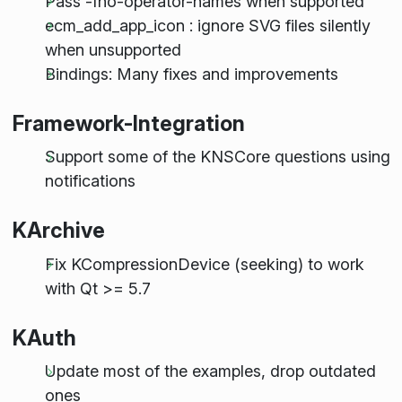
Pass -fno-operator-names when supported
ecm_add_app_icon : ignore SVG files silently
when unsupported
Bindings: Many fixes and improvements
Framework-Integration
Support some of the KNSCore questions using
notifications
KArchive
Fix KCompressionDevice (seeking) to work
with Qt >= 5.7
KAuth
Update most of the examples, drop outdated
ones