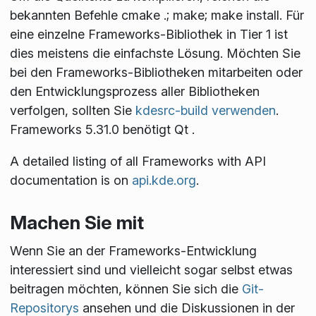
bekannten Befehle
cmake .; make; make install
. Für
eine einzelne Frameworks-Bibliothek in Tier 1 ist
dies meistens die einfachste Lösung. Möchten Sie
bei den Frameworks-Bibliotheken mitarbeiten oder
den Entwicklungsprozess aller Bibliotheken
verfolgen, sollten Sie
kdesrc-build verwenden
.
Frameworks 5.31.0 benötigt Qt
.
A detailed listing of all Frameworks with API
documentation is on
api.kde.org
.
Machen Sie mit
Wenn Sie an der Frameworks-Entwicklung
interessiert sind und vielleicht sogar selbst etwas
beitragen möchten, können Sie sich die
Git-
Repositorys
ansehen und die Diskussionen in der