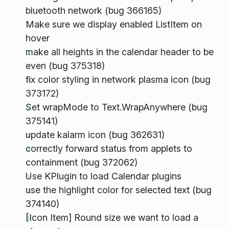
bluetooth network (bug 366165)
Make sure we display enabled ListItem on
hover
make all heights in the calendar header to be
even (bug 375318)
fix color styling in network plasma icon (bug
373172)
Set wrapMode to Text.WrapAnywhere (bug
375141)
update kalarm icon (bug 362631)
correctly forward status from applets to
containment (bug 372062)
Use KPlugin to load Calendar plugins
use the highlight color for selected text (bug
374140)
[Icon Item] Round size we want to load a