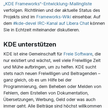
„KDE Frameworks“-Entwicklung-Mailingliste
verfolgen. Richtlinien und der aktuelle Status des
Projekts sind im
Frameworks-Wiki
einsehbar. Auf
dem
#kde-devel IRC-Kanal auf Libera Chat
können
Sie in Echtzeit miteinander diskutieren.
KDE unterstützen
KDE ist eine Gemeinschaft für
Freie Software
, die
nur existiert und wächst, weil viele Freiwillige Zeit
und Mühe aufbringen, um zu helfen. KDE sucht
stets nach neuen Freiwilligen und Beitragenden –
ganz gleich, ob es um Hilfe bei der
Programmierung, dem Beheben oder Melden von
Fehlern, dem Erstellen von Dokumentation,
Übersetzungen, Werbung, Geld oder was auch
immer geht. Alle Beiträge sind höchst willkommen