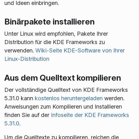
und Ideen einbringen.
Binärpakete installieren
Unter Linux wird empfohlen, Pakete Ihrer
Distribution für die KDE Frameworks zu
verwenden.
Wiki-Seite KDE-Software von Ihrer
Linux-Distribution
Aus dem Quelltext kompilieren
Der vollständige Quelltext von KDE Frameworks
5.31.0 kann
kostenlos heruntergeladen
werden.
Anweisungen zum Kompilieren und Installieren
finden Sie auf der
Infoseite der KDE Frameworks
5.31.0
.
Um die Quelltexte zu kompilieren, reichen die