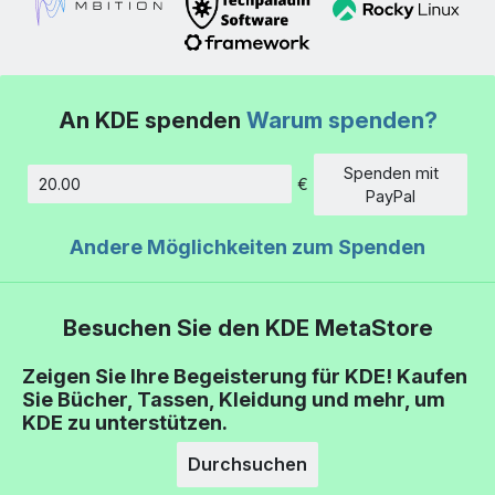
An KDE spenden
Warum spenden?
Spenden mit
€
Betrag
PayPal
Andere Möglichkeiten zum Spenden
Besuchen Sie den KDE MetaStore
Zeigen Sie Ihre Begeisterung für KDE! Kaufen
Sie Bücher, Tassen, Kleidung und mehr, um
KDE zu unterstützen.
Durchsuchen