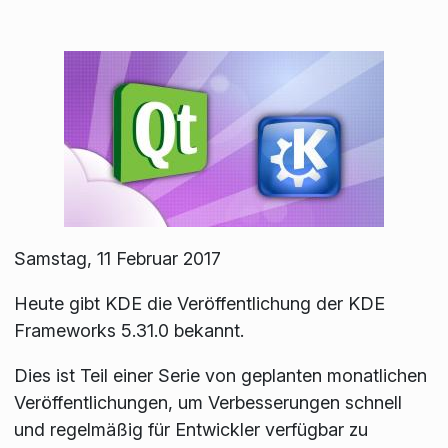
Samstag, 11 Februar 2017
Heute gibt KDE die Veröffentlichung der KDE
Frameworks 5.31.0 bekannt.
Dies ist Teil einer Serie von geplanten monatlichen
Veröffentlichungen, um Verbesserungen schnell
und regelmäßig für Entwickler verfügbar zu