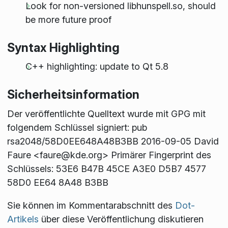
Look for non-versioned libhunspell.so, should
be more future proof
Syntax Highlighting
C++ highlighting: update to Qt 5.8
Sicherheitsinformation
Der veröffentlichte Quelltext wurde mit GPG mit
folgendem Schlüssel signiert: pub
rsa2048/58D0EE648A48B3BB 2016-09-05 David
Faure <faure@kde.org> Primärer Fingerprint des
Schlüssels: 53E6 B47B 45CE A3E0 D5B7 4577
58D0 EE64 8A48 B3BB
Sie können im Kommentarabschnitt des
Dot-
Artikels
über diese Veröffentlichung diskutieren