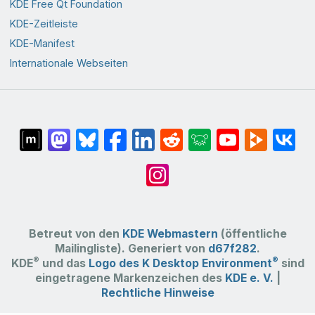
KDE Free Qt Foundation
KDE-Zeitleiste
KDE-Manifest
Internationale Webseiten
Betreut von den
KDE Webmastern
(öffentliche
Mailingliste). Generiert von
d67f282
.
®
®
KDE
und das
Logo des K Desktop Environment
sind
eingetragene Markenzeichen des
KDE e. V.
|
Rechtliche Hinweise