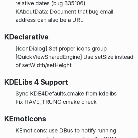
relative dates (bug 335106)
KAboutData: Document that bug email
address can also be a URL
KDeclarative
[IconDialog] Set proper icons group
[QuickViewSharedEngine] Use setSize instead
of setWidth/setHeight
KDELibs 4 Support
Sync KDE4Defaults.cmake from kdelibs
Fix HAVE_TRUNC cmake check
KEmoticons
KEmoticons: use DBus to notify running