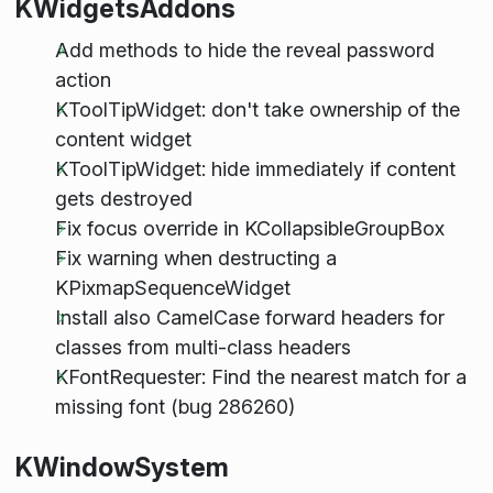
KWidgetsAddons
Add methods to hide the reveal password
action
KToolTipWidget: don't take ownership of the
content widget
KToolTipWidget: hide immediately if content
gets destroyed
Fix focus override in KCollapsibleGroupBox
Fix warning when destructing a
KPixmapSequenceWidget
Install also CamelCase forward headers for
classes from multi-class headers
KFontRequester: Find the nearest match for a
missing font (bug 286260)
KWindowSystem