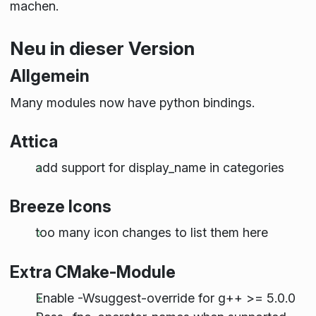
machen.
Neu in dieser Version
Allgemein
Many modules now have python bindings.
Attica
add support for display_name in categories
Breeze Icons
too many icon changes to list them here
Extra CMake-Module
Enable -Wsuggest-override for g++ >= 5.0.0