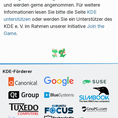
und werden gerne angenommen. Für weitere
Informationen lesen Sie bitte die Seite
KDE
unterstützen
oder werden Sie ein Unterstützer des
KDE e. V. im Rahmen unserer Initiative
Join the
Game
.
KDE-Förderer