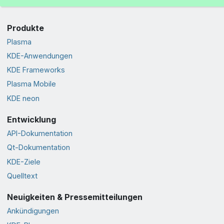
Produkte
Plasma
KDE-Anwendungen
KDE Frameworks
Plasma Mobile
KDE neon
Entwicklung
API-Dokumentation
Qt-Dokumentation
KDE-Ziele
Quelltext
Neuigkeiten & Pressemitteilungen
Ankündigungen