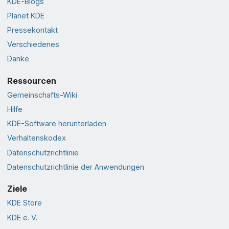
KDE-Blogs
Planet KDE
Pressekontakt
Verschiedenes
Danke
Ressourcen
Gemeinschafts-Wiki
Hilfe
KDE-Software herunterladen
Verhaltenskodex
Datenschutzrichtlinie
Datenschutzrichtlinie der Anwendungen
Ziele
KDE Store
KDE e. V.