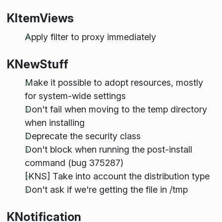
KItemViews
Apply filter to proxy immediately
KNewStuff
Make it possible to adopt resources, mostly
for system-wide settings
Don't fail when moving to the temp directory
when installing
Deprecate the security class
Don't block when running the post-install
command (bug 375287)
[KNS] Take into account the distribution type
Don't ask if we're getting the file in /tmp
KNotification