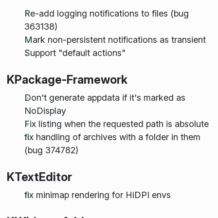
Re-add logging notifications to files (bug
363138)
Mark non-persistent notifications as transient
Support "default actions"
KPackage-Framework
Don't generate appdata if it's marked as
NoDisplay
Fix listing when the requested path is absolute
fix handling of archives with a folder in them
(bug 374782)
KTextEditor
fix minimap rendering for HiDPI envs